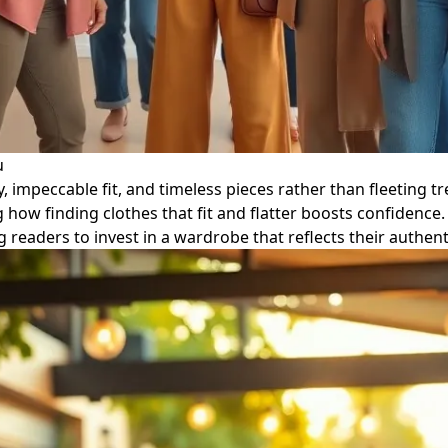
u
ty, impeccable fit, and timeless pieces rather than fleeting t
how finding clothes that fit and flatter boosts confidence.
g readers to invest in a wardrobe that reflects their auth