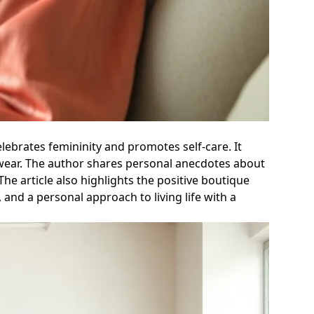
celebrates femininity and promotes self-care. It
ewear. The author shares personal anecdotes about
he article also highlights the positive boutique
 and a personal approach to living life with a