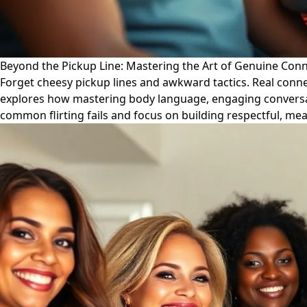
Beyond the Pickup Line: Mastering the Art of Genuine Con
Forget cheesy pickup lines and awkward tactics. Real conne
explores how mastering body language, engaging conversati
common flirting fails and focus on building respectful, me