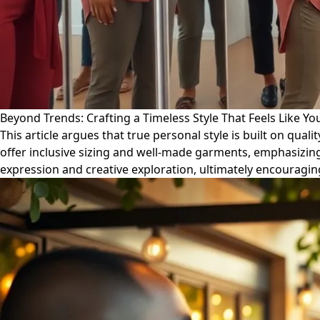
Beyond Trends: Crafting a Timeless Style That Feels Like Yo
This article argues that true personal style is built on quali
offer inclusive sizing and well-made garments, emphasizing 
expression and creative exploration, ultimately encouragin