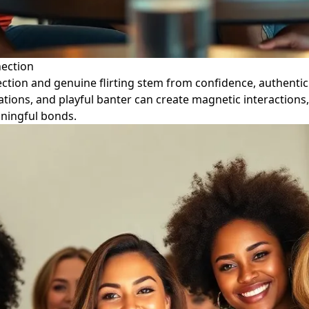
nection
ction and genuine flirting stem from confidence, authentic
ons, and playful banter can create magnetic interactions, 
aningful bonds.