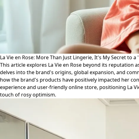
La Vie en Rose: More Than Just Lingerie, It's My Secret to a '
This article explores La Vie en Rose beyond its reputation as
delves into the brand's origins, global expansion, and co
how the brand's products have positively impacted her confi
experience and user-friendly online store, positioning La Vie
touch of rosy optimism.