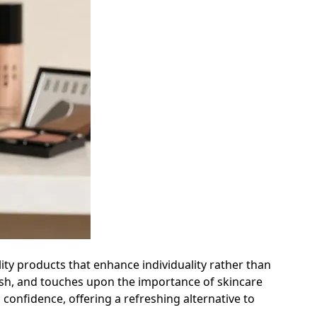
ity products that enhance individuality rather than
lush, and touches upon the importance of skincare
 confidence, offering a refreshing alternative to