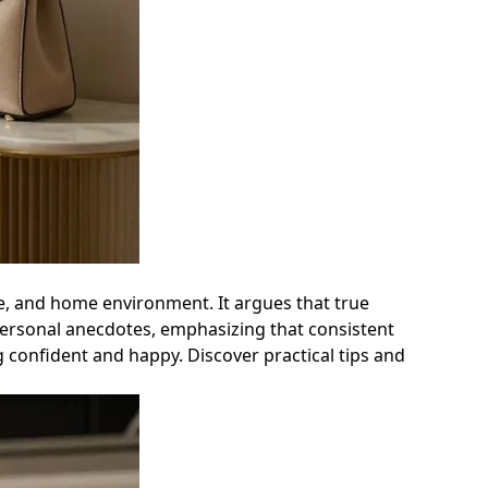
yle, and home environment. It argues that true
personal anecdotes, emphasizing that consistent
g confident and happy. Discover practical tips and