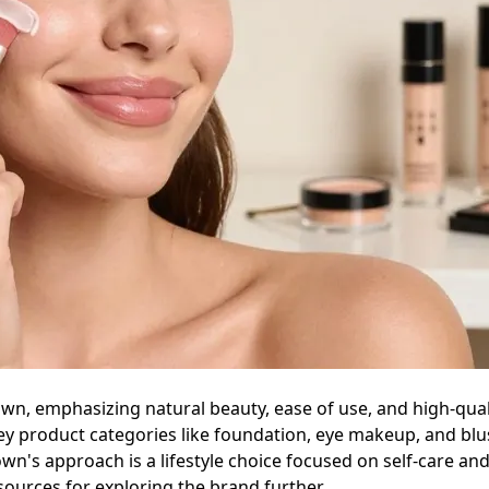
own, emphasizing natural beauty, ease of use, and high-qual
 key product categories like foundation, eye makeup, and b
wn's approach is a lifestyle choice focused on self-care and
esources for exploring the brand further.