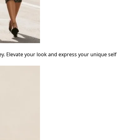
ey. Elevate your look and express your unique self