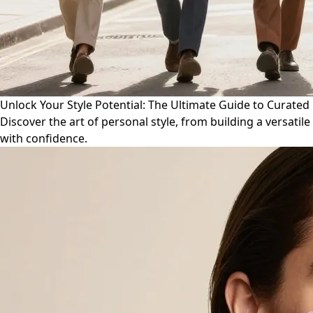
Unlock Your Style Potential: The Ultimate Guide to Curate
Discover the art of personal style, from building a versat
with confidence.