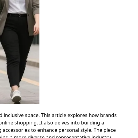
 inclusive space. This article explores how brands
nline shopping. It also delves into building a
g accessories to enhance personal style. The piece
ing a more diverse and representative industry.