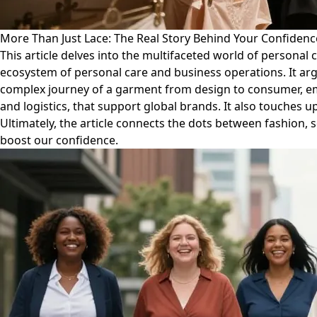
More Than Just Lace: The Real Story Behind Your Confidenc
This article delves into the multifaceted world of persona
ecosystem of personal care and business operations. It argue
complex journey of a garment from design to consumer, emph
and logistics, that support global brands. It also touches
Ultimately, the article connects the dots between fashion,
boost our confidence.