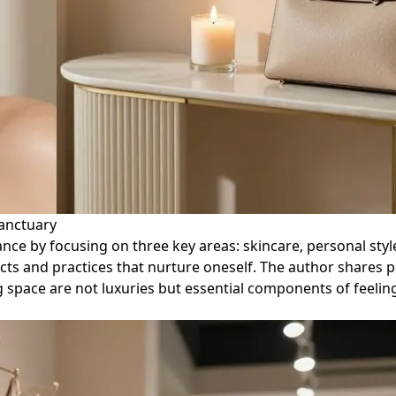
Sanctuary
diance by focusing on three key areas: skincare, personal st
cts and practices that nurture oneself. The author shares 
g space are not luxuries but essential components of feelin