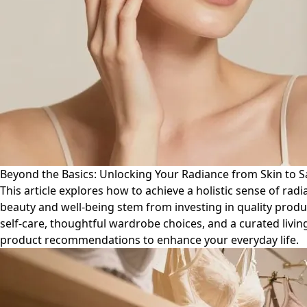
Beyond the Basics: Unlocking Your Radiance from Skin to 
This article explores how to achieve a holistic sense of ra
beauty and well-being stem from investing in quality produ
self-care, thoughtful wardrobe choices, and a curated livin
product recommendations to enhance your everyday life.