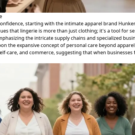
e
l confidence, starting with the intimate apparel brand Hun
s that lingerie is more than just clothing; it's a tool for 
asizing the intricate supply chains and specialized busine
 upon the expansive concept of personal care beyond apparel
 self-care, and commerce, suggesting that when businesses f