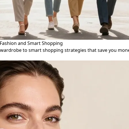
d Fashion and Smart Shopping
ile wardrobe to smart shopping strategies that save you mon