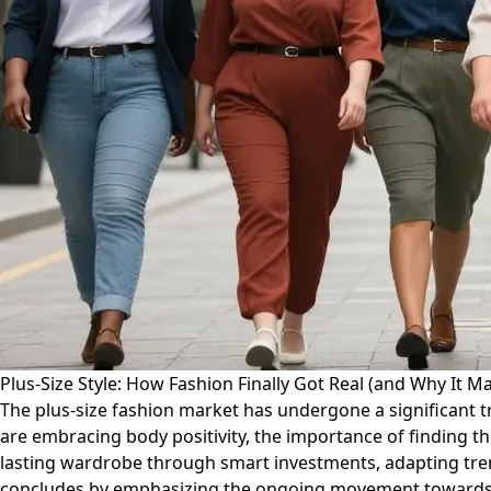
Plus-Size Style: How Fashion Finally Got Real (and Why It Ma
The plus-size fashion market has undergone a significant t
are embracing body positivity, the importance of finding th
lasting wardrobe through smart investments, adapting trend
concludes by emphasizing the ongoing movement towards in