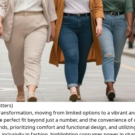
tters)
ransformation, moving from limited options to a vibrant and
e perfect fit beyond just a number, and the convenience of o
s, prioritizing comfort and functional design, and utilizin
clusivity in fashion, highlighting consumer power in shap