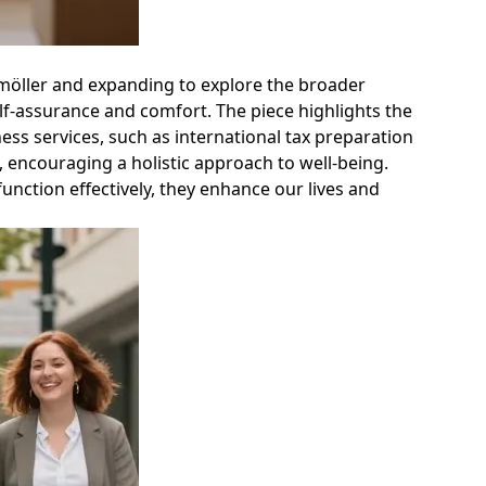
kemöller and expanding to explore the broader
self-assurance and comfort. The piece highlights the
ss services, such as international tax preparation
, encouraging a holistic approach to well-being.
unction effectively, they enhance our lives and