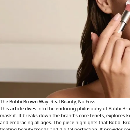
The Bobbi Brown Way: Real Beauty, No Fuss
This article dives into the enduring philosophy of Bobbi Br
mask it. It breaks down the brand's core tenets, explores
and embracing all ages. The piece highlights that Bobbi Bro
fleeting beauty trends and digital perfection. It provides r