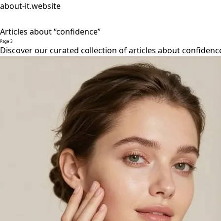
about-it.website
Articles about “confidence”
Page 3
Discover our curated collection of articles about confidenc