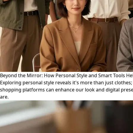
Beyond the Mirror: How Personal Style and Smart Tools Hel
Exploring personal style reveals it's more than just clothes
shopping platforms can enhance our look and digital presen
are.