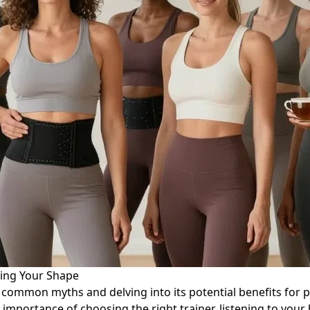
ting Your Shape
ng common myths and delving into its potential benefits for
importance of choosing the right trainer, listening to your