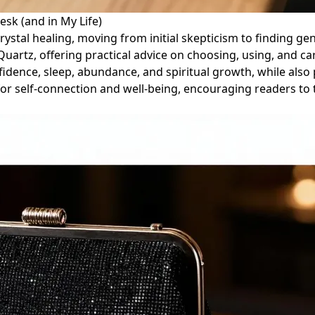
sk (and in My Life)
crystal healing, moving from initial skepticism to finding ge
uartz, offering practical advice on choosing, using, and c
nfidence, sleep, abundance, and spiritual growth, while als
s for self-connection and well-being, encouraging readers to