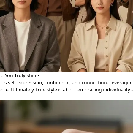
p You Truly Shine
; it's self-expression, confidence, and connection. Leveragi
ce. Ultimately, true style is about embracing individuality