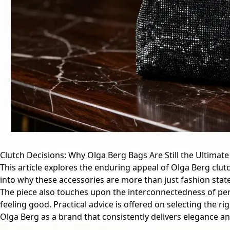
Clutch Decisions: Why Olga Berg Bags Are Still the Ultimate
This article explores the enduring appeal of Olga Berg clutc
into why these accessories are more than just fashion state
The piece also touches upon the interconnectedness of perso
feeling good. Practical advice is offered on selecting the r
Olga Berg as a brand that consistently delivers elegance an