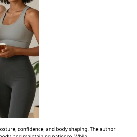
 posture, confidence, and body shaping. The author
 body, and maintaining patience. While