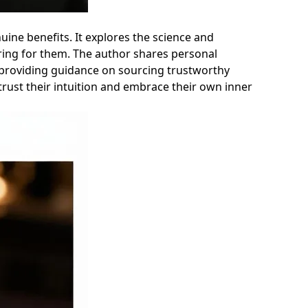
nuine benefits. It explores the science and
aring for them. The author shares personal
o providing guidance on sourcing trustworthy
 trust their intuition and embrace their own inner