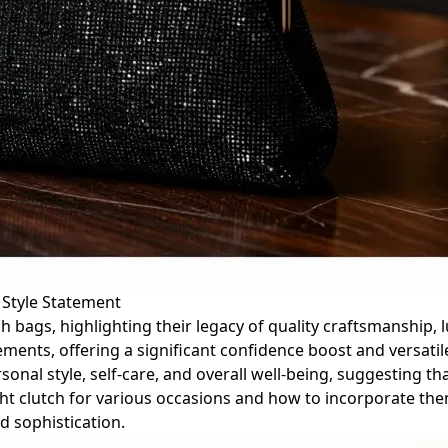
 Style Statement
h bags, highlighting their legacy of quality craftsmanship, l
ments, offering a significant confidence boost and versatil
nal style, self-care, and overall well-being, suggesting th
ight clutch for various occasions and how to incorporate the
d sophistication.