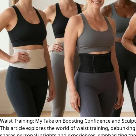
Waist Training: My Take on Boosting Confidence and Sculp
This article explores the world of waist training, debunki
shares personal insights and experiences, emphasizing the 