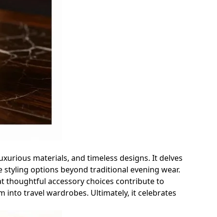
uxurious materials, and timeless designs. It delves
e styling options beyond traditional evening wear.
at thoughtful accessory choices contribute to
m into travel wardrobes. Ultimately, it celebrates