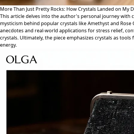
More Than Just Pretty Rocks: How Crystals Landed on My De
This article delves into the author's personal journey with 
mysticism behind popular crystals like Amethyst and Rose Q
anecdotes and real-world applications for stress relief, co
crystals. Ultimately, the piece emphasizes crystals as tool
energy.