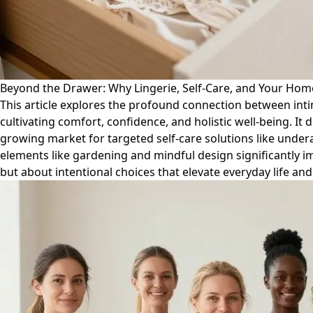
Beyond the Drawer: Why Lingerie, Self-Care, and Your Home
This article explores the profound connection between inti
cultivating comfort, confidence, and holistic well-being. It 
growing market for targeted self-care solutions like under
elements like gardening and mindful design significantly im
but about intentional choices that elevate everyday life a