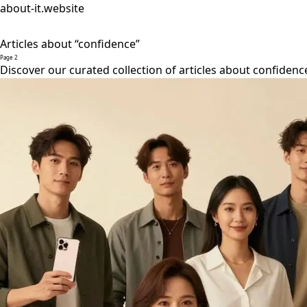
about-it.website
Articles about “confidence”
Page 2
Discover our curated collection of articles about confidenc