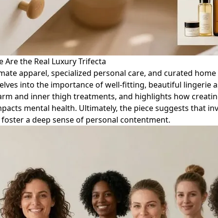
 Are the Real Luxury Trifecta
mate apparel, specialized personal care, and curated home e
delves into the importance of well-fitting, beautiful lingerie
arm and inner thigh treatments, and highlights how creatin
pacts mental health. Ultimately, the piece suggests that in
nd foster a deep sense of personal contentment.