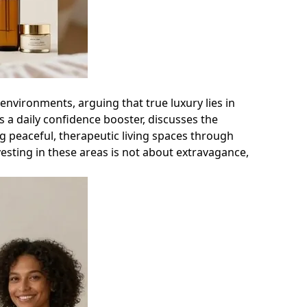
nvironments, arguing that true luxury lies in
 as a daily confidence booster, discusses the
g peaceful, therapeutic living spaces through
vesting in these areas is not about extravagance,