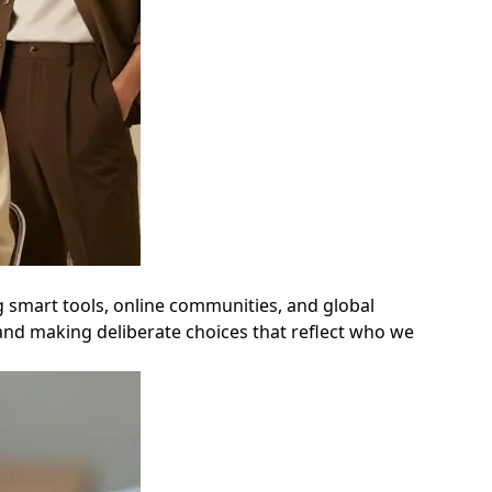
ng smart tools, online communities, and global
 and making deliberate choices that reflect who we