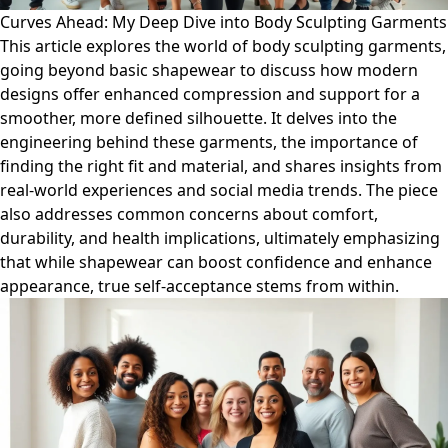
Curves Ahead: My Deep Dive into Body Sculpting Garments
This article explores the world of body sculpting garments,
going beyond basic shapewear to discuss how modern
designs offer enhanced compression and support for a
smoother, more defined silhouette. It delves into the
engineering behind these garments, the importance of
finding the right fit and material, and shares insights from
real-world experiences and social media trends. The piece
also addresses common concerns about comfort,
durability, and health implications, ultimately emphasizing
that while shapewear can boost confidence and enhance
appearance, true self-acceptance stems from within.