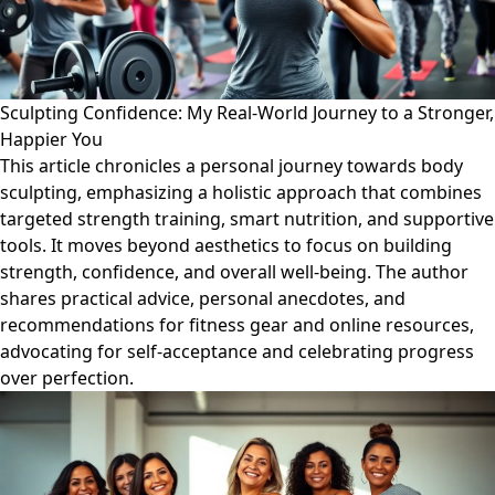
Sculpting Confidence: My Real-World Journey to a Stronger,
Happier You
This article chronicles a personal journey towards body
sculpting, emphasizing a holistic approach that combines
targeted strength training, smart nutrition, and supportive
tools. It moves beyond aesthetics to focus on building
strength, confidence, and overall well-being. The author
shares practical advice, personal anecdotes, and
recommendations for fitness gear and online resources,
advocating for self-acceptance and celebrating progress
over perfection.