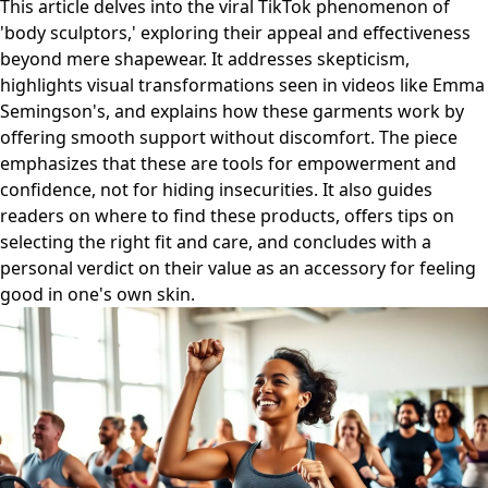
This article delves into the viral TikTok phenomenon of
'body sculptors,' exploring their appeal and effectiveness
beyond mere shapewear. It addresses skepticism,
highlights visual transformations seen in videos like Emma
Semingson's, and explains how these garments work by
offering smooth support without discomfort. The piece
emphasizes that these are tools for empowerment and
confidence, not for hiding insecurities. It also guides
readers on where to find these products, offers tips on
selecting the right fit and care, and concludes with a
personal verdict on their value as an accessory for feeling
good in one's own skin.