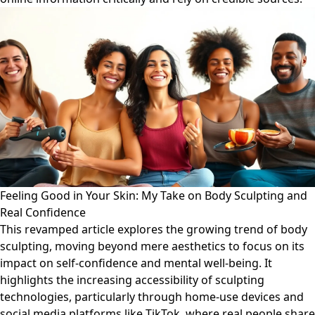
Feeling Good in Your Skin: My Take on Body Sculpting and
Real Confidence
This revamped article explores the growing trend of body
sculpting, moving beyond mere aesthetics to focus on its
impact on self-confidence and mental well-being. It
highlights the increasing accessibility of sculpting
technologies, particularly through home-use devices and
social media platforms like TikTok, where real people share