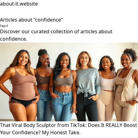
about-it.website
Articles about “confidence”
Page 8
Discover our curated collection of articles about
confidence.
That Viral Body Sculptor from TikTok: Does It REALLY Boost
Your Confidence? My Honest Take.