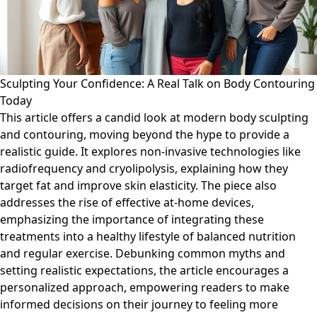
Sculpting Your Confidence: A Real Talk on Body Contouring
Today
This article offers a candid look at modern body sculpting
and contouring, moving beyond the hype to provide a
realistic guide. It explores non-invasive technologies like
radiofrequency and cryolipolysis, explaining how they
target fat and improve skin elasticity. The piece also
addresses the rise of effective at-home devices,
emphasizing the importance of integrating these
treatments into a healthy lifestyle of balanced nutrition
and regular exercise. Debunking common myths and
setting realistic expectations, the article encourages a
personalized approach, empowering readers to make
informed decisions on their journey to feeling more