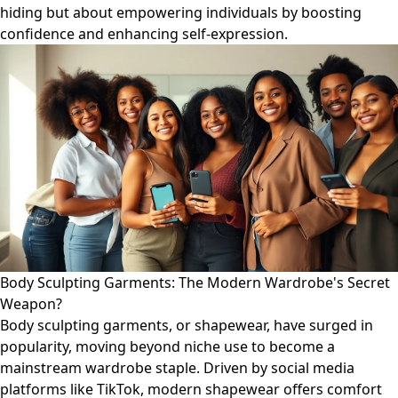
hiding but about empowering individuals by boosting
confidence and enhancing self-expression.
Body Sculpting Garments: The Modern Wardrobe's Secret
Weapon?
Body sculpting garments, or shapewear, have surged in
popularity, moving beyond niche use to become a
mainstream wardrobe staple. Driven by social media
platforms like TikTok, modern shapewear offers comfort