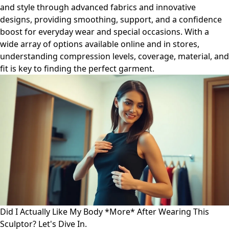
and style through advanced fabrics and innovative
designs, providing smoothing, support, and a confidence
boost for everyday wear and special occasions. With a
wide array of options available online and in stores,
understanding compression levels, coverage, material, and
fit is key to finding the perfect garment.
Did I Actually Like My Body *More* After Wearing This
Sculptor? Let's Dive In.