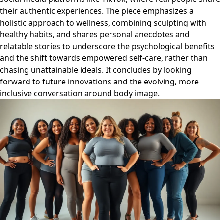
their authentic experiences. The piece emphasizes a
holistic approach to wellness, combining sculpting with
healthy habits, and shares personal anecdotes and
relatable stories to underscore the psychological benefits
and the shift towards empowered self-care, rather than
chasing unattainable ideals. It concludes by looking
forward to future innovations and the evolving, more
inclusive conversation around body image.