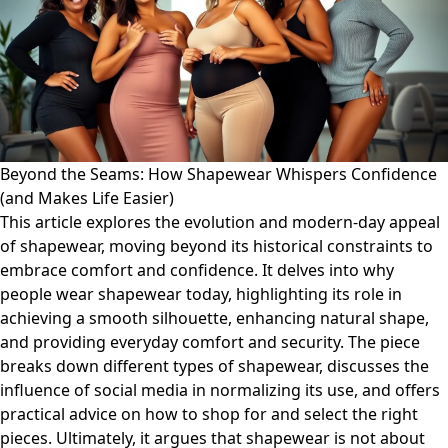
Beyond the Seams: How Shapewear Whispers Confidence
(and Makes Life Easier)
This article explores the evolution and modern-day appeal
of shapewear, moving beyond its historical constraints to
embrace comfort and confidence. It delves into why
people wear shapewear today, highlighting its role in
achieving a smooth silhouette, enhancing natural shape,
and providing everyday comfort and security. The piece
breaks down different types of shapewear, discusses the
influence of social media in normalizing its use, and offers
practical advice on how to shop for and select the right
pieces. Ultimately, it argues that shapewear is not about