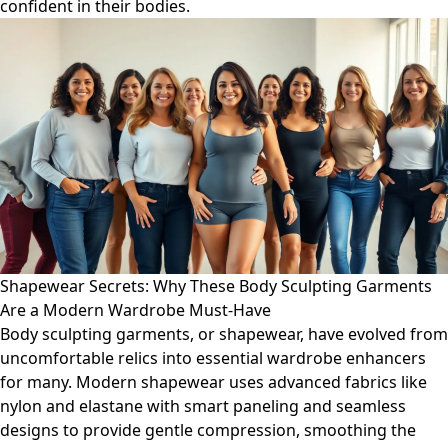
confident in their bodies.
Shapewear Secrets: Why These Body Sculpting Garments
Are a Modern Wardrobe Must-Have
Body sculpting garments, or shapewear, have evolved from
uncomfortable relics into essential wardrobe enhancers
for many. Modern shapewear uses advanced fabrics like
nylon and elastane with smart paneling and seamless
designs to provide gentle compression, smoothing the