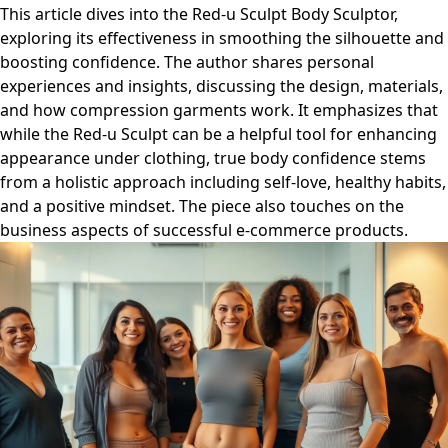
This article dives into the Red-u Sculpt Body Sculptor,
exploring its effectiveness in smoothing the silhouette and
boosting confidence. The author shares personal
experiences and insights, discussing the design, materials,
and how compression garments work. It emphasizes that
while the Red-u Sculpt can be a helpful tool for enhancing
appearance under clothing, true body confidence stems
from a holistic approach including self-love, healthy habits,
and a positive mindset. The piece also touches on the
business aspects of successful e-commerce products.