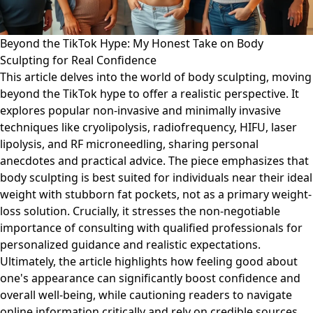
Beyond the TikTok Hype: My Honest Take on Body
Sculpting for Real Confidence
This article delves into the world of body sculpting, moving
beyond the TikTok hype to offer a realistic perspective. It
explores popular non-invasive and minimally invasive
techniques like cryolipolysis, radiofrequency, HIFU, laser
lipolysis, and RF microneedling, sharing personal
anecdotes and practical advice. The piece emphasizes that
body sculpting is best suited for individuals near their ideal
weight with stubborn fat pockets, not as a primary weight-
loss solution. Crucially, it stresses the non-negotiable
importance of consulting with qualified professionals for
personalized guidance and realistic expectations.
Ultimately, the article highlights how feeling good about
one's appearance can significantly boost confidence and
overall well-being, while cautioning readers to navigate
online information critically and rely on credible sources.