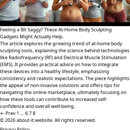
Feeling a Bit Saggy? These At-Home Body Sculpting
Gadgets Might Actually Help.
The article explores the growing trend of at-home body
sculpting tools, explaining the science behind technologies
like Radiofrequency (RF) and Electrical Muscle Stimulation
(EMS). It provides practical advice on how to integrate
these devices into a healthy lifestyle, emphasizing
consistency and realistic expectations. The piece highlights
the appeal of non-invasive solutions and offers tips for
navigating the online marketplace, ultimately focusing on
how these tools can contribute to increased self-
confidence and overall well-being.
← Prev
1
…
6
7
8
© 2026 about-it.website. All rights reserved.
Privacy Policy