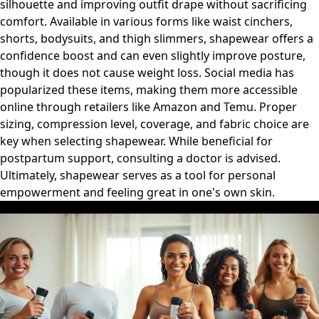
silhouette and improving outfit drape without sacrificing
comfort. Available in various forms like waist cinchers,
shorts, bodysuits, and thigh slimmers, shapewear offers a
confidence boost and can even slightly improve posture,
though it does not cause weight loss. Social media has
popularized these items, making them more accessible
online through retailers like Amazon and Temu. Proper
sizing, compression level, coverage, and fabric choice are
key when selecting shapewear. While beneficial for
postpartum support, consulting a doctor is advised.
Ultimately, shapewear serves as a tool for personal
empowerment and feeling great in one's own skin.