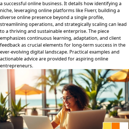
a successful online business. It details how identifying a
niche, leveraging online platforms like Fiverr, building a
diverse online presence beyond a single profile,
streamlining operations, and strategically scaling can lead
to a thriving and sustainable enterprise. The piece
emphasizes continuous learning, adaptation, and client
feedback as crucial elements for long-term success in the
ever-evolving digital landscape. Practical examples and
actionable advice are provided for aspiring online
entrepreneurs.