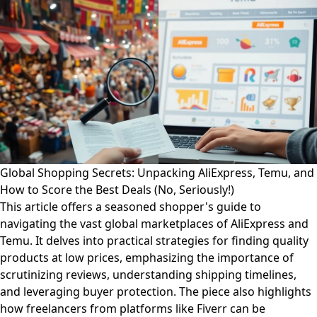
Global Shopping Secrets: Unpacking AliExpress, Temu, and
How to Score the Best Deals (No, Seriously!)
This article offers a seasoned shopper's guide to
navigating the vast global marketplaces of AliExpress and
Temu. It delves into practical strategies for finding quality
products at low prices, emphasizing the importance of
scrutinizing reviews, understanding shipping timelines,
and leveraging buyer protection. The piece also highlights
how freelancers from platforms like Fiverr can be