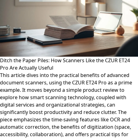
Ditch the Paper Piles: How Scanners Like the CZUR ET24
Pro Are Actually Useful
This article dives into the practical benefits of advanced
document scanners, using the CZUR ET24 Pro as a prime
example. It moves beyond a simple product review to
explore how smart scanning technology, coupled with
digital services and organizational strategies, can
significantly boost productivity and reduce clutter. The
piece emphasizes the time-saving features like OCR and
automatic correction, the benefits of digitization (space,
accessibility, collaboration), and offers practical tips for