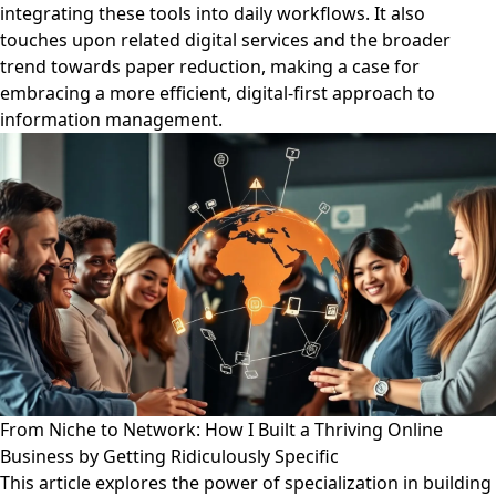
integrating these tools into daily workflows. It also
touches upon related digital services and the broader
trend towards paper reduction, making a case for
embracing a more efficient, digital-first approach to
information management.
From Niche to Network: How I Built a Thriving Online
Business by Getting Ridiculously Specific
This article explores the power of specialization in building