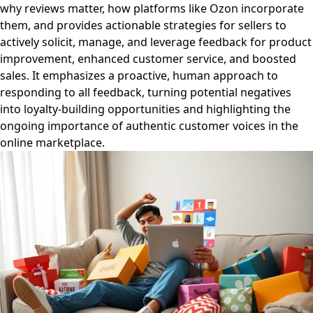
why reviews matter, how platforms like Ozon incorporate
them, and provides actionable strategies for sellers to
actively solicit, manage, and leverage feedback for product
improvement, enhanced customer service, and boosted
sales. It emphasizes a proactive, human approach to
responding to all feedback, turning potential negatives
into loyalty-building opportunities and highlighting the
ongoing importance of authentic customer voices in the
online marketplace.