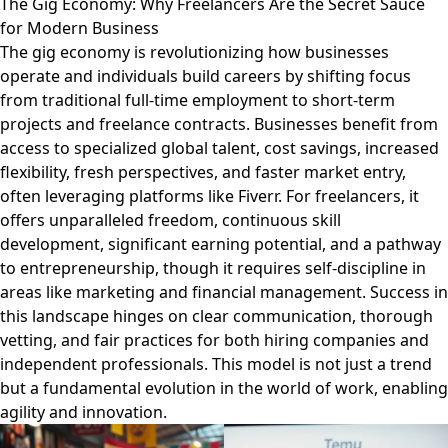
The Gig Economy: Why Freelancers Are the Secret Sauce
for Modern Business
The gig economy is revolutionizing how businesses
operate and individuals build careers by shifting focus
from traditional full-time employment to short-term
projects and freelance contracts. Businesses benefit from
access to specialized global talent, cost savings, increased
flexibility, fresh perspectives, and faster market entry,
often leveraging platforms like Fiverr. For freelancers, it
offers unparalleled freedom, continuous skill
development, significant earning potential, and a pathway
to entrepreneurship, though it requires self-discipline in
areas like marketing and financial management. Success in
this landscape hinges on clear communication, thorough
vetting, and fair practices for both hiring companies and
independent professionals. This model is not just a trend
but a fundamental evolution in the world of work, enabling
agility and innovation.