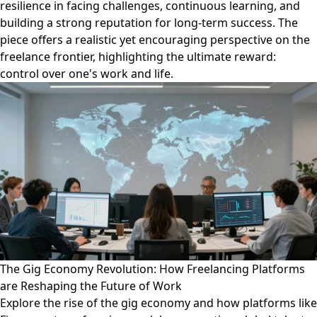
resilience in facing challenges, continuous learning, and
building a strong reputation for long-term success. The
piece offers a realistic yet encouraging perspective on the
freelance frontier, highlighting the ultimate reward:
control over one's work and life.
The Gig Economy Revolution: How Freelancing Platforms
are Reshaping the Future of Work
Explore the rise of the gig economy and how platforms like