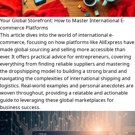
Your Global Storefront: How to Master International E-
commerce Platforms
This article dives into the world of international e-
commerce, focusing on how platforms like AliExpress have
made global sourcing and selling more accessible than
ever. It offers practical advice for entrepreneurs, covering
everything from finding reliable suppliers and mastering
the dropshipping model to building a strong brand and
navigating the complexities of international shipping and
logistics. Real-world examples and personal anecdotes are
woven throughout, providing a relatable and actionable
guide to leveraging these global marketplaces for
business success.