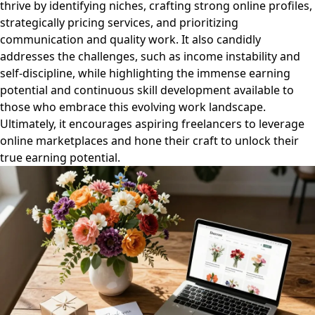
thrive by identifying niches, crafting strong online profiles,
strategically pricing services, and prioritizing
communication and quality work. It also candidly
addresses the challenges, such as income instability and
self-discipline, while highlighting the immense earning
potential and continuous skill development available to
those who embrace this evolving work landscape.
Ultimately, it encourages aspiring freelancers to leverage
online marketplaces and hone their craft to unlock their
true earning potential.