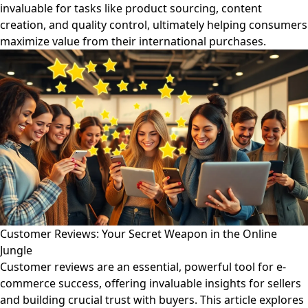
invaluable for tasks like product sourcing, content
creation, and quality control, ultimately helping consumers
maximize value from their international purchases.
Customer Reviews: Your Secret Weapon in the Online
Jungle
Customer reviews are an essential, powerful tool for e-
commerce success, offering invaluable insights for sellers
and building crucial trust with buyers. This article explores