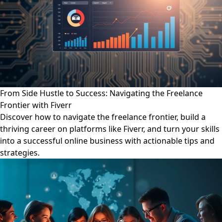
From Side Hustle to Success: Navigating the Freelance
Frontier with Fiverr
Discover how to navigate the freelance frontier, build a
thriving career on platforms like Fiverr, and turn your skills
into a successful online business with actionable tips and
strategies.