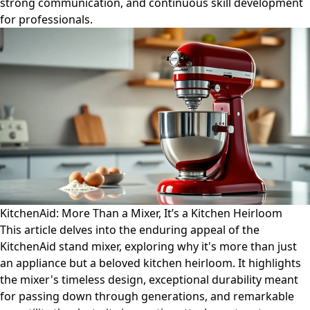
strong communication, and continuous skill development
for professionals.
KitchenAid: More Than a Mixer, It’s a Kitchen Heirloom
This article delves into the enduring appeal of the
KitchenAid stand mixer, exploring why it's more than just
an appliance but a beloved kitchen heirloom. It highlights
the mixer's timeless design, exceptional durability meant
for passing down through generations, and remarkable