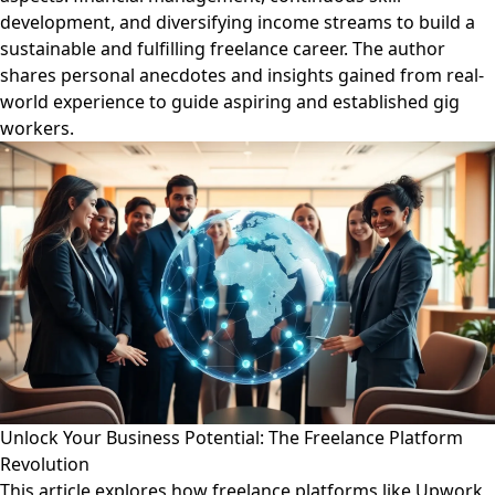
development, and diversifying income streams to build a
sustainable and fulfilling freelance career. The author
shares personal anecdotes and insights gained from real-
world experience to guide aspiring and established gig
workers.
Unlock Your Business Potential: The Freelance Platform
Revolution
This article explores how freelance platforms like Upwork