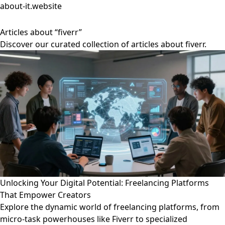
about-it.website
Articles about “fiverr”
Discover our curated collection of articles about fiverr.
Unlocking Your Digital Potential: Freelancing Platforms
That Empower Creators
Explore the dynamic world of freelancing platforms, from
micro-task powerhouses like Fiverr to specialized