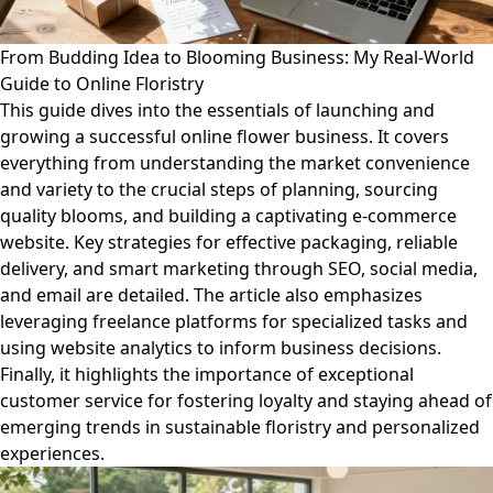
From Budding Idea to Blooming Business: My Real-World
Guide to Online Floristry
This guide dives into the essentials of launching and
growing a successful online flower business. It covers
everything from understanding the market convenience
and variety to the crucial steps of planning, sourcing
quality blooms, and building a captivating e-commerce
website. Key strategies for effective packaging, reliable
delivery, and smart marketing through SEO, social media,
and email are detailed. The article also emphasizes
leveraging freelance platforms for specialized tasks and
using website analytics to inform business decisions.
Finally, it highlights the importance of exceptional
customer service for fostering loyalty and staying ahead of
emerging trends in sustainable floristry and personalized
experiences.