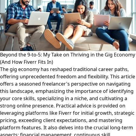
Beyond the 9-to-5: My Take on Thriving in the Gig Economy
(And How Fiverr Fits In)
The gig economy has reshaped traditional career paths,
offering unprecedented freedom and flexibility. This article
offers a seasoned freelancer's perspective on navigating
this landscape, emphasizing the importance of identifying
your core skills, specializing in a niche, and cultivating a
strong online presence. Practical advice is provided on
leveraging platforms like Fiverr for initial growth, strategic
pricing, exceeding client expectations, and mastering
platform features. It also delves into the crucial long-term
aspects: financial management, continuous skill