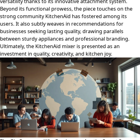
versatility thanks to its innovative attachment system.
Beyond its functional prowess, the piece touches on the
strong community KitchenAid has fostered among its
users. It also subtly weaves in recommendations for
businesses seeking lasting quality, drawing parallels
between sturdy appliances and professional branding.
Ultimately, the KitchenAid mixer is presented as an
investment in quality, creativity, and kitchen joy.