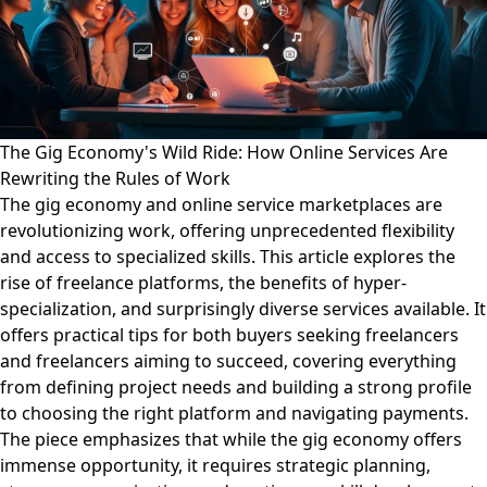
The Gig Economy's Wild Ride: How Online Services Are
Rewriting the Rules of Work
The gig economy and online service marketplaces are
revolutionizing work, offering unprecedented flexibility
and access to specialized skills. This article explores the
rise of freelance platforms, the benefits of hyper-
specialization, and surprisingly diverse services available. It
offers practical tips for both buyers seeking freelancers
and freelancers aiming to succeed, covering everything
from defining project needs and building a strong profile
to choosing the right platform and navigating payments.
The piece emphasizes that while the gig economy offers
immense opportunity, it requires strategic planning,