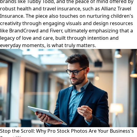
brands like Tubby Todd, and the peace of mind offered by
robust health and travel insurance, such as Allianz Travel
Insurance. The piece also touches on nurturing children's
creativity through engaging visuals and design resources
like BrandCrowd and Fiverr, ultimately emphasizing that a
legacy of love and care, built through intention and
everyday moments, is what truly matters.
Stop the Scroll: Why Pro Stock Photos Are Your Business's