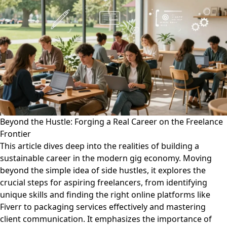
Beyond the Hustle: Forging a Real Career on the Freelance
Frontier
This article dives deep into the realities of building a
sustainable career in the modern gig economy. Moving
beyond the simple idea of side hustles, it explores the
crucial steps for aspiring freelancers, from identifying
unique skills and finding the right online platforms like
Fiverr to packaging services effectively and mastering
client communication. It emphasizes the importance of