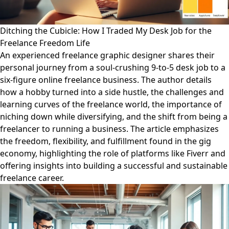
Ditching the Cubicle: How I Traded My Desk Job for the
Freelance Freedom Life
An experienced freelance graphic designer shares their
personal journey from a soul-crushing 9-to-5 desk job to a
six-figure online freelance business. The author details
how a hobby turned into a side hustle, the challenges and
learning curves of the freelance world, the importance of
niching down while diversifying, and the shift from being a
freelancer to running a business. The article emphasizes
the freedom, flexibility, and fulfillment found in the gig
economy, highlighting the role of platforms like Fiverr and
offering insights into building a successful and sustainable
freelance career.