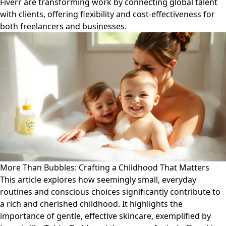
Fiverr are transforming work by connecting global talent
with clients, offering flexibility and cost-effectiveness for
both freelancers and businesses.
More Than Bubbles: Crafting a Childhood That Matters
This article explores how seemingly small, everyday
routines and conscious choices significantly contribute to
a rich and cherished childhood. It highlights the
importance of gentle, effective skincare, exemplified by