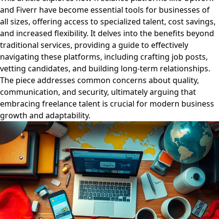
and Fiverr have become essential tools for businesses of
all sizes, offering access to specialized talent, cost savings,
and increased flexibility. It delves into the benefits beyond
traditional services, providing a guide to effectively
navigating these platforms, including crafting job posts,
vetting candidates, and building long-term relationships.
The piece addresses common concerns about quality,
communication, and security, ultimately arguing that
embracing freelance talent is crucial for modern business
growth and adaptability.