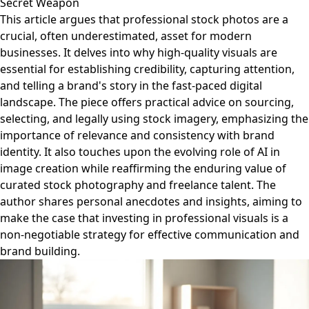
Secret Weapon
This article argues that professional stock photos are a
crucial, often underestimated, asset for modern
businesses. It delves into why high-quality visuals are
essential for establishing credibility, capturing attention,
and telling a brand's story in the fast-paced digital
landscape. The piece offers practical advice on sourcing,
selecting, and legally using stock imagery, emphasizing the
importance of relevance and consistency with brand
identity. It also touches upon the evolving role of AI in
image creation while reaffirming the enduring value of
curated stock photography and freelance talent. The
author shares personal anecdotes and insights, aiming to
make the case that investing in professional visuals is a
non-negotiable strategy for effective communication and
brand building.