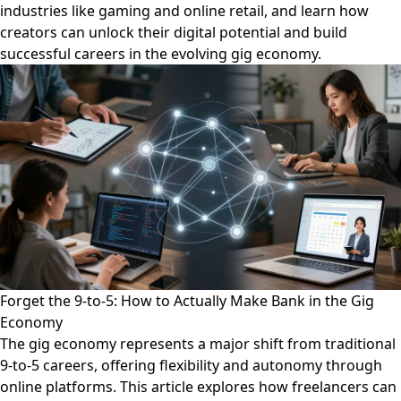
industries like gaming and online retail, and learn how
creators can unlock their digital potential and build
successful careers in the evolving gig economy.
Forget the 9-to-5: How to Actually Make Bank in the Gig
Economy
The gig economy represents a major shift from traditional
9-to-5 careers, offering flexibility and autonomy through
online platforms. This article explores how freelancers can