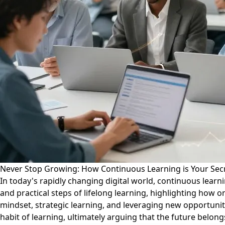
Never Stop Growing: How Continuous Learning is Your Secr
In today's rapidly changing digital world, continuous learn
and practical steps of lifelong learning, highlighting how 
mindset, strategic learning, and leveraging new opportuniti
habit of learning, ultimately arguing that the future bel