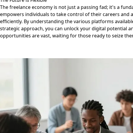
The Future is Flexible
The freelance economy is not just a passing fad; it's a fund
empowers individuals to take control of their careers and 
efficiently. By understanding the various platforms availabl
strategic approach, you can unlock your digital potential an
opportunities are vast, waiting for those ready to seize th