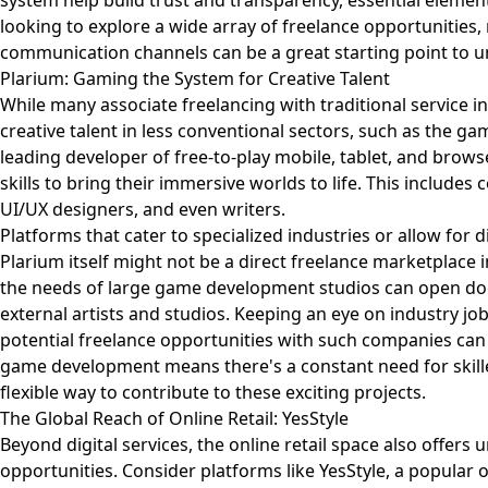
system help build trust and transparency, essential element
looking to explore a wide array of freelance opportunities,
communication channels can be a great starting point to u
Plarium: Gaming the System for Creative Talent
While many associate freelancing with traditional service 
creative talent in less conventional sectors, such as the ga
leading developer of free-to-play mobile, tablet, and brows
skills to bring their immersive worlds to life. This includes
UI/UX designers, and even writers.
Platforms that cater to specialized industries or allow for 
Plarium itself might not be a direct freelance marketplace 
the needs of large game development studios can open do
external artists and studios. Keeping an eye on industry jo
potential freelance opportunities with such companies can b
game development means there's a constant need for skilled
flexible way to contribute to these exciting projects.
The Global Reach of Online Retail: YesStyle
Beyond digital services, the online retail space also offers
opportunities. Consider platforms like YesStyle, a popular o