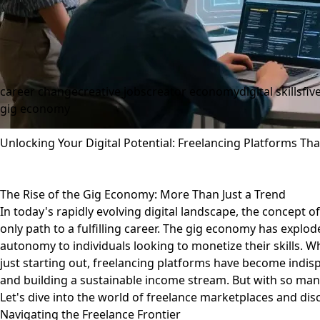
career change
creative jobs
creator economy
digital skills
fiv
gig economy
Unlocking Your Digital Potential: Freelancing Platforms T
The Rise of the Gig Economy: More Than Just a Trend
In today's rapidly evolving digital landscape, the concept of 
only path to a fulfilling career. The gig economy has explod
autonomy to individuals looking to monetize their skills. 
just starting out, freelancing platforms have become indisp
and building a sustainable income stream. But with so man
Let's dive into the world of freelance marketplaces and d
Navigating the Freelance Frontier