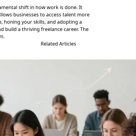
amental shift in how work is done. It
allows businesses to access talent more
e, honing your skills, and adopting a
d build a thriving freelance career. The
em.
Related Articles