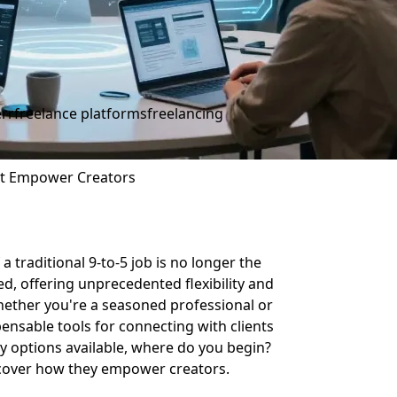
err
freelance platforms
freelancing
hat Empower Creators
a traditional 9-to-5 job is no longer the
ed, offering unprecedented flexibility and
Whether you're a seasoned professional or
ensable tools for connecting with clients
y options available, where do you begin?
iscover how they empower creators.