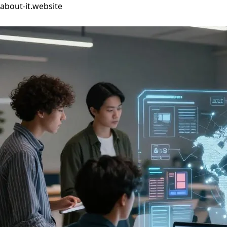
about-it.website