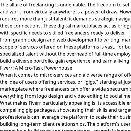
The allure of freelancing is undeniable. The freedom to se
and work from virtually anywhere is a powerful draw. Howev
requires more than just talent; it demands strategic navigat
these connections. These digital marketplaces act as bridg
with specific needs to skilled freelancers ready to deliver.
From graphic design and web development to writing, marke
scope of services offered on these platforms is vast. For bus
specialized talent without the overhead of full-time employe
build a diverse portfolio, gain experience, and earn a living
Fiverr: A Micro-Task Powerhouse
When it comes to micro-services and a diverse range of off
the idea of users offering services, or "gigs," starting at jus
marketplace where freelancers can offer a wide spectrum of 
everything from logo design and video editing to social 
What makes Fiverr particularly appealing is its accessible 
compelling gig packages, showcasing their skills and target
professionals can leverage the platform to scale their bus
building long-term client relationships. The platform's user