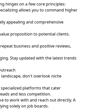
ing hinges on a few core principles:
pecializing allows you to command higher
ally appealing and comprehensive
alue proposition to potential clients.
 repeat business and positive reviews,
ging. Stay updated with the latest trends
Outreach
 landscape, don't overlook niche
specialized platforms that cater
 leads and less competition.
ke to work with and reach out directly. A
ying solely on job boards.