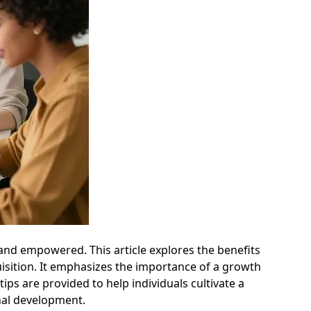
t and empowered. This article explores the benefits
uisition. It emphasizes the importance of a growth
ps are provided to help individuals cultivate a
nal development.