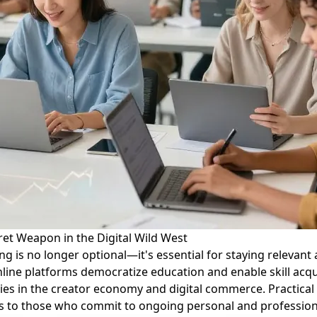
et Weapon in the Digital Wild West
ing is no longer optional—it's essential for staying relevan
online platforms democratize education and enable skill acq
es in the creator economy and digital commerce. Practical ti
ongs to those who commit to ongoing personal and professio