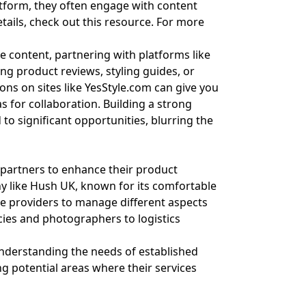
latform, they often engage with content
tails, check out
this resource
. For more
yle content, partnering with platforms like
ing product reviews, styling guides, or
ons on sites like
YesStyle.com
can give you
s for collaboration. Building a strong
to significant opportunities, blurring the
e partners to enhance their product
y like Hush UK, known for its comfortable
ice providers to manage different aspects
cies and photographers to logistics
understanding the needs of established
ng potential areas where their services