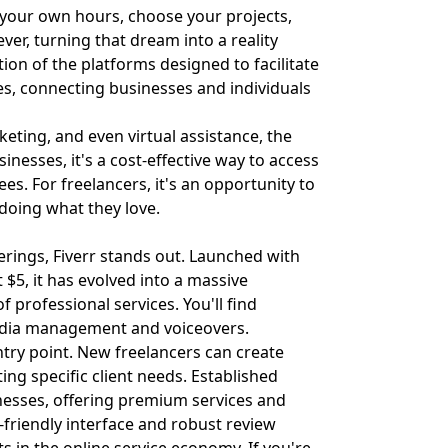
t your own hours, choose your projects,
er, turning that dream into a reality
ion of the platforms designed to facilitate
es, connecting businesses and individuals
ting, and even virtual assistance, the
inesses, it's a cost-effective way to access
es. For freelancers, it's an opportunity to
 doing what they love.
erings, Fiverr stands out. Launched with
t $5, it has evolved into a massive
professional services. You'll find
media management and voiceovers.
entry point. New freelancers can create
ing specific client needs. Established
inesses, offering premium services and
-friendly interface and robust review