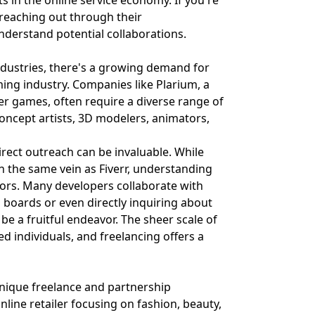
s in the online service economy. If you're
 reaching out through their
nderstand potential collaborations.
industries, there's a growing demand for
ming industry. Companies like Plarium, a
er games, often require a diverse range of
 concept artists, 3D modelers, animators,
direct outreach can be invaluable. While
in the same vein as Fiverr, understanding
ors. Many developers collaborate with
b boards or even directly inquiring about
e a fruitful endeavor. The sheer scale of
 individuals, and freelancing offers a
 unique freelance and partnership
nline retailer focusing on fashion, beauty,