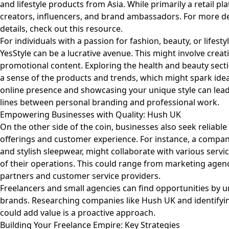
and lifestyle products from Asia. While primarily a retail p
creators, influencers, and brand ambassadors. For more de
details, check out
this resource
.
For individuals with a passion for fashion, beauty, or lifest
YesStyle can be a lucrative avenue. This might involve creat
promotional content. Exploring the health and beauty secti
a sense of the products and trends, which might spark idea
online presence and showcasing your unique style can lead 
lines between personal branding and professional work.
Empowering Businesses with Quality: Hush UK
On the other side of the coin, businesses also seek reliabl
offerings and customer experience. For instance, a compan
and stylish sleepwear, might collaborate with various serv
of their operations. This could range from marketing agen
partners and customer service providers.
Freelancers and small agencies can find opportunities by 
brands. Researching companies like
Hush UK
and identifyi
could add value is a proactive approach.
Building Your Freelance Empire: Key Strategies