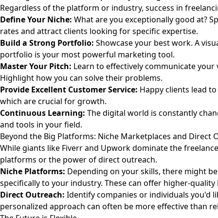
Regardless of the platform or industry, success in freelanc
Define Your Niche:
What are you exceptionally good at? S
rates and attract clients looking for specific expertise.
Build a Strong Portfolio:
Showcase your best work. A visu
portfolio is your most powerful marketing tool.
Master Your Pitch:
Learn to effectively communicate your v
Highlight how you can solve their problems.
Provide Excellent Customer Service:
Happy clients lead to
which are crucial for growth.
Continuous Learning:
The digital world is constantly chan
and tools in your field.
Beyond the Big Platforms: Niche Marketplaces and Direct 
While giants like Fiverr and Upwork dominate the freelance
platforms or the power of direct outreach.
Niche Platforms:
Depending on your skills, there might be 
specifically to your industry. These can offer higher-quality
Direct Outreach:
Identify companies or individuals you'd li
personalized approach can often be more effective than rel