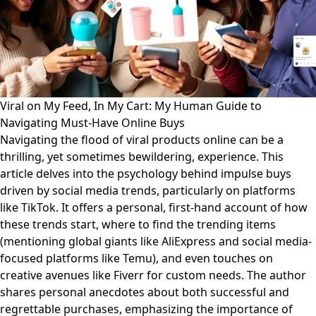
Viral on My Feed, In My Cart: My Human Guide to
Navigating Must-Have Online Buys
Navigating the flood of viral products online can be a
thrilling, yet sometimes bewildering, experience. This
article delves into the psychology behind impulse buys
driven by social media trends, particularly on platforms
like TikTok. It offers a personal, first-hand account of how
these trends start, where to find the trending items
(mentioning global giants like AliExpress and social media-
focused platforms like Temu), and even touches on
creative avenues like Fiverr for custom needs. The author
shares personal anecdotes about both successful and
regrettable purchases, emphasizing the importance of