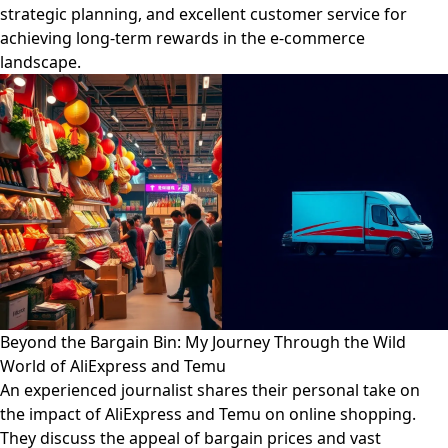
strategic planning, and excellent customer service for
achieving long-term rewards in the e-commerce
landscape.
Beyond the Bargain Bin: My Journey Through the Wild
World of AliExpress and Temu
An experienced journalist shares their personal take on
the impact of AliExpress and Temu on online shopping.
They discuss the appeal of bargain prices and vast