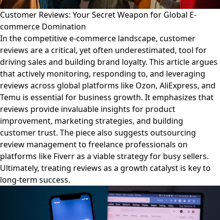
Customer Reviews: Your Secret Weapon for Global E-
commerce Domination
In the competitive e-commerce landscape, customer
reviews are a critical, yet often underestimated, tool for
driving sales and building brand loyalty. This article argues
that actively monitoring, responding to, and leveraging
reviews across global platforms like Ozon, AliExpress, and
Temu is essential for business growth. It emphasizes that
reviews provide invaluable insights for product
improvement, marketing strategies, and building
customer trust. The piece also suggests outsourcing
review management to freelance professionals on
platforms like Fiverr as a viable strategy for busy sellers.
Ultimately, treating reviews as a growth catalyst is key to
long-term success.