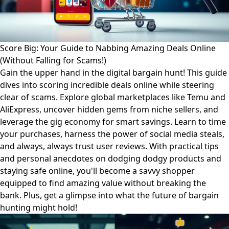
Score Big: Your Guide to Nabbing Amazing Deals Online
(Without Falling for Scams!)
Gain the upper hand in the digital bargain hunt! This guide
dives into scoring incredible deals online while steering
clear of scams. Explore global marketplaces like Temu and
AliExpress, uncover hidden gems from niche sellers, and
leverage the gig economy for smart savings. Learn to time
your purchases, harness the power of social media steals,
and always, always trust user reviews. With practical tips
and personal anecdotes on dodging dodgy products and
staying safe online, you'll become a savvy shopper
equipped to find amazing value without breaking the
bank. Plus, get a glimpse into what the future of bargain
hunting might hold!