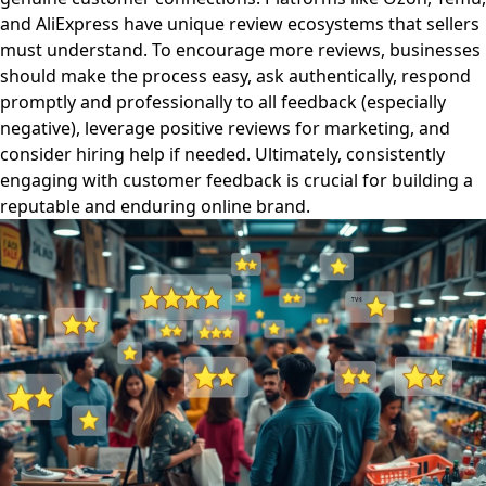
and AliExpress have unique review ecosystems that sellers
must understand. To encourage more reviews, businesses
should make the process easy, ask authentically, respond
promptly and professionally to all feedback (especially
negative), leverage positive reviews for marketing, and
consider hiring help if needed. Ultimately, consistently
engaging with customer feedback is crucial for building a
reputable and enduring online brand.