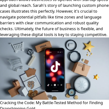
and global reach. Sarah's story of launching custom phone
cases illustrates this perfectly. However, it's crucial to
navigate potential pitfalls like time zones and language
barriers with clear communication and robust quality
checks. Ultimately, the future of business is flexible, and
leveraging these digital tools is key to staying competitive.
Cracking the Code: My Battle-Tested Method for Finding
Dropshipping Gold