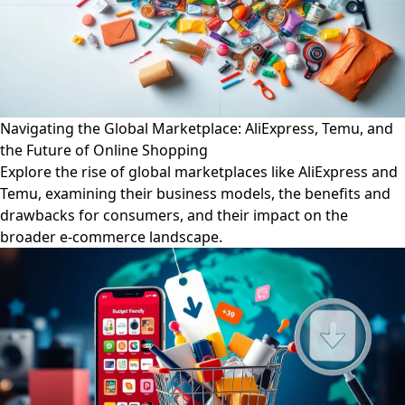
Navigating the Global Marketplace: AliExpress, Temu, and
the Future of Online Shopping
Explore the rise of global marketplaces like AliExpress and
Temu, examining their business models, the benefits and
drawbacks for consumers, and their impact on the
broader e-commerce landscape.