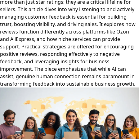
more than just star ratings; they are a critical lifeline for
sellers. This article dives into why listening to and actively
managing customer feedback is essential for building
trust, boosting visibility, and driving sales. It explores how
reviews function differently across platforms like Ozon
and AliExpress, and how niche services can provide
support. Practical strategies are offered for encouraging
positive reviews, responding effectively to negative
feedback, and leveraging insights for business
improvement. The piece emphasizes that while AI can
assist, genuine human connection remains paramount in
transforming feedback into sustainable business growth.