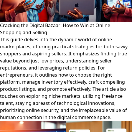
Cracking the Digital Bazaar: How to Win at Online
Shopping and Selling
This guide delves into the dynamic world of online
marketplaces, offering practical strategies for both savvy
shoppers and aspiring sellers. It emphasizes finding true
value beyond just low prices, understanding seller
reputations, and leveraging return policies. For
entrepreneurs, it outlines how to choose the right
platform, manage inventory effectively, craft compelling
product listings, and promote effectively. The article also
touches on exploring niche markets, utilizing freelance
talent, staying abreast of technological innovations,
prioritizing online security, and the irreplaceable value of
human connection in the digital commerce space.