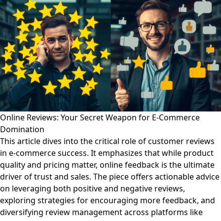
Online Reviews: Your Secret Weapon for E-Commerce
Domination
This article dives into the critical role of customer reviews
in e-commerce success. It emphasizes that while product
quality and pricing matter, online feedback is the ultimate
driver of trust and sales. The piece offers actionable advice
on leveraging both positive and negative reviews,
exploring strategies for encouraging more feedback, and
diversifying review management across platforms like