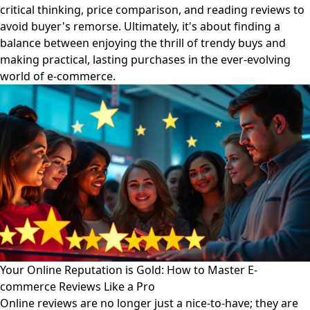
critical thinking, price comparison, and reading reviews to
avoid buyer's remorse. Ultimately, it's about finding a
balance between enjoying the thrill of trendy buys and
making practical, lasting purchases in the ever-evolving
world of e-commerce.
Your Online Reputation is Gold: How to Master E-
commerce Reviews Like a Pro
Online reviews are no longer just a nice-to-have; they are