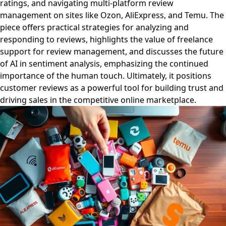
ratings, and navigating multi-platform review
management on sites like Ozon, AliExpress, and Temu. The
piece offers practical strategies for analyzing and
responding to reviews, highlights the value of freelance
support for review management, and discusses the future
of AI in sentiment analysis, emphasizing the continued
importance of the human touch. Ultimately, it positions
customer reviews as a powerful tool for building trust and
driving sales in the competitive online marketplace.