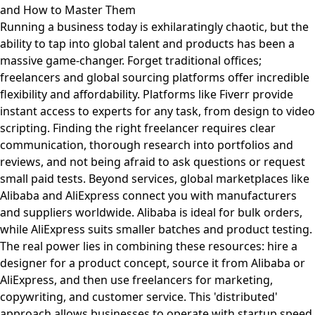
and How to Master Them
Running a business today is exhilaratingly chaotic, but the
ability to tap into global talent and products has been a
massive game-changer. Forget traditional offices;
freelancers and global sourcing platforms offer incredible
flexibility and affordability. Platforms like Fiverr provide
instant access to experts for any task, from design to video
scripting. Finding the right freelancer requires clear
communication, thorough research into portfolios and
reviews, and not being afraid to ask questions or request
small paid tests. Beyond services, global marketplaces like
Alibaba and AliExpress connect you with manufacturers
and suppliers worldwide. Alibaba is ideal for bulk orders,
while AliExpress suits smaller batches and product testing.
The real power lies in combining these resources: hire a
designer for a product concept, source it from Alibaba or
AliExpress, and then use freelancers for marketing,
copywriting, and customer service. This 'distributed'
approach allows businesses to operate with startup speed