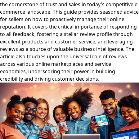
the cornerstone of trust and sales in today's competitive e-
commerce landscape. This guide provides seasoned advice
for sellers on how to proactively manage their online
reputation. It covers the critical importance of responding
to all feedback, fostering a stellar review profile through
excellent products and customer service, and leveraging
reviews as a source of valuable business intelligence. The
article also touches upon the universal role of reviews
across various online marketplaces and service
economies, underscoring their power in building
credibility and driving customer decisions.