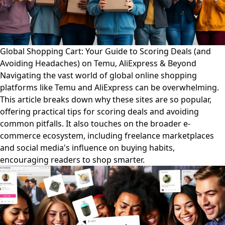
Global Shopping Cart: Your Guide to Scoring Deals (and
Avoiding Headaches) on Temu, AliExpress & Beyond
Navigating the vast world of global online shopping
platforms like Temu and AliExpress can be overwhelming.
This article breaks down why these sites are so popular,
offering practical tips for scoring deals and avoiding
common pitfalls. It also touches on the broader e-
commerce ecosystem, including freelance marketplaces
and social media's influence on buying habits,
encouraging readers to shop smarter.