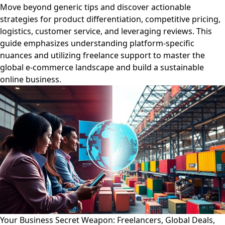
Move beyond generic tips and discover actionable
strategies for product differentiation, competitive pricing,
logistics, customer service, and leveraging reviews. This
guide emphasizes understanding platform-specific
nuances and utilizing freelance support to master the
global e-commerce landscape and build a sustainable
online business.
Your Business Secret Weapon: Freelancers, Global Deals,