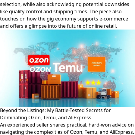
selection, while also acknowledging potential downsides
like quality control and shipping times. The piece also
touches on how the gig economy supports e-commerce
and offers a glimpse into the future of online retail.
Beyond the Listings: My Battle-Tested Secrets for
Dominating Ozon, Temu, and AliExpress
An experienced seller shares practical, hard-won advice on
navigating the complexities of Ozon, Temu, and AliExpress.