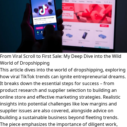
From Viral Scroll to First Sale: My Deep Dive into the Wild
World of Dropshipping
This article dives into the world of dropshipping, exploring
how viral TikTok trends can ignite entrepreneurial dreams.
It breaks down the essential steps for success – from
product research and supplier selection to building an
online store and effective marketing strategies. Realistic
insights into potential challenges like low margins and
supplier issues are also covered, alongside advice on
building a sustainable business beyond fleeting trends.
The piece emphasizes the importance of diligent work,