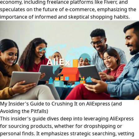
economy, including freelance platforms like Fiverr, and
speculates on the future of e-commerce, emphasizing the
importance of informed and skeptical shopping habits.
My Insider's Guide to Crushing It on AliExpress (and
Avoiding the Pitfalls)
This insider's guide dives deep into leveraging AliExpress
for sourcing products, whether for dropshipping or
personal finds. It emphasizes strategic searching, vetting