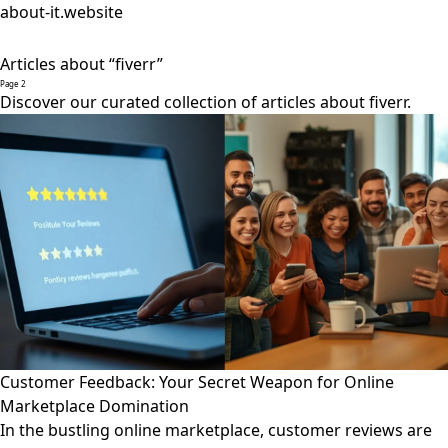
about-it.website
Articles about “fiverr”
Page 2
Discover our curated collection of articles about fiverr.
Customer Feedback: Your Secret Weapon for Online
Marketplace Domination
In the bustling online marketplace, customer reviews are