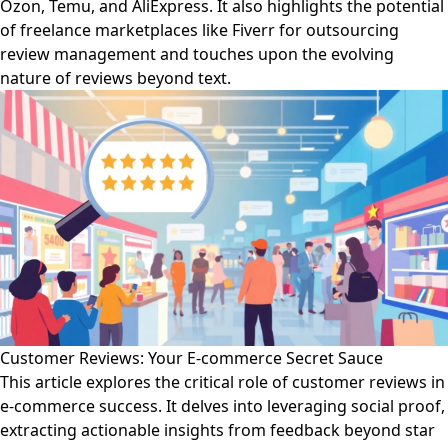
Ozon, Temu, and AliExpress. It also highlights the potential
of freelance marketplaces like Fiverr for outsourcing
review management and touches upon the evolving
nature of reviews beyond text.
Customer Reviews: Your E-commerce Secret Sauce
This article explores the critical role of customer reviews in
e-commerce success. It delves into leveraging social proof,
extracting actionable insights from feedback beyond star