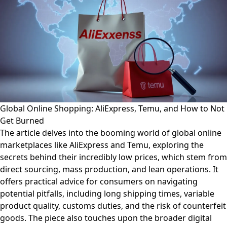
Global Online Shopping: AliExpress, Temu, and How to Not
Get Burned
The article delves into the booming world of global online
marketplaces like AliExpress and Temu, exploring the
secrets behind their incredibly low prices, which stem from
direct sourcing, mass production, and lean operations. It
offers practical advice for consumers on navigating
potential pitfalls, including long shipping times, variable
product quality, customs duties, and the risk of counterfeit
goods. The piece also touches upon the broader digital