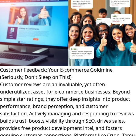
Customer Feedback: Your E-commerce Goldmine
(Seriously, Don't Sleep on This!)
Customer reviews are an invaluable, yet often
underutilized, asset for e-commerce businesses. Beyond
simple star ratings, they offer deep insights into product
performance, brand perception, and customer
satisfaction. Actively managing and responding to reviews
builds trust, boosts visibility through SEO, drives sales,
provides free product development intel, and fosters
genuine customer connections. Platforms like Ozon, Temu,