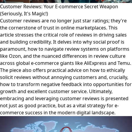
Customer Reviews: Your E-commerce Secret Weapon
(Seriously, It's Magic!)
Customer reviews are no longer just star ratings; they're
the cornerstone of trust in online marketplaces. This
article stresses the critical role of reviews in driving sales
and building credibility. It delves into why social proof is
paramount, how to navigate review systems on platforms
like Ozon, and the nuanced differences in review culture
across global e-commerce giants like AliExpress and Temu.
The piece also offers practical advice on how to ethically
solicit reviews without annoying customers and, crucially,
how to transform negative feedback into opportunities for
growth and excellent customer service. Ultimately,
embracing and leveraging customer reviews is presented
not just as good practice, but as a vital strategy for e-
commerce success in the modern digital landscape.