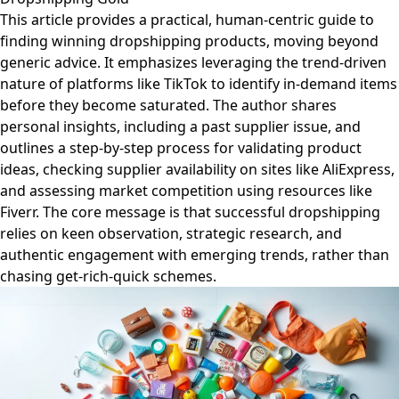
This article provides a practical, human-centric guide to
finding winning dropshipping products, moving beyond
generic advice. It emphasizes leveraging the trend-driven
nature of platforms like TikTok to identify in-demand items
before they become saturated. The author shares
personal insights, including a past supplier issue, and
outlines a step-by-step process for validating product
ideas, checking supplier availability on sites like AliExpress,
and assessing market competition using resources like
Fiverr. The core message is that successful dropshipping
relies on keen observation, strategic research, and
authentic engagement with emerging trends, rather than
chasing get-rich-quick schemes.