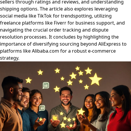
sellers through ratings and reviews, and understanding
shipping options. The article also explores leveraging
social media like TikTok for trendspotting, utilizing
freelance platforms like Fiverr for business support, and
navigating the crucial order tracking and dispute
resolution processes. It concludes by highlighting the
importance of diversifying sourcing beyond AliExpress to
platforms like Alibaba.com for a robust e-commerce
strategy.