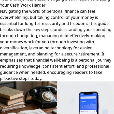
Your Cash Work Harder
Navigating the world of personal finance can feel
overwhelming, but taking control of your money is
essential for long-term security and freedom. This guide
breaks down the key steps: understanding your spending
through budgeting, managing debt effectively, making
your money work for you through investing with
diversification, leveraging technology for easier
management, and planning for a secure retirement. It
emphasizes that financial well-being is a personal journey
requiring knowledge, consistent effort, and professional
guidance when needed, encouraging readers to take
proactive steps today.