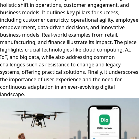
holistic shift in operations, customer engagement, and
business models. It outlines key pillars for success,
including customer centricity, operational agility, employee
empowerment, data-driven decisions, and innovative
business models. Real-world examples from retail,
manufacturing, and finance illustrate its impact. The piece
highlights crucial technologies like cloud computing, AI,
IoT, and big data, while also addressing common
challenges such as resistance to change and legacy
systems, offering practical solutions. Finally, it underscores
the importance of user experience and the need for
continuous adaptation in an ever-evolving digital
landscape.