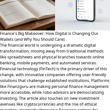
Finance's Big Makeover: How Digital is Changing Our
Wallets (and Why You Should Care)
The financial world is undergoing a dramatic digital
transformation, moving away from traditional methods
like spreadsheets and physical branches towards online
banking, mobile payments, and automated services.
Financial technology (FinTech) is the primary driver of this
change, with innovative companies offering user-friendly
solutions that challenge established institutions. Platforms
like Finanzguru are making personal finance management
more accessible, while robo-advisors are democratizing
investing. The article also touches on new investment
avenues like cryptocurrencies and the rise of ethical