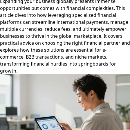
Expanding your business globally presents immense
opportunities but comes with financial complexities. This
article dives into how leveraging specialized financial
platforms can streamline international payments, manage
multiple currencies, reduce fees, and ultimately empower
businesses to thrive in the global marketplace. It covers
practical advice on choosing the right financial partner and
explores how these solutions are essential for e-
commerce, B2B transactions, and niche markets,
transforming financial hurdles into springboards for
growth.