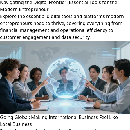
Navigating the Digital Frontier: Essential Tools for the
Modern Entrepreneur
Explore the essential digital tools and platforms modern
entrepreneurs need to thrive, covering everything from
financial management and operational efficiency to
customer engagement and data security.
Going Global: Making International Business Feel Like
Local Business