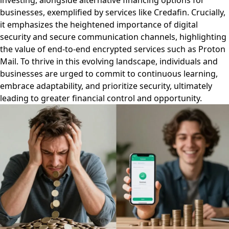
investing, alongside alternative financing options for
businesses, exemplified by services like Credafin. Crucially,
it emphasizes the heightened importance of digital
security and secure communication channels, highlighting
the value of end-to-end encrypted services such as Proton
Mail. To thrive in this evolving landscape, individuals and
businesses are urged to commit to continuous learning,
embrace adaptability, and prioritize security, ultimately
leading to greater financial control and opportunity.