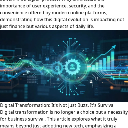
importance of user experience, security, and the
convenience offered by modern online platforms,
demonstrating how this digital evolution is impacting not
just finance but various aspects of daily life.
Digital Transformation: It's Not Just Buzz, It's Survival
Digital transformation is no longer a choice but a necessity
for business survival. This article explores what it truly
means beyond just adopting new tech, emphasizing a