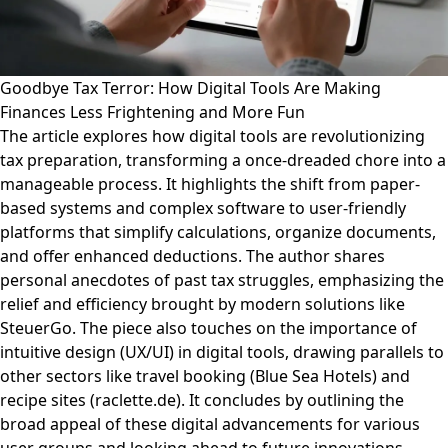
Goodbye Tax Terror: How Digital Tools Are Making
Finances Less Frightening and More Fun
The article explores how digital tools are revolutionizing
tax preparation, transforming a once-dreaded chore into a
manageable process. It highlights the shift from paper-
based systems and complex software to user-friendly
platforms that simplify calculations, organize documents,
and offer enhanced deductions. The author shares
personal anecdotes of past tax struggles, emphasizing the
relief and efficiency brought by modern solutions like
SteuerGo. The piece also touches on the importance of
intuitive design (UX/UI) in digital tools, drawing parallels to
other sectors like travel booking (Blue Sea Hotels) and
recipe sites (raclette.de). It concludes by outlining the
broad appeal of these digital advancements for various