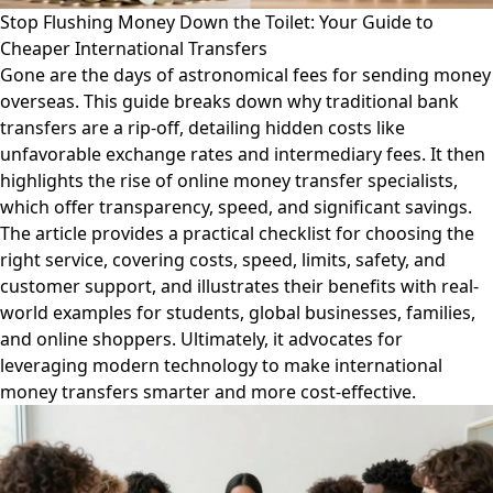
Stop Flushing Money Down the Toilet: Your Guide to
Cheaper International Transfers
Gone are the days of astronomical fees for sending money
overseas. This guide breaks down why traditional bank
transfers are a rip-off, detailing hidden costs like
unfavorable exchange rates and intermediary fees. It then
highlights the rise of online money transfer specialists,
which offer transparency, speed, and significant savings.
The article provides a practical checklist for choosing the
right service, covering costs, speed, limits, safety, and
customer support, and illustrates their benefits with real-
world examples for students, global businesses, families,
and online shoppers. Ultimately, it advocates for
leveraging modern technology to make international
money transfers smarter and more cost-effective.