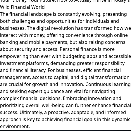
Your Money, Your Future: How to Actually Thrive in Today's
Wild Financial World
The financial landscape is constantly evolving, presenting
both challenges and opportunities for individuals and
businesses. The digital revolution has transformed how we
interact with money, offering convenience through online
banking and mobile payments, but also raising concerns
about security and access. Personal finance is more
empowering than ever with budgeting apps and accessible
investment platforms, demanding greater responsibility
and financial literacy. For businesses, efficient financial
management, access to capital, and digital transformation
are crucial for growth and innovation. Continuous learning
and seeking expert guidance are vital for navigating
complex financial decisions. Embracing innovation and
prioritizing overall well-being can further enhance financial
success. Ultimately, a proactive, adaptable, and informed
approach is key to achieving financial goals in this dynamic
environment.