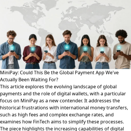
MiniPay: Could This Be the Global Payment App We've
Actually Been Waiting For?
This article explores the evolving landscape of global
payments and the role of digital wallets, with a particular
focus on MiniPay as a new contender. It addresses the
historical frustrations with international money transfers,
such as high fees and complex exchange rates, and
examines how FinTech aims to simplify these processes.
The piece highlights the increasing capabilities of digital