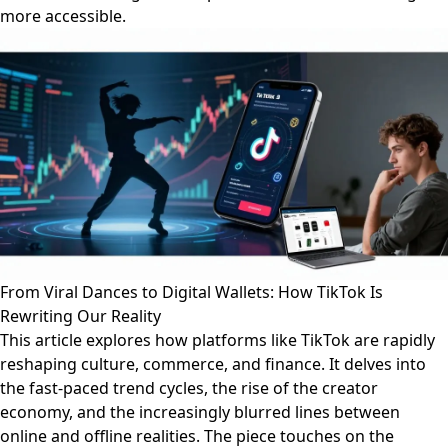
more accessible.
From Viral Dances to Digital Wallets: How TikTok Is
Rewriting Our Reality
This article explores how platforms like TikTok are rapidly
reshaping culture, commerce, and finance. It delves into
the fast-paced trend cycles, the rise of the creator
economy, and the increasingly blurred lines between
online and offline realities. The piece touches on the