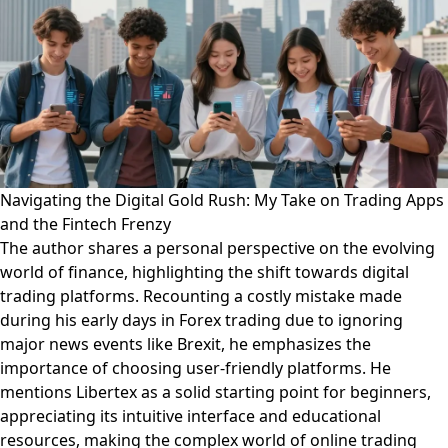
Navigating the Digital Gold Rush: My Take on Trading Apps
and the Fintech Frenzy
The author shares a personal perspective on the evolving
world of finance, highlighting the shift towards digital
trading platforms. Recounting a costly mistake made
during his early days in Forex trading due to ignoring
major news events like Brexit, he emphasizes the
importance of choosing user-friendly platforms. He
mentions Libertex as a solid starting point for beginners,
appreciating its intuitive interface and educational
resources, making the complex world of online trading