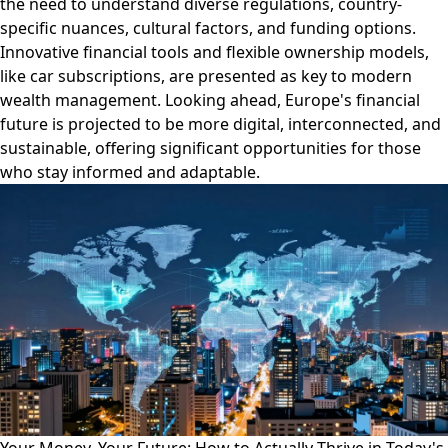
the need to understand diverse regulations, country-
specific nuances, cultural factors, and funding options.
Innovative financial tools and flexible ownership models,
like car subscriptions, are presented as key to modern
wealth management. Looking ahead, Europe's financial
future is projected to be more digital, interconnected, and
sustainable, offering significant opportunities for those
who stay informed and adaptable.