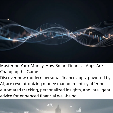
Mastering Your Money: How Smart Financial Apps Are
Changing the Game
Discover how modern personal finance apps, powered by
AI, are revolutionizing money management by offering
automated tracking, personalized insights, and intelligent
advice for enhanced financial well-being.