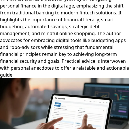
personal finance in the digital age, emphasizing the shift
from traditional banking to modern fintech solutions. It
highlights the importance of financial literacy, smart
budgeting, automated savings, strategic debt
management, and mindful online shopping. The author
advocates for embracing digital tools like budgeting apps
and robo-advisors while stressing that fundamental
financial principles remain key to achieving long-term
financial security and goals. Practical advice is interwoven
with personal anecdotes to offer a relatable and actionable
guide.