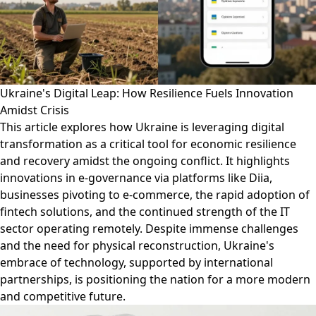
Ukraine's Digital Leap: How Resilience Fuels Innovation
Amidst Crisis
This article explores how Ukraine is leveraging digital
transformation as a critical tool for economic resilience
and recovery amidst the ongoing conflict. It highlights
innovations in e-governance via platforms like Diia,
businesses pivoting to e-commerce, the rapid adoption of
fintech solutions, and the continued strength of the IT
sector operating remotely. Despite immense challenges
and the need for physical reconstruction, Ukraine's
embrace of technology, supported by international
partnerships, is positioning the nation for a more modern
and competitive future.