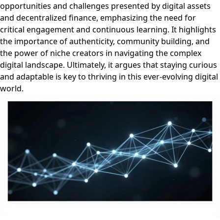
opportunities and challenges presented by digital assets
and decentralized finance, emphasizing the need for
critical engagement and continuous learning. It highlights
the importance of authenticity, community building, and
the power of niche creators in navigating the complex
digital landscape. Ultimately, it argues that staying curious
and adaptable is key to thriving in this ever-evolving digital
world.