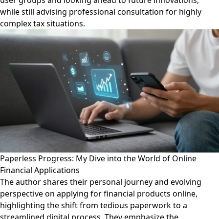
user groups and looking ahead to future innovations,
while still advising professional consultation for highly
complex tax situations.
Paperless Progress: My Dive into the World of Online
Financial Applications
The author shares their personal journey and evolving
perspective on applying for financial products online,
highlighting the shift from tedious paperwork to a
streamlined digital process. They emphasize the