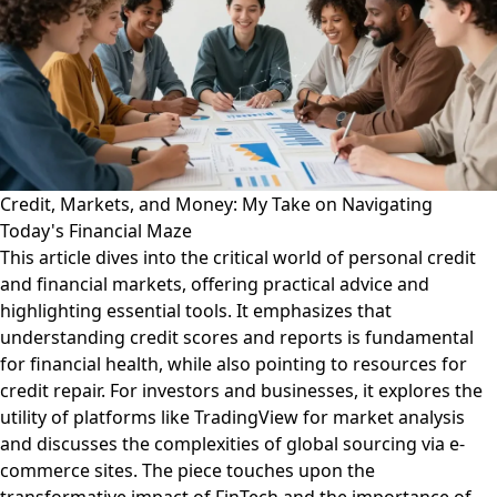
Credit, Markets, and Money: My Take on Navigating
Today's Financial Maze
This article dives into the critical world of personal credit
and financial markets, offering practical advice and
highlighting essential tools. It emphasizes that
understanding credit scores and reports is fundamental
for financial health, while also pointing to resources for
credit repair. For investors and businesses, it explores the
utility of platforms like TradingView for market analysis
and discusses the complexities of global sourcing via e-
commerce sites. The piece touches upon the