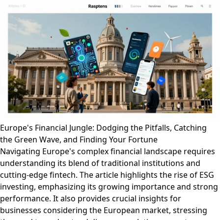
Europe's Financial Jungle: Dodging the Pitfalls, Catching
the Green Wave, and Finding Your Fortune
Navigating Europe's complex financial landscape requires
understanding its blend of traditional institutions and
cutting-edge fintech. The article highlights the rise of ESG
investing, emphasizing its growing importance and strong
performance. It also provides crucial insights for
businesses considering the European market, stressing