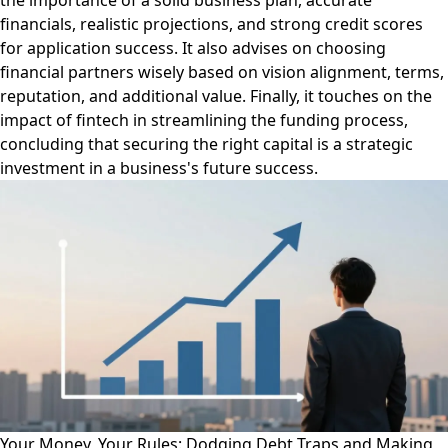
the importance of a solid business plan, accurate
financials, realistic projections, and strong credit scores
for application success. It also advises on choosing
financial partners wisely based on vision alignment, terms,
reputation, and additional value. Finally, it touches on the
impact of fintech in streamlining the funding process,
concluding that securing the right capital is a strategic
investment in a business's future success.
Your Money, Your Rules: Dodging Debt Traps and Making