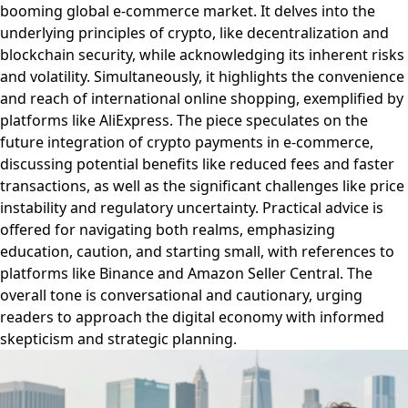
booming global e-commerce market. It delves into the
underlying principles of crypto, like decentralization and
blockchain security, while acknowledging its inherent risks
and volatility. Simultaneously, it highlights the convenience
and reach of international online shopping, exemplified by
platforms like AliExpress. The piece speculates on the
future integration of crypto payments in e-commerce,
discussing potential benefits like reduced fees and faster
transactions, as well as the significant challenges like price
instability and regulatory uncertainty. Practical advice is
offered for navigating both realms, emphasizing
education, caution, and starting small, with references to
platforms like Binance and Amazon Seller Central. The
overall tone is conversational and cautionary, urging
readers to approach the digital economy with informed
skepticism and strategic planning.