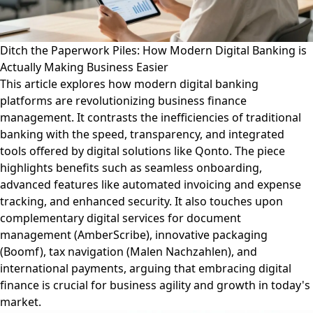
Ditch the Paperwork Piles: How Modern Digital Banking is
Actually Making Business Easier
This article explores how modern digital banking
platforms are revolutionizing business finance
management. It contrasts the inefficiencies of traditional
banking with the speed, transparency, and integrated
tools offered by digital solutions like Qonto. The piece
highlights benefits such as seamless onboarding,
advanced features like automated invoicing and expense
tracking, and enhanced security. It also touches upon
complementary digital services for document
management (AmberScribe), innovative packaging
(Boomf), tax navigation (Malen Nachzahlen), and
international payments, arguing that embracing digital
finance is crucial for business agility and growth in today's
market.