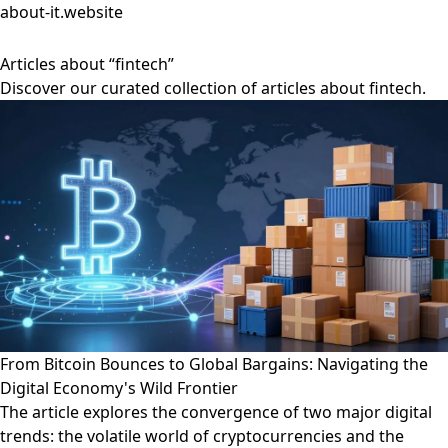
about-it.website
Articles about “fintech”
Discover our curated collection of articles about fintech.
From Bitcoin Bounces to Global Bargains: Navigating the
Digital Economy's Wild Frontier
The article explores the convergence of two major digital
trends: the volatile world of cryptocurrencies and the