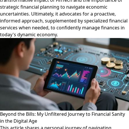
transformative impact of FinTech and the importance of
strategic financial planning to navigate economic
uncertainties. Ultimately, it advocates for a proactive,
informed approach, supplemented by specialized financial
services when needed, to confidently manage finances in
today's dynamic economy.
Beyond the Bills: My Unfiltered Journey to Financial Sanity
in the Digital Age
This article shares a personal journey of navigating