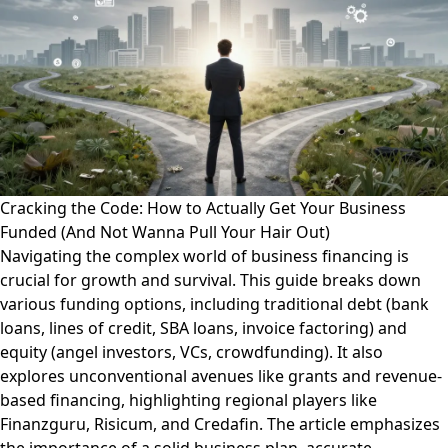
Cracking the Code: How to Actually Get Your Business
Funded (And Not Wanna Pull Your Hair Out)
Navigating the complex world of business financing is
crucial for growth and survival. This guide breaks down
various funding options, including traditional debt (bank
loans, lines of credit, SBA loans, invoice factoring) and
equity (angel investors, VCs, crowdfunding). It also
explores unconventional avenues like grants and revenue-
based financing, highlighting regional players like
Finanzguru, Risicum, and Credafin. The article emphasizes