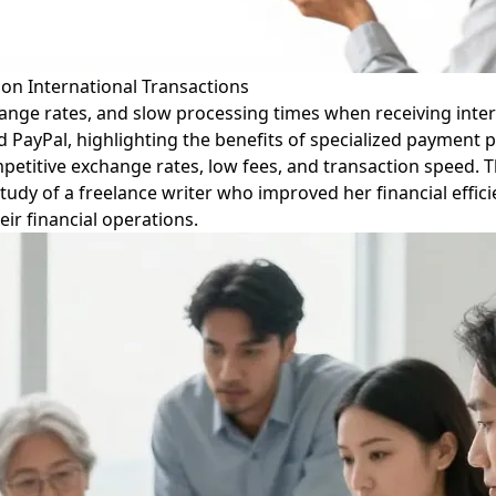
on International Transactions
ange rates, and slow processing times when receiving intern
 PayPal, highlighting the benefits of specialized payment pl
ompetitive exchange rates, low fees, and transaction speed.
udy of a freelance writer who improved her financial efficien
ir financial operations.