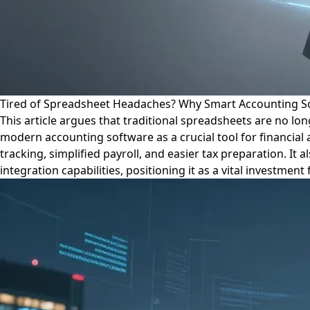
Tired of Spreadsheet Headaches? Why Smart Accounting So
This article argues that traditional spreadsheets are no l
modern accounting software as a crucial tool for financial 
tracking, simplified payroll, and easier tax preparation. It
integration capabilities, positioning it as a vital investme