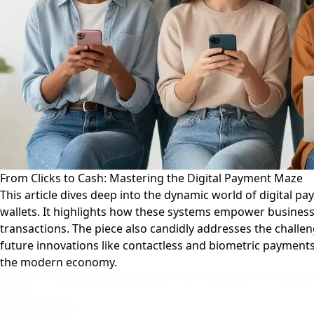
From Clicks to Cash: Mastering the Digital Payment Maze
This article dives deep into the dynamic world of digital p
wallets. It highlights how these systems empower businesses
transactions. The piece also candidly addresses the challen
future innovations like contactless and biometric payments.
the modern economy.