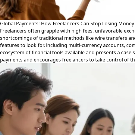
Global Payments: How Freelancers Can Stop Losing Money 
Freelancers often grapple with high fees, unfavorable exch
shortcomings of traditional methods like wire transfers and
features to look for, including multi-currency accounts, c
ecosystem of financial tools available and presents a case st
payments and encourages freelancers to take control of the