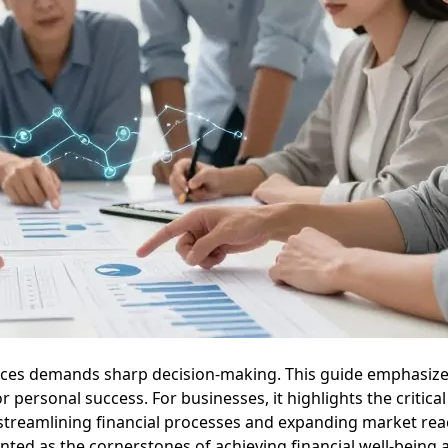
ances demands sharp decision-making. This guide emphasize
ersonal success. For businesses, it highlights the critical 
 streamlining financial processes and expanding market reac
ented as the cornerstones of achieving financial well-being