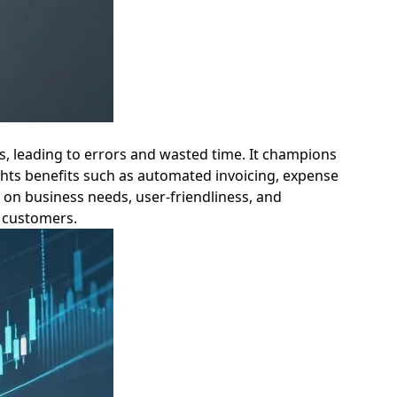
es, leading to errors and wasted time. It champions
lights benefits such as automated invoicing, expense
d on business needs, user-friendliness, and
: customers.