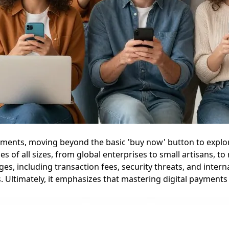
ayments, moving beyond the basic 'buy now' button to explor
 of all sizes, from global enterprises to small artisans, t
ges, including transaction fees, security threats, and inter
 Ultimately, it emphasizes that mastering digital payments i