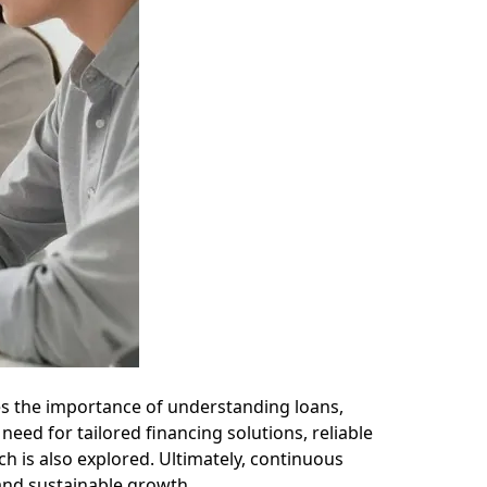
s the importance of understanding loans,
need for tailored financing solutions, reliable
h is also explored. Ultimately, continuous
 and sustainable growth.