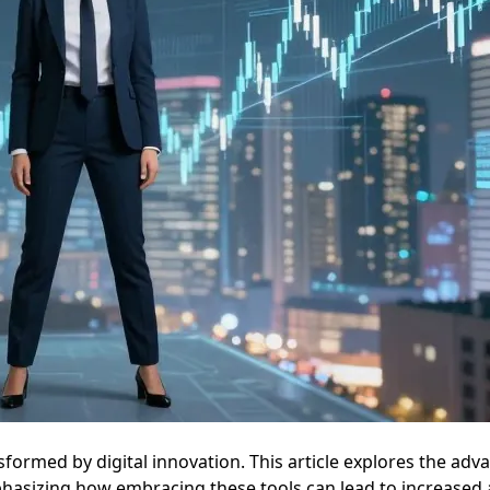
formed by digital innovation. This article explores the adva
sizing how embracing these tools can lead to increased agili