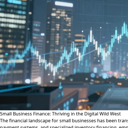
Small Business Finance: Thriving in the Digital Wild West
The financial landscape for small businesses has been trans
payment systems, and specialized inventory financing, empha