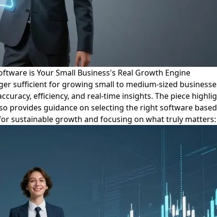
ftware is Your Small Business's Real Growth Engine
onger sufficient for growing small to medium-sized business
accuracy, efficiency, and real-time insights. The piece high
 also provides guidance on selecting the right software base
nt for sustainable growth and focusing on what truly matters