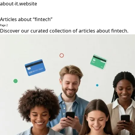
about-it.website
Articles about “fintech”
Page 2
Discover our curated collection of articles about fintech.