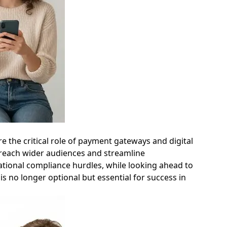
e the critical role of payment gateways and digital
o reach wider audiences and streamline
national compliance hurdles, while looking ahead to
s no longer optional but essential for success in