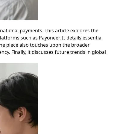
ational payments. This article explores the
atforms such as Payoneer. It details essential
 The piece also touches upon the broader
cy. Finally, it discusses future trends in global