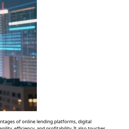
ntages of online lending platforms, digital
ty, efficiency, and profitability. It also touches