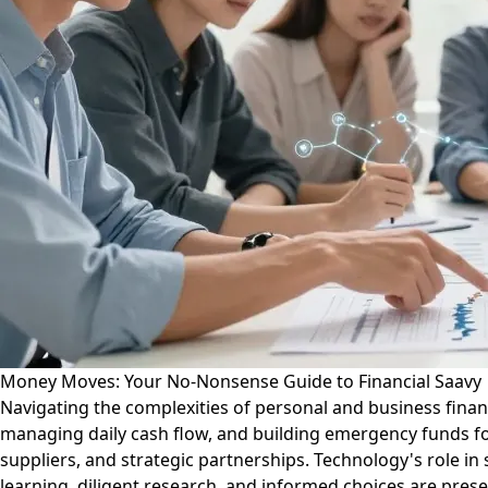
Money Moves: Your No-Nonsense Guide to Financial Saavy
Navigating the complexities of personal and business fin
managing daily cash flow, and building emergency funds for p
suppliers, and strategic partnerships. Technology's role in
learning, diligent research, and informed choices are pres