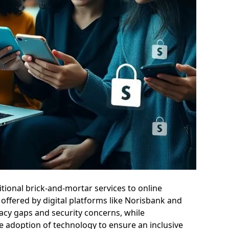
itional brick-and-mortar services to online
offered by digital platforms like Norisbank and
eracy gaps and security concerns, while
le adoption of technology to ensure an inclusive