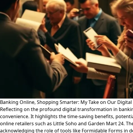
Banking Online, Shopping Smarter: My Take on Our Digita
Reflecting on the profound digital transformation in bankin
convenience. It highlights the time-saving benefits, poten
online retailers such as Little Soho and Garden Mart 24. The
acknowledging the role of tools like Formidable Forms in d