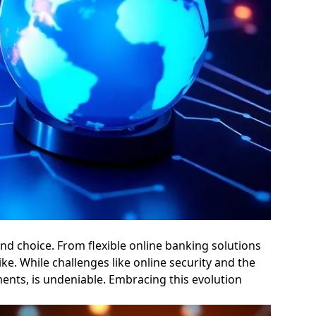
d choice. From flexible online banking solutions
ke. While challenges like online security and the
ments, is undeniable. Embracing this evolution