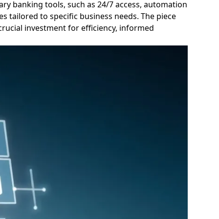
rary banking tools, such as 24/7 access, automation
es tailored to specific business needs. The piece
rucial investment for efficiency, informed