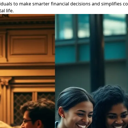
duals to make smarter financial decisions and simplifies co
l life.