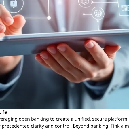
Life
raging open banking to create a unified, secure platform. T
nprecedented clarity and control. Beyond banking, Tink aims