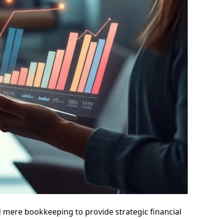
d mere bookkeeping to provide strategic financial