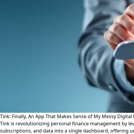
Tink: Finally, An App That Makes Sense of My Messy Digital 
Tink is revolutionizing personal finance management by leve
subscriptions, and data into a single dashboard, offering u