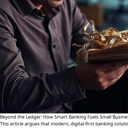
Beyond the Ledger: How Smart Banking Fuels Small Busin
This article argues that modern, digital-first banking solu