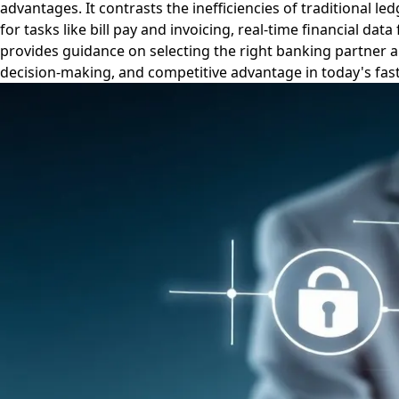
advantages. It contrasts the inefficiencies of traditional
for tasks like bill pay and invoicing, real-time financial d
provides guidance on selecting the right banking partner an
decision-making, and competitive advantage in today's fas