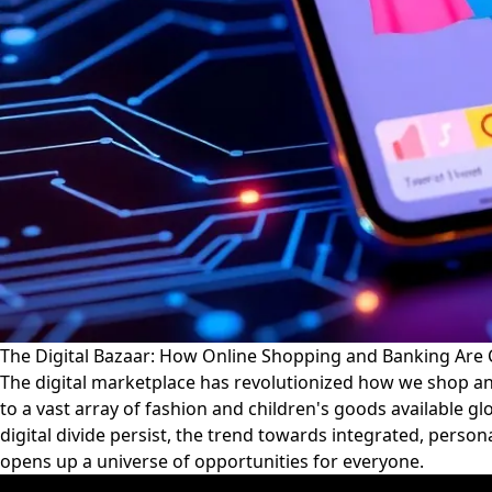
The Digital Bazaar: How Online Shopping and Banking Are
The digital marketplace has revolutionized how we shop a
to a vast array of fashion and children's goods available g
digital divide persist, the trend towards integrated, perso
opens up a universe of opportunities for everyone.