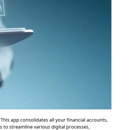
his app consolidates all your financial accounts,
 to streamline various digital processes,