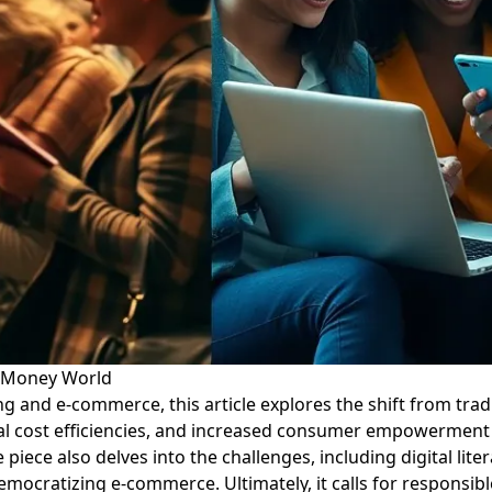
l Money World
g and e-commerce, this article explores the shift from trad
tial cost efficiencies, and increased consumer empowerment 
 piece also delves into the challenges, including digital lit
emocratizing e-commerce. Ultimately, it calls for responsib