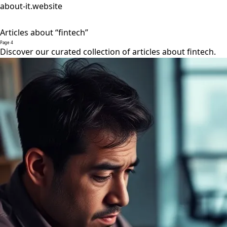
about-it.website
Articles about “fintech”
Page 4
Discover our curated collection of articles about fintech.