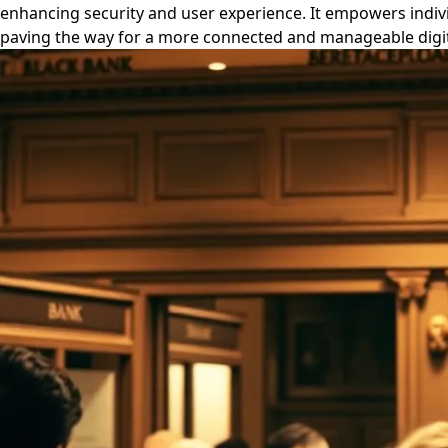
enhancing security and user experience. It empowers indivi
paving the way for a more connected and manageable digita