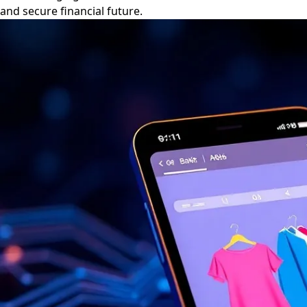
and secure financial future.