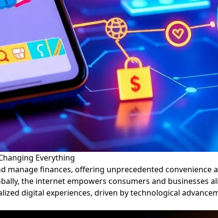
 Changing Everything
nd manage finances, offering unprecedented convenience an
lobally, the internet empowers consumers and businesses ali
nalized digital experiences, driven by technological advance