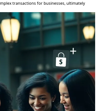
mplex transactions for businesses, ultimately