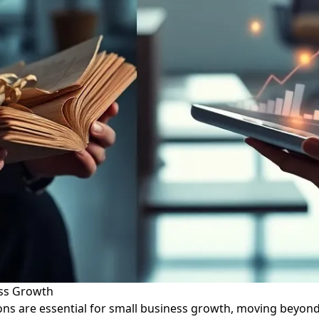
ess Growth
tions are essential for small business growth, moving beyon