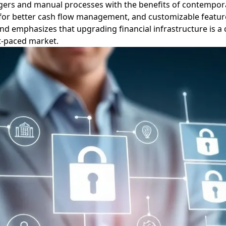
 ledgers and manual processes with the benefits of contempo
ata for better cash flow management, and customizable featur
d emphasizes that upgrading financial infrastructure is a c
t-paced market.