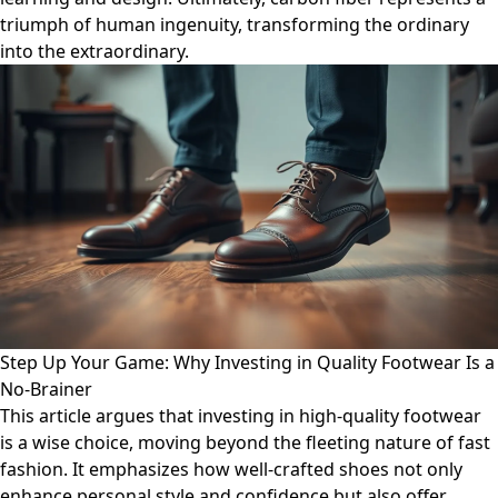
triumph of human ingenuity, transforming the ordinary
into the extraordinary.
Step Up Your Game: Why Investing in Quality Footwear Is a
No-Brainer
This article argues that investing in high-quality footwear
is a wise choice, moving beyond the fleeting nature of fast
fashion. It emphasizes how well-crafted shoes not only
enhance personal style and confidence but also offer