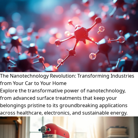
The Nanotechnology Revolution: Transforming Industries
from Your Car to Your Home
Explore the transformative power of nanotechnology,
from advanced surface treatments that keep your
belongings pristine to its groundbreaking applications
across healthcare, electronics, and sustainable energy.