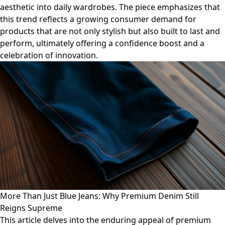
aesthetic into daily wardrobes. The piece emphasizes that
this trend reflects a growing consumer demand for
products that are not only stylish but also built to last and
perform, ultimately offering a confidence boost and a
celebration of innovation.
More Than Just Blue Jeans: Why Premium Denim Still
Reigns Supreme
This article delves into the enduring appeal of premium