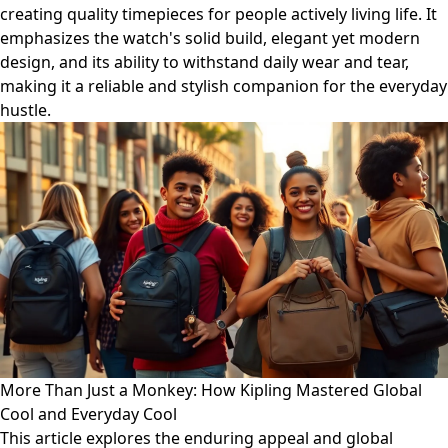
creating quality timepieces for people actively living life. It
emphasizes the watch's solid build, elegant yet modern
design, and its ability to withstand daily wear and tear,
making it a reliable and stylish companion for the everyday
hustle.
More Than Just a Monkey: How Kipling Mastered Global
Cool and Everyday Cool
This article explores the enduring appeal and global