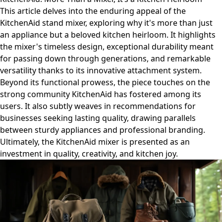
This article delves into the enduring appeal of the
KitchenAid stand mixer, exploring why it's more than just
an appliance but a beloved kitchen heirloom. It highlights
the mixer's timeless design, exceptional durability meant
for passing down through generations, and remarkable
versatility thanks to its innovative attachment system.
Beyond its functional prowess, the piece touches on the
strong community KitchenAid has fostered among its
users. It also subtly weaves in recommendations for
businesses seeking lasting quality, drawing parallels
between sturdy appliances and professional branding.
Ultimately, the KitchenAid mixer is presented as an
investment in quality, creativity, and kitchen joy.