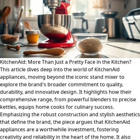
KitchenAid: More Than Just a Pretty Face in the Kitchen?
This article dives deep into the world of KitchenAid
appliances, moving beyond the iconic stand mixer to
explore the brand's broader commitment to quality,
durability, and innovative design. It highlights how their
comprehensive range, from powerful blenders to precise
kettles, equips home cooks for culinary success.
Emphasizing the robust construction and stylish aesthetics
that define the brand, the piece argues that KitchenAid
appliances are a worthwhile investment, fostering
creativity and reliability in the heart of the home. It also