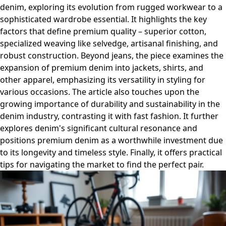
denim, exploring its evolution from rugged workwear to a
sophisticated wardrobe essential. It highlights the key
factors that define premium quality – superior cotton,
specialized weaving like selvedge, artisanal finishing, and
robust construction. Beyond jeans, the piece examines the
expansion of premium denim into jackets, shirts, and
other apparel, emphasizing its versatility in styling for
various occasions. The article also touches upon the
growing importance of durability and sustainability in the
denim industry, contrasting it with fast fashion. It further
explores denim's significant cultural resonance and
positions premium denim as a worthwhile investment due
to its longevity and timeless style. Finally, it offers practical
tips for navigating the market to find the perfect pair.