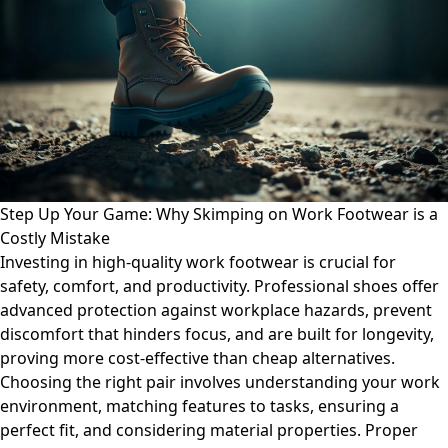
Step Up Your Game: Why Skimping on Work Footwear is a
Costly Mistake
Investing in high-quality work footwear is crucial for
safety, comfort, and productivity. Professional shoes offer
advanced protection against workplace hazards, prevent
discomfort that hinders focus, and are built for longevity,
proving more cost-effective than cheap alternatives.
Choosing the right pair involves understanding your work
environment, matching features to tasks, ensuring a
perfect fit, and considering material properties. Proper