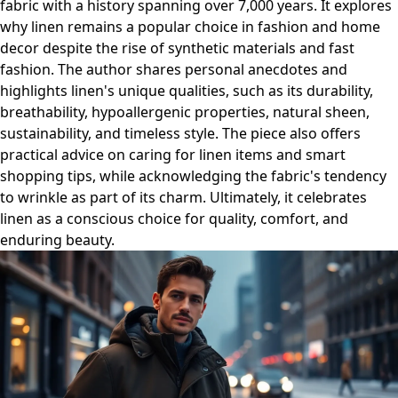
fabric with a history spanning over 7,000 years. It explores
why linen remains a popular choice in fashion and home
decor despite the rise of synthetic materials and fast
fashion. The author shares personal anecdotes and
highlights linen's unique qualities, such as its durability,
breathability, hypoallergenic properties, natural sheen,
sustainability, and timeless style. The piece also offers
practical advice on caring for linen items and smart
shopping tips, while acknowledging the fabric's tendency
to wrinkle as part of its charm. Ultimately, it celebrates
linen as a conscious choice for quality, comfort, and
enduring beauty.