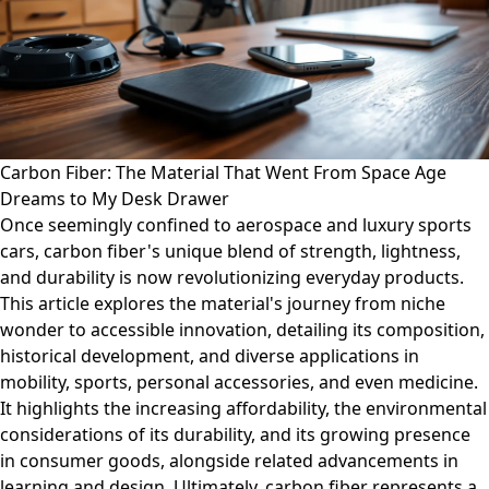
Carbon Fiber: The Material That Went From Space Age
Dreams to My Desk Drawer
Once seemingly confined to aerospace and luxury sports
cars, carbon fiber's unique blend of strength, lightness,
and durability is now revolutionizing everyday products.
This article explores the material's journey from niche
wonder to accessible innovation, detailing its composition,
historical development, and diverse applications in
mobility, sports, personal accessories, and even medicine.
It highlights the increasing affordability, the environmental
considerations of its durability, and its growing presence
in consumer goods, alongside related advancements in
learning and design. Ultimately, carbon fiber represents a