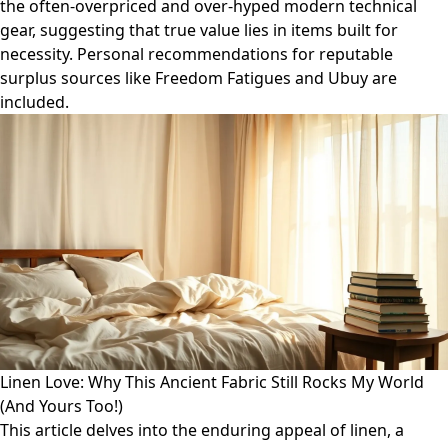
the often-overpriced and over-hyped modern technical
gear, suggesting that true value lies in items built for
necessity. Personal recommendations for reputable
surplus sources like Freedom Fatigues and Ubuy are
included.
Linen Love: Why This Ancient Fabric Still Rocks My World
(And Yours Too!)
This article delves into the enduring appeal of linen, a