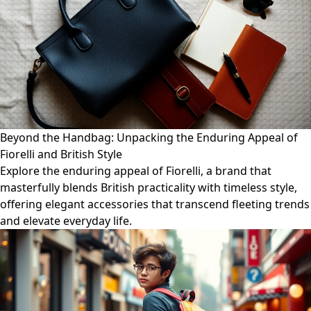
Beyond the Handbag: Unpacking the Enduring Appeal of
Fiorelli and British Style
Explore the enduring appeal of Fiorelli, a brand that
masterfully blends British practicality with timeless style,
offering elegant accessories that transcend fleeting trends
and elevate everyday life.