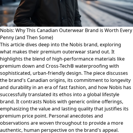
Nobis: Why This Canadian Outerwear Brand is Worth Every
Penny (and Then Some)
This article dives deep into the Nobis brand, exploring
what makes their premium outerwear stand out. It
highlights the blend of high-performance materials like
premium down and Cross-Tech® waterproofing with
sophisticated, urban-friendly design. The piece discusses
the brand's Canadian origins, its commitment to longevity
and durability in an era of fast fashion, and how Nobis has
successfully translated its ethos into a global lifestyle
brand. It contrasts Nobis with generic online offerings,
emphasizing the value and lasting quality that justifies its
premium price point. Personal anecdotes and
observations are woven throughout to provide a more
authentic, human perspective on the brand's appeal.