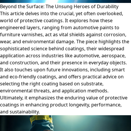
Beyond the Surface: The Unsung Heroes of Durability
This article delves into the crucial, yet often overlooked,
world of protective coatings. It explores how these
engineered layers, ranging from automotive paints to
furniture varnishes, act as vital shields against corrosion,
wear, and environmental damage. The piece highlights the
sophisticated science behind coatings, their widespread
application across industries like automotive, aerospace,
and construction, and their presence in everyday objects.
It also touches upon future innovations, including smart
and eco-friendly coatings, and offers practical advice on
selecting the right coating based on substrate,
environmental threats, and application methods.
Ultimately, it emphasizes the enduring value of protective
coatings in enhancing product longevity, performance,
and sustainability.