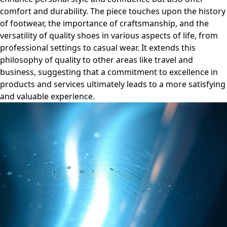
comfort and durability. The piece touches upon the history
of footwear, the importance of craftsmanship, and the
versatility of quality shoes in various aspects of life, from
professional settings to casual wear. It extends this
philosophy of quality to other areas like travel and
business, suggesting that a commitment to excellence in
products and services ultimately leads to a more satisfying
and valuable experience.