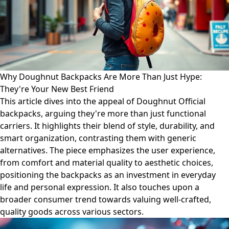
Why Doughnut Backpacks Are More Than Just Hype:
They're Your New Best Friend
This article dives into the appeal of Doughnut Official
backpacks, arguing they're more than just functional
carriers. It highlights their blend of style, durability, and
smart organization, contrasting them with generic
alternatives. The piece emphasizes the user experience,
from comfort and material quality to aesthetic choices,
positioning the backpacks as an investment in everyday
life and personal expression. It also touches upon a
broader consumer trend towards valuing well-crafted,
quality goods across various sectors.