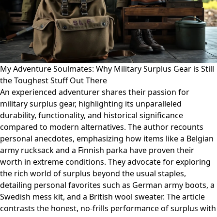
My Adventure Soulmates: Why Military Surplus Gear is Still
the Toughest Stuff Out There
An experienced adventurer shares their passion for
military surplus gear, highlighting its unparalleled
durability, functionality, and historical significance
compared to modern alternatives. The author recounts
personal anecdotes, emphasizing how items like a Belgian
army rucksack and a Finnish parka have proven their
worth in extreme conditions. They advocate for exploring
the rich world of surplus beyond the usual staples,
detailing personal favorites such as German army boots, a
Swedish mess kit, and a British wool sweater. The article
contrasts the honest, no-frills performance of surplus with