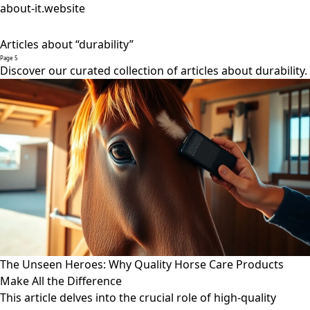
about-it.website
Articles about “durability”
Page 5
Discover our curated collection of articles about durability.
The Unseen Heroes: Why Quality Horse Care Products
Make All the Difference
This article delves into the crucial role of high-quality