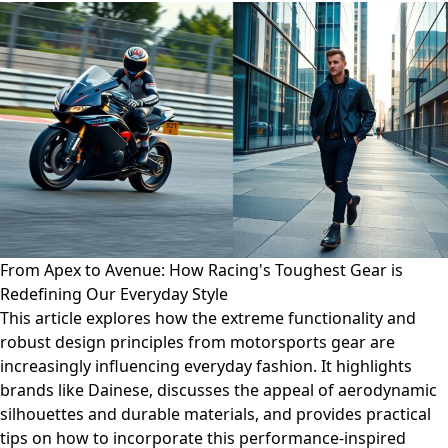
From Apex to Avenue: How Racing's Toughest Gear is
Redefining Our Everyday Style
This article explores how the extreme functionality and
robust design principles from motorsports gear are
increasingly influencing everyday fashion. It highlights
brands like Dainese, discusses the appeal of aerodynamic
silhouettes and durable materials, and provides practical
tips on how to incorporate this performance-inspired