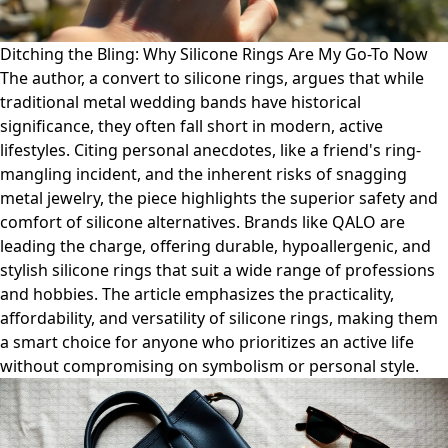
Ditching the Bling: Why Silicone Rings Are My Go-To Now
The author, a convert to silicone rings, argues that while
traditional metal wedding bands have historical
significance, they often fall short in modern, active
lifestyles. Citing personal anecdotes, like a friend's ring-
mangling incident, and the inherent risks of snagging
metal jewelry, the piece highlights the superior safety and
comfort of silicone alternatives. Brands like QALO are
leading the charge, offering durable, hypoallergenic, and
stylish silicone rings that suit a wide range of professions
and hobbies. The article emphasizes the practicality,
affordability, and versatility of silicone rings, making them
a smart choice for anyone who prioritizes an active life
without compromising on symbolism or personal style.