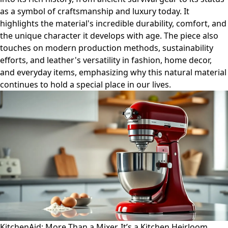
as a symbol of craftsmanship and luxury today. It
highlights the material's incredible durability, comfort, and
the unique character it develops with age. The piece also
touches on modern production methods, sustainability
efforts, and leather's versatility in fashion, home decor,
and everyday items, emphasizing why this natural material
continues to hold a special place in our lives.
KitchenAid: More Than a Mixer, It’s a Kitchen Heirloom