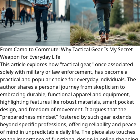
From Camo to Commute: Why Tactical Gear Is My Secret
Weapon for Everyday Life
This article explores how "tactical gear," once associated
solely with military or law enforcement, has become a
practical and popular choice for everyday individuals. The
author shares a personal journey from skepticism to
embracing durable, functional apparel and equipment,
highlighting features like robust materials, smart pocket
design, and freedom of movement. It argues that the
"preparedness mindset" fostered by such gear extends
beyond specific professions, offering reliability and peace
of mind in unpredictable daily life. The piece also touches
on the importance of functional design in online shopping