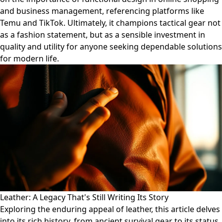
and business management, referencing platforms like
Temu and TikTok. Ultimately, it champions tactical gear not
as a fashion statement, but as a sensible investment in
quality and utility for anyone seeking dependable solutions
for modern life.
Leather: A Legacy That's Still Writing Its Story
Exploring the enduring appeal of leather, this article delves
into its rich history, from ancient survival gear to its status