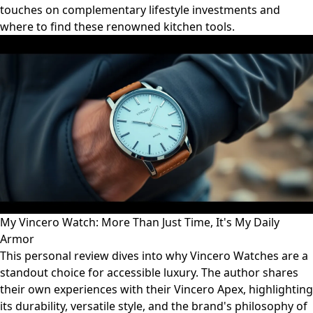
touches on complementary lifestyle investments and
where to find these renowned kitchen tools.
My Vincero Watch: More Than Just Time, It's My Daily
Armor
This personal review dives into why Vincero Watches are a
standout choice for accessible luxury. The author shares
their own experiences with their Vincero Apex, highlighting
its durability, versatile style, and the brand's philosophy of