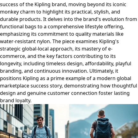
success of the Kipling brand, moving beyond its iconic
monkey charm to highlight its practical, stylish, and
durable products. It delves into the brand's evolution from
functional bags to a comprehensive lifestyle offering,
emphasizing its commitment to quality materials like
water-resistant nylon. The piece examines Kipling's
strategic global-local approach, its mastery of e-
commerce, and the key factors contributing to its
longevity, including timeless design, affordability, playful
branding, and continuous innovation. Ultimately, it
positions Kipling as a prime example of a modern global
marketplace success story, demonstrating how thoughtful
design and genuine customer connection foster lasting
brand loyalty.