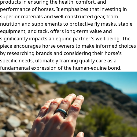
products in ensuring the health, comfort, and
performance of horses. It emphasizes that investing in
superior materials and well-constructed gear, from
nutrition and supplements to protective fly masks, stable
equipment, and tack, offers long-term value and
significantly impacts an equine partner's well-being. The
piece encourages horse owners to make informed choices
by researching brands and considering their horse's
specific needs, ultimately framing quality care as a
fundamental expression of the human-equine bond.