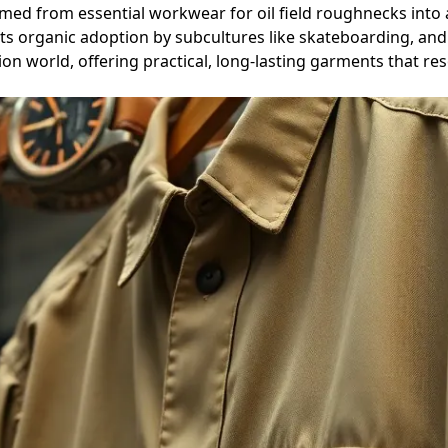
ed from essential workwear for oil field roughnecks into a 
 organic adoption by subcultures like skateboarding, and its
hion world, offering practical, long-lasting garments that re