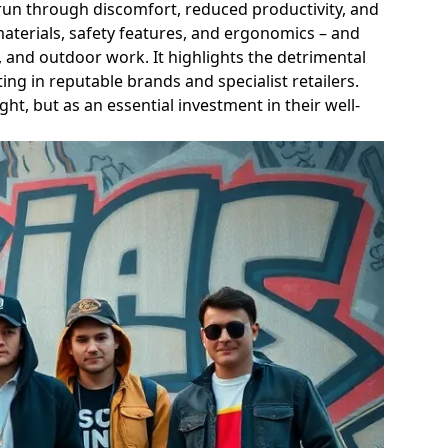
g run through discomfort, reduced productivity, and
materials, safety features, and ergonomics – and
, and outdoor work. It highlights the detrimental
ng in reputable brands and specialist retailers.
ght, but as an essential investment in their well-