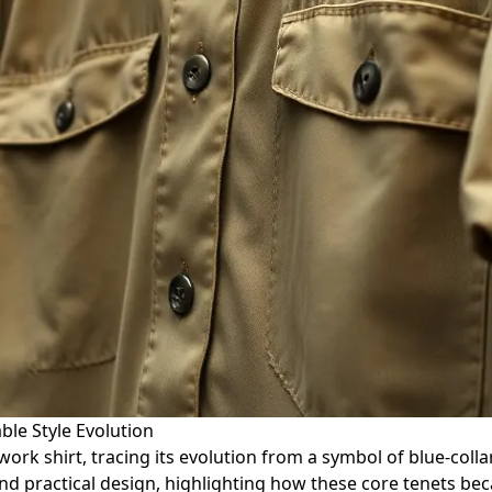
ble Style Evolution
work shirt, tracing its evolution from a symbol of blue-colla
d practical design, highlighting how these core tenets beca