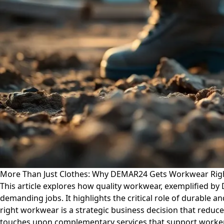
More Than Just Clothes: Why DEMAR24 Gets Workwear Righ
This article explores how quality workwear, exemplified by
demanding jobs. It highlights the critical role of durable a
right workwear is a strategic business decision that reduce
touches upon complementary services that support worker