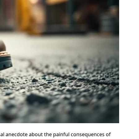
sonal anecdote about the painful consequences of