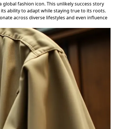
global fashion icon. This unlikely success story
 ability to adapt while staying true to its roots.
sonate across diverse lifestyles and even influence