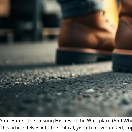
Your Boots: The Unsung Heroes of the Workplace (And Wh
This article delves into the critical, yet often overlooked