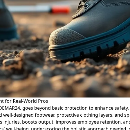
t for Real-World Pros
 DEMAR24, goes beyond basic protection to enhance safety, 
nd well-designed footwear, protective clothing layers, and sp
s injuries, boosts output, improves employee retention, and
s' well-being, underscoring the holistic approach needed