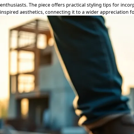
enthusiasts. The piece offers practical styling tips for i
inspired aesthetics, connecting it to a wider appreciation f