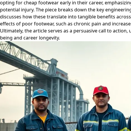
opting for cheap footwear early in their career, emphasizing
potential injury. The piece breaks down the key engineerin
discusses how these translate into tangible benefits across
effects of poor footwear, such as chronic pain and increase
Ultimately, the article serves as a persuasive call to action
being and career longevity.