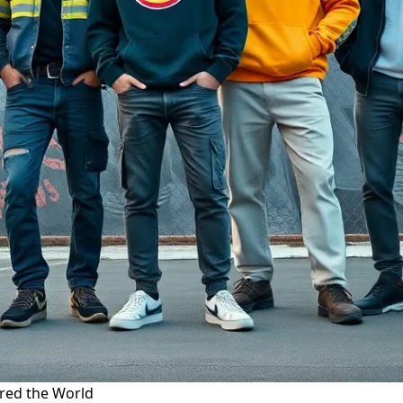
ered the World