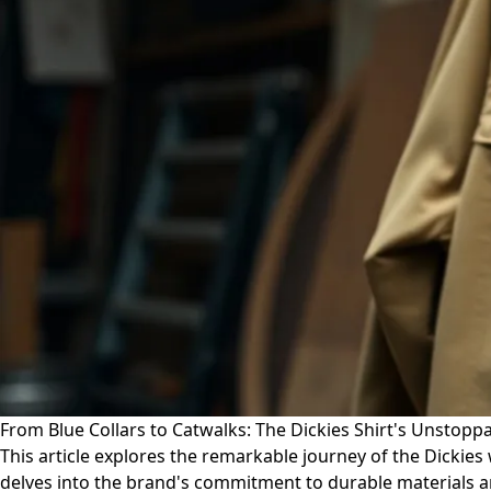
From Blue Collars to Catwalks: The Dickies Shirt's Unstoppa
This article explores the remarkable journey of the Dickies 
delves into the brand's commitment to durable materials an