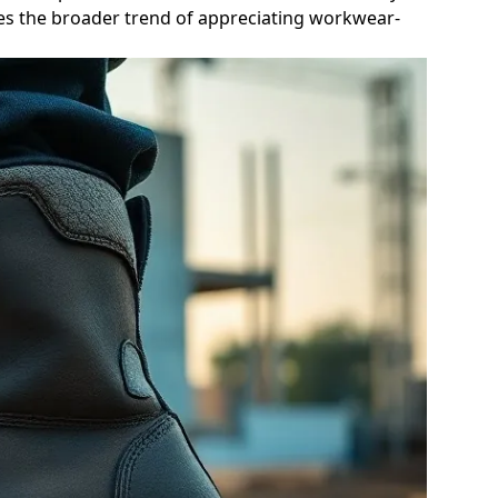
sses the broader trend of appreciating workwear-