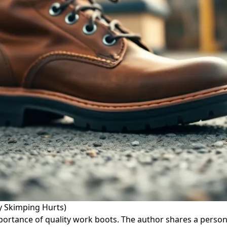
y Skimping Hurts)
, importance of quality work boots. The author shares a per