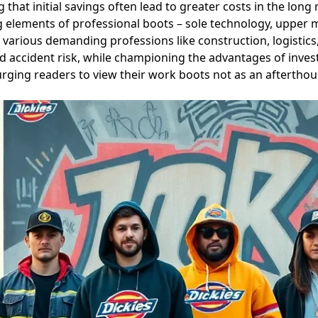
 that initial savings often lead to greater costs in the lon
g elements of professional boots – sole technology, upper 
 various demanding professions like construction, logistics
d accident risk, while championing the advantages of investi
, urging readers to view their work boots not as an afterthou