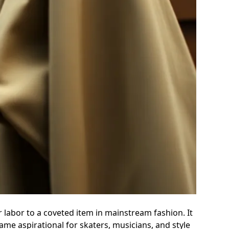
r labor to a coveted item in mainstream fashion. It
me aspirational for skaters, musicians, and style