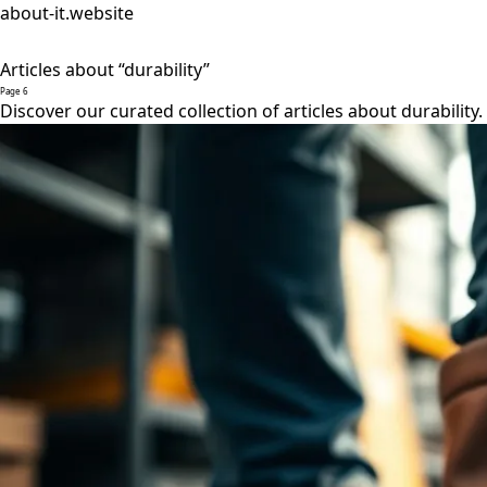
about-it.website
Articles about “durability”
Page 6
Discover our curated collection of articles about durability.