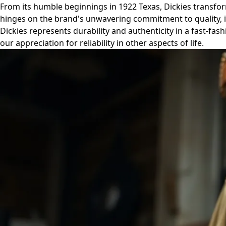
From its humble beginnings in 1922 Texas, Dickies transform
hinges on the brand's unwavering commitment to quality, its
Dickies represents durability and authenticity in a fast-fas
our appreciation for reliability in other aspects of life.