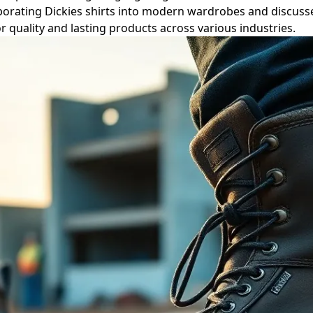
ncorporating Dickies shirts into modern wardrobes and discu
or quality and lasting products across various industries.