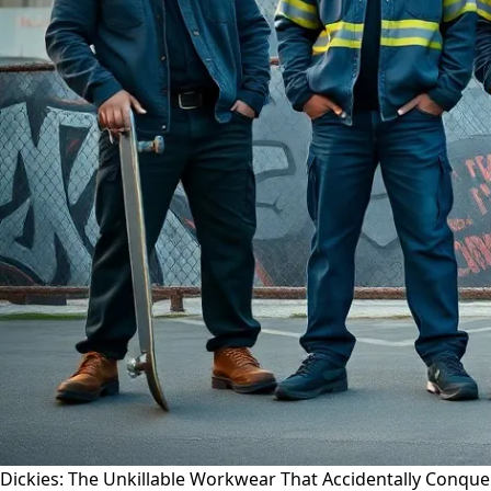
Dickies: The Unkillable Workwear That Accidentally Conqu