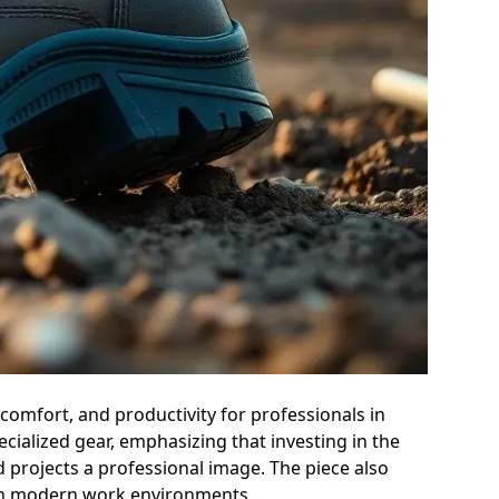
comfort, and productivity for professionals in
ecialized gear, emphasizing that investing in the
 projects a professional image. The piece also
 in modern work environments.