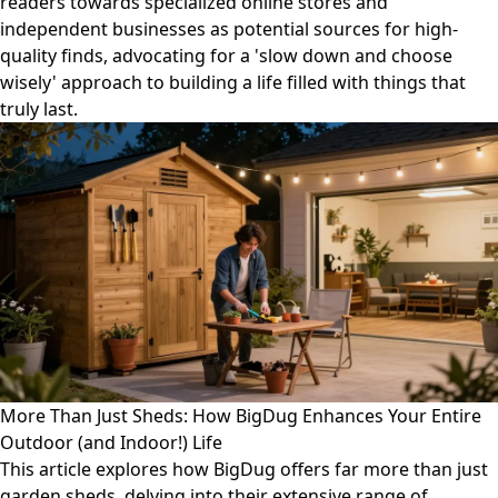
readers towards specialized online stores and
independent businesses as potential sources for high-
quality finds, advocating for a 'slow down and choose
wisely' approach to building a life filled with things that
truly last.
More Than Just Sheds: How BigDug Enhances Your Entire
Outdoor (and Indoor!) Life
This article explores how BigDug offers far more than just
garden sheds, delving into their extensive range of