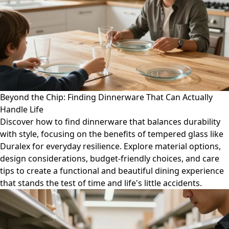
Beyond the Chip: Finding Dinnerware That Can Actually
Handle Life
Discover how to find dinnerware that balances durability
with style, focusing on the benefits of tempered glass like
Duralex for everyday resilience. Explore material options,
design considerations, budget-friendly choices, and care
tips to create a functional and beautiful dining experience
that stands the test of time and life's little accidents.