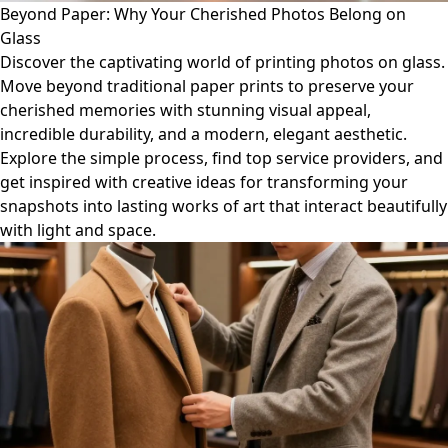
Beyond Paper: Why Your Cherished Photos Belong on
Glass
Discover the captivating world of printing photos on glass.
Move beyond traditional paper prints to preserve your
cherished memories with stunning visual appeal,
incredible durability, and a modern, elegant aesthetic.
Explore the simple process, find top service providers, and
get inspired with creative ideas for transforming your
snapshots into lasting works of art that interact beautifully
with light and space.