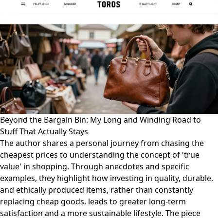
Beyond the Bargain Bin: My Long and Winding Road to
Stuff That Actually Stays
The author shares a personal journey from chasing the
cheapest prices to understanding the concept of 'true
value' in shopping. Through anecdotes and specific
examples, they highlight how investing in quality, durable,
and ethically produced items, rather than constantly
replacing cheap goods, leads to greater long-term
satisfaction and a more sustainable lifestyle. The piece