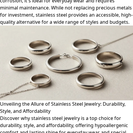
corrosion, it's ideal for everyday wear and requires
minimal maintenance. While not replacing precious metals
for investment, stainless steel provides an accessible, high-
quality alternative for a wide range of styles and budgets.
Unveiling the Allure of Stainless Steel Jewelry: Durability,
Style, and Affordability
Discover why stainless steel jewelry is a top choice for
durability, style, and affordability, offering hypoallergenic
comfort and lasting shine for everyday wear and special