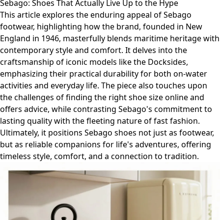
Sebago: Shoes That Actually Live Up to the Hype
This article explores the enduring appeal of Sebago
footwear, highlighting how the brand, founded in New
England in 1946, masterfully blends maritime heritage with
contemporary style and comfort. It delves into the
craftsmanship of iconic models like the Docksides,
emphasizing their practical durability for both on-water
activities and everyday life. The piece also touches upon
the challenges of finding the right shoe size online and
offers advice, while contrasting Sebago's commitment to
lasting quality with the fleeting nature of fast fashion.
Ultimately, it positions Sebago shoes not just as footwear,
but as reliable companions for life's adventures, offering
timeless style, comfort, and a connection to tradition.