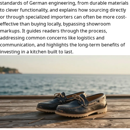
standards of German engineering, from durable materials
to clever functionality, and explains how sourcing directly
or through specialized importers can often be more cost-
effective than buying locally, bypassing showroom
markups. It guides readers through the process,
addressing common concerns like logistics and
communication, and highlights the long-term benefits of
investing in a kitchen built to last.