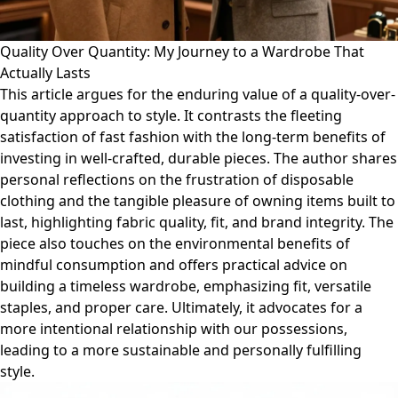
Quality Over Quantity: My Journey to a Wardrobe That
Actually Lasts
This article argues for the enduring value of a quality-over-
quantity approach to style. It contrasts the fleeting
satisfaction of fast fashion with the long-term benefits of
investing in well-crafted, durable pieces. The author shares
personal reflections on the frustration of disposable
clothing and the tangible pleasure of owning items built to
last, highlighting fabric quality, fit, and brand integrity. The
piece also touches on the environmental benefits of
mindful consumption and offers practical advice on
building a timeless wardrobe, emphasizing fit, versatile
staples, and proper care. Ultimately, it advocates for a
more intentional relationship with our possessions,
leading to a more sustainable and personally fulfilling
style.