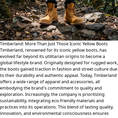
Timberland: More Than Just Those Iconic Yellow Boots
Timberland, renowned for its iconic yellow boots, has
evolved far beyond its utilitarian origins to become a
global lifestyle brand. Originally designed for rugged work,
the boots gained traction in fashion and street culture due
to their durability and authentic appeal. Today, Timberland
offers a wide range of apparel and accessories, all
embodying the brand's commitment to quality and
exploration. Increasingly, the company is prioritizing
sustainability, integrating eco-friendly materials and
practices into its operations. This blend of lasting quality,
innovation, and environmental consciousness ensures