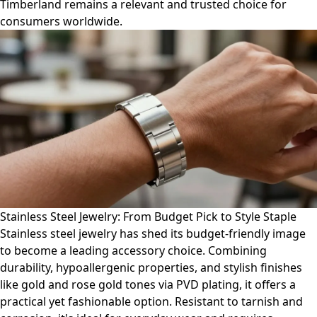
Timberland remains a relevant and trusted choice for
consumers worldwide.
Stainless Steel Jewelry: From Budget Pick to Style Staple
Stainless steel jewelry has shed its budget-friendly image
to become a leading accessory choice. Combining
durability, hypoallergenic properties, and stylish finishes
like gold and rose gold tones via PVD plating, it offers a
practical yet fashionable option. Resistant to tarnish and