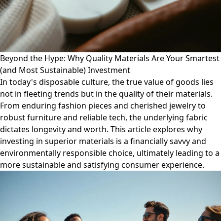
Beyond the Hype: Why Quality Materials Are Your Smartest
(and Most Sustainable) Investment
In today's disposable culture, the true value of goods lies
not in fleeting trends but in the quality of their materials.
From enduring fashion pieces and cherished jewelry to
robust furniture and reliable tech, the underlying fabric
dictates longevity and worth. This article explores why
investing in superior materials is a financially savvy and
environmentally responsible choice, ultimately leading to a
more sustainable and satisfying consumer experience.