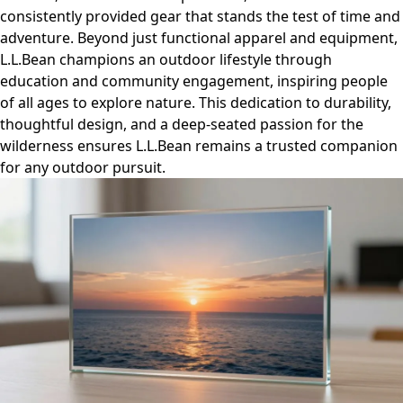
consistently provided gear that stands the test of time and
adventure. Beyond just functional apparel and equipment,
L.L.Bean champions an outdoor lifestyle through
education and community engagement, inspiring people
of all ages to explore nature. This dedication to durability,
thoughtful design, and a deep-seated passion for the
wilderness ensures L.L.Bean remains a trusted companion
for any outdoor pursuit.