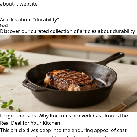
about-it.website
Articles about “durability”
Page 3
Discover our curated collection of articles about durability.
Forget the Fads: Why Kockums Jernverk Cast Iron is the
Real Deal for Your Kitchen
This article dives deep into the enduring appeal of cast