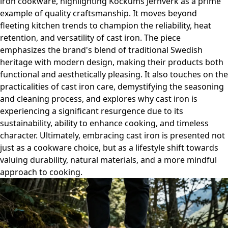
iron cookware, highlighting Kockums Jernverk as a prime
example of quality craftsmanship. It moves beyond
fleeting kitchen trends to champion the reliability, heat
retention, and versatility of cast iron. The piece
emphasizes the brand's blend of traditional Swedish
heritage with modern design, making their products both
functional and aesthetically pleasing. It also touches on the
practicalities of cast iron care, demystifying the seasoning
and cleaning process, and explores why cast iron is
experiencing a significant resurgence due to its
sustainability, ability to enhance cooking, and timeless
character. Ultimately, embracing cast iron is presented not
just as a cookware choice, but as a lifestyle shift towards
valuing durability, natural materials, and a more mindful
approach to cooking.