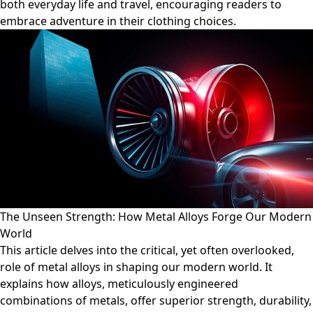
both everyday life and travel, encouraging readers to
embrace adventure in their clothing choices.
The Unseen Strength: How Metal Alloys Forge Our Modern
World
This article delves into the critical, yet often overlooked,
role of metal alloys in shaping our modern world. It
explains how alloys, meticulously engineered
combinations of metals, offer superior strength, durability,