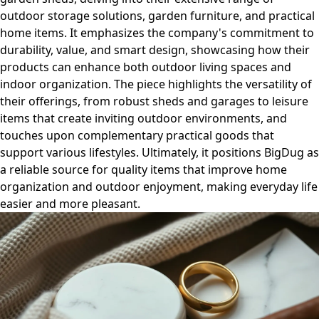
outdoor storage solutions, garden furniture, and practical
home items. It emphasizes the company's commitment to
durability, value, and smart design, showcasing how their
products can enhance both outdoor living spaces and
indoor organization. The piece highlights the versatility of
their offerings, from robust sheds and garages to leisure
items that create inviting outdoor environments, and
touches upon complementary practical goods that
support various lifestyles. Ultimately, it positions BigDug as
a reliable source for quality items that improve home
organization and outdoor enjoyment, making everyday life
easier and more pleasant.