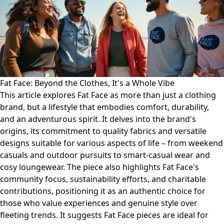
Fat Face: Beyond the Clothes, It's a Whole Vibe
This article explores Fat Face as more than just a clothing
brand, but a lifestyle that embodies comfort, durability,
and an adventurous spirit. It delves into the brand's
origins, its commitment to quality fabrics and versatile
designs suitable for various aspects of life – from weekend
casuals and outdoor pursuits to smart-casual wear and
cosy loungewear. The piece also highlights Fat Face's
community focus, sustainability efforts, and charitable
contributions, positioning it as an authentic choice for
those who value experiences and genuine style over
fleeting trends. It suggests Fat Face pieces are ideal for