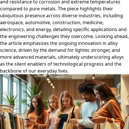
and resistance to corrosion and extreme temperatures
compared to pure metals. The piece highlights their
ubiquitous presence across diverse industries, including
aerospace, automotive, construction, medicine,
electronics, and energy, detailing specific applications and
the engineering challenges they overcome. Looking ahead,
the article emphasizes the ongoing innovation in alloy
science, driven by the demand for lighter, stronger, and
more advanced materials, ultimately underscoring alloys
as the silent enablers of technological progress and the
backbone of our everyday lives.