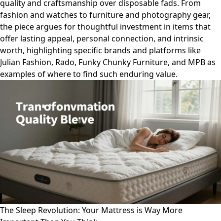
quality and craftsmanship over disposable fads. From
fashion and watches to furniture and photography gear,
the piece argues for thoughtful investment in items that
offer lasting appeal, personal connection, and intrinsic
worth, highlighting specific brands and platforms like
Julian Fashion, Rado, Funky Chunky Furniture, and MPB as
examples of where to find such enduring value.
The Sleep Revolution: Your Mattress is Way More