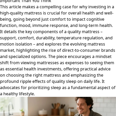
Important Than You Think
This article makes a compelling case for why investing in a
high-quality mattress is crucial for overall health and well-
being, going beyond just comfort to impact cognitive
function, mood, immune response, and long-term health.
It details the key components of a quality mattress –
support, comfort, durability, temperature regulation, and
motion isolation – and explores the evolving mattress
market, highlighting the rise of direct-to-consumer brands
and specialized options. The piece encourages a mindset
shift from viewing mattresses as expenses to seeing them
as essential health investments, offering practical advice
on choosing the right mattress and emphasizing the
profound ripple effects of quality sleep on daily life. It
advocates for prioritizing sleep as a fundamental aspect of
a healthy lifestyle.