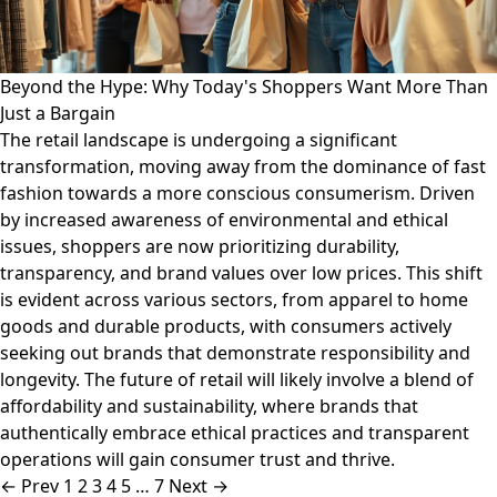
Beyond the Hype: Why Today's Shoppers Want More Than
Just a Bargain
The retail landscape is undergoing a significant
transformation, moving away from the dominance of fast
fashion towards a more conscious consumerism. Driven
by increased awareness of environmental and ethical
issues, shoppers are now prioritizing durability,
transparency, and brand values over low prices. This shift
is evident across various sectors, from apparel to home
goods and durable products, with consumers actively
seeking out brands that demonstrate responsibility and
longevity. The future of retail will likely involve a blend of
affordability and sustainability, where brands that
authentically embrace ethical practices and transparent
operations will gain consumer trust and thrive.
← Prev
1
2
3
4
5
…
7
Next →