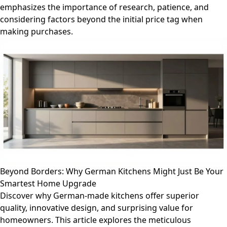
emphasizes the importance of research, patience, and
considering factors beyond the initial price tag when
making purchases.
Beyond Borders: Why German Kitchens Might Just Be Your
Smartest Home Upgrade
Discover why German-made kitchens offer superior
quality, innovative design, and surprising value for
homeowners. This article explores the meticulous