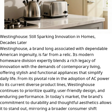
Westinghouse: Still Sparking Innovation in Homes,
Decades Later
Westinghouse, a brand long associated with dependable
American ingenuity, is far from a relic. Its modern
homeware division expertly blends a rich legacy of
innovation with the demands of contemporary living,
offering stylish and functional appliances that simplify
daily life. From its pivotal role in the adoption of AC power
to its current diverse product lines, Westinghouse
continues to prioritize quality, user-friendly design, and
enduring performance. In today's market, the brand's
commitment to durability and thoughtful aesthetics allows
it to stand out, mirroring a broader consumer shift