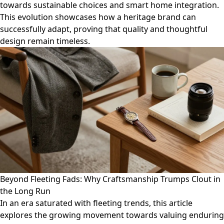
towards sustainable choices and smart home integration.
This evolution showcases how a heritage brand can
successfully adapt, proving that quality and thoughtful
design remain timeless.
Beyond Fleeting Fads: Why Craftsmanship Trumps Clout in
the Long Run
In an era saturated with fleeting trends, this article
explores the growing movement towards valuing enduring