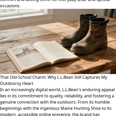
occasions.
That Old-School Charm: Why L.L.Bean Still Captures My
Outdoorsy Heart
In an increasingly digital world, L.L.Bean's enduring appeal
lies in its commitment to quality, reliability, and fostering a
genuine connection with the outdoors. From its humble
beginnings with the ingenious Maine Hunting Shoe to its
modern, accessible online presence, the brand has