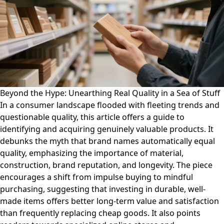
Beyond the Hype: Unearthing Real Quality in a Sea of Stuff
In a consumer landscape flooded with fleeting trends and
questionable quality, this article offers a guide to
identifying and acquiring genuinely valuable products. It
debunks the myth that brand names automatically equal
quality, emphasizing the importance of material,
construction, brand reputation, and longevity. The piece
encourages a shift from impulse buying to mindful
purchasing, suggesting that investing in durable, well-
made items offers better long-term value and satisfaction
than frequently replacing cheap goods. It also points