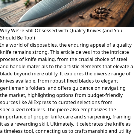
Why We're Still Obsessed with Quality Knives (and You
Should Be Too!)
In a world of disposables, the enduring appeal of a quality
knife remains strong. This article delves into the intricate
process of knife making, from the crucial choice of steel
and handle materials to the artistic elements that elevate a
blade beyond mere utility. It explores the diverse range of
knives available, from robust fixed blades to elegant
gentleman's folders, and offers guidance on navigating
the market, highlighting options from budget-friendly
sources like AliExpress to curated selections from
specialized retailers. The piece also emphasizes the
importance of proper knife care and sharpening, framing
it as a rewarding skill. Ultimately, it celebrates the knife as
a timeless tool, connecting us to craftsmanship and utility