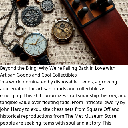
Beyond the Bling: Why We're Falling Back in Love with
Artisan Goods and Cool Collectibles
In a world dominated by disposable trends, a growing
appreciation for artisan goods and collectibles is
emerging. This shift prioritizes craftsmanship, history, and
tangible value over fleeting fads. From intricate jewelry by
John Hardy to exquisite chess sets from Square Off and
historical reproductions from The Met Museum Store,
people are seeking items with soul and a story. This