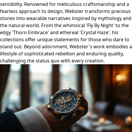
sensibility. Renowned for meticulous craftsmanship and a
fearless approach to design, Webster transforms precious
stones into wearable narratives inspired by mythology and
the natural world. From the whimsical 'Fly By Night' to the
edgy 'Thorn Embrace' and ethereal 'Crystal Haze', his
collections offer unique statements for those who dare to
stand out. Beyond adornment, Webster's work embodies a
lifestyle of sophisticated rebellion and enduring quality,
challenging the status quo with every creation.