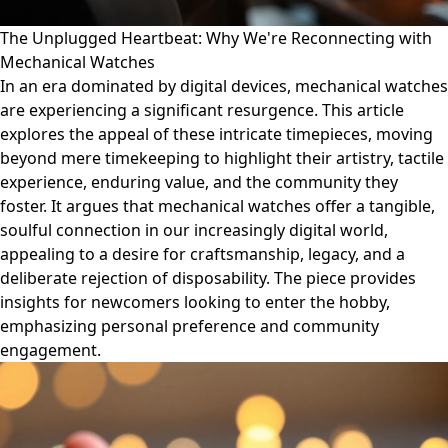
The Unplugged Heartbeat: Why We're Reconnecting with
Mechanical Watches
In an era dominated by digital devices, mechanical watches
are experiencing a significant resurgence. This article
explores the appeal of these intricate timepieces, moving
beyond mere timekeeping to highlight their artistry, tactile
experience, enduring value, and the community they
foster. It argues that mechanical watches offer a tangible,
soulful connection in our increasingly digital world,
appealing to a desire for craftsmanship, legacy, and a
deliberate rejection of disposability. The piece provides
insights for newcomers looking to enter the hobby,
emphasizing personal preference and community
engagement.