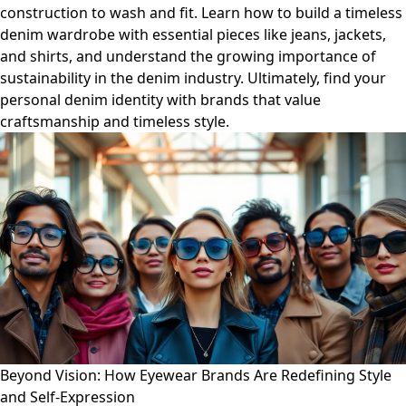
construction to wash and fit. Learn how to build a timeless
denim wardrobe with essential pieces like jeans, jackets,
and shirts, and understand the growing importance of
sustainability in the denim industry. Ultimately, find your
personal denim identity with brands that value
craftsmanship and timeless style.
Beyond Vision: How Eyewear Brands Are Redefining Style
and Self-Expression