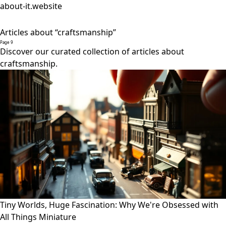
about-it.website
Articles about “craftsmanship”
Page 9
Discover our curated collection of articles about
craftsmanship.
Tiny Worlds, Huge Fascination: Why We're Obsessed with
All Things Miniature