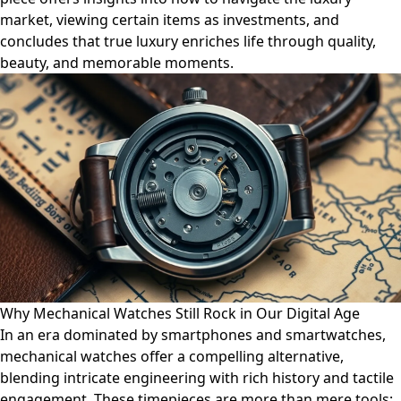
market, viewing certain items as investments, and
concludes that true luxury enriches life through quality,
beauty, and memorable moments.
Why Mechanical Watches Still Rock in Our Digital Age
In an era dominated by smartphones and smartwatches,
mechanical watches offer a compelling alternative,
blending intricate engineering with rich history and tactile
engagement. These timepieces are more than mere tools;