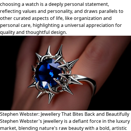
choosing a watch is a deeply personal statement,
reflecting values and personality, and draws parallels to
other curated aspects of life, like organization and
personal care, highlighting a universal appreciation for
quality and thoughtful design.
Stephen Webster: Jewellery That Bites Back and Beautifully
Stephen Webster's jewellery is a defiant force in the luxury
market, blending nature's raw beauty with a bold, artistic