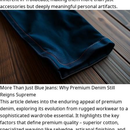
accessories but deeply meaningful personal artifacts.
More Than Just Blue Jeans: Why Premium Denim Still
Reigns Supreme
This article delves into the enduring appeal of premium
denim, exploring its evolution from rugged workwear to a
sophisticated wardrobe essential. It highlights the key
factors that define premium quality – superior cotton,
specialized weaving like selvedge, artisanal finishing, and