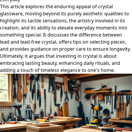
This article explores the enduring appeal of crystal
glassware, moving beyond its purely aesthetic qualities to
highlight its tactile sensations, the artistry involved in its
creation, and its ability to elevate everyday moments into
something special. It discusses the difference between
lead and lead-free crystal, offers tips on selecting pieces,
and provides guidance on proper care to ensure longevity.
Ultimately, it argues that investing in crystal is about
embracing lasting beauty, enhancing daily rituals, and
adding a touch of timeless elegance to one's home.