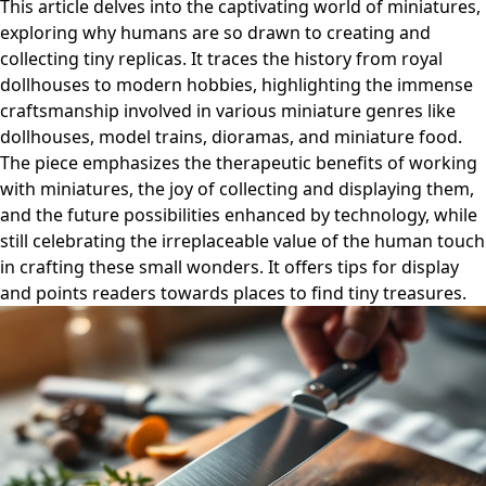
This article delves into the captivating world of miniatures,
exploring why humans are so drawn to creating and
collecting tiny replicas. It traces the history from royal
dollhouses to modern hobbies, highlighting the immense
craftsmanship involved in various miniature genres like
dollhouses, model trains, dioramas, and miniature food.
The piece emphasizes the therapeutic benefits of working
with miniatures, the joy of collecting and displaying them,
and the future possibilities enhanced by technology, while
still celebrating the irreplaceable value of the human touch
in crafting these small wonders. It offers tips for display
and points readers towards places to find tiny treasures.