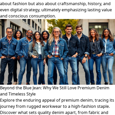
about fashion but also about craftsmanship, history, and
even digital strategy, ultimately emphasizing lasting value
and conscious consumption.
Beyond the Blue Jean: Why We Still Love Premium Denim
and Timeless Style
Explore the enduring appeal of premium denim, tracing its
journey from rugged workwear to a high-fashion staple.
Discover what sets quality denim apart, from fabric and