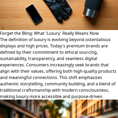
Forget the Bling: What 'Luxury' Really Means Now
The definition of luxury is evolving beyond ostentatious
displays and high prices. Today's premium brands are
defined by their commitment to ethical sourcing,
sustainability, transparency, and seamless digital
experiences. Consumers increasingly seek brands that
align with their values, offering both high-quality products
and meaningful connections. This shift emphasizes
authentic storytelling, community building, and a blend of
traditional craftsmanship with modern consciousness,
making luxury more accessible and purpose-driven.