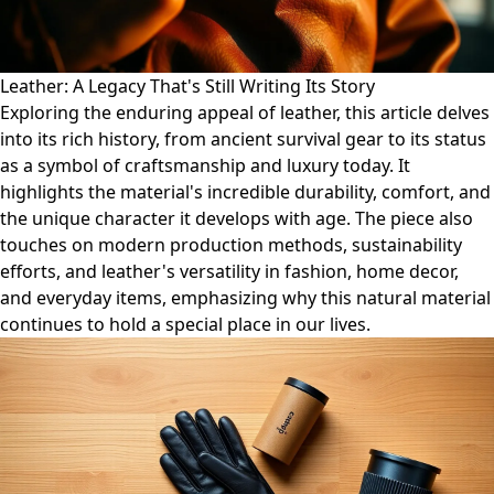
Leather: A Legacy That's Still Writing Its Story
Exploring the enduring appeal of leather, this article delves
into its rich history, from ancient survival gear to its status
as a symbol of craftsmanship and luxury today. It
highlights the material's incredible durability, comfort, and
the unique character it develops with age. The piece also
touches on modern production methods, sustainability
efforts, and leather's versatility in fashion, home decor,
and everyday items, emphasizing why this natural material
continues to hold a special place in our lives.