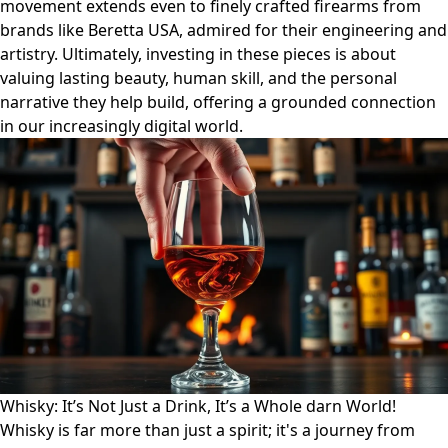
movement extends even to finely crafted firearms from
brands like Beretta USA, admired for their engineering and
artistry. Ultimately, investing in these pieces is about
valuing lasting beauty, human skill, and the personal
narrative they help build, offering a grounded connection
in our increasingly digital world.
Whisky: It’s Not Just a Drink, It’s a Whole darn World!
Whisky is far more than just a spirit; it's a journey from