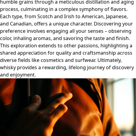
humble grains through a meticulous distillation and aging
process, culminating in a complex symphony of flavors.
Each type, from Scotch and Irish to American, Japanese,
and Canadian, offers a unique character. Discovering your
preference involves engaging all your senses – observing
color, inhaling aromas, and savoring the taste and finish.
This exploration extends to other passions, highlighting a
shared appreciation for quality and craftsmanship across
diverse fields like cosmetics and surfwear. Ultimately,
whisky provides a rewarding, lifelong journey of discovery
and enjoyment.