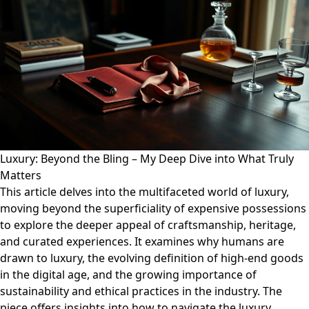
Luxury: Beyond the Bling – My Deep Dive into What Truly
Matters
This article delves into the multifaceted world of luxury,
moving beyond the superficiality of expensive possessions
to explore the deeper appeal of craftsmanship, heritage,
and curated experiences. It examines why humans are
drawn to luxury, the evolving definition of high-end goods
in the digital age, and the growing importance of
sustainability and ethical practices in the industry. The
piece offers insights into how to navigate the luxury