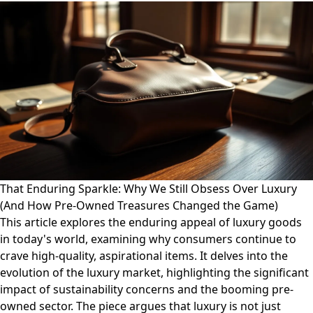
That Enduring Sparkle: Why We Still Obsess Over Luxury
(And How Pre-Owned Treasures Changed the Game)
This article explores the enduring appeal of luxury goods
in today's world, examining why consumers continue to
crave high-quality, aspirational items. It delves into the
evolution of the luxury market, highlighting the significant
impact of sustainability concerns and the booming pre-
owned sector. The piece argues that luxury is not just