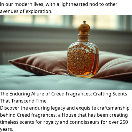
in our modern lives, with a lighthearted nod to other
avenues of exploration.
The Enduring Allure of Creed Fragrances: Crafting Scents
That Transcend Time
Discover the enduring legacy and exquisite craftsmanship
behind Creed fragrances, a House that has been creating
timeless scents for royalty and connoisseurs for over 250
years.