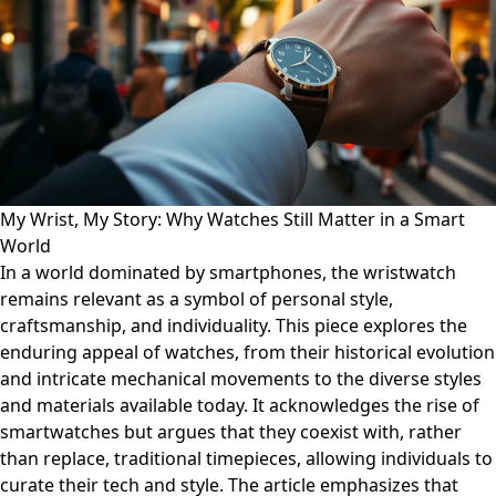
My Wrist, My Story: Why Watches Still Matter in a Smart
World
In a world dominated by smartphones, the wristwatch
remains relevant as a symbol of personal style,
craftsmanship, and individuality. This piece explores the
enduring appeal of watches, from their historical evolution
and intricate mechanical movements to the diverse styles
and materials available today. It acknowledges the rise of
smartwatches but argues that they coexist with, rather
than replace, traditional timepieces, allowing individuals to
curate their tech and style. The article emphasizes that