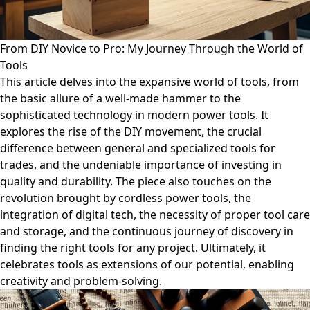
From DIY Novice to Pro: My Journey Through the World of
Tools
This article delves into the expansive world of tools, from
the basic allure of a well-made hammer to the
sophisticated technology in modern power tools. It
explores the rise of the DIY movement, the crucial
difference between general and specialized tools for
trades, and the undeniable importance of investing in
quality and durability. The piece also touches on the
revolution brought by cordless power tools, the
integration of digital tech, the necessity of proper tool care
and storage, and the continuous journey of discovery in
finding the right tools for any project. Ultimately, it
celebrates tools as extensions of our potential, enabling
creativity and problem-solving.