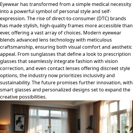
Eyewear has transformed from a simple medical necessity
into a powerful symbol of personal style and self-
expression. The rise of direct-to-consumer (DTC) brands
has made stylish, high-quality frames more accessible than
ever, offering a vast array of choices. Modern eyewear
blends advanced lens technology with meticulous
craftsmanship, ensuring both visual comfort and aesthetic
appeal. From sunglasses that define a look to prescription
glasses that seamlessly integrate fashion with vision
correction, and even contact lenses offering discreet style
options, the industry now prioritizes inclusivity and
sustainability. The future promises further innovation, with
smart glasses and personalized designs set to expand the
creative possibilities.