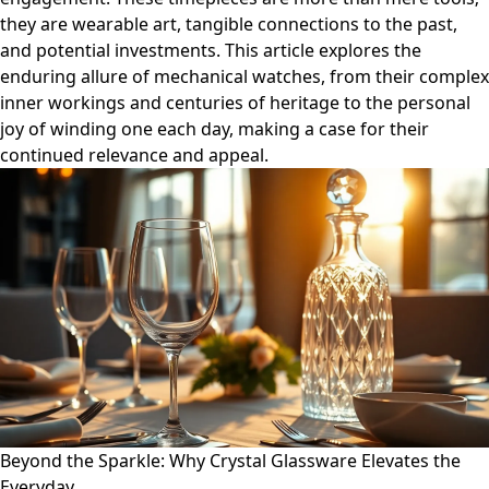
they are wearable art, tangible connections to the past,
and potential investments. This article explores the
enduring allure of mechanical watches, from their complex
inner workings and centuries of heritage to the personal
joy of winding one each day, making a case for their
continued relevance and appeal.
Beyond the Sparkle: Why Crystal Glassware Elevates the
Everyday