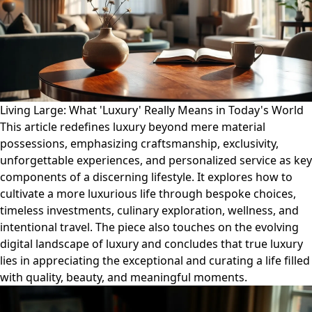
Living Large: What 'Luxury' Really Means in Today's World
This article redefines luxury beyond mere material
possessions, emphasizing craftsmanship, exclusivity,
unforgettable experiences, and personalized service as key
components of a discerning lifestyle. It explores how to
cultivate a more luxurious life through bespoke choices,
timeless investments, culinary exploration, wellness, and
intentional travel. The piece also touches on the evolving
digital landscape of luxury and concludes that true luxury
lies in appreciating the exceptional and curating a life filled
with quality, beauty, and meaningful moments.