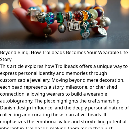
Beyond Bling: How Trollbeads Becomes Your Wearable Life
Story
This article explores how Trollbeads offers a unique way to
express personal identity and memories through
customizable jewellery. Moving beyond mere decoration,
each bead represents a story, milestone, or cherished
connection, allowing wearers to build a wearable
autobiography. The piece highlights the craftsmanship,
Danish design influence, and the deeply personal nature of
collecting and curating these 'narrative' beads. It
emphasizes the emotional value and storytelling potential
inherent in Trollbeads, making them more than just