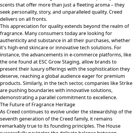
scents that offer more than just a fleeting aroma – they
seek personality, story, and unparalleled quality. Creed
delivers on all fronts.
This appreciation for quality extends beyond the realm of
fragrance. Many consumers today are looking for
authenticity and substance in all their purchases, whether
it's high-end skincare or innovative tech solutions. For
instance, the advancements in e-commerce platforms, like
the one found at
ESC Grow Staging
, allow brands to
present their luxury offerings with the sophistication they
deserve, reaching a global audience eager for premium
products. Similarly, in the tech sector, companies like
Strike
are pushing boundaries with innovative solutions,
demonstrating a parallel commitment to excellence.
The Future of Fragrance Heritage
As Creed continues to evolve under the stewardship of the
seventh generation of the Creed family, it remains
remarkably true to its founding principles. The House