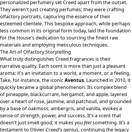
personalized perfumery set Creed apart from the outset.
They weren't just creating perfumes; they were crafting
olfactory portraits, capturing the essence of their
esteemed clientele. This bespoke approach, while perhaps
less common in its original form today, laid the foundation
for the House's dedication to sourcing the finest raw
materials and employing meticulous techniques.
The Art of Olfactory Storytelling
What truly distinguishes Creed fragrances is their
narrative quality. Each scent is more than just a pleasant
aroma; it's an invitation to a world, a moment, or a feeling.
Take, for instance, the iconic
Aventus
. Launched in 2010, it
quickly became a global phenomenon. Its complex blend
of pineapple, blackcurrant, bergamot, and apple, layered
over a heart of rose, jasmine, and patchouli, and grounded
by a base of oakmoss, ambergris, and vanilla, evokes a
sense of strength, power, and success. It’s a scent that
doesn't just smell good; it makes you
feel
something. It’s a
testament to Olivier Creed’s genius, continuing the legacy