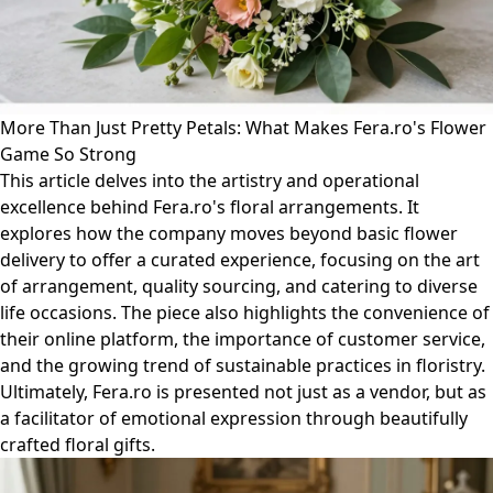
More Than Just Pretty Petals: What Makes Fera.ro's Flower
Game So Strong
This article delves into the artistry and operational
excellence behind Fera.ro's floral arrangements. It
explores how the company moves beyond basic flower
delivery to offer a curated experience, focusing on the art
of arrangement, quality sourcing, and catering to diverse
life occasions. The piece also highlights the convenience of
their online platform, the importance of customer service,
and the growing trend of sustainable practices in floristry.
Ultimately, Fera.ro is presented not just as a vendor, but as
a facilitator of emotional expression through beautifully
crafted floral gifts.