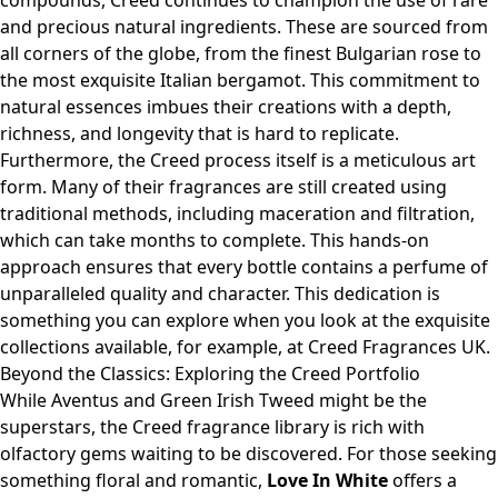
compounds, Creed continues to champion the use of rare
and precious natural ingredients. These are sourced from
all corners of the globe, from the finest Bulgarian rose to
the most exquisite Italian bergamot. This commitment to
natural essences imbues their creations with a depth,
richness, and longevity that is hard to replicate.
Furthermore, the Creed process itself is a meticulous art
form. Many of their fragrances are still created using
traditional methods, including maceration and filtration,
which can take months to complete. This hands-on
approach ensures that every bottle contains a perfume of
unparalleled quality and character. This dedication is
something you can explore when you look at the exquisite
collections available, for example, at
Creed Fragrances UK
.
Beyond the Classics: Exploring the Creed Portfolio
While Aventus and Green Irish Tweed might be the
superstars, the Creed fragrance library is rich with
olfactory gems waiting to be discovered. For those seeking
something floral and romantic,
Love In White
offers a