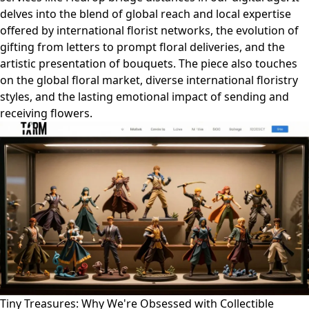
delves into the blend of global reach and local expertise
offered by international florist networks, the evolution of
gifting from letters to prompt floral deliveries, and the
artistic presentation of bouquets. The piece also touches
on the global floral market, diverse international floristry
styles, and the lasting emotional impact of sending and
receiving flowers.
Tiny Treasures: Why We're Obsessed with Collectible