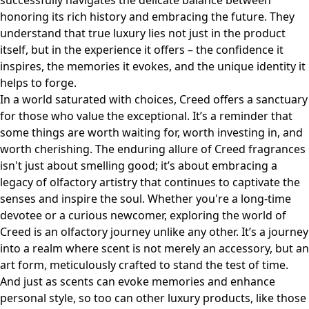
successfully navigates the delicate balance between
honoring its rich history and embracing the future. They
understand that true luxury lies not just in the product
itself, but in the experience it offers – the confidence it
inspires, the memories it evokes, and the unique identity it
helps to forge.
In a world saturated with choices, Creed offers a sanctuary
for those who value the exceptional. It’s a reminder that
some things are worth waiting for, worth investing in, and
worth cherishing. The enduring allure of Creed fragrances
isn't just about smelling good; it’s about embracing a
legacy of olfactory artistry that continues to captivate the
senses and inspire the soul. Whether you're a long-time
devotee or a curious newcomer, exploring the world of
Creed is an olfactory journey unlike any other. It’s a journey
into a realm where scent is not merely an accessory, but an
art form, meticulously crafted to stand the test of time.
And just as scents can evoke memories and enhance
personal style, so too can other luxury products, like those