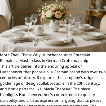
More Than China: Why Hutschenreuther Porcelain
Remains a Masterclass in German Craftsmanship
This article delves into the enduring appeal of
Hutschenreuther porcelain, a German brand with over two
centuries of history. It explores the company's origins, its
golden age of design collaborations in the 20th century,
and iconic patterns like 'Maria Theresia.' The piece
highlights Hutschenreuther's commitment to quality,
durability, and artistic expression, arguing that its pieces