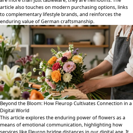
are more than just tableware; they are heirlooms. The
article also touches on modern purchasing options, links
to complementary lifestyle brands, and reinforces the
enduring value of German craftsmanship.
Beyond the Bloom: How Fleurop Cultivates Connection in a
Digital World
This article explores the enduring power of flowers as a
means of emotional communication, highlighting how
services like Fleurop bridge distances in our digital age. It