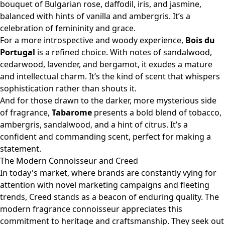
bouquet of Bulgarian rose, daffodil, iris, and jasmine,
balanced with hints of vanilla and ambergris. It’s a
celebration of femininity and grace.
For a more introspective and woody experience,
Bois du
Portugal
is a refined choice. With notes of sandalwood,
cedarwood, lavender, and bergamot, it exudes a mature
and intellectual charm. It’s the kind of scent that whispers
sophistication rather than shouts it.
And for those drawn to the darker, more mysterious side
of fragrance,
Tabarome
presents a bold blend of tobacco,
ambergris, sandalwood, and a hint of citrus. It’s a
confident and commanding scent, perfect for making a
statement.
The Modern Connoisseur and Creed
In today's market, where brands are constantly vying for
attention with novel marketing campaigns and fleeting
trends, Creed stands as a beacon of enduring quality. The
modern fragrance connoisseur appreciates this
commitment to heritage and craftsmanship. They seek out