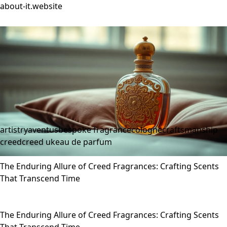
about-it.website
artistry
aventus
bespoke fragrance
cologne
craftsmanship
creed
creed uk
eau de parfum
The Enduring Allure of Creed Fragrances: Crafting Scents
That Transcend Time
The Enduring Allure of Creed Fragrances: Crafting Scents