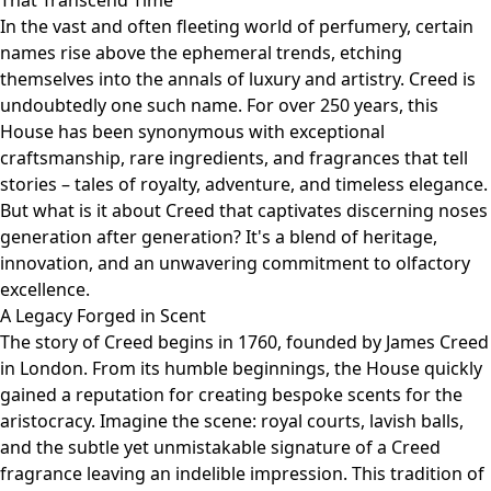
That Transcend Time
In the vast and often fleeting world of perfumery, certain
names rise above the ephemeral trends, etching
themselves into the annals of luxury and artistry. Creed is
undoubtedly one such name. For over 250 years, this
House has been synonymous with exceptional
craftsmanship, rare ingredients, and fragrances that tell
stories – tales of royalty, adventure, and timeless elegance.
But what is it about Creed that captivates discerning noses
generation after generation? It's a blend of heritage,
innovation, and an unwavering commitment to olfactory
excellence.
A Legacy Forged in Scent
The story of Creed begins in 1760, founded by James Creed
in London. From its humble beginnings, the House quickly
gained a reputation for creating bespoke scents for the
aristocracy. Imagine the scene: royal courts, lavish balls,
and the subtle yet unmistakable signature of a Creed
fragrance leaving an indelible impression. This tradition of