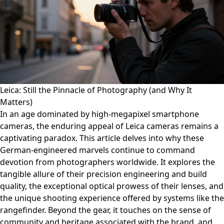
Leica: Still the Pinnacle of Photography (and Why It
Matters)
In an age dominated by high-megapixel smartphone
cameras, the enduring appeal of Leica cameras remains a
captivating paradox. This article delves into why these
German-engineered marvels continue to command
devotion from photographers worldwide. It explores the
tangible allure of their precision engineering and build
quality, the exceptional optical prowess of their lenses, and
the unique shooting experience offered by systems like the
rangefinder. Beyond the gear, it touches on the sense of
community and heritage associated with the brand, and