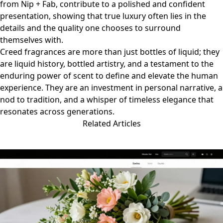
from
Nip + Fab
, contribute to a polished and confident
presentation, showing that true luxury often lies in the
details and the quality one chooses to surround
themselves with.
Creed fragrances are more than just bottles of liquid; they
are liquid history, bottled artistry, and a testament to the
enduring power of scent to define and elevate the human
experience. They are an investment in personal narrative, a
nod to tradition, and a whisper of timeless elegance that
resonates across generations.
Related Articles