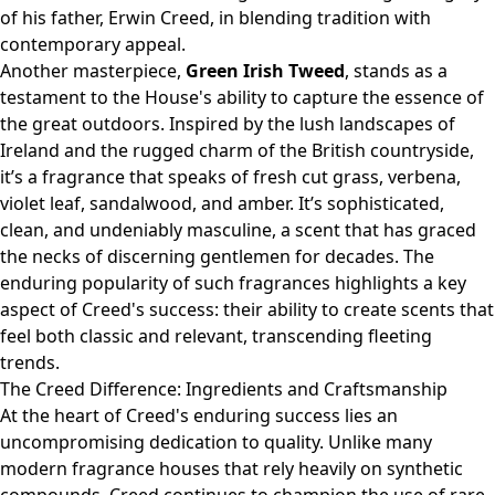
of his father, Erwin Creed, in blending tradition with
contemporary appeal.
Another masterpiece,
Green Irish Tweed
, stands as a
testament to the House's ability to capture the essence of
the great outdoors. Inspired by the lush landscapes of
Ireland and the rugged charm of the British countryside,
it’s a fragrance that speaks of fresh cut grass, verbena,
violet leaf, sandalwood, and amber. It’s sophisticated,
clean, and undeniably masculine, a scent that has graced
the necks of discerning gentlemen for decades. The
enduring popularity of such fragrances highlights a key
aspect of Creed's success: their ability to create scents that
feel both classic and relevant, transcending fleeting
trends.
The Creed Difference: Ingredients and Craftsmanship
At the heart of Creed's enduring success lies an
uncompromising dedication to quality. Unlike many
modern fragrance houses that rely heavily on synthetic