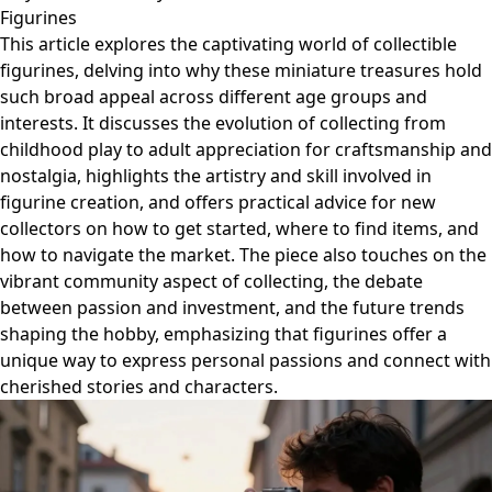
Figurines
This article explores the captivating world of collectible
figurines, delving into why these miniature treasures hold
such broad appeal across different age groups and
interests. It discusses the evolution of collecting from
childhood play to adult appreciation for craftsmanship and
nostalgia, highlights the artistry and skill involved in
figurine creation, and offers practical advice for new
collectors on how to get started, where to find items, and
how to navigate the market. The piece also touches on the
vibrant community aspect of collecting, the debate
between passion and investment, and the future trends
shaping the hobby, emphasizing that figurines offer a
unique way to express personal passions and connect with
cherished stories and characters.