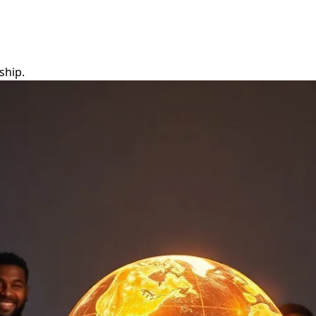
ship.