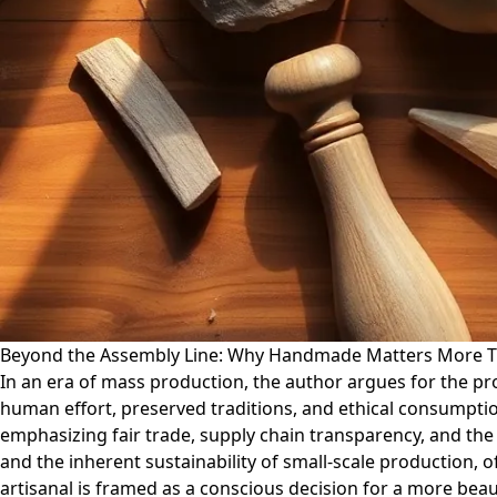
Beyond the Assembly Line: Why Handmade Matters More T
In an era of mass production, the author argues for the p
human effort, preserved traditions, and ethical consumption
emphasizing fair trade, supply chain transparency, and th
and the inherent sustainability of small-scale production, 
artisanal is framed as a conscious decision for a more beau