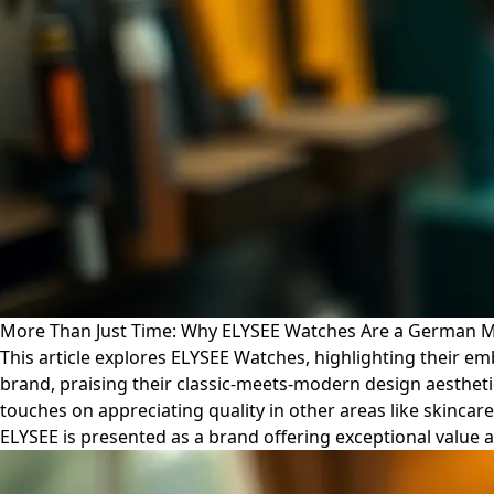
More Than Just Time: Why ELYSEE Watches Are a German Ma
This article explores ELYSEE Watches, highlighting their 
brand, praising their classic-meets-modern design aesthetic
touches on appreciating quality in other areas like skincar
ELYSEE is presented as a brand offering exceptional value an