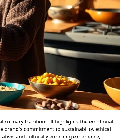
 culinary traditions. It highlights the emotional
he brand's commitment to sustainability, ethical
ative, and culturally enriching experience,