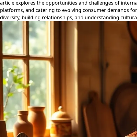
article explores the opportunities and challenges of intern
platforms, and catering to evolving consumer demands for 
diversity, building relationships, and understanding cultur