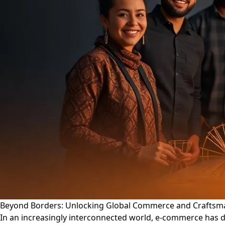
Beyond Borders: Unlocking Global Commerce and Craftsm
In an increasingly interconnected world, e-commerce has 