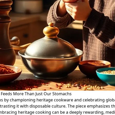
e Feeds More Than Just Our Stomachs
hens by championing heritage cookware and celebrating global
ntrasting it with disposable culture. The piece emphasizes t
 embracing heritage cooking can be a deeply rewarding, medit