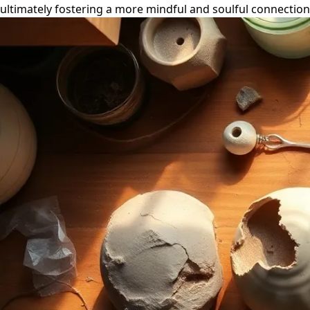
ultimately fostering a more mindful and soulful connection 