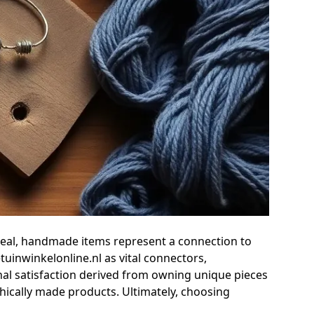
ppeal, handmade items represent a connection to
tuinwinkelonline.nl as vital connectors,
nal satisfaction derived from owning unique pieces
thically made products. Ultimately, choosing