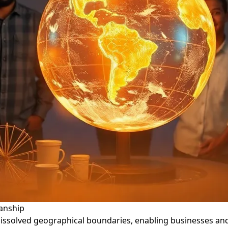
anship
dissolved geographical boundaries, enabling businesses a