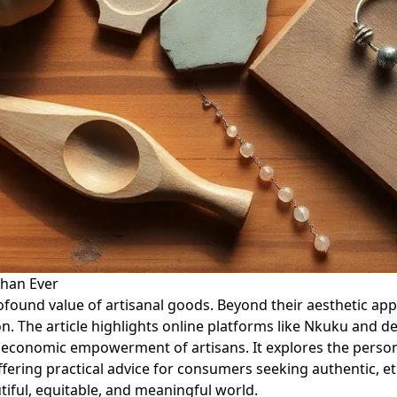
han Ever
rofound value of artisanal goods. Beyond their aesthetic a
. The article highlights online platforms like Nkuku and de
e economic empowerment of artisans. It explores the perso
offering practical advice for consumers seeking authentic, e
tiful, equitable, and meaningful world.