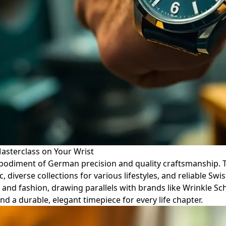
sterclass on Your Wrist
embodiment of German precision and quality craftsmanship. 
, diverse collections for various lifestyles, and reliable 
e and fashion, drawing parallels with brands like Wrinkle Sc
d a durable, elegant timepiece for every life chapter.