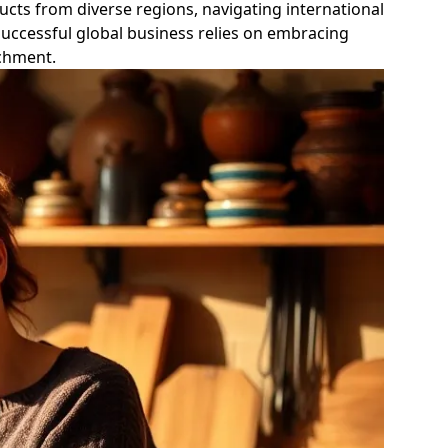
ducts from diverse regions, navigating international
uccessful global business relies on embracing
ichment.