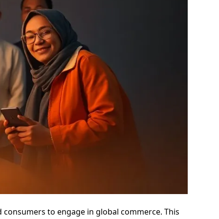
nd consumers to engage in global commerce. This