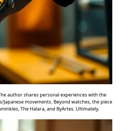
The author shares personal experiences with the
Swiss/Japanese movements. Beyond watches, the piece
hminkles, The Halara, and ByArtes. Ultimately,