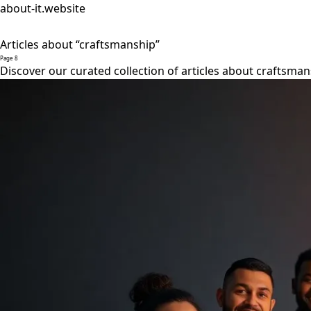
about-it.website
Articles about “craftsmanship”
Page 8
Discover our curated collection of articles about craftsman