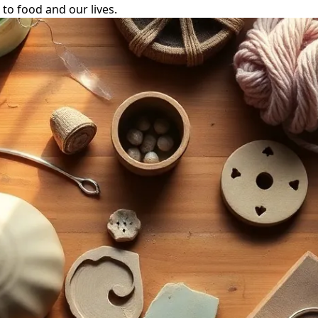
to food and our lives.