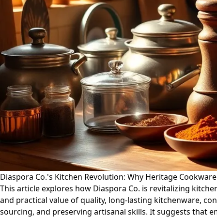
Diaspora Co.'s Kitchen Revolution: Why Heritage Cookwar
This article explores how Diaspora Co. is revitalizing kitc
and practical value of quality, long-lasting kitchenware, co
sourcing, and preserving artisanal skills. It suggests that