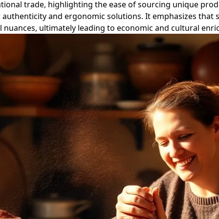
ational trade, highlighting the ease of sourcing unique pro
authenticity and ergonomic solutions. It emphasizes that s
al nuances, ultimately leading to economic and cultural enr