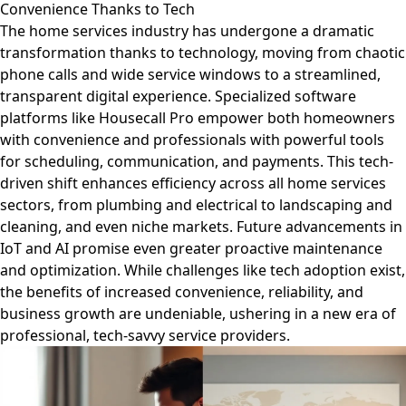
Convenience Thanks to Tech
The home services industry has undergone a dramatic
transformation thanks to technology, moving from chaotic
phone calls and wide service windows to a streamlined,
transparent digital experience. Specialized software
platforms like Housecall Pro empower both homeowners
with convenience and professionals with powerful tools
for scheduling, communication, and payments. This tech-
driven shift enhances efficiency across all home services
sectors, from plumbing and electrical to landscaping and
cleaning, and even niche markets. Future advancements in
IoT and AI promise even greater proactive maintenance
and optimization. While challenges like tech adoption exist,
the benefits of increased convenience, reliability, and
business growth are undeniable, ushering in a new era of
professional, tech-savvy service providers.