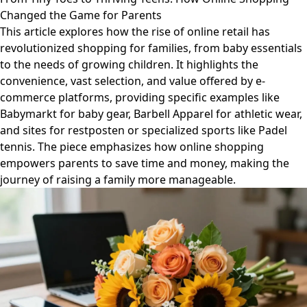
Changed the Game for Parents
This article explores how the rise of online retail has
revolutionized shopping for families, from baby essentials
to the needs of growing children. It highlights the
convenience, vast selection, and value offered by e-
commerce platforms, providing specific examples like
Babymarkt for baby gear, Barbell Apparel for athletic wear,
and sites for restposten or specialized sports like Padel
tennis. The piece emphasizes how online shopping
empowers parents to save time and money, making the
journey of raising a family more manageable.