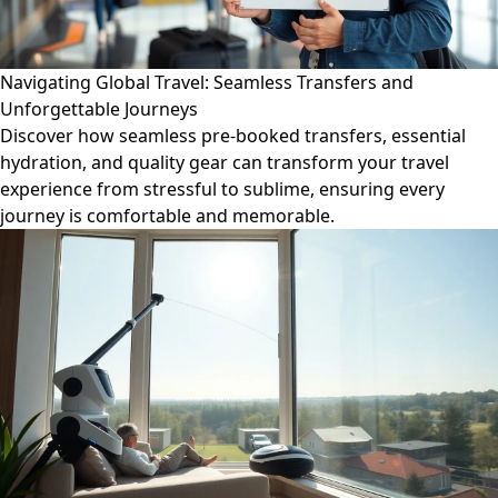
Navigating Global Travel: Seamless Transfers and
Unforgettable Journeys
Discover how seamless pre-booked transfers, essential
hydration, and quality gear can transform your travel
experience from stressful to sublime, ensuring every
journey is comfortable and memorable.