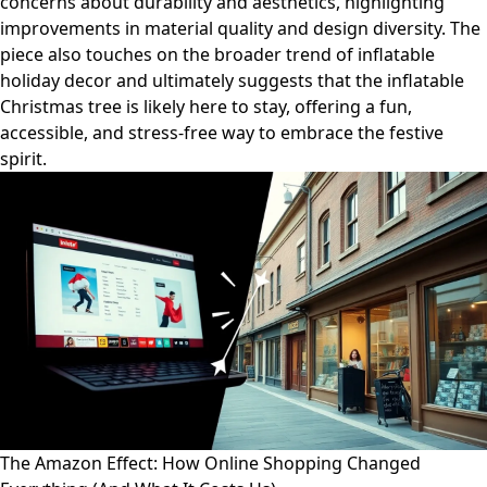
concerns about durability and aesthetics, highlighting
improvements in material quality and design diversity. The
piece also touches on the broader trend of inflatable
holiday decor and ultimately suggests that the inflatable
Christmas tree is likely here to stay, offering a fun,
accessible, and stress-free way to embrace the festive
spirit.
The Amazon Effect: How Online Shopping Changed