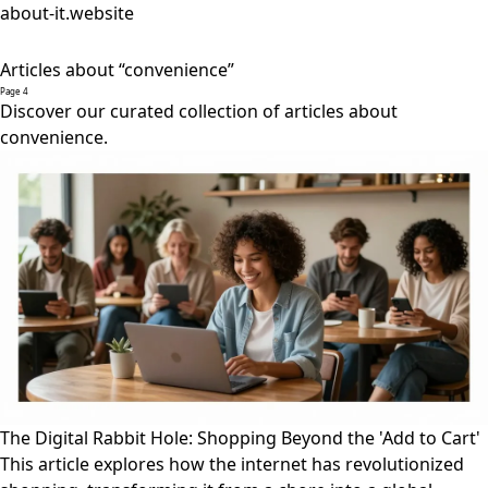
about-it.website
Articles about “convenience”
Page 4
Discover our curated collection of articles about
convenience.
The Digital Rabbit Hole: Shopping Beyond the 'Add to Cart'
This article explores how the internet has revolutionized