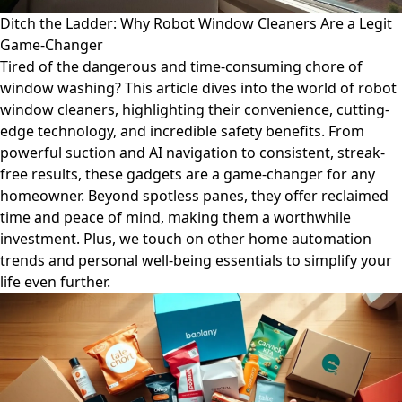
Ditch the Ladder: Why Robot Window Cleaners Are a Legit
Game-Changer
Tired of the dangerous and time-consuming chore of
window washing? This article dives into the world of robot
window cleaners, highlighting their convenience, cutting-
edge technology, and incredible safety benefits. From
powerful suction and AI navigation to consistent, streak-
free results, these gadgets are a game-changer for any
homeowner. Beyond spotless panes, they offer reclaimed
time and peace of mind, making them a worthwhile
investment. Plus, we touch on other home automation
trends and personal well-being essentials to simplify your
life even further.