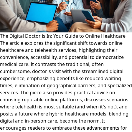
The Digital Doctor is In: Your Guide to Online Healthcare
The article explores the significant shift towards online
healthcare and telehealth services, highlighting their
convenience, accessibility, and potential to democratize
medical care. It contrasts the traditional, often
cumbersome, doctor's visit with the streamlined digital
experience, emphasizing benefits like reduced waiting
times, elimination of geographical barriers, and specialized
services. The piece also provides practical advice on
choosing reputable online platforms, discusses scenarios
where telehealth is most suitable (and when it's not), and
posits a future where hybrid healthcare models, blending
digital and in-person care, become the norm. It
encourages readers to embrace these advancements for