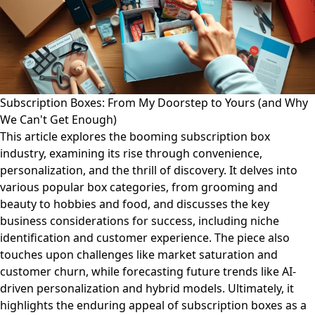
Subscription Boxes: From My Doorstep to Yours (and Why
We Can't Get Enough)
This article explores the booming subscription box
industry, examining its rise through convenience,
personalization, and the thrill of discovery. It delves into
various popular box categories, from grooming and
beauty to hobbies and food, and discusses the key
business considerations for success, including niche
identification and customer experience. The piece also
touches upon challenges like market saturation and
customer churn, while forecasting future trends like AI-
driven personalization and hybrid models. Ultimately, it
highlights the enduring appeal of subscription boxes as a