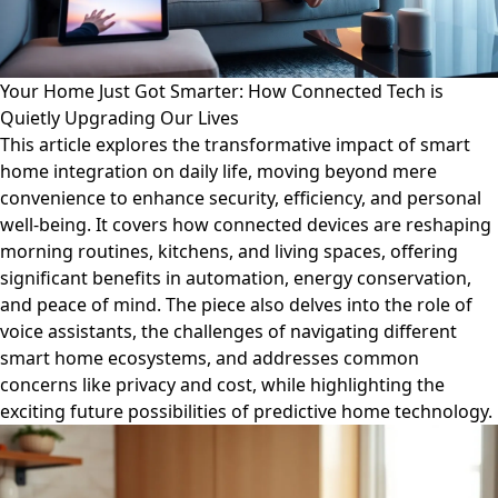
Your Home Just Got Smarter: How Connected Tech is
Quietly Upgrading Our Lives
This article explores the transformative impact of smart
home integration on daily life, moving beyond mere
convenience to enhance security, efficiency, and personal
well-being. It covers how connected devices are reshaping
morning routines, kitchens, and living spaces, offering
significant benefits in automation, energy conservation,
and peace of mind. The piece also delves into the role of
voice assistants, the challenges of navigating different
smart home ecosystems, and addresses common
concerns like privacy and cost, while highlighting the
exciting future possibilities of predictive home technology.