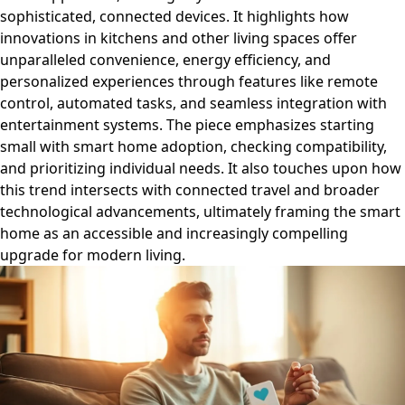
sophisticated, connected devices. It highlights how
innovations in kitchens and other living spaces offer
unparalleled convenience, energy efficiency, and
personalized experiences through features like remote
control, automated tasks, and seamless integration with
entertainment systems. The piece emphasizes starting
small with smart home adoption, checking compatibility,
and prioritizing individual needs. It also touches upon how
this trend intersects with connected travel and broader
technological advancements, ultimately framing the smart
home as an accessible and increasingly compelling
upgrade for modern living.