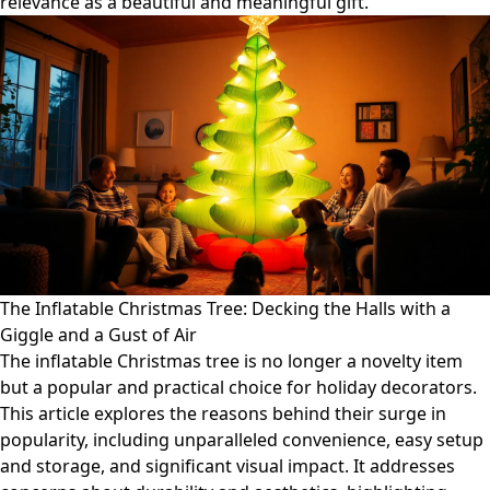
relevance as a beautiful and meaningful gift.
The Inflatable Christmas Tree: Decking the Halls with a
Giggle and a Gust of Air
The inflatable Christmas tree is no longer a novelty item
but a popular and practical choice for holiday decorators.
This article explores the reasons behind their surge in
popularity, including unparalleled convenience, easy setup
and storage, and significant visual impact. It addresses