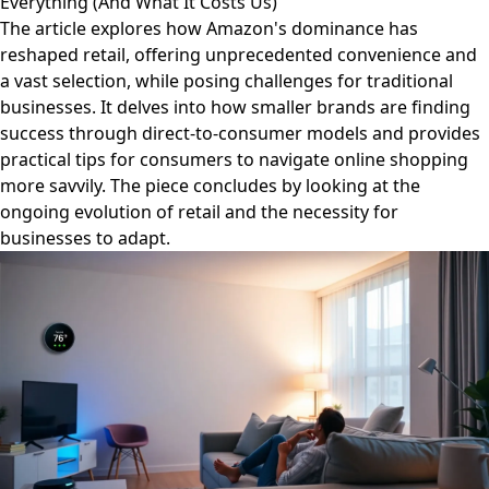
Everything (And What It Costs Us)
The article explores how Amazon's dominance has
reshaped retail, offering unprecedented convenience and
a vast selection, while posing challenges for traditional
businesses. It delves into how smaller brands are finding
success through direct-to-consumer models and provides
practical tips for consumers to navigate online shopping
more savvily. The piece concludes by looking at the
ongoing evolution of retail and the necessity for
businesses to adapt.