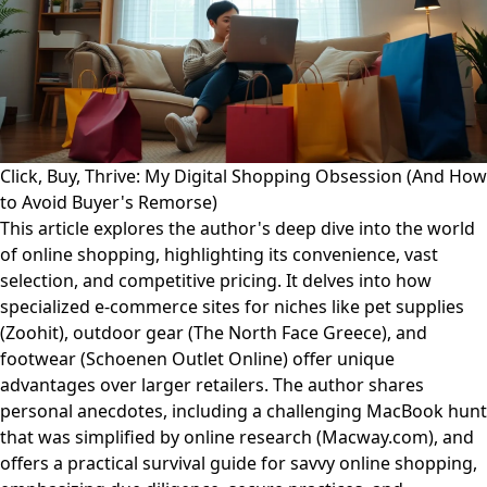
Click, Buy, Thrive: My Digital Shopping Obsession (And How
to Avoid Buyer's Remorse)
This article explores the author's deep dive into the world
of online shopping, highlighting its convenience, vast
selection, and competitive pricing. It delves into how
specialized e-commerce sites for niches like pet supplies
(Zoohit), outdoor gear (The North Face Greece), and
footwear (Schoenen Outlet Online) offer unique
advantages over larger retailers. The author shares
personal anecdotes, including a challenging MacBook hunt
that was simplified by online research (Macway.com), and
offers a practical survival guide for savvy online shopping,