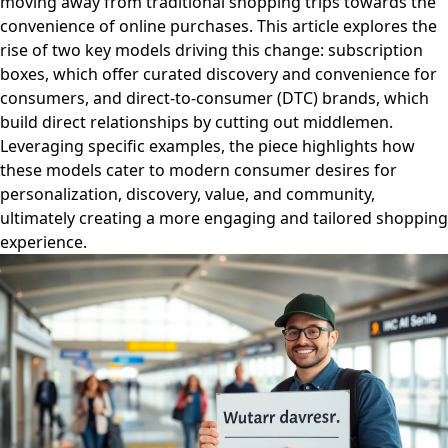
moving away from traditional shopping trips towards the
convenience of online purchases. This article explores the
rise of two key models driving this change: subscription
boxes, which offer curated discovery and convenience for
consumers, and direct-to-consumer (DTC) brands, which
build direct relationships by cutting out middlemen.
Leveraging specific examples, the piece highlights how
these models cater to modern consumer desires for
personalization, discovery, value, and community,
ultimately creating a more engaging and tailored shopping
experience.