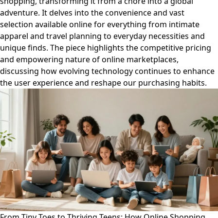
shopping, transforming it from a chore into a global
adventure. It delves into the convenience and vast
selection available online for everything from intimate
apparel and travel planning to everyday necessities and
unique finds. The piece highlights the competitive pricing
and empowering nature of online marketplaces,
discussing how evolving technology continues to enhance
the user experience and reshape our purchasing habits.
From Tiny Toes to Thriving Teens: How Online Shopping