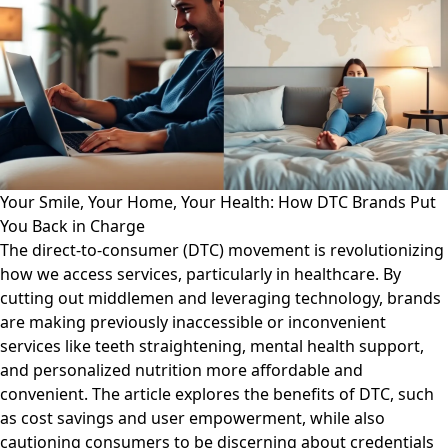
Your Smile, Your Home, Your Health: How DTC Brands Put
You Back in Charge
The direct-to-consumer (DTC) movement is revolutionizing
how we access services, particularly in healthcare. By
cutting out middlemen and leveraging technology, brands
are making previously inaccessible or inconvenient
services like teeth straightening, mental health support,
and personalized nutrition more affordable and
convenient. The article explores the benefits of DTC, such
as cost savings and user empowerment, while also
cautioning consumers to be discerning about credentials