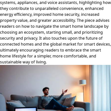
systems, appliances, and voice assistants, highlighting how
they contribute to unparalleled convenience, enhanced
energy efficiency, improved home security, increased
property value, and greater accessibility. The piece advises
readers on how to navigate the smart home landscape by
choosing an ecosystem, starting small, and prioritizing
security and privacy. It also touches upon the future of
connected homes and the global market for smart devices,
ultimately encouraging readers to embrace the smart
home lifestyle for a simpler, more comfortable, and
sustainable way of living.