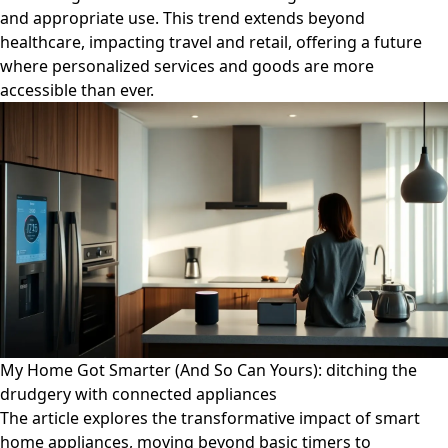
and appropriate use. This trend extends beyond
healthcare, impacting travel and retail, offering a future
where personalized services and goods are more
accessible than ever.
My Home Got Smarter (And So Can Yours): ditching the
drudgery with connected appliances
The article explores the transformative impact of smart
home appliances, moving beyond basic timers to