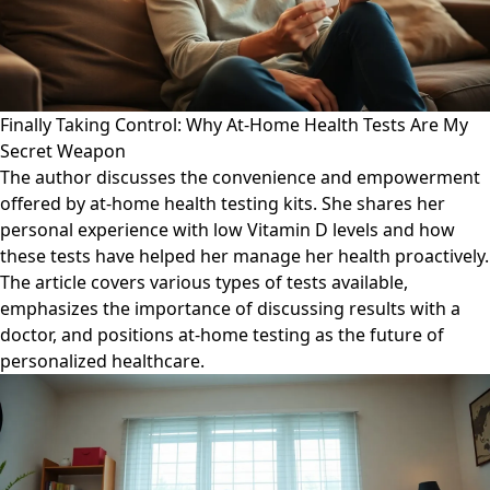
Finally Taking Control: Why At-Home Health Tests Are My
Secret Weapon
The author discusses the convenience and empowerment
offered by at-home health testing kits. She shares her
personal experience with low Vitamin D levels and how
these tests have helped her manage her health proactively.
The article covers various types of tests available,
emphasizes the importance of discussing results with a
doctor, and positions at-home testing as the future of
personalized healthcare.