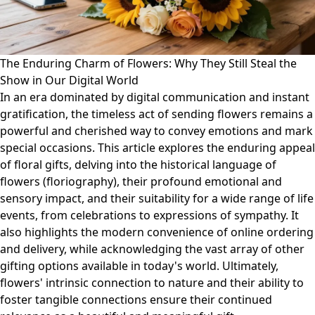
The Enduring Charm of Flowers: Why They Still Steal the
Show in Our Digital World
In an era dominated by digital communication and instant
gratification, the timeless act of sending flowers remains a
powerful and cherished way to convey emotions and mark
special occasions. This article explores the enduring appeal
of floral gifts, delving into the historical language of
flowers (floriography), their profound emotional and
sensory impact, and their suitability for a wide range of life
events, from celebrations to expressions of sympathy. It
also highlights the modern convenience of online ordering
and delivery, while acknowledging the vast array of other
gifting options available in today's world. Ultimately,
flowers' intrinsic connection to nature and their ability to
foster tangible connections ensure their continued