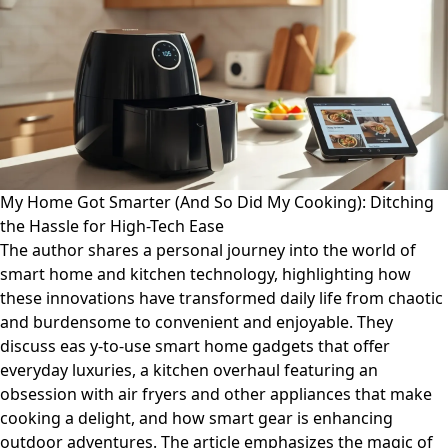
My Home Got Smarter (And So Did My Cooking): Ditching
the Hassle for High-Tech Ease
The author shares a personal journey into the world of
smart home and kitchen technology, highlighting how
these innovations have transformed daily life from chaotic
and burdensome to convenient and enjoyable. They
discuss eas y-to-use smart home gadgets that offer
everyday luxuries, a kitchen overhaul featuring an
obsession with air fryers and other appliances that make
cooking a delight, and how smart gear is enhancing
outdoor adventures. The article emphasizes the magic of