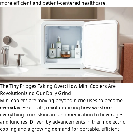
more efficient and patient-centered healthcare.
The Tiny Fridges Taking Over: How Mini Coolers Are
Revolutionizing Our Daily Grind
Mini coolers are moving beyond niche uses to become
everyday essentials, revolutionizing how we store
everything from skincare and medication to beverages
and lunches. Driven by advancements in thermoelectric
cooling and a growing demand for portable, efficient