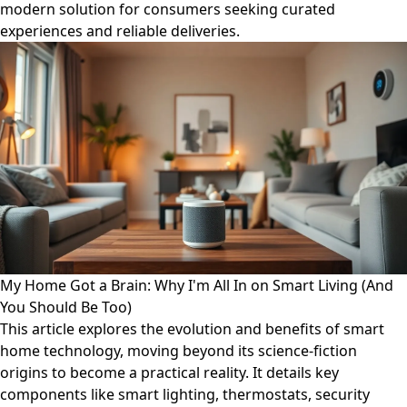
modern solution for consumers seeking curated
experiences and reliable deliveries.
My Home Got a Brain: Why I'm All In on Smart Living (And
You Should Be Too)
This article explores the evolution and benefits of smart
home technology, moving beyond its science-fiction
origins to become a practical reality. It details key
components like smart lighting, thermostats, security