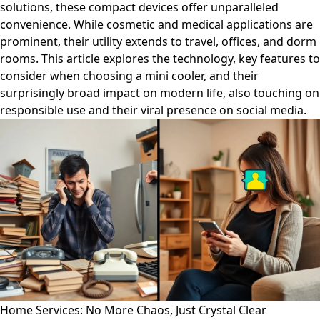
solutions, these compact devices offer unparalleled
convenience. While cosmetic and medical applications are
prominent, their utility extends to travel, offices, and dorm
rooms. This article explores the technology, key features to
consider when choosing a mini cooler, and their
surprisingly broad impact on modern life, also touching on
responsible use and their viral presence on social media.
Home Services: No More Chaos, Just Crystal Clear