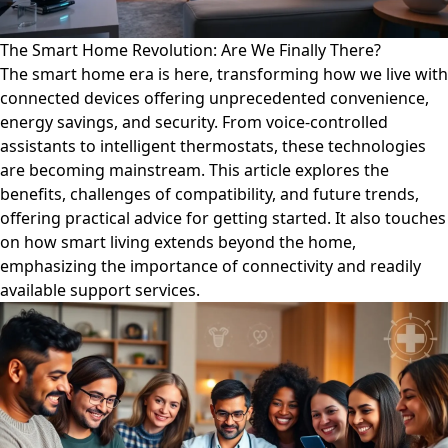
The Smart Home Revolution: Are We Finally There?
The smart home era is here, transforming how we live with
connected devices offering unprecedented convenience,
energy savings, and security. From voice-controlled
assistants to intelligent thermostats, these technologies
are becoming mainstream. This article explores the
benefits, challenges of compatibility, and future trends,
offering practical advice for getting started. It also touches
on how smart living extends beyond the home,
emphasizing the importance of connectivity and readily
available support services.