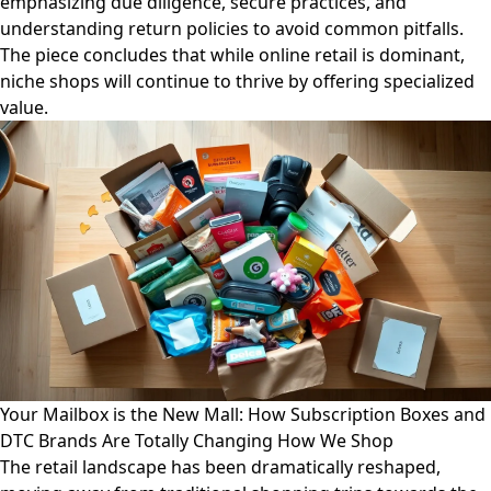
emphasizing due diligence, secure practices, and
understanding return policies to avoid common pitfalls.
The piece concludes that while online retail is dominant,
niche shops will continue to thrive by offering specialized
value.
Your Mailbox is the New Mall: How Subscription Boxes and
DTC Brands Are Totally Changing How We Shop
The retail landscape has been dramatically reshaped,