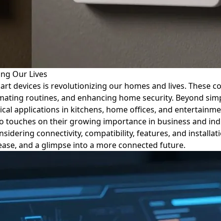
ing Our Lives
mart devices is revolutionizing our homes and lives. These 
ating routines, and enhancing home security. Beyond simpl
cal applications in kitchens, home offices, and entertainme
o touches on their growing importance in business and indu
idering connectivity, compatibility, features, and installat
 ease, and a glimpse into a more connected future.