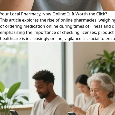
Your Local Pharmacy, Now Online: Is It Worth the Click?
This article explores the rise of online pharmacies, weighi
of ordering medication online during times of illness and d
emphasizing the importance of checking licenses, product v
healthcare is increasingly online, vigilance is crucial to ens