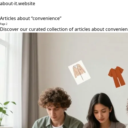
about-it.website
Articles about “convenience”
Page 2
Discover our curated collection of articles about convenien