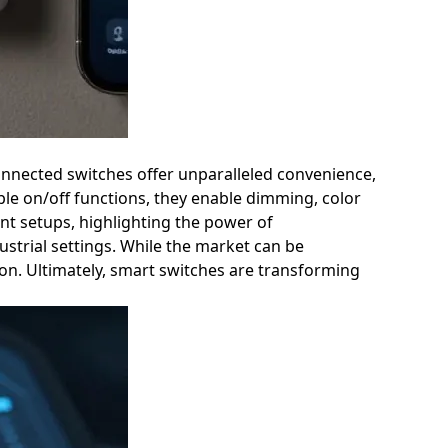
connected switches offer unparalleled convenience,
e on/off functions, they enable dimming, color
nt setups, highlighting the power of
strial settings. While the market can be
ion. Ultimately, smart switches are transforming