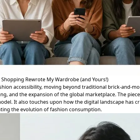
ne Shopping Rewrote My Wardrobe (and Yours!)
fashion accessibility, moving beyond traditional brick-and-m
ng, and the expansion of the global marketplace. The piece 
d model. It also touches upon how the digital landscape has
ating the evolution of fashion consumption.