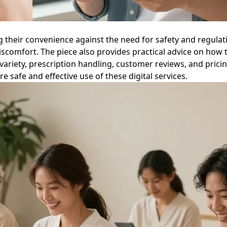
ng their convenience against the need for safety and regula
iscomfort. The piece also provides practical advice on how t
ariety, prescription handling, customer reviews, and pricin
ure safe and effective use of these digital services.