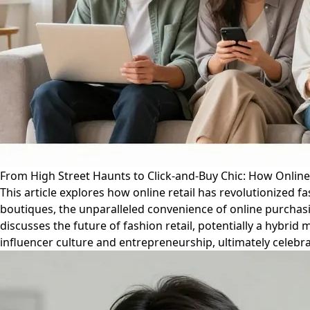
From High Street Haunts to Click-and-Buy Chic: How Onli
This article explores how online retail has revolutionized 
boutiques, the unparalleled convenience of online purchasi
discusses the future of fashion retail, potentially a hybri
influencer culture and entrepreneurship, ultimately celebr