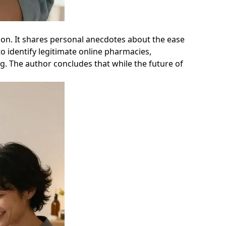
tion. It shares personal anecdotes about the ease
o identify legitimate online pharmacies,
g. The author concludes that while the future of