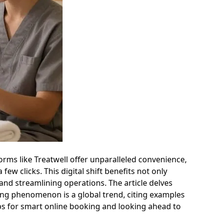
rms like Treatwell offer unparalleled convenience,
w clicks. This digital shift benefits not only
and streamlining operations. The article delves
ing phenomenon is a global trend, citing examples
 tips for smart online booking and looking ahead to