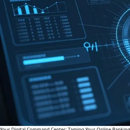
Your Digital Command Center: Taming Your Online Bankin