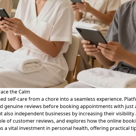
race the Calm
d self-care from a chore into a seamless experience. Platfo
 genuine reviews before booking appointments with just a fe
 also independent businesses by increasing their visibility 
role of customer reviews, and explores how the online book
 as a vital investment in personal health, offering practical