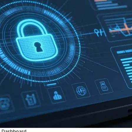
g Dashboard