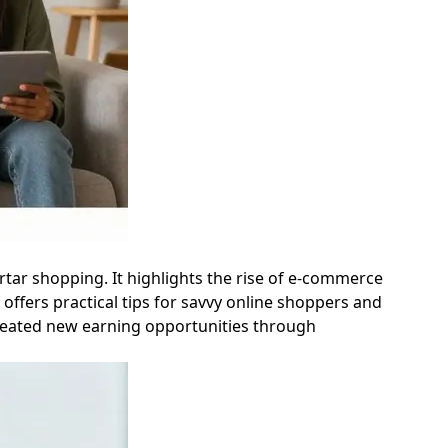
ortar shopping. It highlights the rise of e-commerce
offers practical tips for savvy online shoppers and
 created new earning opportunities through