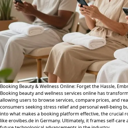
Booking Beauty & Wellness Online: Forget the Hassle, Emb
Booking beauty and wellness services online has transforme
allowing users to browse services, compare prices, and read
consumers seeking stress relief and personal well-being but
into what makes a booking platform effective, the crucial 
like erovibes.de in Germany. Ultimately, it frames self-care
future technological advancements in the industry.