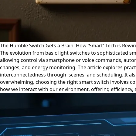
The Humble Switch Gets a Brain: How 'Smart' Tech is Rewir
The evolution from basic light switches to sophisticated s
allowing control via smartphone or voice commands, autom
changes, and energy monitoring. The article explores practi
interconnectedness through 'scenes' and scheduling. It als
overwhelming, choosing the right smart switch involves cons
how we interact with our environment, offering efficiency,