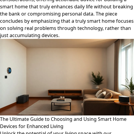
smart home that truly enhances daily life without breaking
the bank or compromising personal data. The piece
concludes by emphasizing that a truly smart home focuses
on solving real problems through technology, rather than
just accumulating devices.
The Ultimate Guide to Choosing and Using Smart Home
Devices for Enhanced Living
Unlock the potential of your living space with our