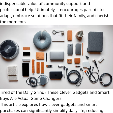
indispensable value of community support and
professional help. Ultimately, it encourages parents to
adapt, embrace solutions that fit their family, and cherish
the moments.
Tired of the Daily Grind? These Clever Gadgets and Smart
Buys Are Actual Game-Changers.
This article explores how clever gadgets and smart
purchases can significantly simplify daily life, reducing