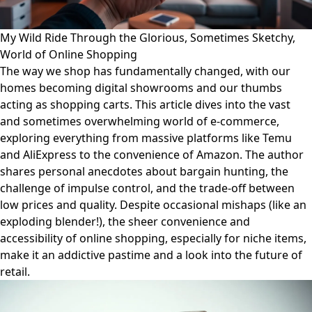
My Wild Ride Through the Glorious, Sometimes Sketchy,
World of Online Shopping
The way we shop has fundamentally changed, with our
homes becoming digital showrooms and our thumbs
acting as shopping carts. This article dives into the vast
and sometimes overwhelming world of e-commerce,
exploring everything from massive platforms like Temu
and AliExpress to the convenience of Amazon. The author
shares personal anecdotes about bargain hunting, the
challenge of impulse control, and the trade-off between
low prices and quality. Despite occasional mishaps (like an
exploding blender!), the sheer convenience and
accessibility of online shopping, especially for niche items,
make it an addictive pastime and a look into the future of
retail.