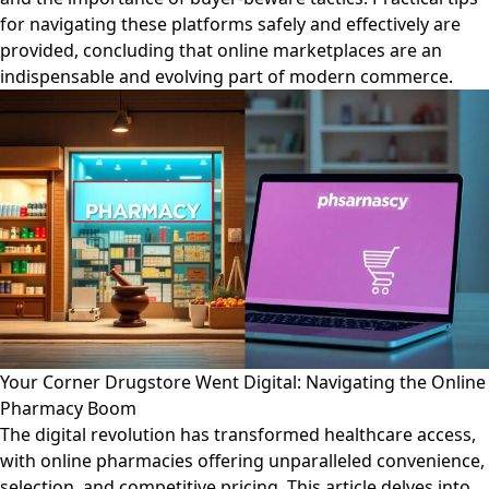
for navigating these platforms safely and effectively are
provided, concluding that online marketplaces are an
indispensable and evolving part of modern commerce.
Your Corner Drugstore Went Digital: Navigating the Online
Pharmacy Boom
The digital revolution has transformed healthcare access,
with online pharmacies offering unparalleled convenience,
selection, and competitive pricing. This article delves into