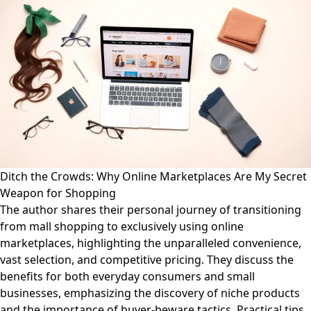
Ditch the Crowds: Why Online Marketplaces Are My Secret
Weapon for Shopping
The author shares their personal journey of transitioning
from mall shopping to exclusively using online
marketplaces, highlighting the unparalleled convenience,
vast selection, and competitive pricing. They discuss the
benefits for both everyday consumers and small
businesses, emphasizing the discovery of niche products
and the importance of buyer-beware tactics. Practical tips