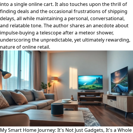
into a single online cart. It also touches upon the thrill of
finding deals and the occasional frustrations of shipping
delays, all while maintaining a personal, conversational,
and relatable tone. The author shares an anecdote about
impulse-buying a telescope after a meteor shower,
underscoring the unpredictable, yet ultimately rewarding,
nature of online retail.
My Smart Home Journey: It's Not Just Gadgets, It's a Whole