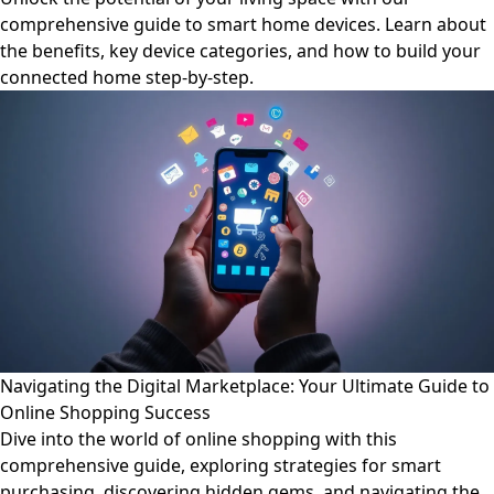
comprehensive guide to smart home devices. Learn about
the benefits, key device categories, and how to build your
connected home step-by-step.
Navigating the Digital Marketplace: Your Ultimate Guide to
Online Shopping Success
Dive into the world of online shopping with this
comprehensive guide, exploring strategies for smart
purchasing, discovering hidden gems, and navigating the