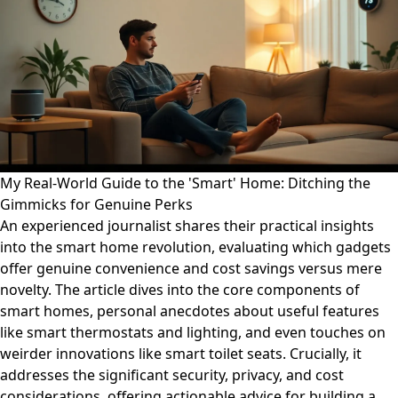
My Real-World Guide to the 'Smart' Home: Ditching the
Gimmicks for Genuine Perks
An experienced journalist shares their practical insights
into the smart home revolution, evaluating which gadgets
offer genuine convenience and cost savings versus mere
novelty. The article dives into the core components of
smart homes, personal anecdotes about useful features
like smart thermostats and lighting, and even touches on
weirder innovations like smart toilet seats. Crucially, it
addresses the significant security, privacy, and cost
considerations, offering actionable advice for building a