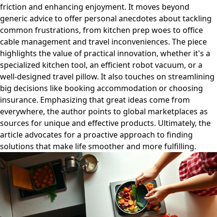
friction and enhancing enjoyment. It moves beyond
generic advice to offer personal anecdotes about tackling
common frustrations, from kitchen prep woes to office
cable management and travel inconveniences. The piece
highlights the value of practical innovation, whether it's a
specialized kitchen tool, an efficient robot vacuum, or a
well-designed travel pillow. It also touches on streamlining
big decisions like booking accommodation or choosing
insurance. Emphasizing that great ideas come from
everywhere, the author points to global marketplaces as
sources for unique and effective products. Ultimately, the
article advocates for a proactive approach to finding
solutions that make life smoother and more fulfilling.