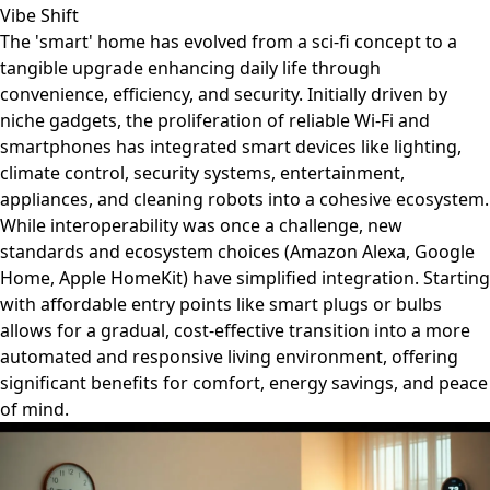
Vibe Shift
The 'smart' home has evolved from a sci-fi concept to a
tangible upgrade enhancing daily life through
convenience, efficiency, and security. Initially driven by
niche gadgets, the proliferation of reliable Wi-Fi and
smartphones has integrated smart devices like lighting,
climate control, security systems, entertainment,
appliances, and cleaning robots into a cohesive ecosystem.
While interoperability was once a challenge, new
standards and ecosystem choices (Amazon Alexa, Google
Home, Apple HomeKit) have simplified integration. Starting
with affordable entry points like smart plugs or bulbs
allows for a gradual, cost-effective transition into a more
automated and responsive living environment, offering
significant benefits for comfort, energy savings, and peace
of mind.