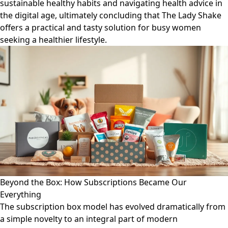
sustainable healthy habits and navigating health advice in
the digital age, ultimately concluding that The Lady Shake
offers a practical and tasty solution for busy women
seeking a healthier lifestyle.
Beyond the Box: How Subscriptions Became Our
Everything
The subscription box model has evolved dramatically from
a simple novelty to an integral part of modern