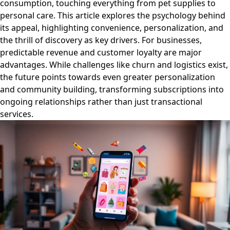
consumption, touching everything from pet supplies to
personal care. This article explores the psychology behind
its appeal, highlighting convenience, personalization, and
the thrill of discovery as key drivers. For businesses,
predictable revenue and customer loyalty are major
advantages. While challenges like churn and logistics exist,
the future points towards even greater personalization
and community building, transforming subscriptions into
ongoing relationships rather than just transactional
services.