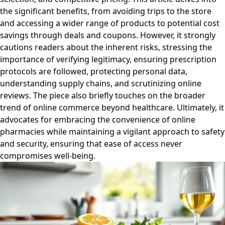
the significant benefits, from avoiding trips to the store
and accessing a wider range of products to potential cost
savings through deals and coupons. However, it strongly
cautions readers about the inherent risks, stressing the
importance of verifying legitimacy, ensuring prescription
protocols are followed, protecting personal data,
understanding supply chains, and scrutinizing online
reviews. The piece also briefly touches on the broader
trend of online commerce beyond healthcare. Ultimately, it
advocates for embracing the convenience of online
pharmacies while maintaining a vigilant approach to safety
and security, ensuring that ease of access never
compromises well-being.