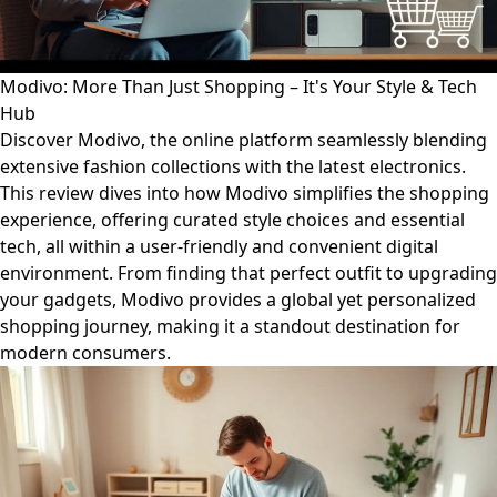
Modivo: More Than Just Shopping – It's Your Style & Tech
Hub
Discover Modivo, the online platform seamlessly blending
extensive fashion collections with the latest electronics.
This review dives into how Modivo simplifies the shopping
experience, offering curated style choices and essential
tech, all within a user-friendly and convenient digital
environment. From finding that perfect outfit to upgrading
your gadgets, Modivo provides a global yet personalized
shopping journey, making it a standout destination for
modern consumers.