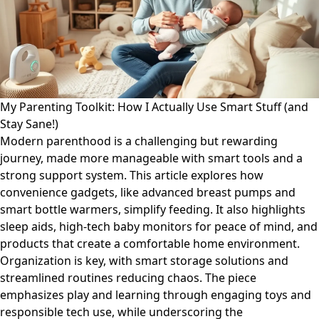
My Parenting Toolkit: How I Actually Use Smart Stuff (and
Stay Sane!)
Modern parenthood is a challenging but rewarding
journey, made more manageable with smart tools and a
strong support system. This article explores how
convenience gadgets, like advanced breast pumps and
smart bottle warmers, simplify feeding. It also highlights
sleep aids, high-tech baby monitors for peace of mind, and
products that create a comfortable home environment.
Organization is key, with smart storage solutions and
streamlined routines reducing chaos. The piece
emphasizes play and learning through engaging toys and
responsible tech use, while underscoring the