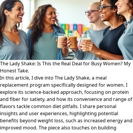
The Lady Shake: Is This the Real Deal for Busy Women? My
Honest Take.
In this article, I dive into The Lady Shake, a meal
replacement program specifically designed for women. I
explore its science-backed approach, focusing on protein
and fiber for satiety, and how its convenience and range of
flavors tackle common diet pitfalls. I share personal
insights and user experiences, highlighting potential
benefits beyond weight loss, such as increased energy and
improved mood. The piece also touches on building