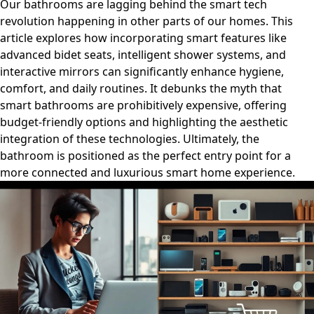
Our bathrooms are lagging behind the smart tech
revolution happening in other parts of our homes. This
article explores how incorporating smart features like
advanced bidet seats, intelligent shower systems, and
interactive mirrors can significantly enhance hygiene,
comfort, and daily routines. It debunks the myth that
smart bathrooms are prohibitively expensive, offering
budget-friendly options and highlighting the aesthetic
integration of these technologies. Ultimately, the
bathroom is positioned as the perfect entry point for a
more connected and luxurious smart home experience.