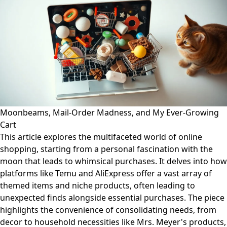
Moonbeams, Mail-Order Madness, and My Ever-Growing
Cart
This article explores the multifaceted world of online
shopping, starting from a personal fascination with the
moon that leads to whimsical purchases. It delves into how
platforms like Temu and AliExpress offer a vast array of
themed items and niche products, often leading to
unexpected finds alongside essential purchases. The piece
highlights the convenience of consolidating needs, from
decor to household necessities like Mrs. Meyer's products,