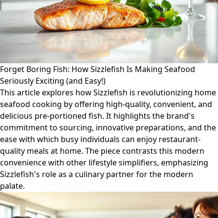
Forget Boring Fish: How Sizzlefish Is Making Seafood
Seriously Exciting (and Easy!)
This article explores how Sizzlefish is revolutionizing home
seafood cooking by offering high-quality, convenient, and
delicious pre-portioned fish. It highlights the brand's
commitment to sourcing, innovative preparations, and the
ease with which busy individuals can enjoy restaurant-
quality meals at home. The piece contrasts this modern
convenience with other lifestyle simplifiers, emphasizing
Sizzlefish's role as a culinary partner for the modern
palate.