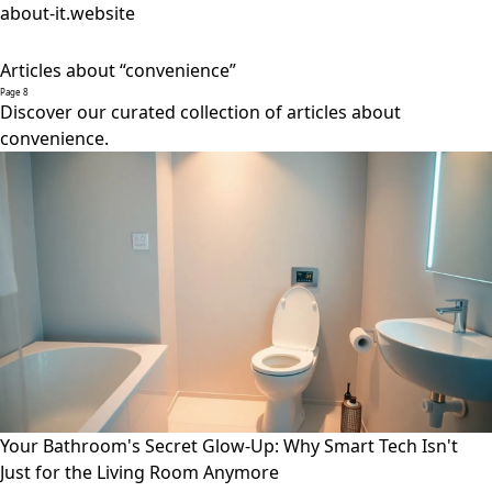
about-it.website
Articles about “convenience”
Page 8
Discover our curated collection of articles about
convenience.
Your Bathroom's Secret Glow-Up: Why Smart Tech Isn't
Just for the Living Room Anymore