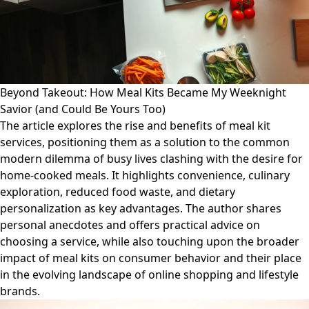
Beyond Takeout: How Meal Kits Became My Weeknight
Savior (and Could Be Yours Too)
The article explores the rise and benefits of meal kit
services, positioning them as a solution to the common
modern dilemma of busy lives clashing with the desire for
home-cooked meals. It highlights convenience, culinary
exploration, reduced food waste, and dietary
personalization as key advantages. The author shares
personal anecdotes and offers practical advice on
choosing a service, while also touching upon the broader
impact of meal kits on consumer behavior and their place
in the evolving landscape of online shopping and lifestyle
brands.