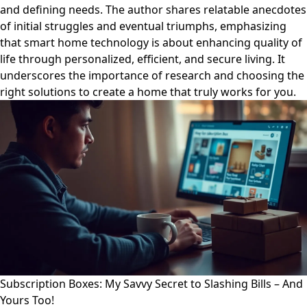
and defining needs. The author shares relatable anecdotes
of initial struggles and eventual triumphs, emphasizing
that smart home technology is about enhancing quality of
life through personalized, efficient, and secure living. It
underscores the importance of research and choosing the
right solutions to create a home that truly works for you.
Subscription Boxes: My Savvy Secret to Slashing Bills – And
Yours Too!