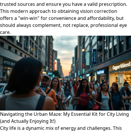
trusted sources and ensure you have a valid prescription.
This modern approach to obtaining vision correction
offers a "win-win" for convenience and affordability, but
should always complement, not replace, professional eye
care.
Navigating the Urban Maze: My Essential Kit for City Living
(and Actually Enjoying It!)
City life is a dynamic mix of energy and challenges. This