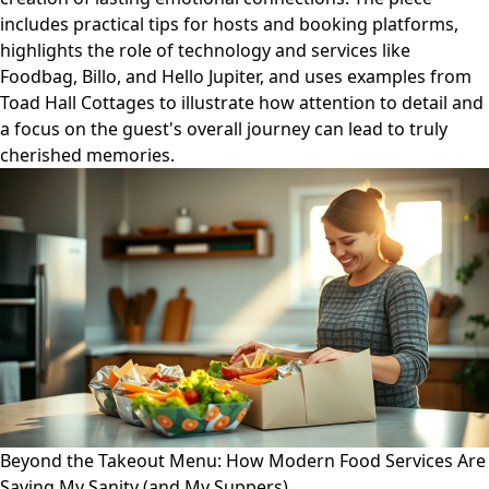
includes practical tips for hosts and booking platforms,
highlights the role of technology and services like
Foodbag, Billo, and Hello Jupiter, and uses examples from
Toad Hall Cottages to illustrate how attention to detail and
a focus on the guest's overall journey can lead to truly
cherished memories.
Beyond the Takeout Menu: How Modern Food Services Are
Saving My Sanity (and My Suppers)