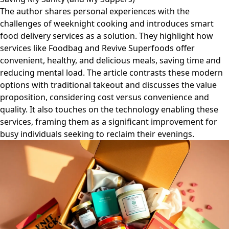
The author shares personal experiences with the
challenges of weeknight cooking and introduces smart
food delivery services as a solution. They highlight how
services like Foodbag and Revive Superfoods offer
convenient, healthy, and delicious meals, saving time and
reducing mental load. The article contrasts these modern
options with traditional takeout and discusses the value
proposition, considering cost versus convenience and
quality. It also touches on the technology enabling these
services, framing them as a significant improvement for
busy individuals seeking to reclaim their evenings.