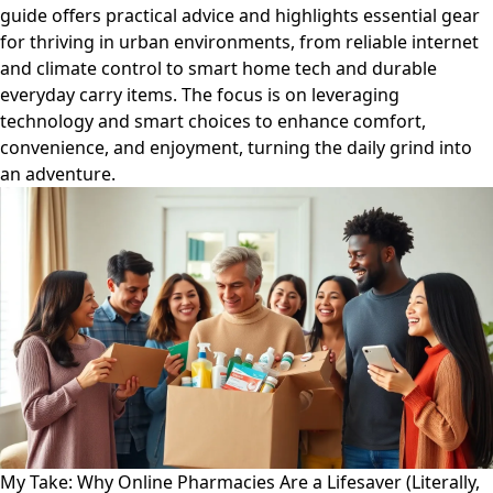
guide offers practical advice and highlights essential gear
for thriving in urban environments, from reliable internet
and climate control to smart home tech and durable
everyday carry items. The focus is on leveraging
technology and smart choices to enhance comfort,
convenience, and enjoyment, turning the daily grind into
an adventure.
My Take: Why Online Pharmacies Are a Lifesaver (Literally,