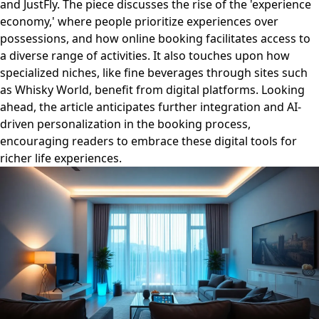
and JustFly. The piece discusses the rise of the 'experience
economy,' where people prioritize experiences over
possessions, and how online booking facilitates access to
a diverse range of activities. It also touches upon how
specialized niches, like fine beverages through sites such
as Whisky World, benefit from digital platforms. Looking
ahead, the article anticipates further integration and AI-
driven personalization in the booking process,
encouraging readers to embrace these digital tools for
richer life experiences.