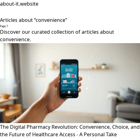
about-it.website
Articles about “convenience”
Page 7
Discover our curated collection of articles about
convenience.
The Digital Pharmacy Revolution: Convenience, Choice, and
the Future of Healthcare Access - A Personal Take