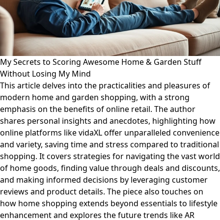
My Secrets to Scoring Awesome Home & Garden Stuff
Without Losing My Mind
This article delves into the practicalities and pleasures of
modern home and garden shopping, with a strong
emphasis on the benefits of online retail. The author
shares personal insights and anecdotes, highlighting how
online platforms like vidaXL offer unparalleled convenience
and variety, saving time and stress compared to traditional
shopping. It covers strategies for navigating the vast world
of home goods, finding value through deals and discounts,
and making informed decisions by leveraging customer
reviews and product details. The piece also touches on
how home shopping extends beyond essentials to lifestyle
enhancement and explores the future trends like AR