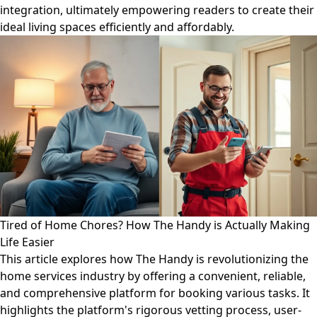
integration, ultimately empowering readers to create their
ideal living spaces efficiently and affordably.
Tired of Home Chores? How The Handy is Actually Making
Life Easier
This article explores how The Handy is revolutionizing the
home services industry by offering a convenient, reliable,
and comprehensive platform for booking various tasks. It
highlights the platform's rigorous vetting process, user-