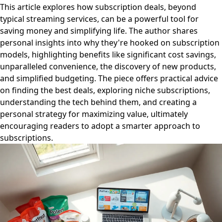
This article explores how subscription deals, beyond
typical streaming services, can be a powerful tool for
saving money and simplifying life. The author shares
personal insights into why they're hooked on subscription
models, highlighting benefits like significant cost savings,
unparalleled convenience, the discovery of new products,
and simplified budgeting. The piece offers practical advice
on finding the best deals, exploring niche subscriptions,
understanding the tech behind them, and creating a
personal strategy for maximizing value, ultimately
encouraging readers to adopt a smarter approach to
subscriptions.