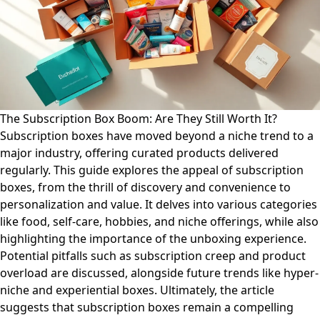
The Subscription Box Boom: Are They Still Worth It?
Subscription boxes have moved beyond a niche trend to a
major industry, offering curated products delivered
regularly. This guide explores the appeal of subscription
boxes, from the thrill of discovery and convenience to
personalization and value. It delves into various categories
like food, self-care, hobbies, and niche offerings, while also
highlighting the importance of the unboxing experience.
Potential pitfalls such as subscription creep and product
overload are discussed, alongside future trends like hyper-
niche and experiential boxes. Ultimately, the article
suggests that subscription boxes remain a compelling