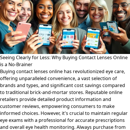
Seeing Clearly for Less: Why Buying Contact Lenses Online
is a No-Brainer
Buying contact lenses online has revolutionized eye care,
offering unparalleled convenience, a vast selection of
brands and types, and significant cost savings compared
to traditional brick-and-mortar stores. Reputable online
retailers provide detailed product information and
customer reviews, empowering consumers to make
informed choices. However, it's crucial to maintain regular
eye exams with a professional for accurate prescriptions
and overall eye health monitoring. Always purchase from