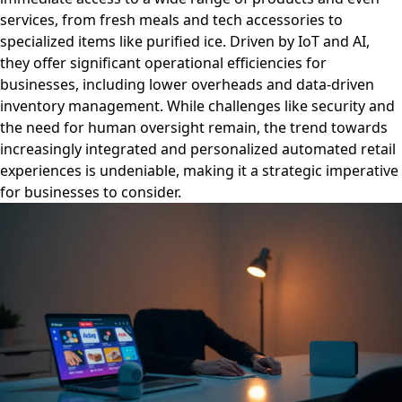
services, from fresh meals and tech accessories to
specialized items like purified ice. Driven by IoT and AI,
they offer significant operational efficiencies for
businesses, including lower overheads and data-driven
inventory management. While challenges like security and
the need for human oversight remain, the trend towards
increasingly integrated and personalized automated retail
experiences is undeniable, making it a strategic imperative
for businesses to consider.