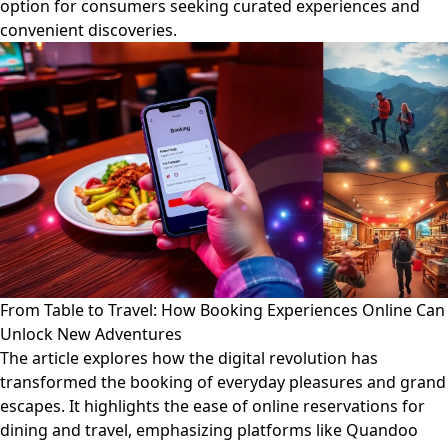
option for consumers seeking curated experiences and
convenient discoveries.
From Table to Travel: How Booking Experiences Online Can
Unlock New Adventures
The article explores how the digital revolution has
transformed the booking of everyday pleasures and grand
escapes. It highlights the ease of online reservations for
dining and travel, emphasizing platforms like Quandoo