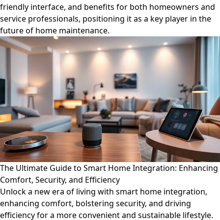
friendly interface, and benefits for both homeowners and
service professionals, positioning it as a key player in the
future of home maintenance.
The Ultimate Guide to Smart Home Integration: Enhancing
Comfort, Security, and Efficiency
Unlock a new era of living with smart home integration,
enhancing comfort, bolstering security, and driving
efficiency for a more convenient and sustainable lifestyle.