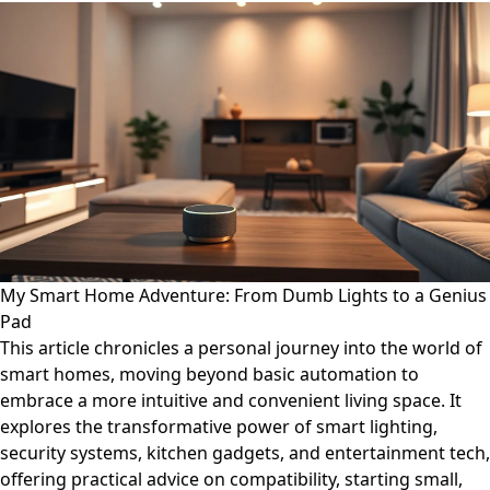
My Smart Home Adventure: From Dumb Lights to a Genius
Pad
This article chronicles a personal journey into the world of
smart homes, moving beyond basic automation to
embrace a more intuitive and convenient living space. It
explores the transformative power of smart lighting,
security systems, kitchen gadgets, and entertainment tech,
offering practical advice on compatibility, starting small,