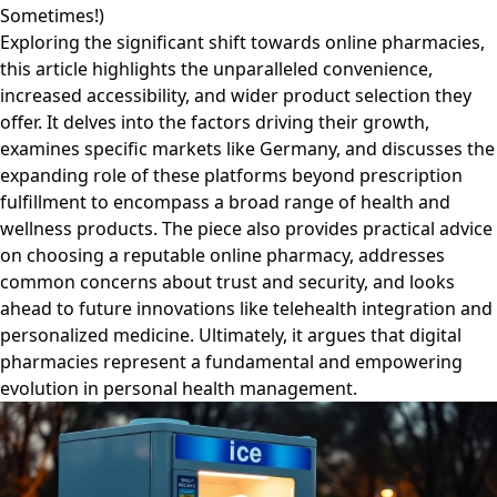
Sometimes!)
Exploring the significant shift towards online pharmacies,
this article highlights the unparalleled convenience,
increased accessibility, and wider product selection they
offer. It delves into the factors driving their growth,
examines specific markets like Germany, and discusses the
expanding role of these platforms beyond prescription
fulfillment to encompass a broad range of health and
wellness products. The piece also provides practical advice
on choosing a reputable online pharmacy, addresses
common concerns about trust and security, and looks
ahead to future innovations like telehealth integration and
personalized medicine. Ultimately, it argues that digital
pharmacies represent a fundamental and empowering
evolution in personal health management.