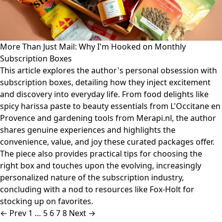
More Than Just Mail: Why I'm Hooked on Monthly
Subscription Boxes
This article explores the author's personal obsession with
subscription boxes, detailing how they inject excitement
and discovery into everyday life. From food delights like
spicy harissa paste to beauty essentials from L'Occitane en
Provence and gardening tools from Merapi.nl, the author
shares genuine experiences and highlights the
convenience, value, and joy these curated packages offer.
The piece also provides practical tips for choosing the
right box and touches upon the evolving, increasingly
personalized nature of the subscription industry,
concluding with a nod to resources like Fox-Holt for
stocking up on favorites.
← Prev
1
…
5
6
7
8
Next →