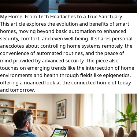
My Home: From Tech Headaches to a True Sanctuary
This article explores the evolution and benefits of smart
homes, moving beyond basic automation to enhanced
security, comfort, and even well-being. It shares personal
anecdotes about controlling home systems remotely, the
convenience of automated routines, and the peace of
mind provided by advanced security. The piece also
touches on emerging trends like the intersection of home
environments and health through fields like epigenetics,
offering a nuanced look at the connected home of today
and tomorrow.