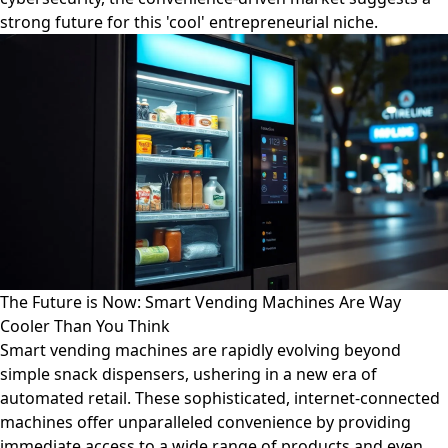
strong future for this 'cool' entrepreneurial niche.
The Future is Now: Smart Vending Machines Are Way
Cooler Than You Think
Smart vending machines are rapidly evolving beyond
simple snack dispensers, ushering in a new era of
automated retail. These sophisticated, internet-connected
machines offer unparalleled convenience by providing
immediate access to a wide range of products and even