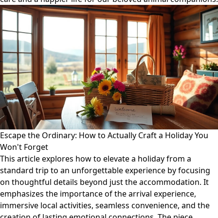
Escape the Ordinary: How to Actually Craft a Holiday You
Won't Forget
This article explores how to elevate a holiday from a
standard trip to an unforgettable experience by focusing
on thoughtful details beyond just the accommodation. It
emphasizes the importance of the arrival experience,
immersive local activities, seamless convenience, and the
creation of lasting emotional connections. The piece