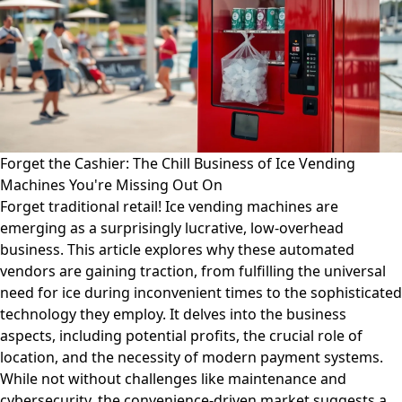
Forget the Cashier: The Chill Business of Ice Vending
Machines You're Missing Out On
Forget traditional retail! Ice vending machines are
emerging as a surprisingly lucrative, low-overhead
business. This article explores why these automated
vendors are gaining traction, from fulfilling the universal
need for ice during inconvenient times to the sophisticated
technology they employ. It delves into the business
aspects, including potential profits, the crucial role of
location, and the necessity of modern payment systems.
While not without challenges like maintenance and
cybersecurity, the convenience-driven market suggests a