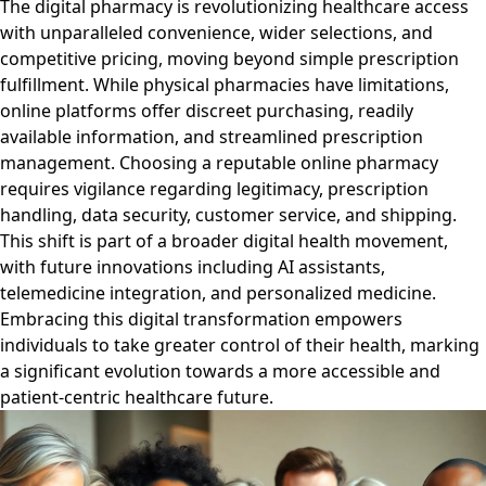
The digital pharmacy is revolutionizing healthcare access
with unparalleled convenience, wider selections, and
competitive pricing, moving beyond simple prescription
fulfillment. While physical pharmacies have limitations,
online platforms offer discreet purchasing, readily
available information, and streamlined prescription
management. Choosing a reputable online pharmacy
requires vigilance regarding legitimacy, prescription
handling, data security, customer service, and shipping.
This shift is part of a broader digital health movement,
with future innovations including AI assistants,
telemedicine integration, and personalized medicine.
Embracing this digital transformation empowers
individuals to take greater control of their health, marking
a significant evolution towards a more accessible and
patient-centric healthcare future.