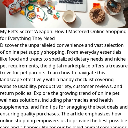
My Pet's Secret Weapon: How I Mastered Online Shopping
for Everything They Need
Discover the unparalleled convenience and vast selection
of online pet supply shopping. From everyday essentials
like food and treats to specialized dietary needs and niche
pet requirements, the digital marketplace offers a treasure
trove for pet parents. Learn how to navigate this
landscape effectively with a handy checklist covering
website usability, product variety, customer reviews, and
return policies. Explore the growing trend of online pet
wellness solutions, including pharmacies and health
supplements, and find tips for snagging the best deals and
ensuring quality purchases. The article emphasizes how
online shopping empowers us to provide the best possible
care and a happier life for our beloved animal companions.