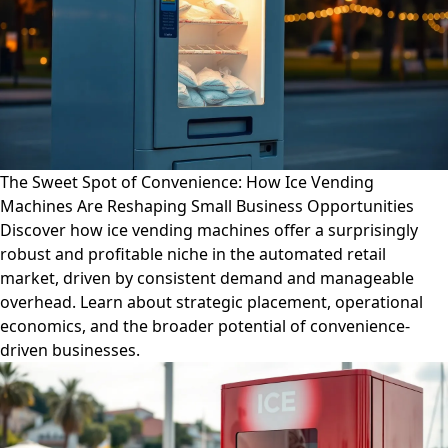
The Sweet Spot of Convenience: How Ice Vending
Machines Are Reshaping Small Business Opportunities
Discover how ice vending machines offer a surprisingly
robust and profitable niche in the automated retail
market, driven by consistent demand and manageable
overhead. Learn about strategic placement, operational
economics, and the broader potential of convenience-
driven businesses.