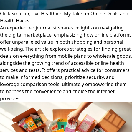
Click Smarter, Live Healthier: My Take on Online Deals and
Health Hacks
An experienced journalist shares insights on navigating
the digital marketplace, emphasizing how online platforms
offer unparalleled value in both shopping and personal
well-being. The article explores strategies for finding great
deals on everything from mobile plans to wholesale goods,
alongside the growing trend of accessible online health
services and tests. It offers practical advice for consumers
to make informed decisions, prioritize security, and
leverage comparison tools, ultimately empowering them
to harness the convenience and choice the internet
provides.