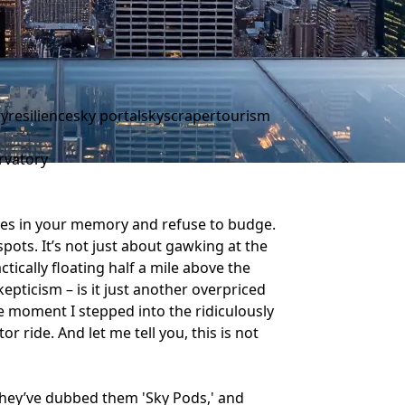
ry
resilience
sky portal
skyscraper
tourism
rvatory
ves in your memory and refuse to budge.
spots. It’s not just about gawking at the
actically floating half a mile above the
kepticism – is it just another overpriced
he moment I stepped into the ridiculously
or ride. And let me tell you, this is not
They’ve dubbed them 'Sky Pods,' and