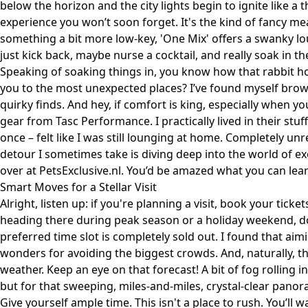
below the horizon and the city lights begin to ignite like 
experience you won’t soon forget. It's the kind of fancy mea
something a bit more low-key, 'One Mix' offers a swanky lo
just kick back, maybe nurse a cocktail, and really soak in the
Speaking of soaking things in, you know how that rabbit h
you to the most unexpected places? I’ve found myself brows
quirky finds. And hey, if comfort is king, especially when yo
gear from
Tasc Performance
. I practically lived in their st
once – felt like I was still lounging at home. Completely un
detour I sometimes take is diving deep into the world of ex
over at
PetsExclusive.nl
. You’d be amazed what you can lear
Smart Moves for a Stellar Visit
Alright, listen up: if you're planning a visit, book your ticket
heading there during peak season or a holiday weekend, do
preferred time slot is completely sold out. I found that a
wonders for avoiding the biggest crowds. And, naturally, th
weather. Keep an eye on that forecast! A bit of fog rolling 
but for that sweeping, miles-and-miles, crystal-clear panor
Give yourself ample time. This isn't a place to rush. You’ll 