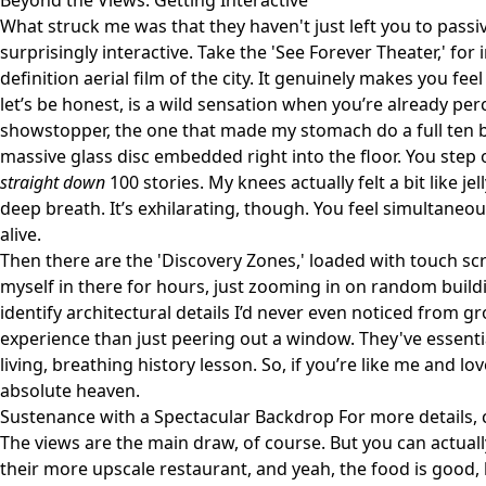
Beyond the Views: Getting Interactive
What struck me was that they haven't just left you to passi
surprisingly interactive. Take the 'See Forever Theater,' for i
definition aerial film of the city. It genuinely makes you feel
let’s be honest, is a wild sensation when you’re already per
showstopper, the one that made my stomach do a full ten bac
massive glass disc embedded right into the floor. You step 
straight down
100 stories. My knees actually felt a bit like jel
deep breath. It’s exhilarating, though. You feel simultaneou
alive.
Then there are the 'Discovery Zones,' loaded with touch scr
myself in there for hours, just zooming in on random buildin
identify architectural details I’d never even noticed from 
experience than just peering out a window. They've essenti
living, breathing history lesson. So, if you’re like me and love
absolute heaven.
Sustenance with a Spectacular Backdrop For more details,
The views are the main draw, of course. But you can actually
their more upscale restaurant, and yeah, the food is good, 