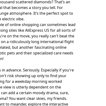
a thousand scattered diamonds? That’s an
l that becomes a story you tell. For
unge atmosphere. It’s the perfect spot to
 electric vibe.
ole of online shopping can sometimes lead
ing sites like
AliExpress US
for all sorts of
u're on the move, you really can't beat the
uff on a ridiculously long international flight
related, but another fascinating online
otic pets and their specialized care needs
n!
s in advance. Seriously. Especially if you're
n't risk showing up only to find your
iming for a weekday morning worked
e view is utterly dependent on the
in can add a certain moody drama, sure,
ama? You want clear skies, my friends.
want to meander, explore the interactive