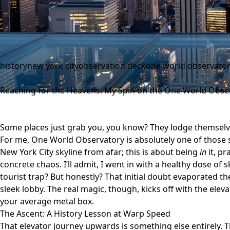
history
new york city
observation deck
one world observato
Reaching for the Heavens: My Spin on the One World Obse
Some places just grab you, you know? They lodge themsel
For me,
One World Observatory
is absolutely one of those 
New York City skyline from afar; this is about being
in
it, pr
concrete chaos. I’ll admit, I went in with a healthy dose of s
tourist trap? But honestly? That initial doubt evaporated t
sleek lobby. The real magic, though, kicks off with the elevat
your average metal box.
The Ascent: A History Lesson at Warp Speed
That elevator journey upwards is something else entirely. 