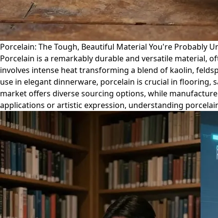
Porcelain: The Tough, Beautiful Material You're Probably 
Porcelain is a remarkably durable and versatile material, of
involves intense heat transforming a blend of kaolin, felds
use in elegant dinnerware, porcelain is crucial in flooring, s
market offers diverse sourcing options, while manufacture
applications or artistic expression, understanding porcelain