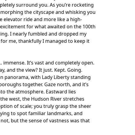
pletely surround you. As you’re rocketing
, morphing the cityscape and whisking you
ne elevator ride and more like a high-
 excitement for what awaited on the 100th
nning. I nearly fumbled and dropped my
 for me, thankfully I managed to keep it
… immense. It’s vast and completely open.
ay, and the view? It just. Kept. Going.
an panorama, with Lady Liberty standing
boroughs together. Gaze north, and it’s
nto the atmosphere. Eastward lies
 the west, the Hudson River stretches
ption of scale; you truly grasp the sheer
rying to spot familiar landmarks, and
 not, but the sense of vastness was that