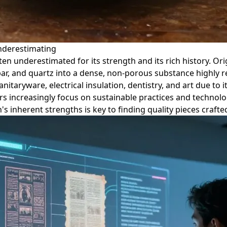
Underestimating
ten underestimated for its strength and its rich history. Ori
par, and quartz into a dense, non-porous substance highly r
anitaryware, electrical insulation, dentistry, and art due to i
rs increasingly focus on sustainable practices and technol
's inherent strengths is key to finding quality pieces craft