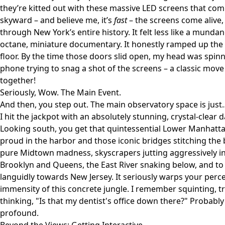
they’re kitted out with these massive LED screens that com
skyward – and believe me, it’s
fast
– the screens come alive
through New York’s entire history. It felt less like a munda
octane, miniature documentary. It honestly ramped up the
floor. By the time those doors slid open, my head was spi
phone trying to snag a shot of the screens – a classic move
together!
Seriously, Wow. The Main Event.
And then, you step out. The main observatory space is just
I hit the jackpot with an absolutely stunning, crystal-clear d
Looking south, you get that quintessential Lower Manhatt
proud in the harbor and those iconic bridges stitching the 
pure Midtown madness, skyscrapers jutting aggressively i
Brooklyn and Queens, the East River snaking below, and to
languidly towards New Jersey. It seriously warps your perce
immensity of this concrete jungle. I remember squinting, t
thinking, "Is that my dentist's office down there?" Probably
profound.