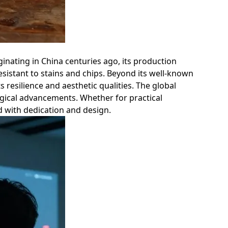
ginating in China centuries ago, its production
esistant to stains and chips. Beyond its well-known
ts resilience and aesthetic qualities. The global
ogical advancements. Whether for practical
ed with dedication and design.