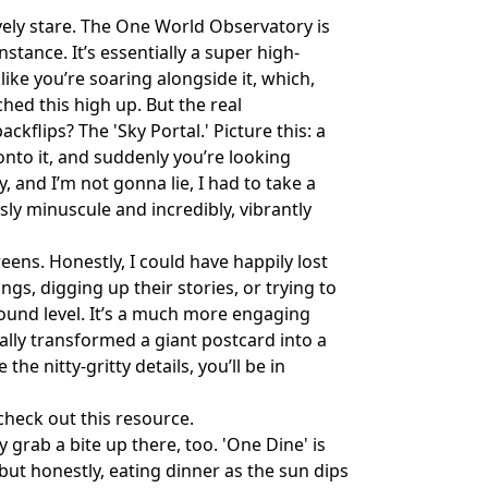
vely stare. The One World Observatory is
nstance. It’s essentially a super high-
 like you’re soaring alongside it, which,
ched this high up. But the real
kflips? The 'Sky Portal.' Picture this: a
onto it, and suddenly you’re looking
ly, and I’m not gonna lie, I had to take a
sly minuscule and incredibly, vibrantly
eens. Honestly, I could have happily lost
gs, digging up their stories, or trying to
ground level. It’s a much more engaging
ally transformed a giant postcard into a
 the nitty-gritty details, you’ll be in
 check out
this resource
.
 grab a bite up there, too. 'One Dine' is
but honestly, eating dinner as the sun dips