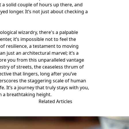
nt a solid couple of hours up there, and
yed longer. It’s not just about checking a
logical wizardry, there's a palpable
ter, it’s impossible not to feel the
of resilience, a testament to moving
an just an architectural marvel; it’s a
fore you from this unparalleled vantage
stry of streets, the ceaseless thrum of
ective that lingers, long after you’ve
nderscores the staggering scale of human
. It’s a journey that truly stays with you,
m a breathtaking height.
Related Articles