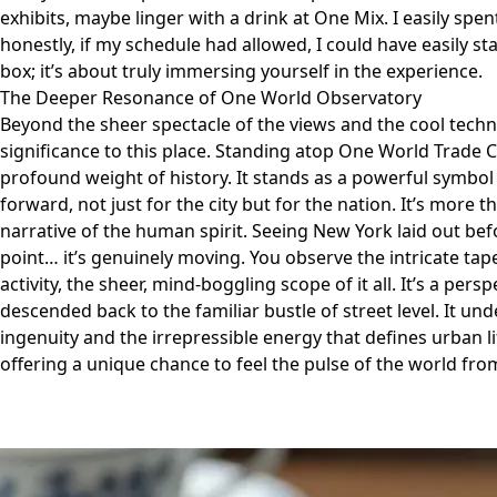
exhibits, maybe linger with a drink at One Mix. I easily spe
honestly, if my schedule had allowed, I could have easily sta
box; it’s about truly immersing yourself in the experience.
The Deeper Resonance of One World Observatory
Beyond the sheer spectacle of the views and the cool techno
significance to this place. Standing atop One World Trade Cen
profound weight of history. It stands as a powerful symbol 
forward, not just for the city but for the nation. It’s more th
narrative of the human spirit. Seeing New York laid out be
point… it’s genuinely moving. You observe the intricate tape
activity, the sheer, mind-boggling scope of it all. It’s a persp
descended back to the familiar bustle of street level. It u
ingenuity and the irrepressible energy that defines urban life
offering a unique chance to feel the pulse of the world fro