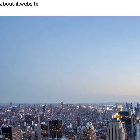
about-it.website