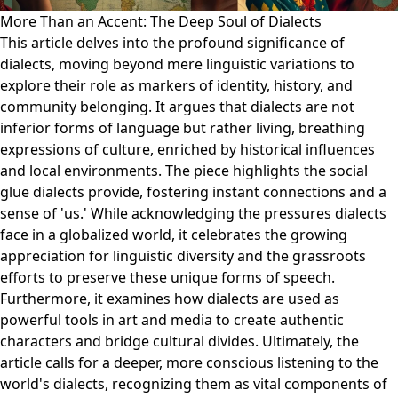
More Than an Accent: The Deep Soul of Dialects
This article delves into the profound significance of
dialects, moving beyond mere linguistic variations to
explore their role as markers of identity, history, and
community belonging. It argues that dialects are not
inferior forms of language but rather living, breathing
expressions of culture, enriched by historical influences
and local environments. The piece highlights the social
glue dialects provide, fostering instant connections and a
sense of 'us.' While acknowledging the pressures dialects
face in a globalized world, it celebrates the growing
appreciation for linguistic diversity and the grassroots
efforts to preserve these unique forms of speech.
Furthermore, it examines how dialects are used as
powerful tools in art and media to create authentic
characters and bridge cultural divides. Ultimately, the
article calls for a deeper, more conscious listening to the
world's dialects, recognizing them as vital components of