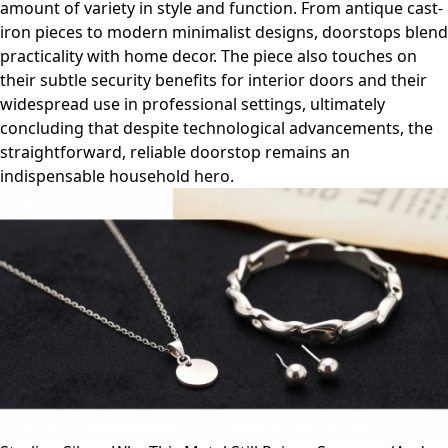
amount of variety in style and function. From antique cast-
iron pieces to modern minimalist designs, doorstops blend
practicality with home decor. The piece also touches on
their subtle security benefits for interior doors and their
widespread use in professional settings, ultimately
concluding that despite technological advancements, the
straightforward, reliable doorstop remains an
indispensable household hero.