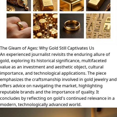
The Gleam of Ages: Why Gold Still Captivates Us
An experienced journalist revisits the enduring allure of
gold, exploring its historical significance, multifaceted
value as an investment and aesthetic object, cultural
importance, and technological applications. The piece
emphasizes the craftsmanship involved in gold jewelry and
offers advice on navigating the market, highlighting
reputable brands and the importance of quality. It
concludes by reflecting on gold's continued relevance in a
modern, technologically advanced world.