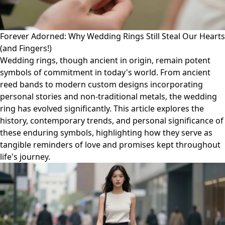
Forever Adorned: Why Wedding Rings Still Steal Our Hearts
(and Fingers!)
Wedding rings, though ancient in origin, remain potent
symbols of commitment in today's world. From ancient
reed bands to modern custom designs incorporating
personal stories and non-traditional metals, the wedding
ring has evolved significantly. This article explores the
history, contemporary trends, and personal significance of
these enduring symbols, highlighting how they serve as
tangible reminders of love and promises kept throughout
life's journey.