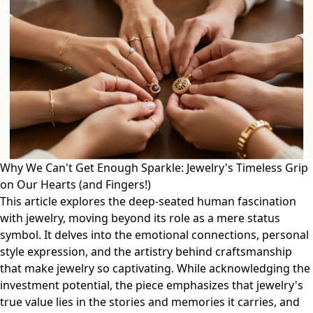
Why We Can't Get Enough Sparkle: Jewelry's Timeless Grip
on Our Hearts (and Fingers!)
This article explores the deep-seated human fascination
with jewelry, moving beyond its role as a mere status
symbol. It delves into the emotional connections, personal
style expression, and the artistry behind craftsmanship
that make jewelry so captivating. While acknowledging the
investment potential, the piece emphasizes that jewelry's
true value lies in the stories and memories it carries, and