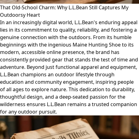
That Old-School Charm: Why L.L.Bean Still Captures My
Outdoorsy Heart
In an increasingly digital world, L.L.Bean's enduring appeal
lies in its commitment to quality, reliability, and fostering a
genuine connection with the outdoors. From its humble
beginnings with the ingenious Maine Hunting Shoe to its
modern, accessible online presence, the brand has
consistently provided gear that stands the test of time and
adventure. Beyond just functional apparel and equipment,
L.L.Bean champions an outdoor lifestyle through
education and community engagement, inspiring people
of all ages to explore nature. This dedication to durability,
thoughtful design, and a deep-seated passion for the
wilderness ensures L.L.Bean remains a trusted companion
for any outdoor pursuit.