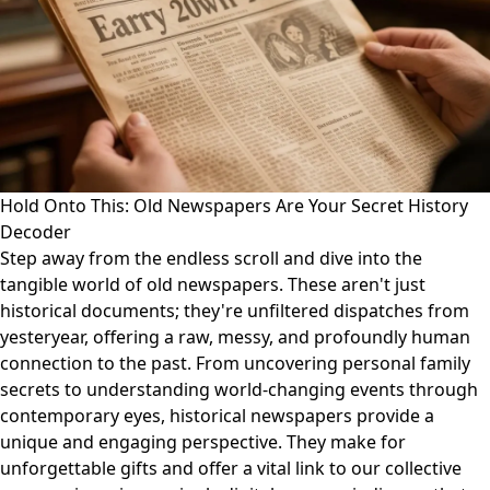
Hold Onto This: Old Newspapers Are Your Secret History
Decoder
Step away from the endless scroll and dive into the
tangible world of old newspapers. These aren't just
historical documents; they're unfiltered dispatches from
yesteryear, offering a raw, messy, and profoundly human
connection to the past. From uncovering personal family
secrets to understanding world-changing events through
contemporary eyes, historical newspapers provide a
unique and engaging perspective. They make for
unforgettable gifts and offer a vital link to our collective