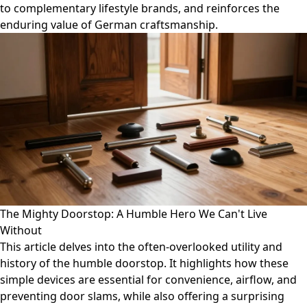
to complementary lifestyle brands, and reinforces the
enduring value of German craftsmanship.
The Mighty Doorstop: A Humble Hero We Can't Live
Without
This article delves into the often-overlooked utility and
history of the humble doorstop. It highlights how these
simple devices are essential for convenience, airflow, and
preventing door slams, while also offering a surprising