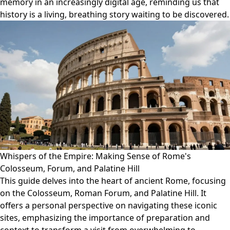
memory in an increasingly digital age, reminding us that
history is a living, breathing story waiting to be discovered.
Whispers of the Empire: Making Sense of Rome's
Colosseum, Forum, and Palatine Hill
This guide delves into the heart of ancient Rome, focusing
on the Colosseum, Roman Forum, and Palatine Hill. It
offers a personal perspective on navigating these iconic
sites, emphasizing the importance of preparation and