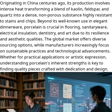
Originating in China centuries ago, its production involves
intense heat transforming a blend of kaolin, feldspar, and
quartz into a dense, non-porous substance highly resistant
to stains and chips. Beyond its well-known use in elegant
dinnerware, porcelain is crucial in flooring, sanitaryware,
electrical insulation, dentistry, and art due to its resilience
and aesthetic qualities. The global market offers diverse
sourcing options, while manufacturers increasingly focus
on sustainable practices and technological advancements.
Whether for practical applications or artistic expression,
understanding porcelain's inherent strengths is key to
finding quality pieces crafted with dedication and design.