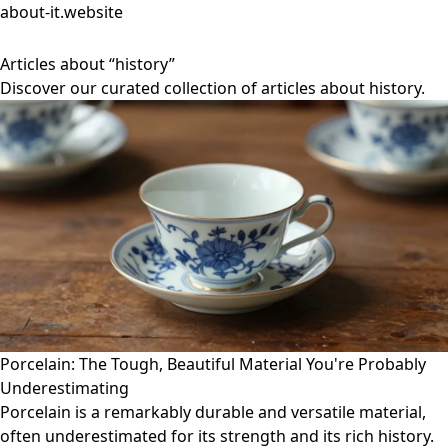
about-it.website
Articles about “history”
Discover our curated collection of articles about history.
Porcelain: The Tough, Beautiful Material You're Probably
Underestimating
Porcelain is a remarkably durable and versatile material,
often underestimated for its strength and its rich history.