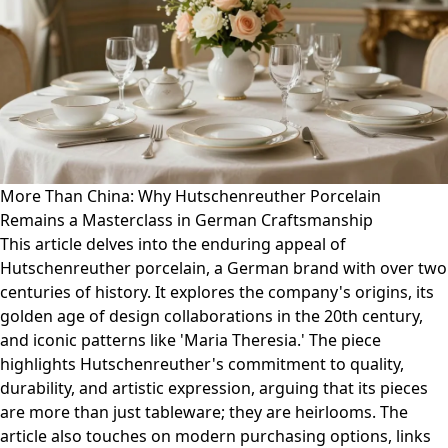
More Than China: Why Hutschenreuther Porcelain
Remains a Masterclass in German Craftsmanship
This article delves into the enduring appeal of
Hutschenreuther porcelain, a German brand with over two
centuries of history. It explores the company's origins, its
golden age of design collaborations in the 20th century,
and iconic patterns like 'Maria Theresia.' The piece
highlights Hutschenreuther's commitment to quality,
durability, and artistic expression, arguing that its pieces
are more than just tableware; they are heirlooms. The
article also touches on modern purchasing options, links