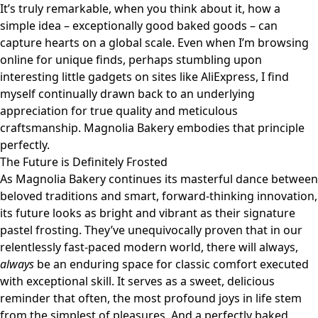
It’s truly remarkable, when you think about it, how a
simple idea – exceptionally good baked goods – can
capture hearts on a global scale. Even when I’m browsing
online for unique finds, perhaps stumbling upon
interesting little gadgets on sites like
AliExpress
, I find
myself continually drawn back to an underlying
appreciation for true quality and meticulous
craftsmanship. Magnolia Bakery embodies that principle
perfectly.
The Future is Definitely Frosted
As Magnolia Bakery continues its masterful dance between
beloved traditions and smart, forward-thinking innovation,
its future looks as bright and vibrant as their signature
pastel frosting. They’ve unequivocally proven that in our
relentlessly fast-paced modern world, there will always,
always
be an enduring space for classic comfort executed
with exceptional skill. It serves as a sweet, delicious
reminder that often, the most profound joys in life stem
from the simplest of pleasures. And a perfectly baked