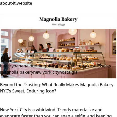
about-it.website
bakery
banana pudding
brand building
cupcakes
desserts
magnolia bakery
new york city
nostalgia
Beyond the Frosting: What Really Makes Magnolia Bakery
NYC's Sweet, Enduring Icon?
New York City is a whirlwind. Trends materialize and
evaporate faster than you can snap a selfie, and keeping