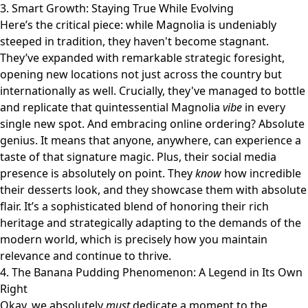
3. Smart Growth: Staying True While Evolving
Here’s the critical piece: while Magnolia is undeniably
steeped in tradition, they haven't become stagnant.
They’ve expanded with remarkable strategic foresight,
opening new locations not just across the country but
internationally as well. Crucially, they've managed to bottle
and replicate that quintessential Magnolia
vibe
in every
single new spot. And embracing online ordering? Absolute
genius. It means that anyone, anywhere, can experience a
taste of that signature magic. Plus, their social media
presence is absolutely on point. They
know
how incredible
their desserts look, and they showcase them with absolute
flair. It’s a sophisticated blend of honoring their rich
heritage and strategically adapting to the demands of the
modern world, which is precisely how you maintain
relevance and continue to thrive.
4. The Banana Pudding Phenomenon: A Legend in Its Own
Right
Okay, we absolutely
must
dedicate a moment to the