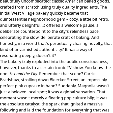
beautifully uncomplicated: classic American baked goods,
crafted from scratch using truly quality ingredients. The
initial West Village bakery quickly became that
quintessential neighborhood gem – cozy, a little bit retro,
and utterly delightful. It offered a welcome pause, a
deliberate counterpoint to the city's relentless pace,
celebrating the slow, deliberate craft of baking. And
honestly, in a world that's perpetually chasing novelty, that
kind of unvarnished authenticity? It has a way of
resonating deeply, doesn't it?
The bakery truly exploded into the public consciousness,
however, thanks to a certain iconic TV show. You know the
one.
Sex and the City
. Remember that scene? Carrie
Bradshaw, strolling down Bleecker Street, an impossibly
perfect pink cupcake in hand? Suddenly, Magnolia wasn't
just a beloved local spot; it was a global sensation. That
moment wasn't merely a fleeting pop culture blip; it was
the absolute catalyst, the spark that ignited a massive
following and laid the foundation for everything that was