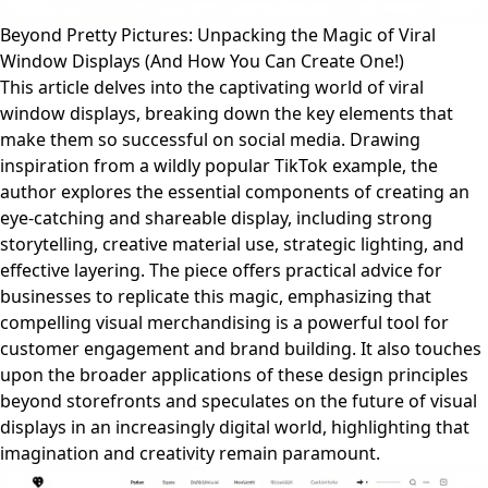
Beyond Pretty Pictures: Unpacking the Magic of Viral
Window Displays (And How You Can Create One!)
This article delves into the captivating world of viral
window displays, breaking down the key elements that
make them so successful on social media. Drawing
inspiration from a wildly popular TikTok example, the
author explores the essential components of creating an
eye-catching and shareable display, including strong
storytelling, creative material use, strategic lighting, and
effective layering. The piece offers practical advice for
businesses to replicate this magic, emphasizing that
compelling visual merchandising is a powerful tool for
customer engagement and brand building. It also touches
upon the broader applications of these design principles
beyond storefronts and speculates on the future of visual
displays in an increasingly digital world, highlighting that
imagination and creativity remain paramount.