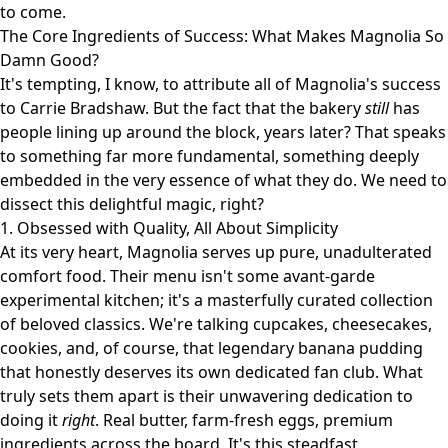
to come.
The Core Ingredients of Success: What Makes Magnolia So
Damn Good?
It's tempting, I know, to attribute all of Magnolia's success
to Carrie Bradshaw. But the fact that the bakery
still
has
people lining up around the block, years later? That speaks
to something far more fundamental, something deeply
embedded in the very essence of what they do. We need to
dissect this delightful magic, right?
1. Obsessed with Quality, All About Simplicity
At its very heart, Magnolia serves up pure, unadulterated
comfort food. Their menu isn't some avant-garde
experimental kitchen; it's a masterfully curated collection
of beloved classics. We're talking cupcakes, cheesecakes,
cookies, and, of course, that legendary banana pudding
that honestly deserves its own dedicated fan club. What
truly sets them apart is their unwavering dedication to
doing it
right
. Real butter, farm-fresh eggs, premium
ingredients across the board. It's this steadfast