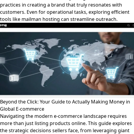
practices in creating a brand that truly resonates with
customers. Even for operational tasks, exploring efficient
tools like mailman hosting can streamline outreach.
Beyond the Click: Your Guide to Actually Making Money in
Global E-commerce
Navigating the modern e-commerce landscape requires
more than just listing products online. This guide explores
the strategic decisions sellers face, from leveraging giant