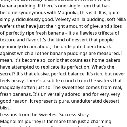
banana pudding. If there's one single item that has
become synonymous with Magnolia, this is it. It is, quite
simply, ridiculously good. Velvety vanilla pudding, soft Nilla
wafers that have just the right amount of give, and slices
of perfectly ripe fresh banana – it's a flawless trifecta of
texture and flavor. It’s the kind of dessert that people
genuinely dream about, the undisputed benchmark
against which all other banana puddings are measured. I
mean, it's become so iconic that countless home bakers
have attempted to replicate its perfection. What’s the
secret? It's that elusive, perfect balance. It’s rich, but never
feels heavy. There's a subtle crunch from the wafers that
magically soften just so. The sweetness comes from real,
fresh bananas. It's universally adored, and for very, very
good reason. It represents pure, unadulterated dessert
bliss.
Lessons from the Sweetest Success Story
Magnolia's journey is far more than just a charming