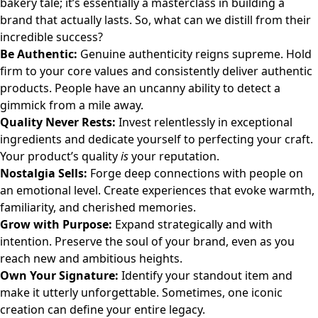
bakery tale; it’s essentially a masterclass in building a
brand that actually lasts. So, what can we distill from their
incredible success?
Be Authentic:
Genuine authenticity reigns supreme. Hold
firm to your core values and consistently deliver authentic
products. People have an uncanny ability to detect a
gimmick from a mile away.
Quality Never Rests:
Invest relentlessly in exceptional
ingredients and dedicate yourself to perfecting your craft.
Your product’s quality
is
your reputation.
Nostalgia Sells:
Forge deep connections with people on
an emotional level. Create experiences that evoke warmth,
familiarity, and cherished memories.
Grow with Purpose:
Expand strategically and with
intention. Preserve the soul of your brand, even as you
reach new and ambitious heights.
Own Your Signature:
Identify your standout item and
make it utterly unforgettable. Sometimes, one iconic
creation can define your entire legacy.