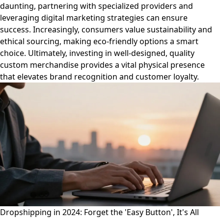
daunting, partnering with specialized providers and
leveraging digital marketing strategies can ensure
success. Increasingly, consumers value sustainability and
ethical sourcing, making eco-friendly options a smart
choice. Ultimately, investing in well-designed, quality
custom merchandise provides a vital physical presence
that elevates brand recognition and customer loyalty.
Dropshipping in 2024: Forget the 'Easy Button', It's All