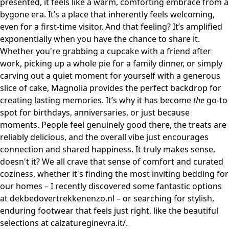
presented, it feels like a warm, comforting embrace from a
bygone era. It’s a place that inherently feels welcoming,
even for a first-time visitor. And that feeling? It’s amplified
exponentially when you have the chance to share it.
Whether you're grabbing a cupcake with a friend after
work, picking up a whole pie for a family dinner, or simply
carving out a quiet moment for yourself with a generous
slice of cake, Magnolia provides the perfect backdrop for
creating lasting memories. It’s why it has become
the
go-to
spot for birthdays, anniversaries, or just because
moments. People feel genuinely good there, the treats are
reliably delicious, and the overall vibe just encourages
connection and shared happiness. It truly makes sense,
doesn't it? We all crave that sense of comfort and curated
coziness, whether it's finding the most inviting bedding for
our homes – I recently discovered some fantastic options
at
dekbedovertrekkenenzo.nl
– or searching for stylish,
enduring footwear that feels just right, like the beautiful
selections at
calzatureginevra.it/
.