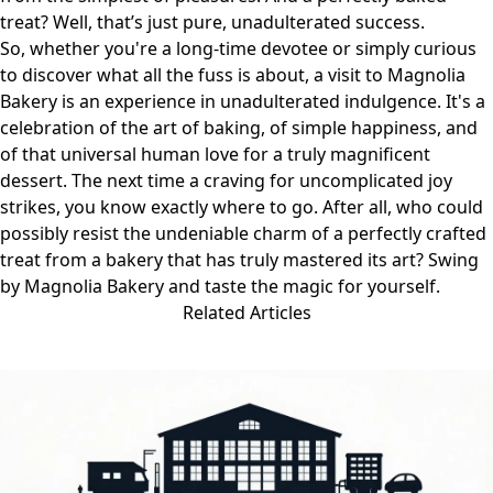
treat? Well, that’s just pure, unadulterated success.
So, whether you're a long-time devotee or simply curious
to discover what all the fuss is about, a visit to Magnolia
Bakery is an experience in unadulterated indulgence. It's a
celebration of the art of baking, of simple happiness, and
of that universal human love for a truly magnificent
dessert. The next time a craving for uncomplicated joy
strikes, you know exactly where to go. After all, who could
possibly resist the undeniable charm of a perfectly crafted
treat from a bakery that has truly mastered its art? Swing
by
Magnolia Bakery
and taste the magic for yourself.
Related Articles