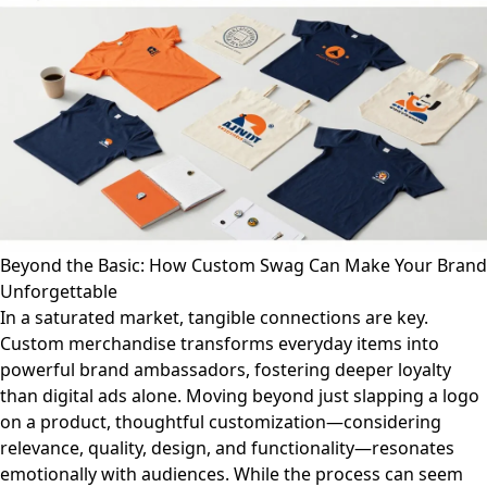
Beyond the Basic: How Custom Swag Can Make Your Brand
Unforgettable
In a saturated market, tangible connections are key.
Custom merchandise transforms everyday items into
powerful brand ambassadors, fostering deeper loyalty
than digital ads alone. Moving beyond just slapping a logo
on a product, thoughtful customization—considering
relevance, quality, design, and functionality—resonates
emotionally with audiences. While the process can seem