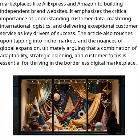
marketplaces like AliExpress and Amazon to building
independent brand websites. It emphasizes the critical
importance of understanding customer data, mastering
international logistics, and delivering exceptional customer
service as key drivers of success. The article also touches
upon tapping into niche markets and the nuances of
global expansion, ultimately arguing that a combination of
adaptability, strategic planning, and customer focus is
essential for thriving in the borderless digital marketplace.