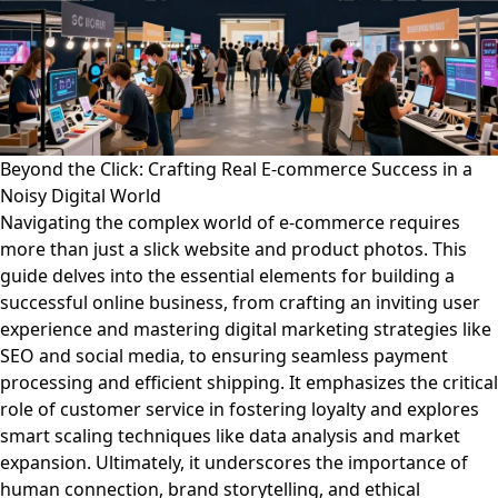
Beyond the Click: Crafting Real E-commerce Success in a
Noisy Digital World
Navigating the complex world of e-commerce requires
more than just a slick website and product photos. This
guide delves into the essential elements for building a
successful online business, from crafting an inviting user
experience and mastering digital marketing strategies like
SEO and social media, to ensuring seamless payment
processing and efficient shipping. It emphasizes the critical
role of customer service in fostering loyalty and explores
smart scaling techniques like data analysis and market
expansion. Ultimately, it underscores the importance of
human connection, brand storytelling, and ethical