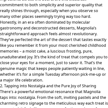
commitment to both simplicity and superior quality that
really shines through, especially when you observe so
many other places seemingly trying way too hard.
Honestly, in an era often dominated by molecular
gastronomy and deconstructed desserts, Magnolia’s
straightforward approach feels almost revolutionary.
They’ve perfected the art of the dessert that tastes exactly
like you remember it from your most cherished childhood
memories – a moist cake, a luscious frosting, pure,
unadulterated joy. It’s the kind of treat that compels you to
close your eyes for a moment, just to savor it. That’s the
genuine magic that keeps people patiently waiting in line,
whether it’s for a simple Tuesday afternoon pick-me-up or
a major life celebration.
2. Tapping into Nostalgia and the Pure Joy of Sharing
There's a powerful emotional resonance that Magnolia
taps into: nostalgia. From the soft, inviting pastels and the
charming retro signage to the meticulous way each treat is