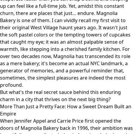
up can feel like a full-time job. Yet, amidst this constant
churn, there are places that just… endure. Magnolia
Bakery is one of them. I can vividly recall my first visit to
their original West Village haunt years ago. It wasn't just
the soft pastel colors or the tempting towers of cupcakes
that caught my eye; it was an almost palpable sense of
warmth, like stepping into a cherished family kitchen. For
over two decades now, Magnolia has transcended its role
as a mere bakery; it's become an actual NYC landmark, a
generator of memories, and a powerful reminder that,
sometimes, the simplest pleasures are indeed the most
profound.
But what's the real secret sauce behind this enduring
charm in a city that thrives on the next big thing?
More Than Just a Pretty Face: How a Sweet Dream Built an
Empire
When Jennifer Appel and Carrie Price first opened the
doors of Magnolia Bakery back in 1996, their ambition was