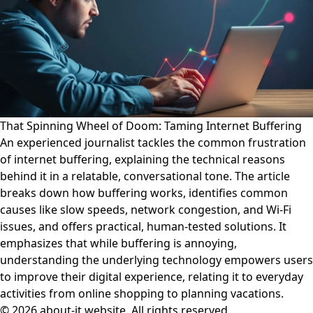
That Spinning Wheel of Doom: Taming Internet Buffering
An experienced journalist tackles the common frustration
of internet buffering, explaining the technical reasons
behind it in a relatable, conversational tone. The article
breaks down how buffering works, identifies common
causes like slow speeds, network congestion, and Wi-Fi
issues, and offers practical, human-tested solutions. It
emphasizes that while buffering is annoying,
understanding the underlying technology empowers users
to improve their digital experience, relating it to everyday
activities from online shopping to planning vacations.
© 2026 about-it.website. All rights reserved.