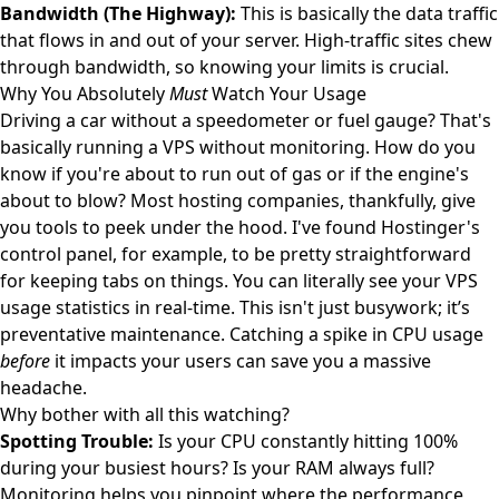
Bandwidth (The Highway):
This is basically the data traffic
that flows in and out of your server. High-traffic sites chew
through bandwidth, so knowing your limits is crucial.
Why You Absolutely
Must
Watch Your Usage
Driving a car without a speedometer or fuel gauge? That's
basically running a VPS without monitoring. How do you
know if you're about to run out of gas or if the engine's
about to blow? Most hosting companies, thankfully, give
you tools to peek under the hood. I've found Hostinger's
control panel, for example, to be pretty straightforward
for keeping tabs on things. You can literally see your
VPS
usage statistics
in real-time. This isn't just busywork; it’s
preventative maintenance. Catching a spike in CPU usage
before
it impacts your users can save you a massive
headache.
Why bother with all this watching?
Spotting Trouble:
Is your CPU constantly hitting 100%
during your busiest hours? Is your RAM always full?
Monitoring helps you pinpoint where the performance