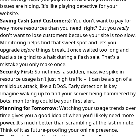
issues are hiding. It's like playing detective for your
website.
Saving Cash (and Customers):
You don't want to pay for
way more resources than you need, right? But you
really
don't want to lose customers because your site is too slow.
Monitoring helps find that sweet spot and lets you
upgrade
before
things break. I once waited too long and
had a site grind to a halt during a flash sale. That's a
mistake you only make once.
Security First:
Sometimes, a sudden, massive spike in
resource usage isn’t just high traffic – it can be a sign of a
malicious attack, like a DDoS. Early detection is key.
Imagine waking up to find your server being hammered by
bots; monitoring could be your first alert.
Planning for Tomorrow:
Watching your usage trends over
time gives you a good idea of when you'll likely need more
power. It’s much better than scrambling at the last minute.
Think of it as future-proofing your online presence.