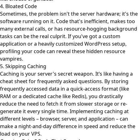
4. Bloated Code
Sometimes, the problem isn't the server hardware; it's the
software running on it. Code that's inefficient, makes too
many external calls, or has resource-hogging background
tasks can be the real culprit. If you've got a custom
application or a heavily customized WordPress setup,
profiling your code can reveal these hidden resource
vampires.
5. Skipping Caching
Caching is your server's secret weapon. It’s like having a
cheat sheet for frequently asked questions. By storing
frequently accessed data in a quick-access format (like
RAM or a dedicated cache like Redis), you drastically
reduce the need to fetch it from slower storage or re-
generate it every single time. Implementing caching at
different levels – browser, server, and application – can
make a night-and-day difference in speed and reduce the
load on your VPS.