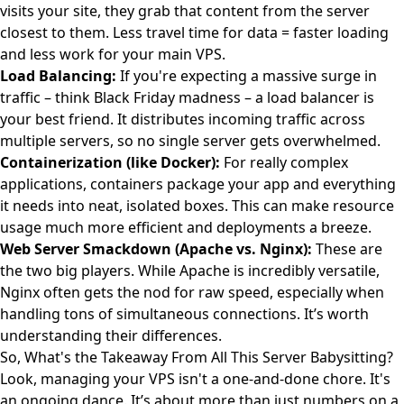
visits your site, they grab that content from the server
closest to them. Less travel time for data = faster loading
and less work for your main VPS.
Load Balancing:
If you're expecting a massive surge in
traffic – think Black Friday madness – a load balancer is
your best friend. It distributes incoming traffic across
multiple servers, so no single server gets overwhelmed.
Containerization (like Docker):
For really complex
applications, containers package your app and everything
it needs into neat, isolated boxes. This can make resource
usage much more efficient and deployments a breeze.
Web Server Smackdown (Apache vs. Nginx):
These are
the two big players. While Apache is incredibly versatile,
Nginx often gets the nod for raw speed, especially when
handling tons of simultaneous connections. It’s worth
understanding their differences.
So, What's the Takeaway From All This Server Babysitting?
Look, managing your VPS isn't a one-and-done chore. It's
an ongoing dance. It’s about more than just numbers on a