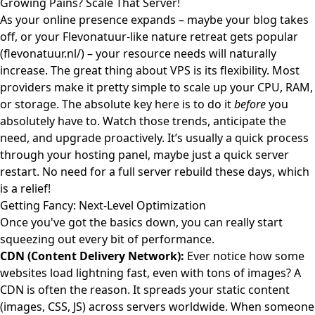
Growing Pains? Scale That Server!
As your online presence expands – maybe your blog takes
off, or your Flevonatuur-like nature retreat gets popular
(
flevonatuur.nl/
) – your resource needs will naturally
increase. The great thing about VPS is its flexibility. Most
providers make it pretty simple to scale up your CPU, RAM,
or storage. The absolute key here is to do it
before
you
absolutely have to. Watch those trends, anticipate the
need, and upgrade proactively. It’s usually a quick process
through your hosting panel, maybe just a quick server
restart. No need for a full server rebuild these days, which
is a relief!
Getting Fancy: Next-Level Optimization
Once you've got the basics down, you can really start
squeezing out every bit of performance.
CDN (Content Delivery Network):
Ever notice how some
websites load lightning fast, even with tons of images? A
CDN is often the reason. It spreads your static content
(images, CSS, JS) across servers worldwide. When someone