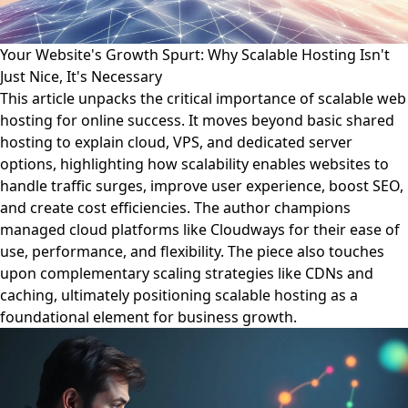
Your Website's Growth Spurt: Why Scalable Hosting Isn't
Just Nice, It's Necessary
This article unpacks the critical importance of scalable web
hosting for online success. It moves beyond basic shared
hosting to explain cloud, VPS, and dedicated server
options, highlighting how scalability enables websites to
handle traffic surges, improve user experience, boost SEO,
and create cost efficiencies. The author champions
managed cloud platforms like Cloudways for their ease of
use, performance, and flexibility. The piece also touches
upon complementary scaling strategies like CDNs and
caching, ultimately positioning scalable hosting as a
foundational element for business growth.