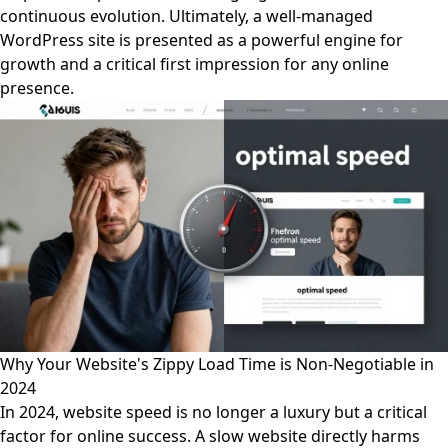
continuous evolution. Ultimately, a well-managed
WordPress site is presented as a powerful engine for
growth and a critical first impression for any online
presence.
Why Your Website's Zippy Load Time is Non-Negotiable in
2024
In 2024, website speed is no longer a luxury but a critical
factor for online success. A slow website directly harms