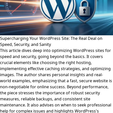
Supercharging Your WordPress Site: The Real Deal on
Speed, Security, and Sanity
This article dives deep into optimizing WordPress sites for
speed and security, going beyond the basics. It covers
crucial elements like choosing the right hosting,
implementing effective caching strategies, and optimizing
images. The author shares personal insights and real-
world examples, emphasizing that a fast, secure website is
non-negotiable for online success. Beyond performance,
the piece stresses the importance of robust security
measures, reliable backups, and consistent site
maintenance. It also advises on when to seek professional
help for complex issues and highlights WordPress's