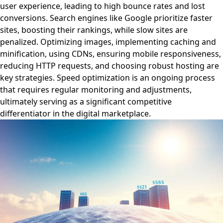
user experience, leading to high bounce rates and lost
conversions. Search engines like Google prioritize faster
sites, boosting their rankings, while slow sites are
penalized. Optimizing images, implementing caching and
minification, using CDNs, ensuring mobile responsiveness,
reducing HTTP requests, and choosing robust hosting are
key strategies. Speed optimization is an ongoing process
that requires regular monitoring and adjustments,
ultimately serving as a significant competitive
differentiator in the digital marketplace.