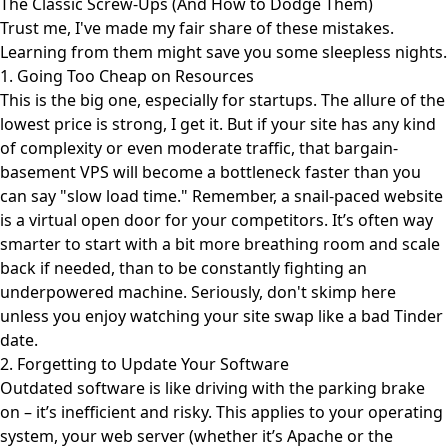
The Classic Screw-Ups (And How to Dodge Them)
Trust me, I've made my fair share of these mistakes.
Learning from them might save you some sleepless nights.
1. Going Too Cheap on Resources
This is the big one, especially for startups. The allure of the
lowest price is strong, I get it. But if your site has any kind
of complexity or even moderate traffic, that bargain-
basement VPS will become a bottleneck faster than you
can say "slow load time." Remember, a snail-paced website
is a virtual open door for your competitors. It’s often way
smarter to start with a bit more breathing room and scale
back if needed, than to be constantly fighting an
underpowered machine. Seriously, don't skimp here
unless you enjoy watching your site swap like a bad Tinder
date.
2. Forgetting to Update Your Software
Outdated software is like driving with the parking brake
on – it’s inefficient and risky. This applies to your operating
system, your web server (whether it’s Apache or the