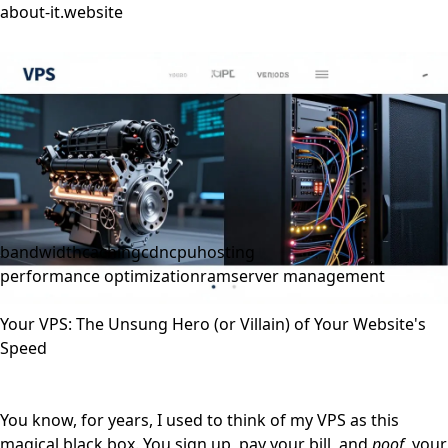
about-it.website
bandwidth
caching
cdn
cpu
hosting
performance optimization
ram
server management
Your VPS: The Unsung Hero (or Villain) of Your Website's
Speed
You know, for years, I used to think of my VPS as this
magical black box. You sign up, pay your bill, and
poof
, your