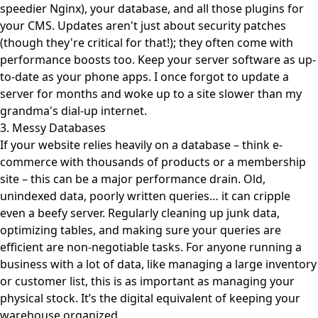
speedier Nginx), your database, and all those plugins for
your CMS. Updates aren't just about security patches
(though they're critical for that!); they often come with
performance boosts too. Keep your server software as up-
to-date as your phone apps. I once forgot to update a
server for months and woke up to a site slower than my
grandma's dial-up internet.
3. Messy Databases
If your website relies heavily on a database – think e-
commerce with thousands of products or a membership
site – this can be a major performance drain. Old,
unindexed data, poorly written queries… it can cripple
even a beefy server. Regularly cleaning up junk data,
optimizing tables, and making sure your queries are
efficient are non-negotiable tasks. For anyone running a
business with a lot of data, like managing a large inventory
or customer list, this is as important as managing your
physical stock. It’s the digital equivalent of keeping your
warehouse organized.