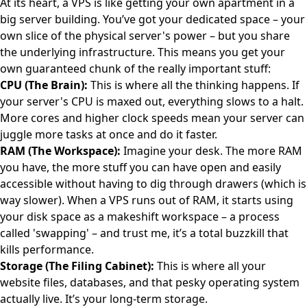
At its heart, a VPS is like getting your own apartment in a
big server building. You’ve got your dedicated space – your
own slice of the physical server's power – but you share
the underlying infrastructure. This means you get your
own guaranteed chunk of the really important stuff:
CPU (The Brain):
This is where all the thinking happens. If
your server's CPU is maxed out, everything slows to a halt.
More cores and higher clock speeds mean your server can
juggle more tasks at once and do it faster.
RAM (The Workspace):
Imagine your desk. The more RAM
you have, the more stuff you can have open and easily
accessible without having to dig through drawers (which is
way slower). When a VPS runs out of RAM, it starts using
your disk space as a makeshift workspace – a process
called 'swapping' – and trust me, it’s a total buzzkill that
kills performance.
Storage (The Filing Cabinet):
This is where all your
website files, databases, and that pesky operating system
actually live. It’s your long-term storage.