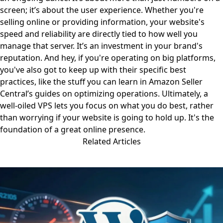
screen; it’s about the user experience. Whether you're
selling online or providing information, your website's
speed and reliability are directly tied to how well you
manage that server. It’s an investment in your brand's
reputation. And hey, if you're operating on big platforms,
you've also got to keep up with their specific best
practices, like the stuff you can learn in Amazon Seller
Central’s guides
on optimizing operations
. Ultimately, a
well-oiled VPS lets you focus on what you do best, rather
than worrying if your website is going to hold up. It's the
foundation of a great online presence.
Related Articles