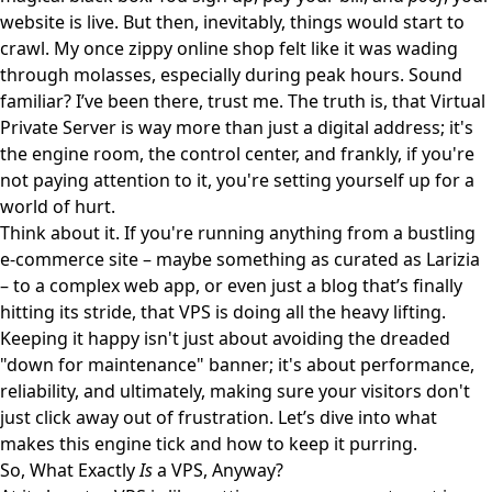
website is live. But then, inevitably, things would start to
crawl. My once zippy online shop felt like it was wading
through molasses, especially during peak hours. Sound
familiar? I’ve been there, trust me. The truth is, that Virtual
Private Server is way more than just a digital address; it's
the engine room, the control center, and frankly, if you're
not paying attention to it, you're setting yourself up for a
world of hurt.
Think about it. If you're running anything from a bustling
e-commerce site – maybe something as curated as
Larizia
– to a complex web app, or even just a blog that’s finally
hitting its stride, that VPS is doing all the heavy lifting.
Keeping it happy isn't just about avoiding the dreaded
"down for maintenance" banner; it's about performance,
reliability, and ultimately, making sure your visitors don't
just click away out of frustration. Let’s dive into what
makes this engine tick and how to keep it purring.
So, What Exactly
Is
a VPS, Anyway?