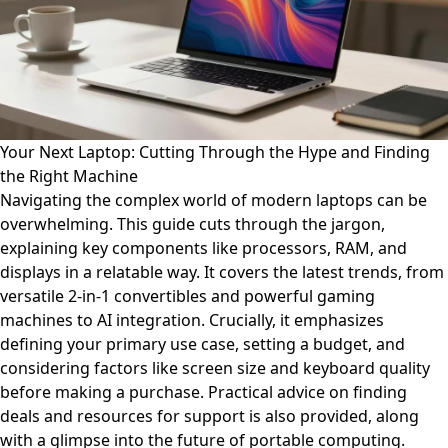
Your Next Laptop: Cutting Through the Hype and Finding
the Right Machine
Navigating the complex world of modern laptops can be
overwhelming. This guide cuts through the jargon,
explaining key components like processors, RAM, and
displays in a relatable way. It covers the latest trends, from
versatile 2-in-1 convertibles and powerful gaming
machines to AI integration. Crucially, it emphasizes
defining your primary use case, setting a budget, and
considering factors like screen size and keyboard quality
before making a purchase. Practical advice on finding
deals and resources for support is also provided, along
with a glimpse into the future of portable computing.