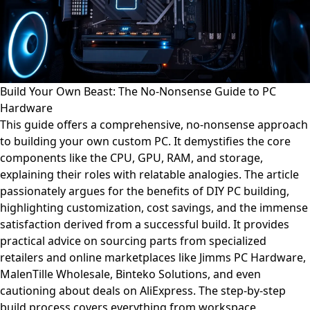
Build Your Own Beast: The No-Nonsense Guide to PC
Hardware
This guide offers a comprehensive, no-nonsense approach
to building your own custom PC. It demystifies the core
components like the CPU, GPU, RAM, and storage,
explaining their roles with relatable analogies. The article
passionately argues for the benefits of DIY PC building,
highlighting customization, cost savings, and the immense
satisfaction derived from a successful build. It provides
practical advice on sourcing parts from specialized
retailers and online marketplaces like Jimms PC Hardware,
MalenTille Wholesale, Binteko Solutions, and even
cautioning about deals on AliExpress. The step-by-step
build process covers everything from workspace