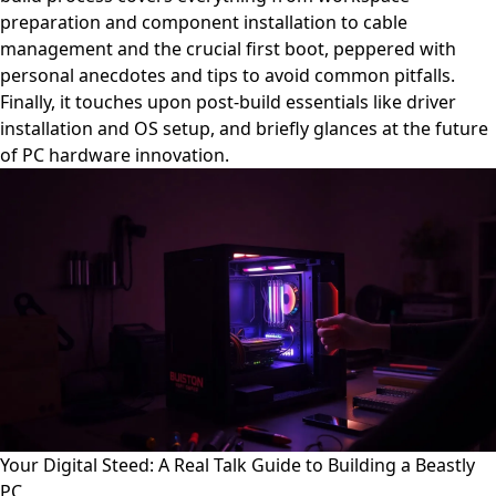
preparation and component installation to cable
management and the crucial first boot, peppered with
personal anecdotes and tips to avoid common pitfalls.
Finally, it touches upon post-build essentials like driver
installation and OS setup, and briefly glances at the future
of PC hardware innovation.
Your Digital Steed: A Real Talk Guide to Building a Beastly
PC