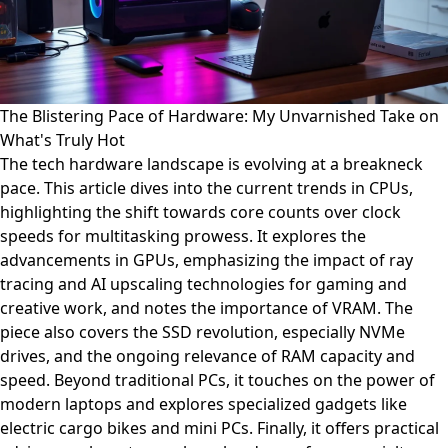
The Blistering Pace of Hardware: My Unvarnished Take on
What's Truly Hot
The tech hardware landscape is evolving at a breakneck
pace. This article dives into the current trends in CPUs,
highlighting the shift towards core counts over clock
speeds for multitasking prowess. It explores the
advancements in GPUs, emphasizing the impact of ray
tracing and AI upscaling technologies for gaming and
creative work, and notes the importance of VRAM. The
piece also covers the SSD revolution, especially NVMe
drives, and the ongoing relevance of RAM capacity and
speed. Beyond traditional PCs, it touches on the power of
modern laptops and explores specialized gadgets like
electric cargo bikes and mini PCs. Finally, it offers practical