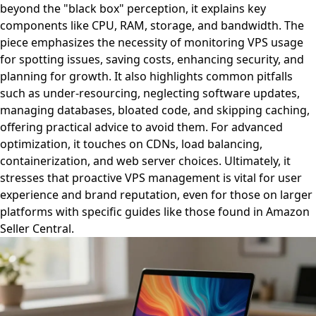
beyond the "black box" perception, it explains key
components like CPU, RAM, storage, and bandwidth. The
piece emphasizes the necessity of monitoring VPS usage
for spotting issues, saving costs, enhancing security, and
planning for growth. It also highlights common pitfalls
such as under-resourcing, neglecting software updates,
managing databases, bloated code, and skipping caching,
offering practical advice to avoid them. For advanced
optimization, it touches on CDNs, load balancing,
containerization, and web server choices. Ultimately, it
stresses that proactive VPS management is vital for user
experience and brand reputation, even for those on larger
platforms with specific guides like those found in Amazon
Seller Central.