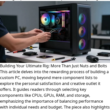
Building Your Ultimate Rig: More Than Just Nuts and Bolts
This article delves into the rewarding process of building a
custom PC, moving beyond mere component lists to
explore the personal satisfaction and creative outlet it
offers. It guides readers through selecting key
components like CPUs, GPUs, RAM, and storage,
emphasizing the importance of balancing performance
with individual needs and budget. The piece also highlights