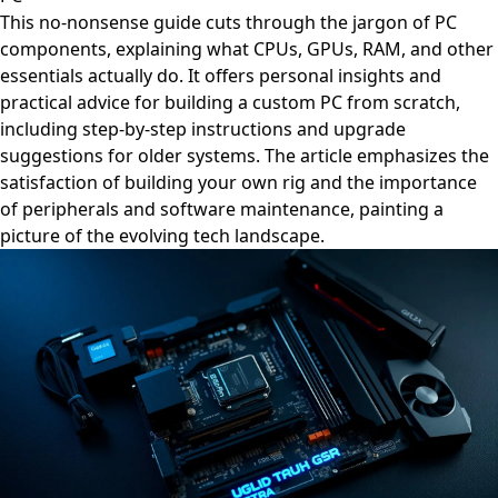
This no-nonsense guide cuts through the jargon of PC
components, explaining what CPUs, GPUs, RAM, and other
essentials actually do. It offers personal insights and
practical advice for building a custom PC from scratch,
including step-by-step instructions and upgrade
suggestions for older systems. The article emphasizes the
satisfaction of building your own rig and the importance
of peripherals and software maintenance, painting a
picture of the evolving tech landscape.