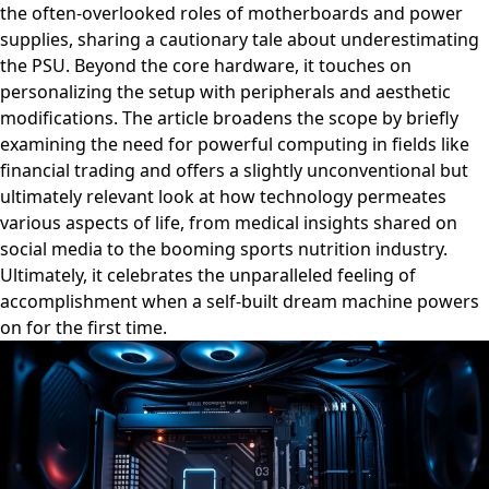
the often-overlooked roles of motherboards and power
supplies, sharing a cautionary tale about underestimating
the PSU. Beyond the core hardware, it touches on
personalizing the setup with peripherals and aesthetic
modifications. The article broadens the scope by briefly
examining the need for powerful computing in fields like
financial trading and offers a slightly unconventional but
ultimately relevant look at how technology permeates
various aspects of life, from medical insights shared on
social media to the booming sports nutrition industry.
Ultimately, it celebrates the unparalleled feeling of
accomplishment when a self-built dream machine powers
on for the first time.