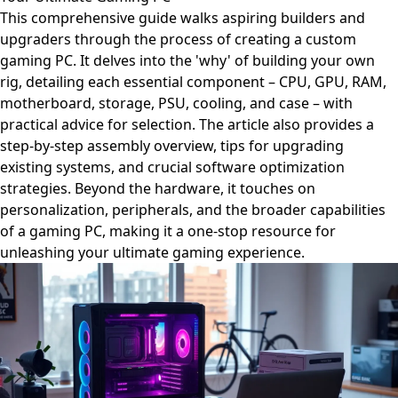
This comprehensive guide walks aspiring builders and
upgraders through the process of creating a custom
gaming PC. It delves into the 'why' of building your own
rig, detailing each essential component – CPU, GPU, RAM,
motherboard, storage, PSU, cooling, and case – with
practical advice for selection. The article also provides a
step-by-step assembly overview, tips for upgrading
existing systems, and crucial software optimization
strategies. Beyond the hardware, it touches on
personalization, peripherals, and the broader capabilities
of a gaming PC, making it a one-stop resource for
unleashing your ultimate gaming experience.