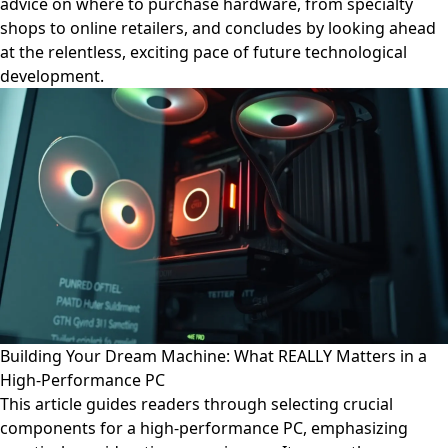
advice on where to purchase hardware, from specialty
shops to online retailers, and concludes by looking ahead
at the relentless, exciting pace of future technological
development.
Building Your Dream Machine: What REALLY Matters in a
High-Performance PC
This article guides readers through selecting crucial
components for a high-performance PC, emphasizing