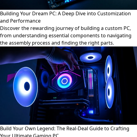
Building Your Dream PC: A Deep Dive into Customization
and Performance
Discover the rewarding journey of building a custom PC,
from understanding essential components to navigating
the assembly process and finding the right parts.
Build Your Own Legend: The Real-Deal Guide to Crafting
Your Ultimate Gaming PC