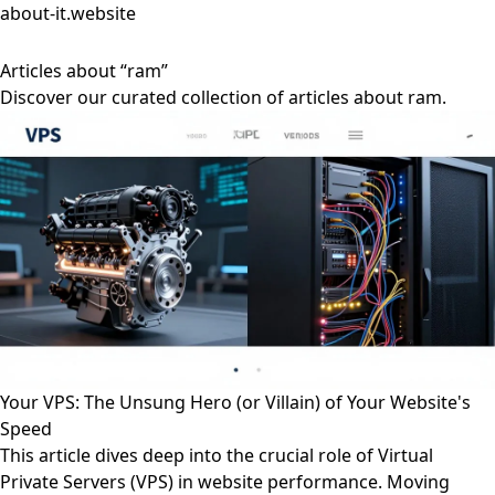
about-it.website
Articles about “ram”
Discover our curated collection of articles about ram.
Your VPS: The Unsung Hero (or Villain) of Your Website's
Speed
This article dives deep into the crucial role of Virtual
Private Servers (VPS) in website performance. Moving