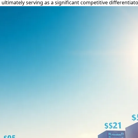
timately serving as a significant competitive differentiator