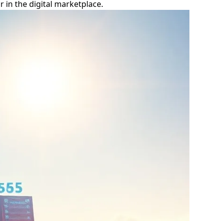
 in the digital marketplace.