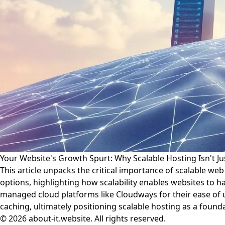
Your Website's Growth Spurt: Why Scalable Hosting Isn't Jus
This article unpacks the critical importance of scalable we
options, highlighting how scalability enables websites to h
managed cloud platforms like Cloudways for their ease of u
caching, ultimately positioning scalable hosting as a foun
© 2026 about-it.website. All rights reserved.