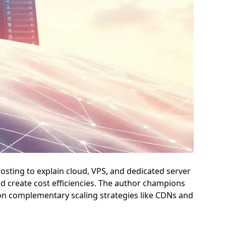
hosting to explain cloud, VPS, and dedicated server
nd create cost efficiencies. The author champions
pon complementary scaling strategies like CDNs and