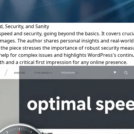
, Security, and Sanity
speed and security, going beyond the basics. It covers cruci
images. The author shares personal insights and real-world
the piece stresses the importance of robust security measur
 help for complex issues and highlights WordPress's contin
 and a critical first impression for any online presence.