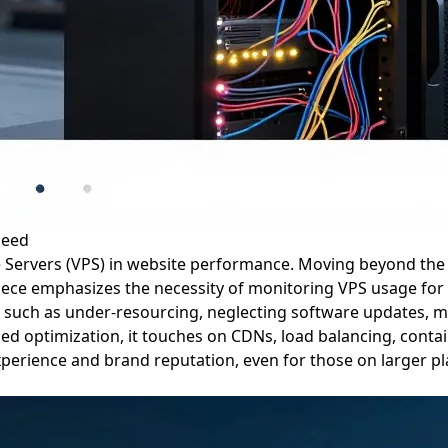
peed
vate Servers (VPS) in website performance. Moving beyond the 
ce emphasizes the necessity of monitoring VPS usage for sp
ls such as under-resourcing, neglecting software updates, 
ed optimization, it touches on CDNs, load balancing, contain
perience and brand reputation, even for those on larger pla