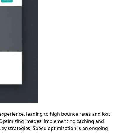
r experience, leading to high bounce rates and lost
ed. Optimizing images, implementing caching and
ey strategies. Speed optimization is an ongoing