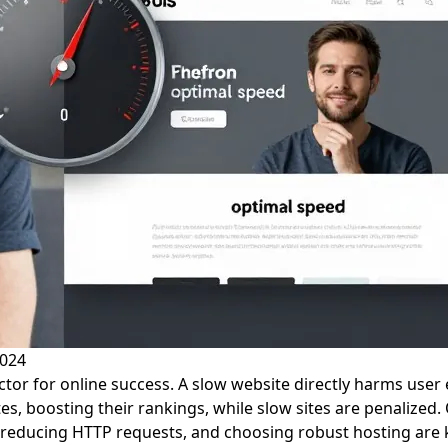
2024
factor for online success. A slow website directly harms use
ites, boosting their rankings, while slow sites are penaliz
 reducing HTTP requests, and choosing robust hosting are k