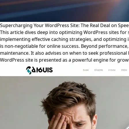
Supercharging Your WordPress Site: The Real Deal on Speed
This article dives deep into optimizing WordPress sites for 
implementing effective caching strategies, and optimizing 
is non-negotiable for online success. Beyond performance, 
maintenance. It also advises on when to seek professional
WordPress site is presented as a powerful engine for growth