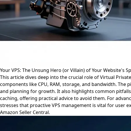
Your VPS: The Unsung Hero (or Villain) of Your Website's S
This article dives deep into the crucial role of Virtual Pri
components like CPU, RAM, storage, and bandwidth. The pie
and planning for growth. It also highlights common pitfal
caching, offering practical advice to avoid them. For advanc
stresses that proactive VPS management is vital for user ex
Amazon Seller Central.