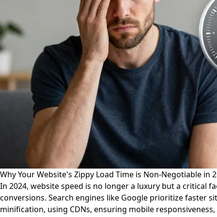
Why Your Website's Zippy Load Time is Non-Negotiable in 
In 2024, website speed is no longer a luxury but a critical 
conversions. Search engines like Google prioritize faster s
minification, using CDNs, ensuring mobile responsiveness,