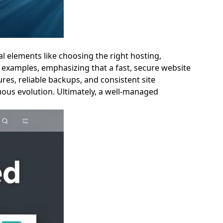
al elements like choosing the right hosting,
 examples, emphasizing that a fast, secure website
es, reliable backups, and consistent site
uous evolution. Ultimately, a well-managed