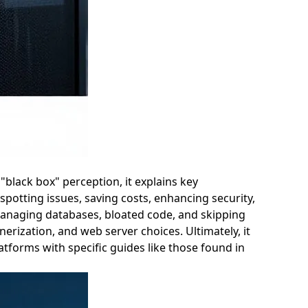
"black box" perception, it explains key
otting issues, saving costs, enhancing security,
managing databases, bloated code, and skipping
erization, and web server choices. Ultimately, it
tforms with specific guides like those found in