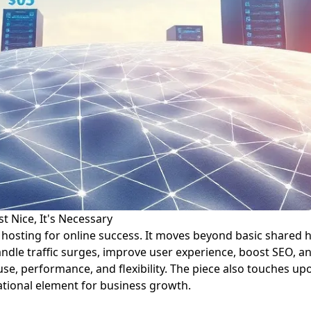
t Nice, It's Necessary
b hosting for online success. It moves beyond basic shared 
andle traffic surges, improve user experience, boost SEO, a
se, performance, and flexibility. The piece also touches u
dational element for business growth.