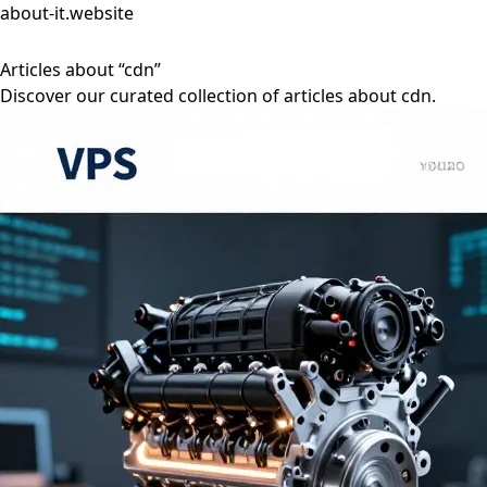
about-it.website
Articles about “cdn”
Discover our curated collection of articles about cdn.