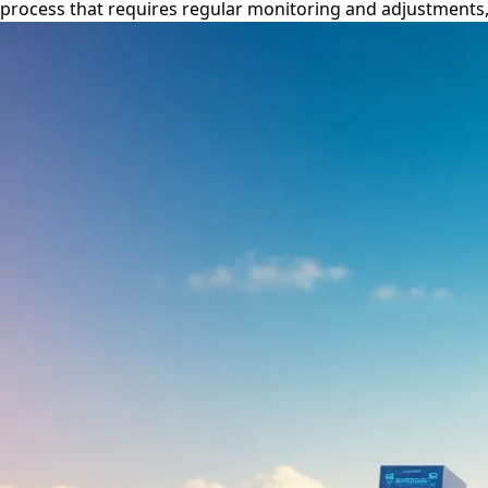
process that requires regular monitoring and adjustments, ul