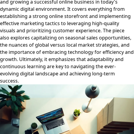
and growing a successful online business in today's
dynamic digital environment. It covers everything from
establishing a strong online storefront and implementing
effective marketing tactics to leveraging high-quality
visuals and prioritizing customer experience. The piece
also explores capitalizing on seasonal sales opportunities,
the nuances of global versus local market strategies, and
the importance of embracing technology for efficiency and
growth. Ultimately, it emphasizes that adaptability and
continuous learning are key to navigating the ever-
evolving digital landscape and achieving long-term
success.