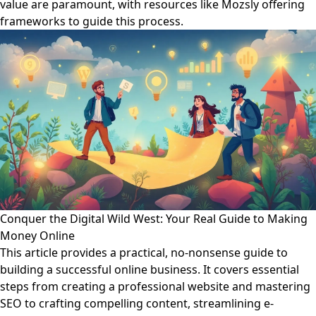
value are paramount, with resources like Mozsly offering
frameworks to guide this process.
Conquer the Digital Wild West: Your Real Guide to Making
Money Online
This article provides a practical, no-nonsense guide to
building a successful online business. It covers essential
steps from creating a professional website and mastering
SEO to crafting compelling content, streamlining e-