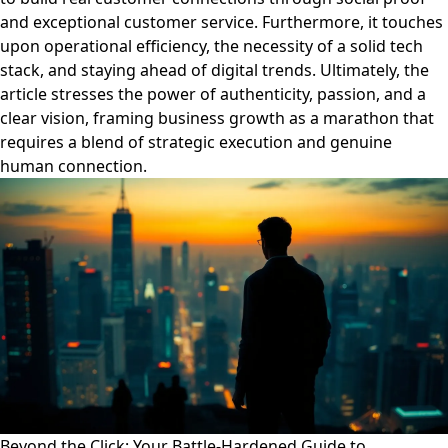
and exceptional customer service. Furthermore, it touches
upon operational efficiency, the necessity of a solid tech
stack, and staying ahead of digital trends. Ultimately, the
article stresses the power of authenticity, passion, and a
clear vision, framing business growth as a marathon that
requires a blend of strategic execution and genuine
human connection.
Beyond the Click: Your Battle-Hardened Guide to