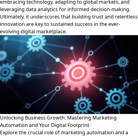
embracing technology, adapting to global markets, and
leveraging data analytics for informed decision-making.
Ultimately, it underscores that building trust and relentless
innovation are key to sustained success in the ever-
evolving digital marketplace.
Unlocking Business Growth: Mastering Marketing
Automation and Your Digital Footprint
Explore the crucial role of marketing automation and a