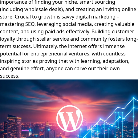
importance of finding your niche, smart sourcing
(including wholesale deals), and creating an inviting online
store. Crucial to growth is savvy digital marketing –
mastering SEO, leveraging social media, creating valuable
content, and using paid ads effectively. Building customer
loyalty through stellar service and community fosters long-
term success. Ultimately, the internet offers immense
potential for entrepreneurial ventures, with countless
inspiring stories proving that with learning, adaptation,
and genuine effort, anyone can carve out their own
success.