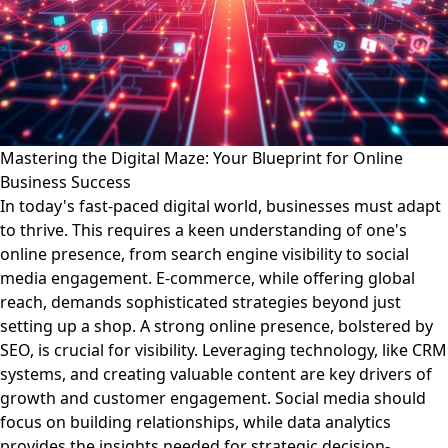
Mastering the Digital Maze: Your Blueprint for Online
Business Success
In today's fast-paced digital world, businesses must adapt
to thrive. This requires a keen understanding of one's
online presence, from search engine visibility to social
media engagement. E-commerce, while offering global
reach, demands sophisticated strategies beyond just
setting up a shop. A strong online presence, bolstered by
SEO, is crucial for visibility. Leveraging technology, like CRM
systems, and creating valuable content are key drivers of
growth and customer engagement. Social media should
focus on building relationships, while data analytics
provides the insights needed for strategic decision-