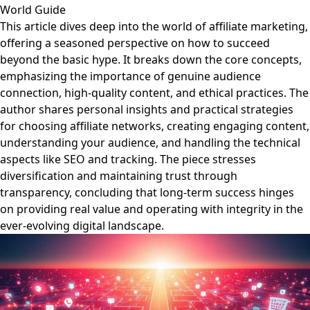
World Guide
This article dives deep into the world of affiliate marketing,
offering a seasoned perspective on how to succeed
beyond the basic hype. It breaks down the core concepts,
emphasizing the importance of genuine audience
connection, high-quality content, and ethical practices. The
author shares personal insights and practical strategies
for choosing affiliate networks, creating engaging content,
understanding your audience, and handling the technical
aspects like SEO and tracking. The piece stresses
diversification and maintaining trust through
transparency, concluding that long-term success hinges
on providing real value and operating with integrity in the
ever-evolving digital landscape.