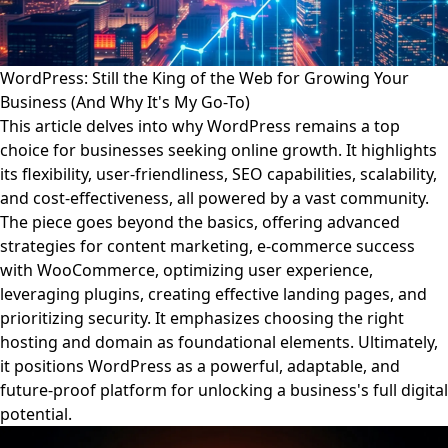
WordPress: Still the King of the Web for Growing Your
Business (And Why It's My Go-To)
This article delves into why WordPress remains a top
choice for businesses seeking online growth. It highlights
its flexibility, user-friendliness, SEO capabilities, scalability,
and cost-effectiveness, all powered by a vast community.
The piece goes beyond the basics, offering advanced
strategies for content marketing, e-commerce success
with WooCommerce, optimizing user experience,
leveraging plugins, creating effective landing pages, and
prioritizing security. It emphasizes choosing the right
hosting and domain as foundational elements. Ultimately,
it positions WordPress as a powerful, adaptable, and
future-proof platform for unlocking a business's full digital
potential.