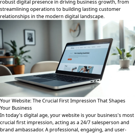
robust digital presence in driving business growth, from
streamlining operations to building lasting customer
relationships in the modern digital landscape.
Your Website: The Crucial First Impression That Shapes
Your Business
In today's digital age, your website is your business's most
crucial first impression, acting as a 24/7 salesperson and
brand ambassador. A professional, engaging, and user-