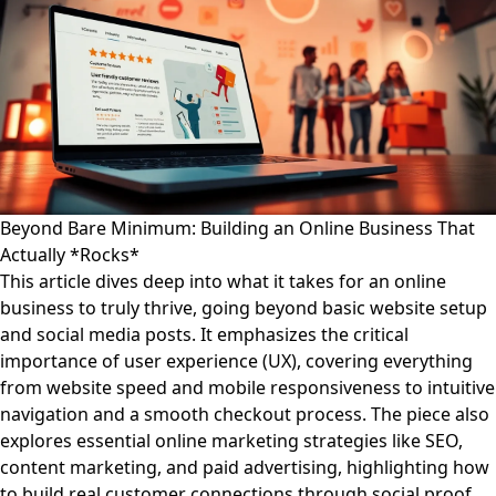
Beyond Bare Minimum: Building an Online Business That
Actually *Rocks*
This article dives deep into what it takes for an online
business to truly thrive, going beyond basic website setup
and social media posts. It emphasizes the critical
importance of user experience (UX), covering everything
from website speed and mobile responsiveness to intuitive
navigation and a smooth checkout process. The piece also
explores essential online marketing strategies like SEO,
content marketing, and paid advertising, highlighting how
to build real customer connections through social proof