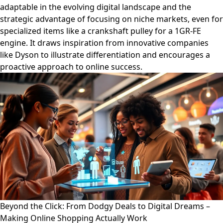
adaptable in the evolving digital landscape and the
strategic advantage of focusing on niche markets, even for
specialized items like a crankshaft pulley for a 1GR-FE
engine. It draws inspiration from innovative companies
like Dyson to illustrate differentiation and encourages a
proactive approach to online success.
Beyond the Click: From Dodgy Deals to Digital Dreams –
Making Online Shopping Actually Work