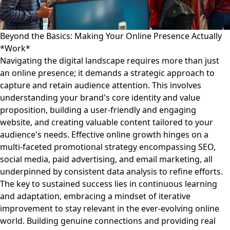
Beyond the Basics: Making Your Online Presence Actually
*Work*
Navigating the digital landscape requires more than just
an online presence; it demands a strategic approach to
capture and retain audience attention. This involves
understanding your brand's core identity and value
proposition, building a user-friendly and engaging
website, and creating valuable content tailored to your
audience's needs. Effective online growth hinges on a
multi-faceted promotional strategy encompassing SEO,
social media, paid advertising, and email marketing, all
underpinned by consistent data analysis to refine efforts.
The key to sustained success lies in continuous learning
and adaptation, embracing a mindset of iterative
improvement to stay relevant in the ever-evolving online
world. Building genuine connections and providing real