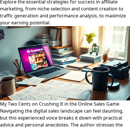
Explore the essential strategies for success in affiliate
marketing, from niche selection and content creation to
traffic generation and performance analysis, to maximize
your earning potential.
My Two Cents on Crushing It in the Online Sales Game
Navigating the digital sales landscape can feel daunting,
but this experienced voice breaks it down with practical
advice and personal anecdotes. The author stresses the