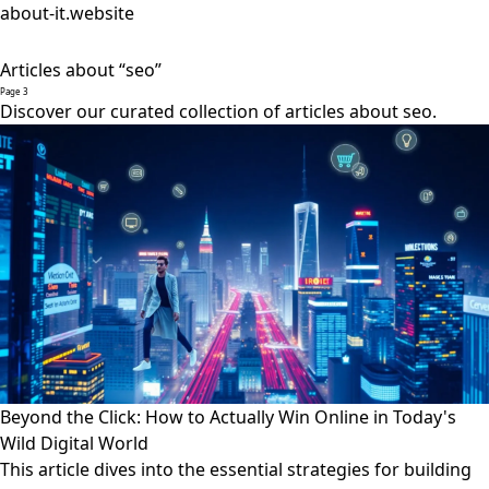
about-it.website
Articles about “seo”
Page 3
Discover our curated collection of articles about seo.
Beyond the Click: How to Actually Win Online in Today's
Wild Digital World
This article dives into the essential strategies for building