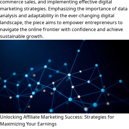
commerce sales, and implementing effective digital
marketing strategies. Emphasizing the importance of data
analysis and adaptability in the ever-changing digital
landscape, the piece aims to empower entrepreneurs to
navigate the online frontier with confidence and achieve
sustainable growth.
Unlocking Affiliate Marketing Success: Strategies for
Maximizing Your Earnings