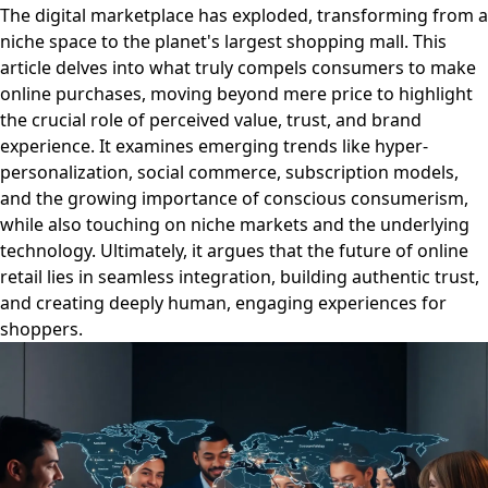
The digital marketplace has exploded, transforming from a
niche space to the planet's largest shopping mall. This
article delves into what truly compels consumers to make
online purchases, moving beyond mere price to highlight
the crucial role of perceived value, trust, and brand
experience. It examines emerging trends like hyper-
personalization, social commerce, subscription models,
and the growing importance of conscious consumerism,
while also touching on niche markets and the underlying
technology. Ultimately, it argues that the future of online
retail lies in seamless integration, building authentic trust,
and creating deeply human, engaging experiences for
shoppers.