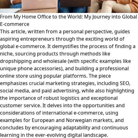
From My Home Office to the World: My Journey into Global
E-commerce
This article, written from a personal perspective, guides
aspiring entrepreneurs through the exciting world of
global e-commerce. It demystifies the process of finding a
niche, sourcing products through methods like
dropshipping and wholesale (with specific examples like
unique phone accessories), and building a professional
online store using popular platforms. The piece
emphasizes crucial marketing strategies, including SEO,
social media, and paid advertising, while also highlighting
the importance of robust logistics and exceptional
customer service. It delves into the opportunities and
considerations of international e-commerce, using
examples for European and Norwegian markets, and
concludes by encouraging adaptability and continuous
learning in the ever-evolving digital landscape.