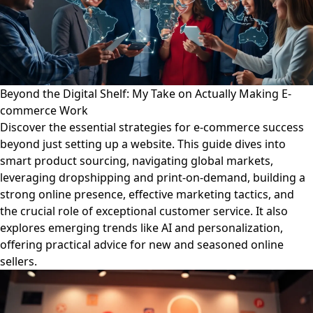
Beyond the Digital Shelf: My Take on Actually Making E-
commerce Work
Discover the essential strategies for e-commerce success
beyond just setting up a website. This guide dives into
smart product sourcing, navigating global markets,
leveraging dropshipping and print-on-demand, building a
strong online presence, effective marketing tactics, and
the crucial role of exceptional customer service. It also
explores emerging trends like AI and personalization,
offering practical advice for new and seasoned online
sellers.