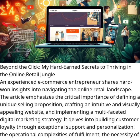
Beyond the Click: My Hard-Earned Secrets to Thriving in
the Online Retail Jungle
An experienced e-commerce entrepreneur shares hard-
won insights into navigating the online retail landscape.
The article emphasizes the critical importance of defining a
unique selling proposition, crafting an intuitive and visually
appealing website, and implementing a multi-faceted
digital marketing strategy. It delves into building customer
loyalty through exceptional support and personalization,
the operational complexities of fulfillment, the necessity of