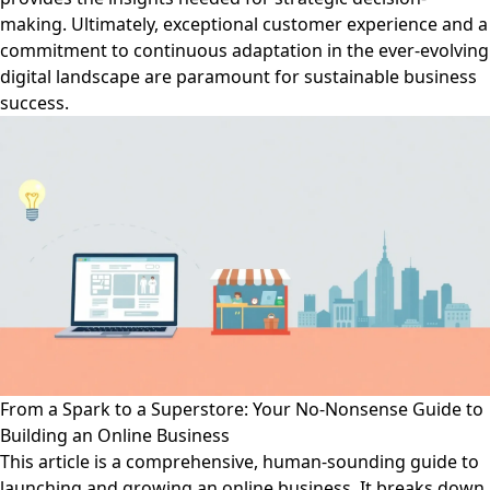
making. Ultimately, exceptional customer experience and a
commitment to continuous adaptation in the ever-evolving
digital landscape are paramount for sustainable business
success.
From a Spark to a Superstore: Your No-Nonsense Guide to
Building an Online Business
This article is a comprehensive, human-sounding guide to
launching and growing an online business. It breaks down