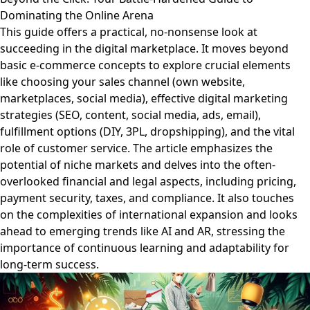
Dominating the Online Arena
This guide offers a practical, no-nonsense look at
succeeding in the digital marketplace. It moves beyond
basic e-commerce concepts to explore crucial elements
like choosing your sales channel (own website,
marketplaces, social media), effective digital marketing
strategies (SEO, content, social media, ads, email),
fulfillment options (DIY, 3PL, dropshipping), and the vital
role of customer service. The article emphasizes the
potential of niche markets and delves into the often-
overlooked financial and legal aspects, including pricing,
payment security, taxes, and compliance. It also touches
on the complexities of international expansion and looks
ahead to emerging trends like AI and AR, stressing the
importance of continuous learning and adaptability for
long-term success.