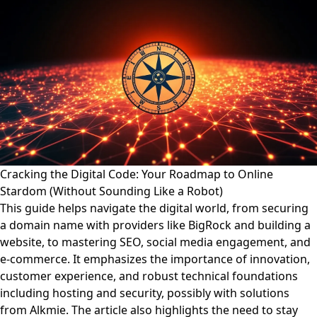
Cracking the Digital Code: Your Roadmap to Online
Stardom (Without Sounding Like a Robot)
This guide helps navigate the digital world, from securing
a domain name with providers like BigRock and building a
website, to mastering SEO, social media engagement, and
e-commerce. It emphasizes the importance of innovation,
customer experience, and robust technical foundations
including hosting and security, possibly with solutions
from Alkmie. The article also highlights the need to stay