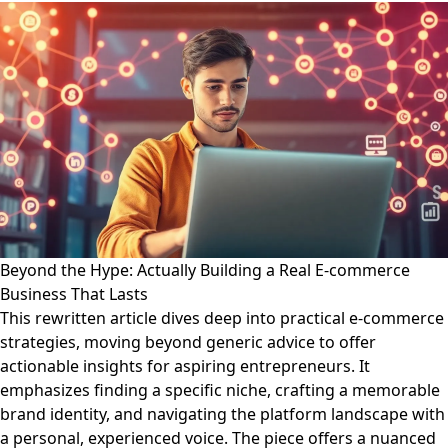
Beyond the Hype: Actually Building a Real E-commerce
Business That Lasts
This rewritten article dives deep into practical e-commerce
strategies, moving beyond generic advice to offer
actionable insights for aspiring entrepreneurs. It
emphasizes finding a specific niche, crafting a memorable
brand identity, and navigating the platform landscape with
a personal, experienced voice. The piece offers a nuanced