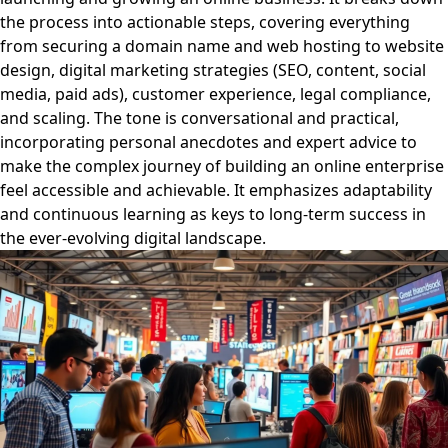
the process into actionable steps, covering everything
from securing a domain name and web hosting to website
design, digital marketing strategies (SEO, content, social
media, paid ads), customer experience, legal compliance,
and scaling. The tone is conversational and practical,
incorporating personal anecdotes and expert advice to
make the complex journey of building an online enterprise
feel accessible and achievable. It emphasizes adaptability
and continuous learning as keys to long-term success in
the ever-evolving digital landscape.