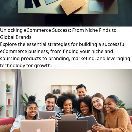
Unlocking eCommerce Success: From Niche Finds to
Global Brands
Explore the essential strategies for building a successful
eCommerce business, from finding your niche and
sourcing products to branding, marketing, and leveraging
technology for growth.