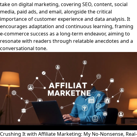
take on digital marketing, covering SEO, content, social
media, paid ads, and email, alongside the critical
importance of customer experience and data analysis. It
encourages adaptation and continuous learning, framing
e-commerce success as a long-term endeavor, aiming to
resonate with readers through relatable anecdotes and a
conversational tone.
Crushing It with Affiliate Marketing: My No-Nonsense, Real-