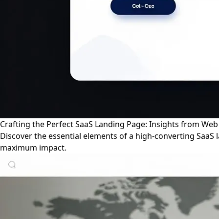
Crafting the Perfect SaaS Landing Page: Insights from We
Discover the essential elements of a high-converting SaaS
maximum impact.