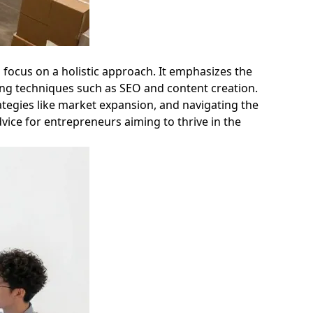
o focus on a holistic approach. It emphasizes the
eting techniques such as SEO and content creation.
ategies like market expansion, and navigating the
vice for entrepreneurs aiming to thrive in the