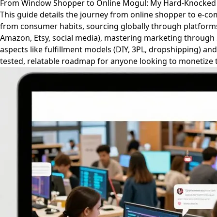
From Window Shopper to Online Mogul: My Hard-Knocked
This guide details the journey from online shopper to e-co
from consumer habits, sourcing globally through platforms l
Amazon, Etsy, social media), mastering marketing through S
aspects like fulfillment models (DIY, 3PL, dropshipping) an
tested, relatable roadmap for anyone looking to monetize t