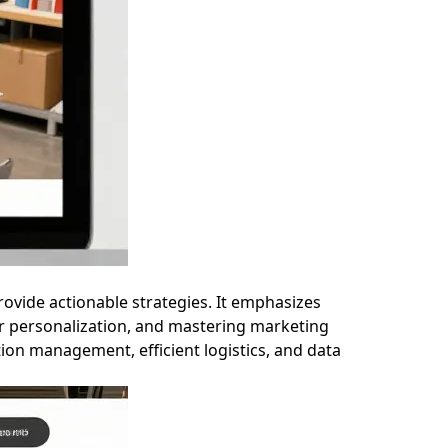
ovide actionable strategies. It emphasizes
r personalization, and mastering marketing
ation management, efficient logistics, and data