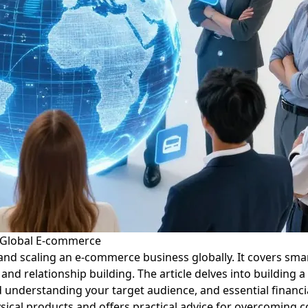
o Global E-commerce
nd scaling an e-commerce business globally. It covers smar
 and relationship building. The article delves into buildin
nd understanding your target audience, and essential financi
ysical products and offers practical advice for overcomin