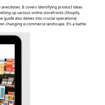
anecdotes. It covers identifying product ideas
tting up various online storefronts (Shopify,
e guide also delves into crucial operational
ever-changing e-commerce landscape. It’s a battle-