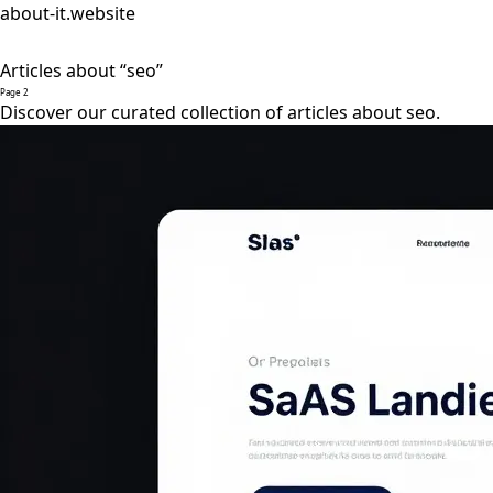
about-it.website
Articles about “seo”
Page 2
Discover our curated collection of articles about seo.