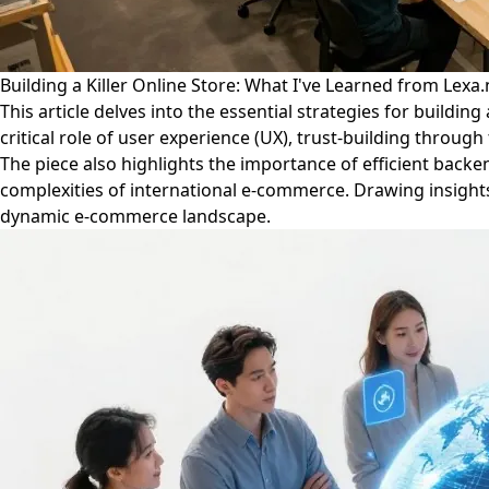
Building a Killer Online Store: What I've Learned from Lexa
This article delves into the essential strategies for buildi
critical role of user experience (UX), trust-building throu
The piece also highlights the importance of efficient back
complexities of international e-commerce. Drawing insights 
dynamic e-commerce landscape.