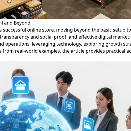
.nl and Beyond
ng a successful online store, moving beyond the basic setup t
gh transparency and social proof, and effective digital mark
end operations, leveraging technology, exploring growth str
from real-world examples, the article provides practical ad