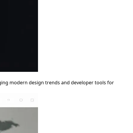
aging modern design trends and developer tools for