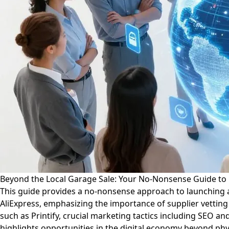
Beyond the Local Garage Sale: Your No-Nonsense Guide t
This guide provides a no-nonsense approach to launching a
AliExpress, emphasizing the importance of supplier vetting
such as Printify, crucial marketing tactics including SEO a
highlights opportunities in the digital economy beyond ph