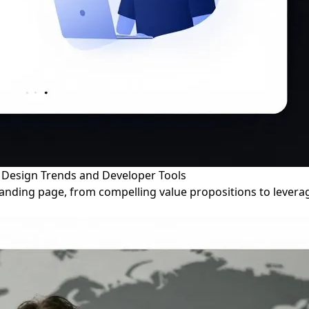
b Design Trends and Developer Tools
 landing page, from compelling value propositions to lever