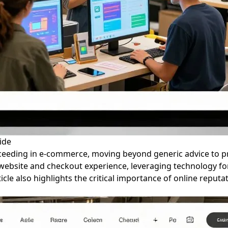
ide
cceeding in e-commerce, moving beyond generic advice to pr
website and checkout experience, leveraging technology fo
ticle also highlights the critical importance of online reput