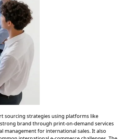
t sourcing strategies using platforms like
g a strong brand through print-on-demand services
al management for international sales. It also
g common international e-commerce challenges. The