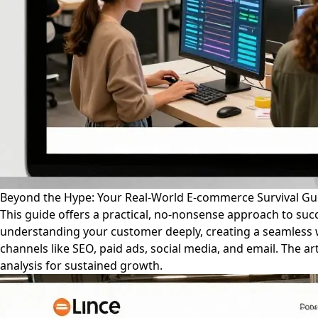
Beyond the Hype: Your Real-World E-commerce Survival Gu
This guide offers a practical, no-nonsense approach to su
understanding your customer deeply, creating a seamless 
channels like SEO, paid ads, social media, and email. The ar
analysis for sustained growth.