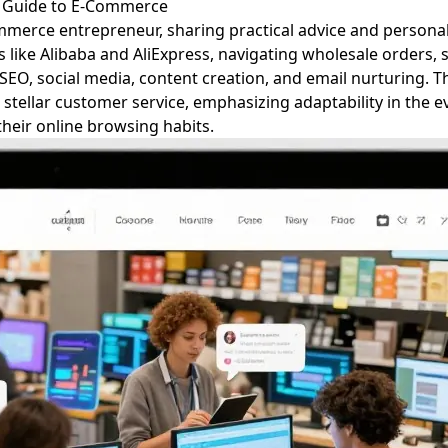
 Guide to E-Commerce
mmerce entrepreneur, sharing practical advice and personal 
ike Alibaba and AliExpress, navigating wholesale orders, se
EO, social media, content creation, and email nurturing. Th
d stellar customer service, emphasizing adaptability in the 
heir online browsing habits.