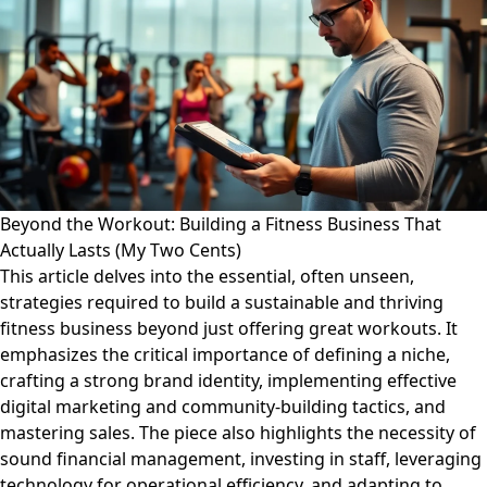
Beyond the Workout: Building a Fitness Business That
Actually Lasts (My Two Cents)
This article delves into the essential, often unseen,
strategies required to build a sustainable and thriving
fitness business beyond just offering great workouts. It
emphasizes the critical importance of defining a niche,
crafting a strong brand identity, implementing effective
digital marketing and community-building tactics, and
mastering sales. The piece also highlights the necessity of
sound financial management, investing in staff, leveraging
technology for operational efficiency, and adapting to