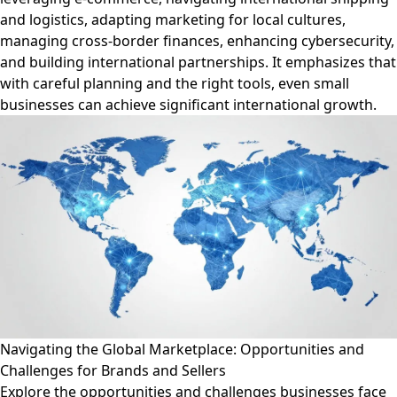
and logistics, adapting marketing for local cultures,
managing cross-border finances, enhancing cybersecurity,
and building international partnerships. It emphasizes that
with careful planning and the right tools, even small
businesses can achieve significant international growth.
Navigating the Global Marketplace: Opportunities and
Challenges for Brands and Sellers
Explore the opportunities and challenges businesses face