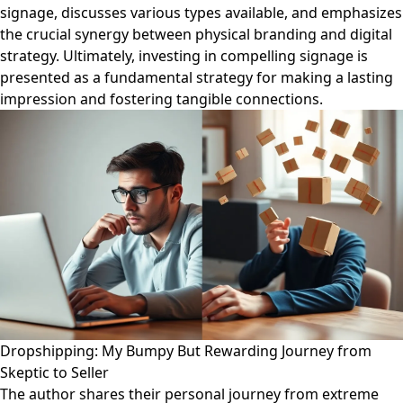
signage, discusses various types available, and emphasizes
the crucial synergy between physical branding and digital
strategy. Ultimately, investing in compelling signage is
presented as a fundamental strategy for making a lasting
impression and fostering tangible connections.
Dropshipping: My Bumpy But Rewarding Journey from
Skeptic to Seller
The author shares their personal journey from extreme