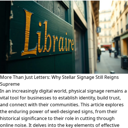
More Than Just Letters: Why Stellar Signage Still Reigns
Supreme
In an increasingly digital world, physical signage remains a
vital tool for businesses to establish identity, build trust,
and connect with their communities. This article explores
the enduring power of well-designed signs, from their
historical significance to their role in cutting through
online noise. It delves into the key elements of effective