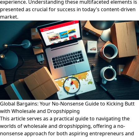
experience. Understanding these multifaceted elements is
presented as crucial for success in today's content-driven
market.
Global Bargains: Your No-Nonsense Guide to Kicking Butt
with Wholesale and Dropshipping
This article serves as a practical guide to navigating the
worlds of wholesale and dropshipping, offering a no-
nonsense approach for both aspiring entrepreneurs and