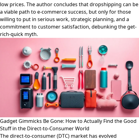
low prices. The author concludes that dropshipping can be
a viable path to e-commerce success, but only for those
willing to put in serious work, strategic planning, and a
commitment to customer satisfaction, debunking the get-
rich-quick myth.
Gadget Gimmicks Be Gone: How to Actually Find the Good
Stuff in the Direct-to-Consumer World
The direct-to-consumer (DTC) market has evolved