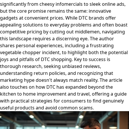
significantly from cheesy infomercials to sleek online ads,
but the core promise remains the same: innovative
gadgets at convenient prices. While DTC brands offer
appealing solutions to everyday problems and often boast
competitive pricing by cutting out middlemen, navigating
this landscape requires a discerning eye. The author
shares personal experiences, including a frustrating
vegetable chopper incident, to highlight both the potential
joys and pitfalls of DTC shopping. Key to success is
thorough research, seeking unbiased reviews,
understanding return policies, and recognizing that
marketing hype doesn't always match reality. The article
also touches on how DTC has expanded beyond the
kitchen to home improvement and travel, offering a guide
with practical strategies for consumers to find genuinely
useful products and avoid common scams.