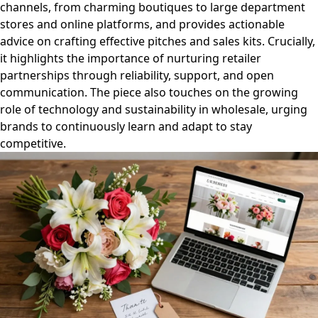
channels, from charming boutiques to large department
stores and online platforms, and provides actionable
advice on crafting effective pitches and sales kits. Crucially,
it highlights the importance of nurturing retailer
partnerships through reliability, support, and open
communication. The piece also touches on the growing
role of technology and sustainability in wholesale, urging
brands to continuously learn and adapt to stay
competitive.