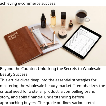
achieving e-commerce success.
Beyond the Counter: Unlocking the Secrets to Wholesale
Beauty Success
This article dives deep into the essential strategies for
mastering the wholesale beauty market. It emphasizes the
critical need for a stellar product, a compelling brand
story, and solid financial understanding before
approaching buyers. The guide outlines various retail