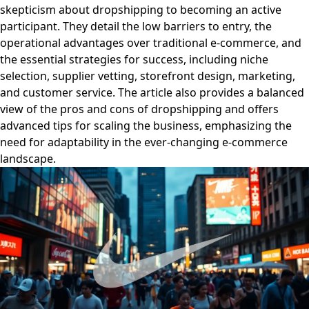
skepticism about dropshipping to becoming an active
participant. They detail the low barriers to entry, the
operational advantages over traditional e-commerce, and
the essential strategies for success, including niche
selection, supplier vetting, storefront design, marketing,
and customer service. The article also provides a balanced
view of the pros and cons of dropshipping and offers
advanced tips for scaling the business, emphasizing the
need for adaptability in the ever-changing e-commerce
landscape.