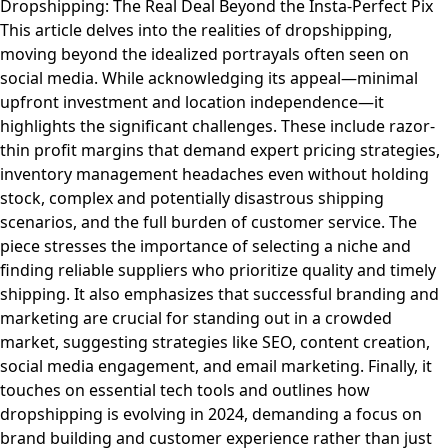
Dropshipping: The Real Deal Beyond the Insta-Perfect Pix
This article delves into the realities of dropshipping,
moving beyond the idealized portrayals often seen on
social media. While acknowledging its appeal—minimal
upfront investment and location independence—it
highlights the significant challenges. These include razor-
thin profit margins that demand expert pricing strategies,
inventory management headaches even without holding
stock, complex and potentially disastrous shipping
scenarios, and the full burden of customer service. The
piece stresses the importance of selecting a niche and
finding reliable suppliers who prioritize quality and timely
shipping. It also emphasizes that successful branding and
marketing are crucial for standing out in a crowded
market, suggesting strategies like SEO, content creation,
social media engagement, and email marketing. Finally, it
touches on essential tech tools and outlines how
dropshipping is evolving in 2024, demanding a focus on
brand building and customer experience rather than just