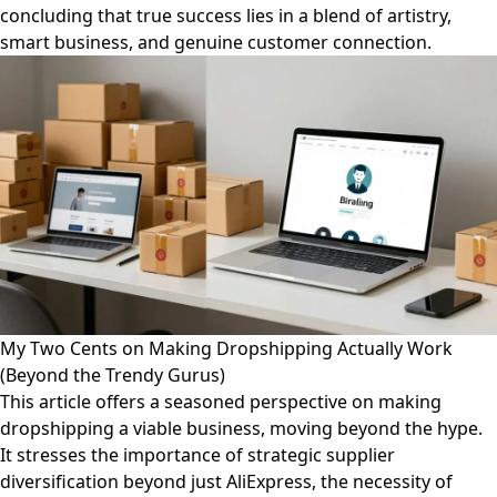
concluding that true success lies in a blend of artistry,
smart business, and genuine customer connection.
My Two Cents on Making Dropshipping Actually Work
(Beyond the Trendy Gurus)
This article offers a seasoned perspective on making
dropshipping a viable business, moving beyond the hype.
It stresses the importance of strategic supplier
diversification beyond just AliExpress, the necessity of