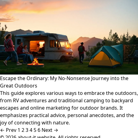
Escape the Ordinary: My No-Nonsense Journey into the
Great Outdoors
This guide explores various ways to embrace the outdoors,
from RV adventures and traditional camping to backyard
escapes and online marketing for outdoor brands. It
emphasizes practical advice, personal anecdotes, and the
joy of connecting with nature.
← Prev
1
2
3
4
5
6
Next →
© 2026 about-it.website. All rights reserved.