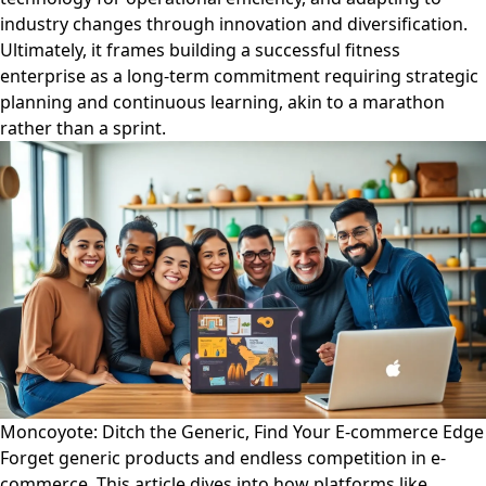
industry changes through innovation and diversification.
Ultimately, it frames building a successful fitness
enterprise as a long-term commitment requiring strategic
planning and continuous learning, akin to a marathon
rather than a sprint.
Moncoyote: Ditch the Generic, Find Your E-commerce Edge
Forget generic products and endless competition in e-
commerce. This article dives into how platforms like