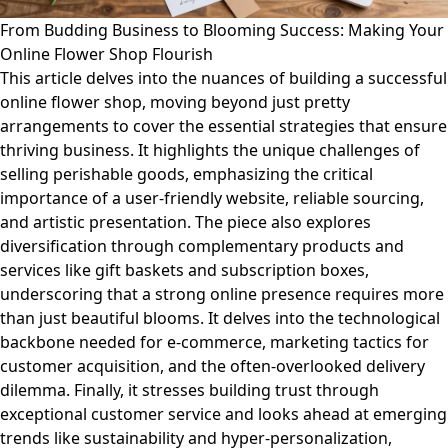
From Budding Business to Blooming Success: Making Your
Online Flower Shop Flourish
This article delves into the nuances of building a successful
online flower shop, moving beyond just pretty
arrangements to cover the essential strategies that ensure
thriving business. It highlights the unique challenges of
selling perishable goods, emphasizing the critical
importance of a user-friendly website, reliable sourcing,
and artistic presentation. The piece also explores
diversification through complementary products and
services like gift baskets and subscription boxes,
underscoring that a strong online presence requires more
than just beautiful blooms. It delves into the technological
backbone needed for e-commerce, marketing tactics for
customer acquisition, and the often-overlooked delivery
dilemma. Finally, it stresses building trust through
exceptional customer service and looks ahead at emerging
trends like sustainability and hyper-personalization,