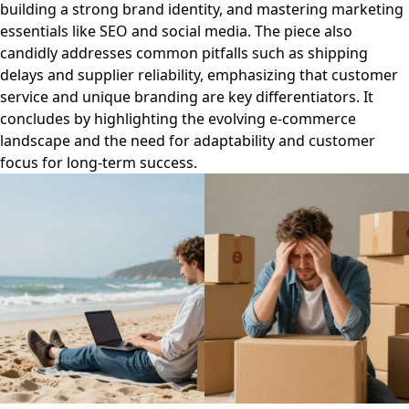
building a strong brand identity, and mastering marketing
essentials like SEO and social media. The piece also
candidly addresses common pitfalls such as shipping
delays and supplier reliability, emphasizing that customer
service and unique branding are key differentiators. It
concludes by highlighting the evolving e-commerce
landscape and the need for adaptability and customer
focus for long-term success.