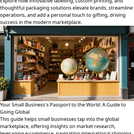
Explore how innovative labelling, custom printing, and
thoughtful packaging solutions elevate brands, streamline
operations, and add a personal touch to gifting, driving
success in the modern marketplace.
Your Small Business's Passport to the World: A Guide to
Going Global
This guide helps small businesses tap into the global
marketplace, offering insights on market research,
leveraging e-commerce, navigating international shipping