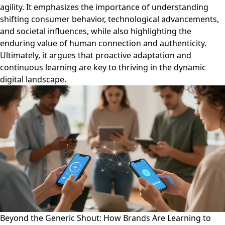
agility. It emphasizes the importance of understanding
shifting consumer behavior, technological advancements,
and societal influences, while also highlighting the
enduring value of human connection and authenticity.
Ultimately, it argues that proactive adaptation and
continuous learning are key to thriving in the dynamic
digital landscape.
Beyond the Generic Shout: How Brands Are Learning to