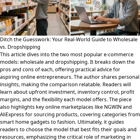
Ditch the Guesswork: Your Real-World Guide to Wholesale
vs. Dropshipping
This article dives into the two most popular e-commerce
models: wholesale and dropshipping. It breaks down the
pros and cons of each, offering practical advice for
aspiring online entrepreneurs. The author shares personal
insights, making the comparison relatable. Readers will
learn about upfront investment, inventory control, profit
margins, and the flexibility each model offers. The piece
also highlights key online marketplaces like NGWIN and
AliExpress for sourcing products, covering categories from
smart home gadgets to fashion. Ultimately, it guides
readers to choose the model that best fits their goals and
resources, emphasizing the critical role of marketing in