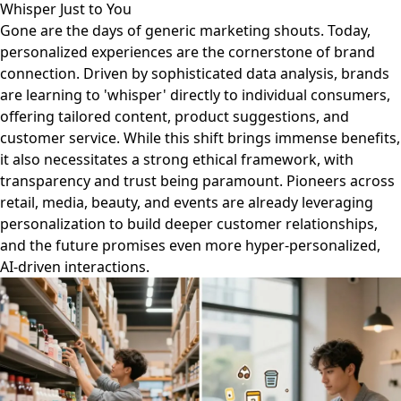
Whisper Just to You
Gone are the days of generic marketing shouts. Today,
personalized experiences are the cornerstone of brand
connection. Driven by sophisticated data analysis, brands
are learning to 'whisper' directly to individual consumers,
offering tailored content, product suggestions, and
customer service. While this shift brings immense benefits,
it also necessitates a strong ethical framework, with
transparency and trust being paramount. Pioneers across
retail, media, beauty, and events are already leveraging
personalization to build deeper customer relationships,
and the future promises even more hyper-personalized,
AI-driven interactions.