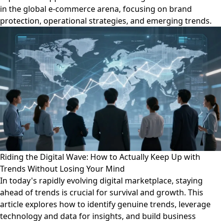
in the global e-commerce arena, focusing on brand
protection, operational strategies, and emerging trends.
Riding the Digital Wave: How to Actually Keep Up with
Trends Without Losing Your Mind
In today's rapidly evolving digital marketplace, staying
ahead of trends is crucial for survival and growth. This
article explores how to identify genuine trends, leverage
technology and data for insights, and build business