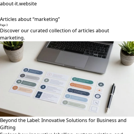
about-it.website
Articles about “marketing”
Page 3
Discover our curated collection of articles about
marketing.
Beyond the Label: Innovative Solutions for Business and
Gifting