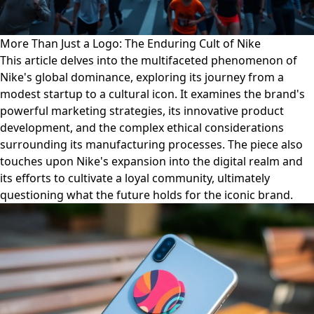
More Than Just a Logo: The Enduring Cult of Nike
This article delves into the multifaceted phenomenon of
Nike's global dominance, exploring its journey from a
modest startup to a cultural icon. It examines the brand's
powerful marketing strategies, its innovative product
development, and the complex ethical considerations
surrounding its manufacturing processes. The piece also
touches upon Nike's expansion into the digital realm and
its efforts to cultivate a loyal community, ultimately
questioning what the future holds for the iconic brand.