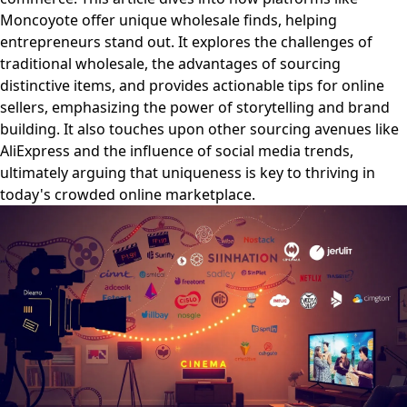
Moncoyote offer unique wholesale finds, helping
entrepreneurs stand out. It explores the challenges of
traditional wholesale, the advantages of sourcing
distinctive items, and provides actionable tips for online
sellers, emphasizing the power of storytelling and brand
building. It also touches upon other sourcing avenues like
AliExpress and the influence of social media trends,
ultimately arguing that uniqueness is key to thriving in
today's crowded online marketplace.