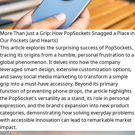
More Than Just a Grip: How PopSockets Snagged a Place in
Our Pockets (and Hearts)
This article explores the surprising success of PopSockets,
tracing its origins from a humble, personal frustration to a
global phenomenon. It delves into how the company
leveraged smart design, extensive customization options,
and savvy social media marketing to transform a simple
grip into a must-have accessory. Beyond its primary
function of preventing phone drops, the article highlights
the PopSocket's versatility as a stand, its role in personal
expression, and the brand's expansion into new product
categories, demonstrating how solving everyday problems
with accessible innovation can lead to remarkable market
impact.