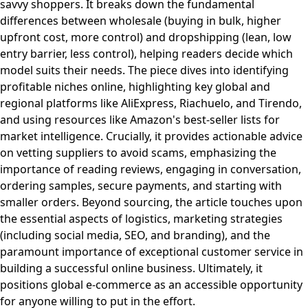
savvy shoppers. It breaks down the fundamental
differences between wholesale (buying in bulk, higher
upfront cost, more control) and dropshipping (lean, low
entry barrier, less control), helping readers decide which
model suits their needs. The piece dives into identifying
profitable niches online, highlighting key global and
regional platforms like AliExpress, Riachuelo, and Tirendo,
and using resources like Amazon's best-seller lists for
market intelligence. Crucially, it provides actionable advice
on vetting suppliers to avoid scams, emphasizing the
importance of reading reviews, engaging in conversation,
ordering samples, secure payments, and starting with
smaller orders. Beyond sourcing, the article touches upon
the essential aspects of logistics, marketing strategies
(including social media, SEO, and branding), and the
paramount importance of exceptional customer service in
building a successful online business. Ultimately, it
positions global e-commerce as an accessible opportunity
for anyone willing to put in the effort.