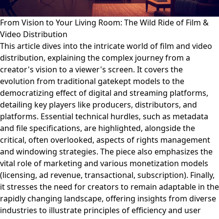
From Vision to Your Living Room: The Wild Ride of Film &
Video Distribution
This article dives into the intricate world of film and video
distribution, explaining the complex journey from a
creator's vision to a viewer's screen. It covers the
evolution from traditional gatekept models to the
democratizing effect of digital and streaming platforms,
detailing key players like producers, distributors, and
platforms. Essential technical hurdles, such as metadata
and file specifications, are highlighted, alongside the
critical, often overlooked, aspects of rights management
and windowing strategies. The piece also emphasizes the
vital role of marketing and various monetization models
(licensing, ad revenue, transactional, subscription). Finally,
it stresses the need for creators to remain adaptable in the
rapidly changing landscape, offering insights from diverse
industries to illustrate principles of efficiency and user