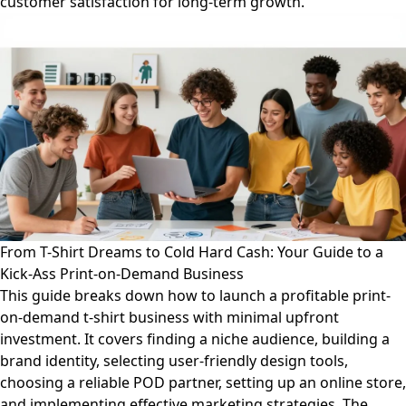
customer satisfaction for long-term growth.
From T-Shirt Dreams to Cold Hard Cash: Your Guide to a
Kick-Ass Print-on-Demand Business
This guide breaks down how to launch a profitable print-
on-demand t-shirt business with minimal upfront
investment. It covers finding a niche audience, building a
brand identity, selecting user-friendly design tools,
choosing a reliable POD partner, setting up an online store,
and implementing effective marketing strategies. The