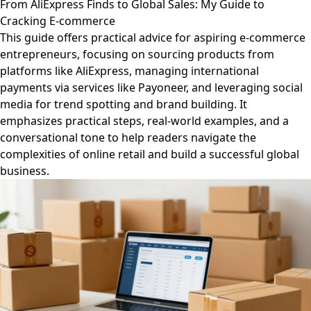
From AliExpress Finds to Global Sales: My Guide to
Cracking E-commerce
This guide offers practical advice for aspiring e-commerce
entrepreneurs, focusing on sourcing products from
platforms like AliExpress, managing international
payments via services like Payoneer, and leveraging social
media for trend spotting and brand building. It
emphasizes practical steps, real-world examples, and a
conversational tone to help readers navigate the
complexities of online retail and build a successful global
business.