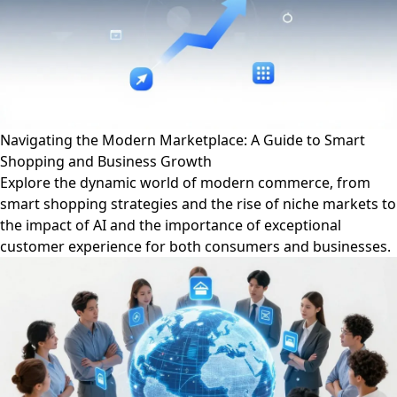
Navigating the Modern Marketplace: A Guide to Smart
Shopping and Business Growth
Explore the dynamic world of modern commerce, from
smart shopping strategies and the rise of niche markets to
the impact of AI and the importance of exceptional
customer experience for both consumers and businesses.