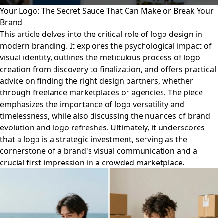
Your Logo: The Secret Sauce That Can Make or Break Your
Brand
This article delves into the critical role of logo design in
modern branding. It explores the psychological impact of
visual identity, outlines the meticulous process of logo
creation from discovery to finalization, and offers practical
advice on finding the right design partners, whether
through freelance marketplaces or agencies. The piece
emphasizes the importance of logo versatility and
timelessness, while also discussing the nuances of brand
evolution and logo refreshes. Ultimately, it underscores
that a logo is a strategic investment, serving as the
cornerstone of a brand's visual communication and a
crucial first impression in a crowded marketplace.