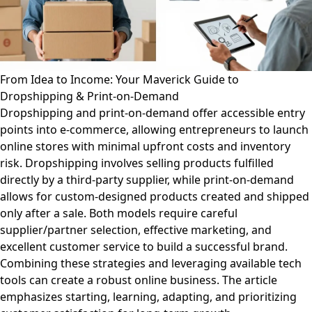
From Idea to Income: Your Maverick Guide to
Dropshipping & Print-on-Demand
Dropshipping and print-on-demand offer accessible entry
points into e-commerce, allowing entrepreneurs to launch
online stores with minimal upfront costs and inventory
risk. Dropshipping involves selling products fulfilled
directly by a third-party supplier, while print-on-demand
allows for custom-designed products created and shipped
only after a sale. Both models require careful
supplier/partner selection, effective marketing, and
excellent customer service to build a successful brand.
Combining these strategies and leveraging available tech
tools can create a robust online business. The article
emphasizes starting, learning, adapting, and prioritizing