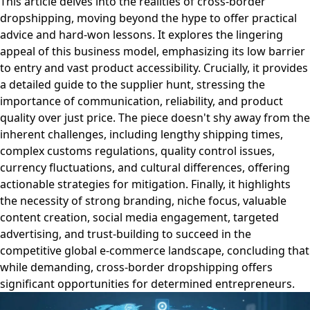
This article delves into the realities of cross-border
dropshipping, moving beyond the hype to offer practical
advice and hard-won lessons. It explores the lingering
appeal of this business model, emphasizing its low barrier
to entry and vast product accessibility. Crucially, it provides
a detailed guide to the supplier hunt, stressing the
importance of communication, reliability, and product
quality over just price. The piece doesn't shy away from the
inherent challenges, including lengthy shipping times,
complex customs regulations, quality control issues,
currency fluctuations, and cultural differences, offering
actionable strategies for mitigation. Finally, it highlights
the necessity of strong branding, niche focus, valuable
content creation, social media engagement, targeted
advertising, and trust-building to succeed in the
competitive global e-commerce landscape, concluding that
while demanding, cross-border dropshipping offers
significant opportunities for determined entrepreneurs.