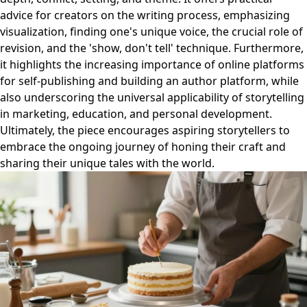
advice for creators on the writing process, emphasizing
visualization, finding one's unique voice, the crucial role of
revision, and the 'show, don't tell' technique. Furthermore,
it highlights the increasing importance of online platforms
for self-publishing and building an author platform, while
also underscoring the universal applicability of storytelling
in marketing, education, and personal development.
Ultimately, the piece encourages aspiring storytellers to
embrace the ongoing journey of honing their craft and
sharing their unique tales with the world.