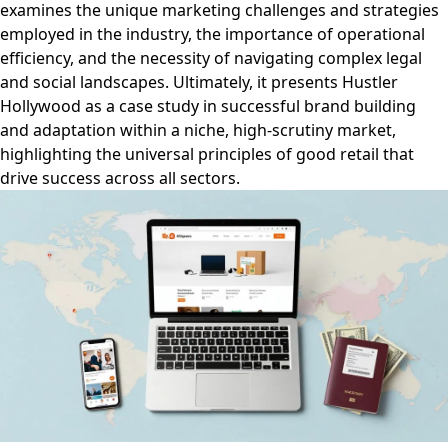
examines the unique marketing challenges and strategies
employed in the industry, the importance of operational
efficiency, and the necessity of navigating complex legal
and social landscapes. Ultimately, it presents Hustler
Hollywood as a case study in successful brand building
and adaptation within a niche, high-scrutiny market,
highlighting the universal principles of good retail that
drive success across all sectors.