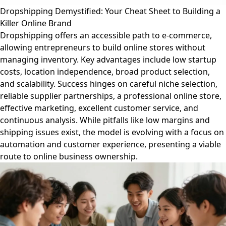
Dropshipping Demystified: Your Cheat Sheet to Building a
Killer Online Brand
Dropshipping offers an accessible path to e-commerce,
allowing entrepreneurs to build online stores without
managing inventory. Key advantages include low startup
costs, location independence, broad product selection,
and scalability. Success hinges on careful niche selection,
reliable supplier partnerships, a professional online store,
effective marketing, excellent customer service, and
continuous analysis. While pitfalls like low margins and
shipping issues exist, the model is evolving with a focus on
automation and customer experience, presenting a viable
route to online business ownership.