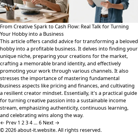
From Creative Spark to Cash Flow: Real Talk for Turning
Your Hobby into a Business
This article offers candid advice for transforming a beloved
hobby into a profitable business. It delves into finding your
unique niche, preparing your creations for the market,
crafting a memorable brand identity, and effectively
promoting your work through various channels. It also
stresses the importance of mastering fundamental
business aspects like pricing and finances, and cultivating
a resilient creator mindset. Essentially, it's a practical guide
for turning creative passion into a sustainable income
stream, emphasizing authenticity, continuous learning,
and celebrating wins along the way.
← Prev
1
2
3
4
…
6
Next →
© 2026 about-it.website. All rights reserved.