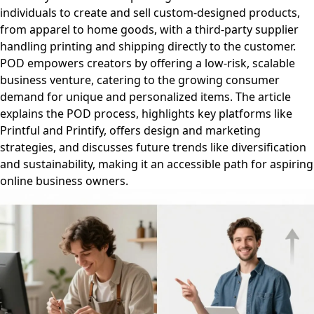
individuals to create and sell custom-designed products,
from apparel to home goods, with a third-party supplier
handling printing and shipping directly to the customer.
POD empowers creators by offering a low-risk, scalable
business venture, catering to the growing consumer
demand for unique and personalized items. The article
explains the POD process, highlights key platforms like
Printful and Printify, offers design and marketing
strategies, and discusses future trends like diversification
and sustainability, making it an accessible path for aspiring
online business owners.