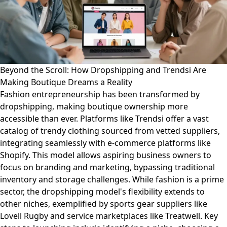
Beyond the Scroll: How Dropshipping and Trendsi Are
Making Boutique Dreams a Reality
Fashion entrepreneurship has been transformed by
dropshipping, making boutique ownership more
accessible than ever. Platforms like Trendsi offer a vast
catalog of trendy clothing sourced from vetted suppliers,
integrating seamlessly with e-commerce platforms like
Shopify. This model allows aspiring business owners to
focus on branding and marketing, bypassing traditional
inventory and storage challenges. While fashion is a prime
sector, the dropshipping model's flexibility extends to
other niches, exemplified by sports gear suppliers like
Lovell Rugby and service marketplaces like Treatwell. Key