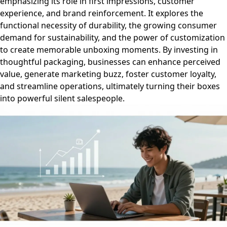
emphasizing its role in first impressions, customer
experience, and brand reinforcement. It explores the
functional necessity of durability, the growing consumer
demand for sustainability, and the power of customization
to create memorable unboxing moments. By investing in
thoughtful packaging, businesses can enhance perceived
value, generate marketing buzz, foster customer loyalty,
and streamline operations, ultimately turning their boxes
into powerful silent salespeople.