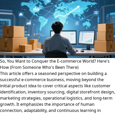
So, You Want to Conquer the E-commerce World? Here's
How (From Someone Who's Been There)
This article offers a seasoned perspective on building a
successful e-commerce business, moving beyond the
initial product idea to cover critical aspects like customer
identification, inventory sourcing, digital storefront design,
marketing strategies, operational logistics, and long-term
growth. It emphasizes the importance of human
connection, adaptability, and continuous learning in