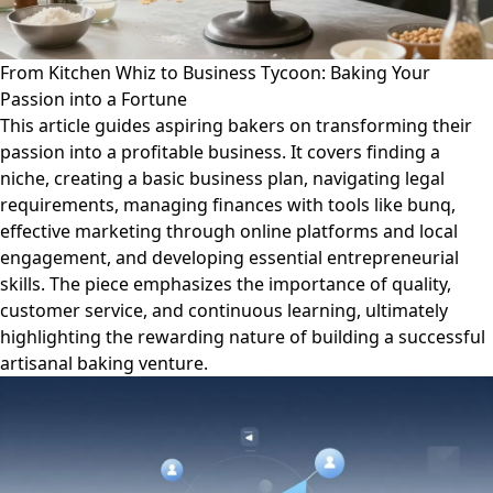
From Kitchen Whiz to Business Tycoon: Baking Your
Passion into a Fortune
This article guides aspiring bakers on transforming their
passion into a profitable business. It covers finding a
niche, creating a basic business plan, navigating legal
requirements, managing finances with tools like bunq,
effective marketing through online platforms and local
engagement, and developing essential entrepreneurial
skills. The piece emphasizes the importance of quality,
customer service, and continuous learning, ultimately
highlighting the rewarding nature of building a successful
artisanal baking venture.