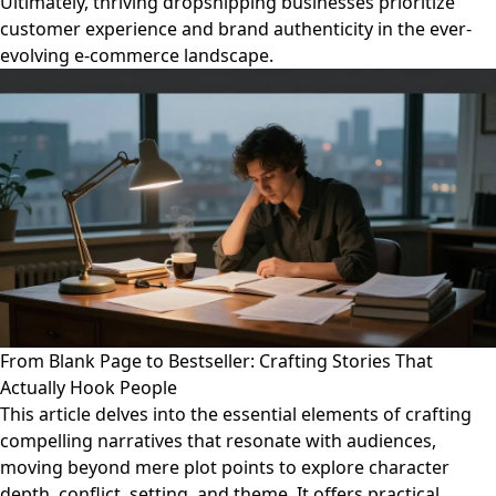
Ultimately, thriving dropshipping businesses prioritize
customer experience and brand authenticity in the ever-
evolving e-commerce landscape.
From Blank Page to Bestseller: Crafting Stories That
Actually Hook People
This article delves into the essential elements of crafting
compelling narratives that resonate with audiences,
moving beyond mere plot points to explore character
depth, conflict, setting, and theme. It offers practical