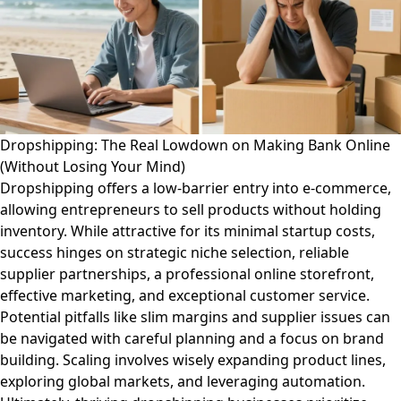
Dropshipping: The Real Lowdown on Making Bank Online
(Without Losing Your Mind)
Dropshipping offers a low-barrier entry into e-commerce,
allowing entrepreneurs to sell products without holding
inventory. While attractive for its minimal startup costs,
success hinges on strategic niche selection, reliable
supplier partnerships, a professional online storefront,
effective marketing, and exceptional customer service.
Potential pitfalls like slim margins and supplier issues can
be navigated with careful planning and a focus on brand
building. Scaling involves wisely expanding product lines,
exploring global markets, and leveraging automation.