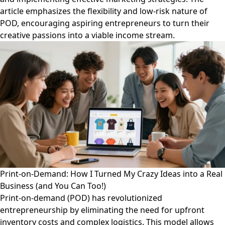
article emphasizes the flexibility and low-risk nature of
POD, encouraging aspiring entrepreneurs to turn their
creative passions into a viable income stream.
Print-on-Demand: How I Turned My Crazy Ideas into a Real
Business (and You Can Too!)
Print-on-demand (POD) has revolutionized
entrepreneurship by eliminating the need for upfront
inventory costs and complex logistics. This model allows