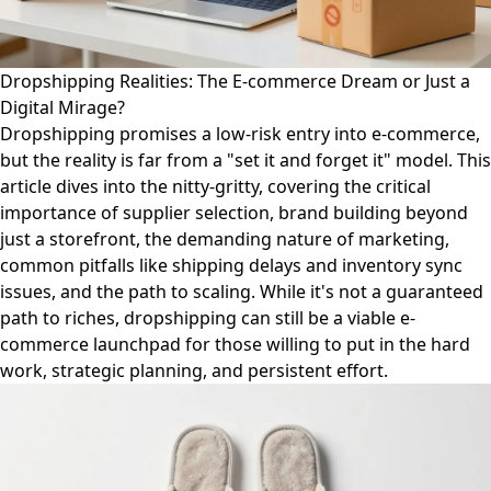
Dropshipping Realities: The E-commerce Dream or Just a
Digital Mirage?
Dropshipping promises a low-risk entry into e-commerce,
but the reality is far from a "set it and forget it" model. This
article dives into the nitty-gritty, covering the critical
importance of supplier selection, brand building beyond
just a storefront, the demanding nature of marketing,
common pitfalls like shipping delays and inventory sync
issues, and the path to scaling. While it's not a guaranteed
path to riches, dropshipping can still be a viable e-
commerce launchpad for those willing to put in the hard
work, strategic planning, and persistent effort.