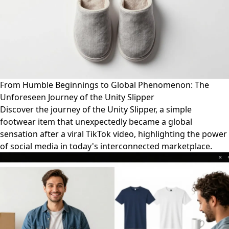
From Humble Beginnings to Global Phenomenon: The
Unforeseen Journey of the Unity Slipper
Discover the journey of the Unity Slipper, a simple
footwear item that unexpectedly became a global
sensation after a viral TikTok video, highlighting the power
of social media in today's interconnected marketplace.