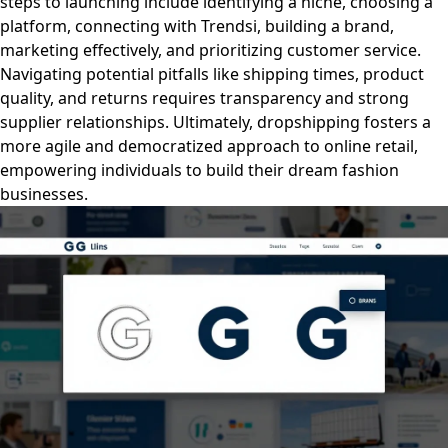
steps to launching include identifying a niche, choosing a
platform, connecting with Trendsi, building a brand,
marketing effectively, and prioritizing customer service.
Navigating potential pitfalls like shipping times, product
quality, and returns requires transparency and strong
supplier relationships. Ultimately, dropshipping fosters a
more agile and democratized approach to online retail,
empowering individuals to build their dream fashion
businesses.