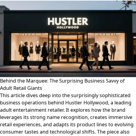
Behind the Marquee: The Surprising Business Savvy of
Adult Retail Giants
This article dives deep into the surprisingly sophisticated
business operations behind Hustler Hollywood, a leading
adult entertainment retailer. It explores how the brand
leverages its strong name recognition, creates immersive
retail experiences, and adapts its product lines to evolving
consumer tastes and technological shifts. The piece also