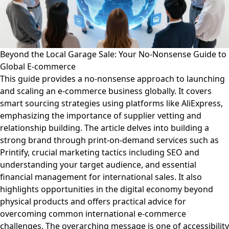
Beyond the Local Garage Sale: Your No-Nonsense Guide to
Global E-commerce
This guide provides a no-nonsense approach to launching
and scaling an e-commerce business globally. It covers
smart sourcing strategies using platforms like AliExpress,
emphasizing the importance of supplier vetting and
relationship building. The article delves into building a
strong brand through print-on-demand services such as
Printify, crucial marketing tactics including SEO and
understanding your target audience, and essential
financial management for international sales. It also
highlights opportunities in the digital economy beyond
physical products and offers practical advice for
overcoming common international e-commerce
challenges. The overarching message is one of accessibility