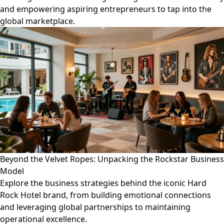
and empowering aspiring entrepreneurs to tap into the
global marketplace.
Beyond the Velvet Ropes: Unpacking the Rockstar Business
Model
Explore the business strategies behind the iconic Hard
Rock Hotel brand, from building emotional connections
and leveraging global partnerships to maintaining
operational excellence.