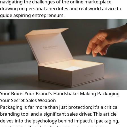
navigating the challenges of the online marketplace,
drawing on personal anecdotes and real-world advice to
guide aspiring entrepreneurs.
Your Box is Your Brand's Handshake: Making Packaging
Your Secret Sales Weapon
Packaging is far more than just protection; it's a critical
branding tool and a significant sales driver. This article
delves into the psychology behind impactful packaging,