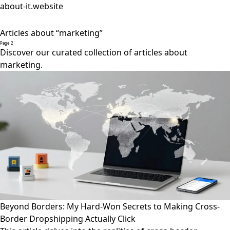
about-it.website
Articles about “marketing”
Page 2
Discover our curated collection of articles about
marketing.
Beyond Borders: My Hard-Won Secrets to Making Cross-
Border Dropshipping Actually Click