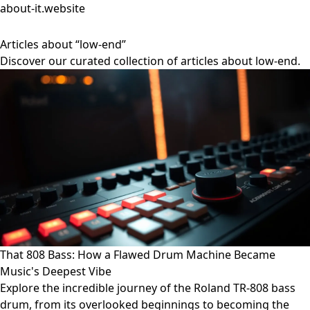
about-it.website
Articles about “low-end”
Discover our curated collection of articles about low-end.
That 808 Bass: How a Flawed Drum Machine Became
Music's Deepest Vibe
Explore the incredible journey of the Roland TR-808 bass
drum, from its overlooked beginnings to becoming the