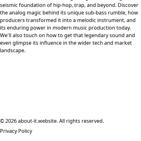
seismic foundation of hip-hop, trap, and beyond. Discover
the analog magic behind its unique sub-bass rumble, how
producers transformed it into a melodic instrument, and
its enduring power in modern music production today.
We'll also touch on how to get that legendary sound and
even glimpse its influence in the wider tech and market
landscape.
© 2026 about-it.website. All rights reserved.
Privacy Policy