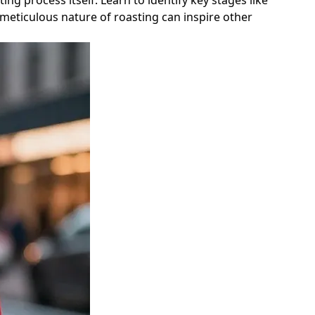
g process itself. Learn to identify key stages like
meticulous nature of roasting can inspire other