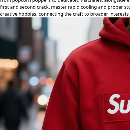
from popcorn poppers to dedicated machines, alongside esse
first and second crack, master rapid cooling and proper s
creative hobbies, connecting the craft to broader interests