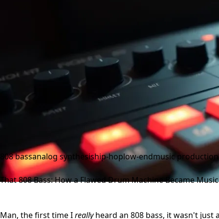
808 bass
analog synthesis
hip-hop
low-end
music production
That 808 Bass: How a Flawed Drum Machine Became Music'
Man, the first time I
really
heard an 808 bass, it wasn't just a