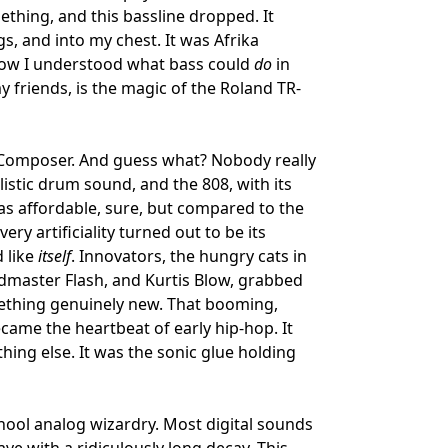
thing, and this bassline dropped. It
gs, and into my chest. It was Afrika
how I understood what bass could
do
in
my friends, is the magic of the Roland TR-
m Composer. And guess what? Nobody really
listic drum sound, and the 808, with its
t was affordable, sure, but compared to the
ery artificiality turned out to be its
d like
itself
. Innovators, the hungry cats in
dmaster Flash, and Kurtis Blow, grabbed
ething genuinely new. That booming,
ecame the heartbeat of early hip-hop. It
thing else. It was the sonic glue holding
chool analog wizardry. Most digital sounds