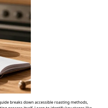
s guide breaks down accessible roasting methods,