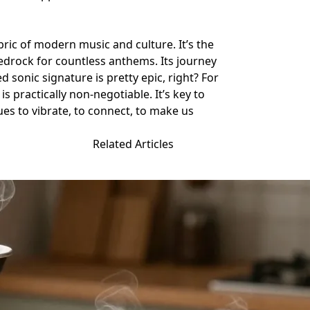
abric of modern music and culture. It’s the
edrock for countless anthems. Its journey
 sonic signature is pretty epic, right? For
 practically non-negotiable. It’s key to
es to vibrate, to connect, to make us
Related Articles