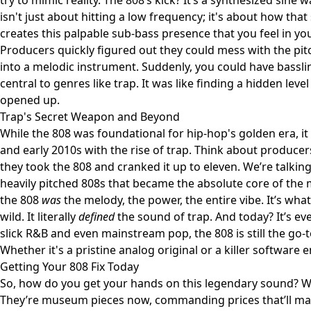
try to mimic reality. The 808’s kick? It’s a synthesized sine 
isn't just about hitting a low frequency; it's about how tha
creates this palpable sub-bass presence that you feel in y
Producers quickly figured out they could mess with the pi
into a melodic instrument. Suddenly, you could have bassl
central to genres like trap. It was like finding a hidden level
opened up.
Trap's Secret Weapon and Beyond
While the 808 was foundational for hip-hop's golden era, it 
and early 2010s with the rise of trap. Think about producer
they took the 808 and cranked it up to eleven. We’re talkin
heavily pitched 808s that became the absolute core of the 
the 808
was
the melody, the power, the entire vibe. It’s wh
wild. It literally
defined
the sound of trap. And today? It’s eve
slick R&B and even mainstream pop, the 808 is still the go-
Whether it's a pristine analog original or a killer software 
Getting Your 808 Fix Today
So, how do you get your hands on this legendary sound? We
They’re museum pieces now, commanding prices that’ll make