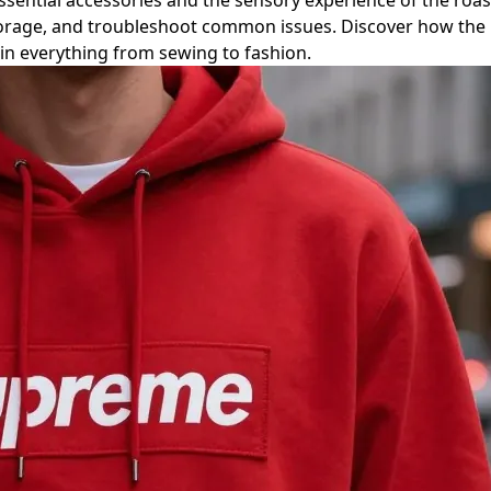
ntial accessories and the sensory experience of the roastin
torage, and troubleshoot common issues. Discover how the 
 in everything from sewing to fashion.