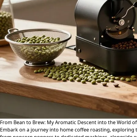
From Bean to Brew: My Aromatic Descent into the World o
Embark on a journey into home coffee roasting, exploring t