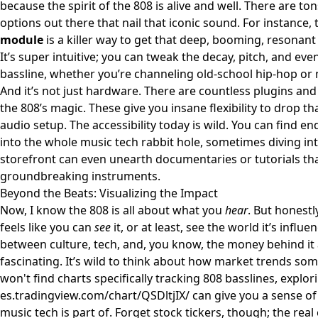
because the spirit of the 808 is alive and well. There are t
options out there that nail that iconic sound. For instance, 
module
is a killer way to get that deep, booming, resonant 
It’s super intuitive; you can tweak the decay, pitch, and eve
bassline, whether you’re channeling old-school hip-hop or 
And it’s not just hardware. There are countless plugins an
the 808’s magic. These give you insane flexibility to drop t
audio setup. The accessibility today is wild. You can find en
into the whole music tech rabbit hole, sometimes diving in
storefront
can even unearth documentaries or tutorials that
groundbreaking instruments.
Beyond the Beats: Visualizing the Impact
Now, I know the 808 is all about what you
hear
. But honest
feels like you can
see
it, or at least, see the world it’s influ
between culture, tech, and, you know, the money behind it a
fascinating. It’s wild to think about how market trends som
won't find charts specifically tracking 808 basslines, explori
es.tradingview.com/chart/QSDltjIX/
can give you a sense of
music tech is part of. Forget stock tickers, though; the rea