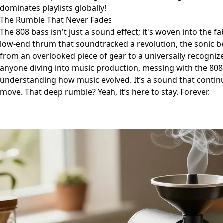
dominates playlists globally!
The Rumble That Never Fades
The 808 bass isn't just a sound effect; it's woven into the f
low-end thrum that soundtracked a revolution, the sonic b
from an overlooked piece of gear to a universally recognized
anyone diving into music production, messing with the 808 is
understanding how music evolved. It’s a sound that continu
move. That deep rumble? Yeah, it’s here to stay. Forever.