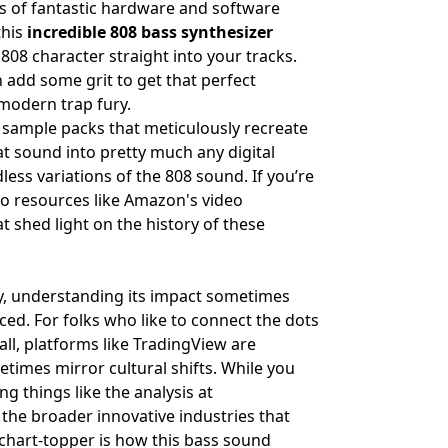
ons of fantastic hardware and software
this
incredible 808 bass synthesizer
808 character straight into your tracks.
n add some grit to get that perfect
modern trap fury.
d sample packs that meticulously recreate
hat sound into pretty much any digital
dless variations of the 808 sound. If you’re
to resources like
Amazon's video
 shed light on the history of these
ly, understanding its impact sometimes
enced. For folks who like to connect the dots
ll, platforms like
TradingView
are
etimes mirror cultural shifts. While you
ng things like the analysis at
 the broader innovative industries that
l chart-topper is how this bass sound