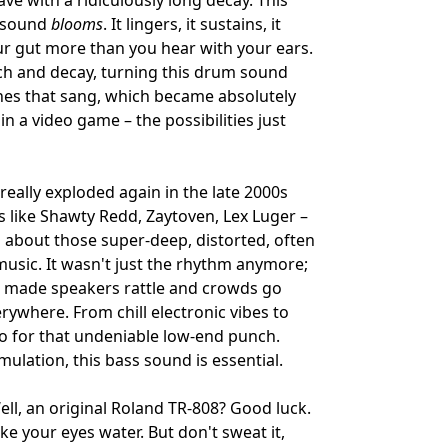
wave with a ridiculously long decay. This
t sound
blooms
. It lingers, it sustains, it
our gut more than you hear with your ears.
tch and decay, turning this drum sound
ines that sang, which became absolutely
 in a video game – the possibilities just
really exploded again in the late 2000s
s like Shawty Redd, Zaytoven, Lex Luger –
g about those super-deep, distorted, often
music. It wasn't just the rhythm anymore;
at made speakers rattle and crowds go
rywhere. From chill electronic vibes to
to for that undeniable low-end punch.
emulation, this bass sound is essential.
ll, an original Roland TR-808? Good luck.
 your eyes water. But don't sweat it,