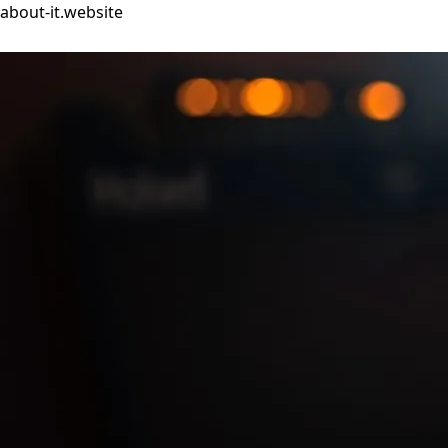
about-it.website