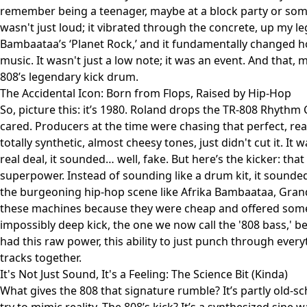
remember being a teenager, maybe at a block party or some
wasn't just loud; it vibrated through the concrete, up my le
Bambaataa’s ‘Planet Rock,’ and it fundamentally changed 
music. It wasn't just a low note; it was an event. And that, 
808’s legendary kick drum.
The Accidental Icon: Born from Flops, Raised by Hip-Hop
So, picture this: it’s 1980. Roland drops the TR-808 Rhyth
cared. Producers at the time were chasing that perfect, rea
totally synthetic, almost cheesy tones, just didn't cut it. I
real deal, it sounded… well, fake. But here’s the kicker: that v
superpower. Instead of sounding like a drum kit, it sounde
the burgeoning hip-hop scene like Afrika Bambaataa, Gran
these machines because they were cheap and offered som
impossibly deep kick, the one we now call the '808 bass,' b
had this raw power, this ability to just punch through every
tracks together.
It's Not Just Sound, It's a Feeling: The Science Bit (Kinda)
What gives the 808 that signature rumble? It’s partly old-s