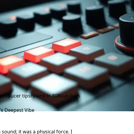
producer tips
roland tr-808
sub-bass
s Deepest Vibe
 sound; it was a physical force. I