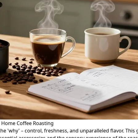
f Home Coffee Roasting
he 'why' – control, freshness, and unparalleled flavor. Thi