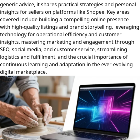
generic advice, it shares practical strategies and personal
insights for sellers on platforms like Shopee. Key areas
covered include building a compelling online presence
with high-quality listings and brand storytelling, leveraging
technology for operational efficiency and customer
insights, mastering marketing and engagement through
SEO, social media, and customer service, streamlining
logistics and fulfillment, and the crucial importance of
continuous learning and adaptation in the ever-evolving
digital marketplace.