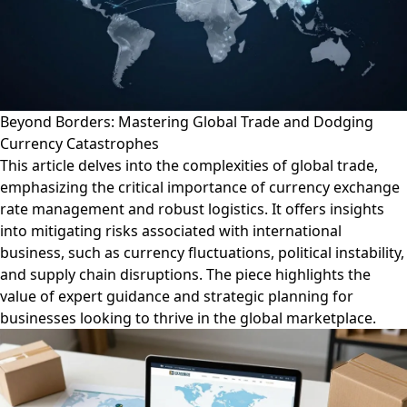
Beyond Borders: Mastering Global Trade and Dodging
Currency Catastrophes
This article delves into the complexities of global trade,
emphasizing the critical importance of currency exchange
rate management and robust logistics. It offers insights
into mitigating risks associated with international
business, such as currency fluctuations, political instability,
and supply chain disruptions. The piece highlights the
value of expert guidance and strategic planning for
businesses looking to thrive in the global marketplace.