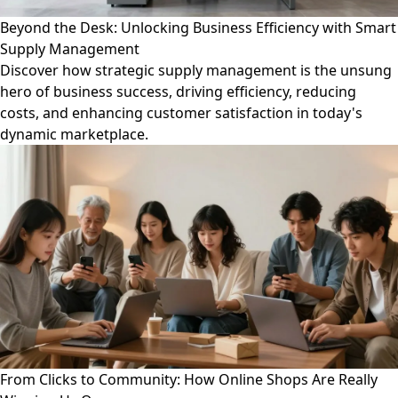
Beyond the Desk: Unlocking Business Efficiency with Smart
Supply Management
Discover how strategic supply management is the unsung
hero of business success, driving efficiency, reducing
costs, and enhancing customer satisfaction in today's
dynamic marketplace.
From Clicks to Community: How Online Shops Are Really