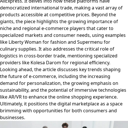
AliExpress. It delves into how these platforms have
democratized international trade, making a vast array of
products accessible at competitive prices. Beyond the
giants, the piece highlights the growing importance of
niche and regional e-commerce players that cater to
specialized markets and consumer needs, using examples
like Liberty Woman for fashion and Supermenu for
culinary supplies. It also addresses the critical role of
logistics in cross-border trade, mentioning specialized
providers like Kolesa Darom for regional efficiency.
Looking ahead, the article discusses key trends shaping
the future of e-commerce, including the increasing
demand for personalization, the growing emphasis on
sustainability, and the potential of immersive technologies
like AR/VR to enhance the online shopping experience.
Ultimately, it positions the digital marketplace as a space
brimming with opportunities for both consumers and
businesses.