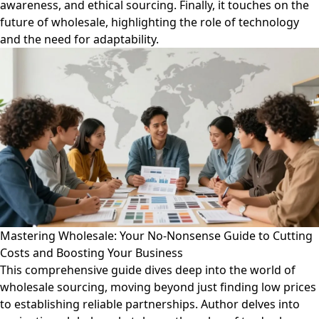
awareness, and ethical sourcing. Finally, it touches on the
future of wholesale, highlighting the role of technology
and the need for adaptability.
Mastering Wholesale: Your No-Nonsense Guide to Cutting
Costs and Boosting Your Business
This comprehensive guide dives deep into the world of
wholesale sourcing, moving beyond just finding low prices
to establishing reliable partnerships. Author delves into