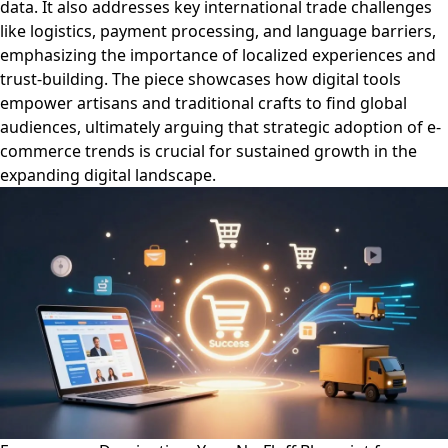
data. It also addresses key international trade challenges
like logistics, payment processing, and language barriers,
emphasizing the importance of localized experiences and
trust-building. The piece showcases how digital tools
empower artisans and traditional crafts to find global
audiences, ultimately arguing that strategic adoption of e-
commerce trends is crucial for sustained growth in the
expanding digital landscape.