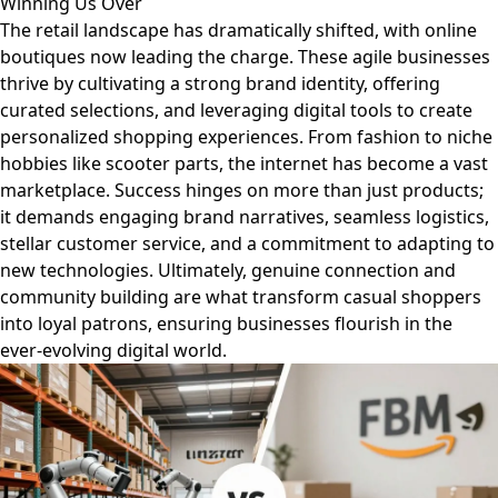
Winning Us Over
The retail landscape has dramatically shifted, with online
boutiques now leading the charge. These agile businesses
thrive by cultivating a strong brand identity, offering
curated selections, and leveraging digital tools to create
personalized shopping experiences. From fashion to niche
hobbies like scooter parts, the internet has become a vast
marketplace. Success hinges on more than just products;
it demands engaging brand narratives, seamless logistics,
stellar customer service, and a commitment to adapting to
new technologies. Ultimately, genuine connection and
community building are what transform casual shoppers
into loyal patrons, ensuring businesses flourish in the
ever-evolving digital world.