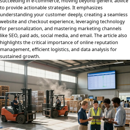
succeeding in e-commerce, moving beyond generic advice
to provide actionable strategies. It emphasizes
understanding your customer deeply, creating a seamless
website and checkout experience, leveraging technology
for personalization, and mastering marketing channels
like SEO, paid ads, social media, and email. The article also
highlights the critical importance of online reputation
management, efficient logistics, and data analysis for
sustained growth.