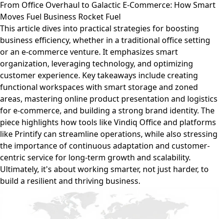
From Office Overhaul to Galactic E-Commerce: How Smart
Moves Fuel Business Rocket Fuel
This article dives into practical strategies for boosting
business efficiency, whether in a traditional office setting
or an e-commerce venture. It emphasizes smart
organization, leveraging technology, and optimizing
customer experience. Key takeaways include creating
functional workspaces with smart storage and zoned
areas, mastering online product presentation and logistics
for e-commerce, and building a strong brand identity. The
piece highlights how tools like Vindiq Office and platforms
like Printify can streamline operations, while also stressing
the importance of continuous adaptation and customer-
centric service for long-term growth and scalability.
Ultimately, it's about working smarter, not just harder, to
build a resilient and thriving business.