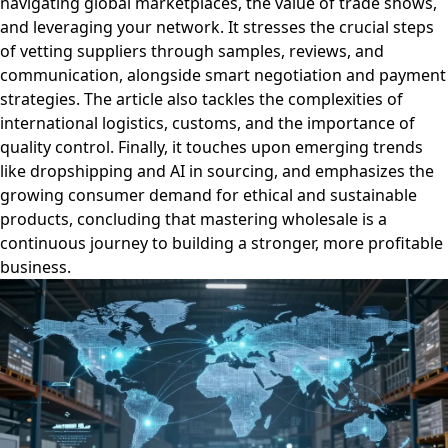
navigating global marketplaces, the value of trade shows,
and leveraging your network. It stresses the crucial steps
of vetting suppliers through samples, reviews, and
communication, alongside smart negotiation and payment
strategies. The article also tackles the complexities of
international logistics, customs, and the importance of
quality control. Finally, it touches upon emerging trends
like dropshipping and AI in sourcing, and emphasizes the
growing consumer demand for ethical and sustainable
products, concluding that mastering wholesale is a
continuous journey to building a stronger, more profitable
business.