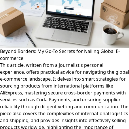
Beyond Borders: My Go-To Secrets for Nailing Global E-
commerce
This article, written from a journalist's personal
experience, offers practical advice for navigating the global
e-commerce landscape. It delves into smart strategies for
sourcing products from international platforms like
AliExpress, mastering secure cross-border payments with
services such as Coda Payments, and ensuring supplier
reliability through diligent vetting and communication. The
piece also covers the complexities of international logistics
and shipping, and provides insights into effectively selling
products worldwide, highlighting the importance of