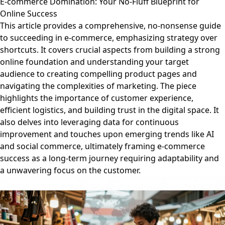
E-commerce Domination: Your No-Fluff Blueprint for
Online Success
This article provides a comprehensive, no-nonsense guide
to succeeding in e-commerce, emphasizing strategy over
shortcuts. It covers crucial aspects from building a strong
online foundation and understanding your target
audience to creating compelling product pages and
navigating the complexities of marketing. The piece
highlights the importance of customer experience,
efficient logistics, and building trust in the digital space. It
also delves into leveraging data for continuous
improvement and touches upon emerging trends like AI
and social commerce, ultimately framing e-commerce
success as a long-term journey requiring adaptability and
a unwavering focus on the customer.