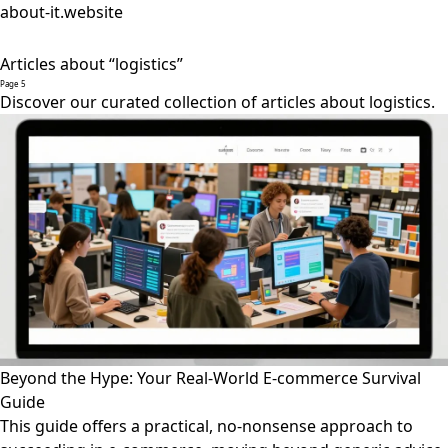
about-it.website
Articles about “logistics”
Page 5
Discover our curated collection of articles about logistics.
Beyond the Hype: Your Real-World E-commerce Survival
Guide
This guide offers a practical, no-nonsense approach to