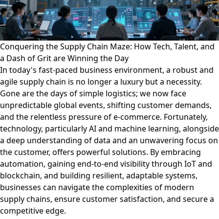
Conquering the Supply Chain Maze: How Tech, Talent, and
a Dash of Grit are Winning the Day
In today's fast-paced business environment, a robust and
agile supply chain is no longer a luxury but a necessity.
Gone are the days of simple logistics; we now face
unpredictable global events, shifting customer demands,
and the relentless pressure of e-commerce. Fortunately,
technology, particularly AI and machine learning, alongside
a deep understanding of data and an unwavering focus on
the customer, offers powerful solutions. By embracing
automation, gaining end-to-end visibility through IoT and
blockchain, and building resilient, adaptable systems,
businesses can navigate the complexities of modern
supply chains, ensure customer satisfaction, and secure a
competitive edge.