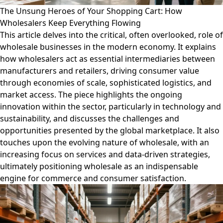
The Unsung Heroes of Your Shopping Cart: How
Wholesalers Keep Everything Flowing
This article delves into the critical, often overlooked, role of
wholesale businesses in the modern economy. It explains
how wholesalers act as essential intermediaries between
manufacturers and retailers, driving consumer value
through economies of scale, sophisticated logistics, and
market access. The piece highlights the ongoing
innovation within the sector, particularly in technology and
sustainability, and discusses the challenges and
opportunities presented by the global marketplace. It also
touches upon the evolving nature of wholesale, with an
increasing focus on services and data-driven strategies,
ultimately positioning wholesale as an indispensable
engine for commerce and consumer satisfaction.