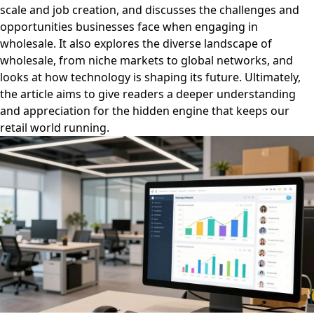
scale and job creation, and discusses the challenges and
opportunities businesses face when engaging in
wholesale. It also explores the diverse landscape of
wholesale, from niche markets to global networks, and
looks at how technology is shaping its future. Ultimately,
the article aims to give readers a deeper understanding
and appreciation for the hidden engine that keeps our
retail world running.