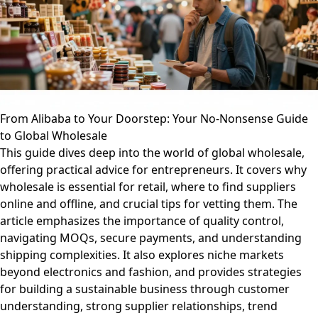
From Alibaba to Your Doorstep: Your No-Nonsense Guide
to Global Wholesale
This guide dives deep into the world of global wholesale,
offering practical advice for entrepreneurs. It covers why
wholesale is essential for retail, where to find suppliers
online and offline, and crucial tips for vetting them. The
article emphasizes the importance of quality control,
navigating MOQs, secure payments, and understanding
shipping complexities. It also explores niche markets
beyond electronics and fashion, and provides strategies
for building a sustainable business through customer
understanding, strong supplier relationships, trend