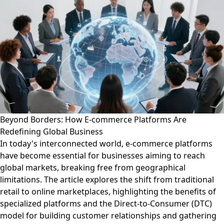
Beyond Borders: How E-commerce Platforms Are
Redefining Global Business
In today's interconnected world, e-commerce platforms
have become essential for businesses aiming to reach
global markets, breaking free from geographical
limitations. The article explores the shift from traditional
retail to online marketplaces, highlighting the benefits of
specialized platforms and the Direct-to-Consumer (DTC)
model for building customer relationships and gathering