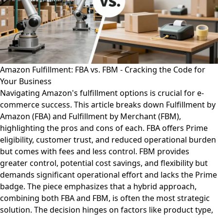
Amazon Fulfillment: FBA vs. FBM - Cracking the Code for
Your Business
Navigating Amazon's fulfillment options is crucial for e-
commerce success. This article breaks down Fulfillment by
Amazon (FBA) and Fulfillment by Merchant (FBM),
highlighting the pros and cons of each. FBA offers Prime
eligibility, customer trust, and reduced operational burden
but comes with fees and less control. FBM provides
greater control, potential cost savings, and flexibility but
demands significant operational effort and lacks the Prime
badge. The piece emphasizes that a hybrid approach,
combining both FBA and FBM, is often the most strategic
solution. The decision hinges on factors like product type,