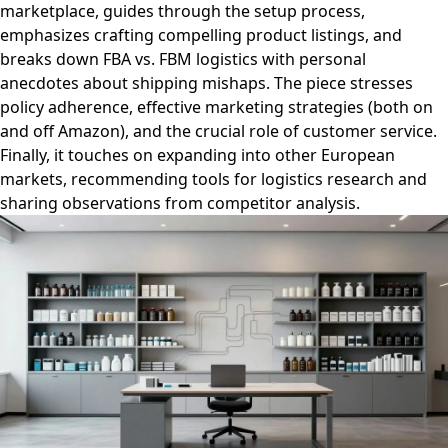
marketplace, guides through the setup process,
emphasizes crafting compelling product listings, and
breaks down FBA vs. FBM logistics with personal
anecdotes about shipping mishaps. The piece stresses
policy adherence, effective marketing strategies (both on
and off Amazon), and the crucial role of customer service.
Finally, it touches on expanding into other European
markets, recommending tools for logistics research and
sharing observations from competitor analysis.