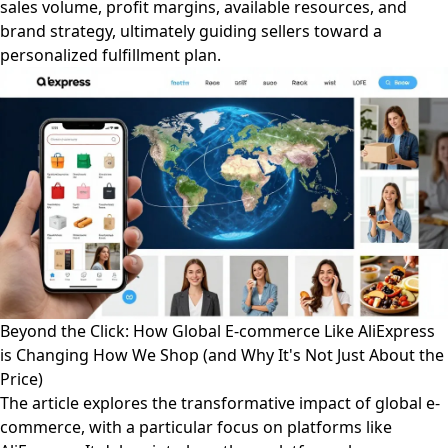
sales volume, profit margins, available resources, and
brand strategy, ultimately guiding sellers toward a
personalized fulfillment plan.
Beyond the Click: How Global E-commerce Like AliExpress
is Changing How We Shop (and Why It's Not Just About the
Price)
The article explores the transformative impact of global e-
commerce, with a particular focus on platforms like