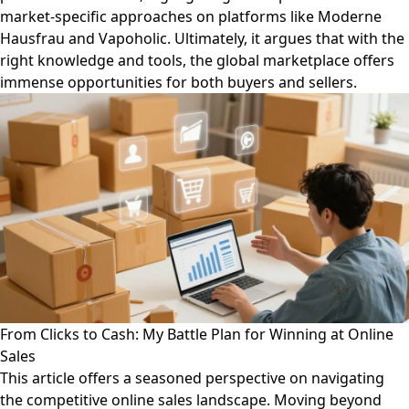
market-specific approaches on platforms like Moderne
Hausfrau and Vapoholic. Ultimately, it argues that with the
right knowledge and tools, the global marketplace offers
immense opportunities for both buyers and sellers.
From Clicks to Cash: My Battle Plan for Winning at Online
Sales
This article offers a seasoned perspective on navigating
the competitive online sales landscape. Moving beyond