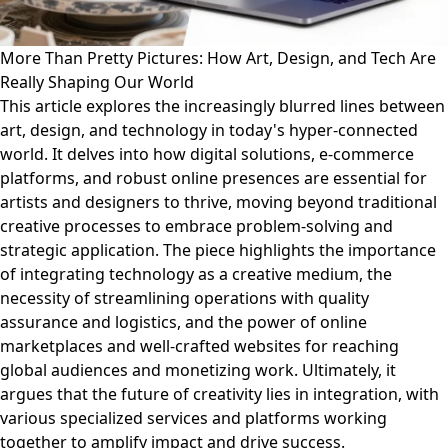
More Than Pretty Pictures: How Art, Design, and Tech Are
Really Shaping Our World
This article explores the increasingly blurred lines between
art, design, and technology in today's hyper-connected
world. It delves into how digital solutions, e-commerce
platforms, and robust online presences are essential for
artists and designers to thrive, moving beyond traditional
creative processes to embrace problem-solving and
strategic application. The piece highlights the importance
of integrating technology as a creative medium, the
necessity of streamlining operations with quality
assurance and logistics, and the power of online
marketplaces and well-crafted websites for reaching
global audiences and monetizing work. Ultimately, it
argues that the future of creativity lies in integration, with
various specialized services and platforms working
together to amplify impact and drive success.