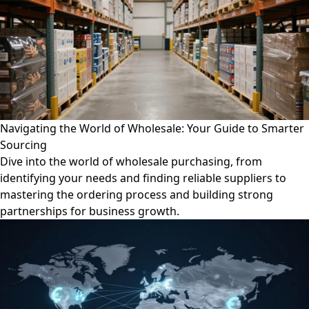
Navigating the World of Wholesale: Your Guide to Smarter
Sourcing
Dive into the world of wholesale purchasing, from
identifying your needs and finding reliable suppliers to
mastering the ordering process and building strong
partnerships for business growth.