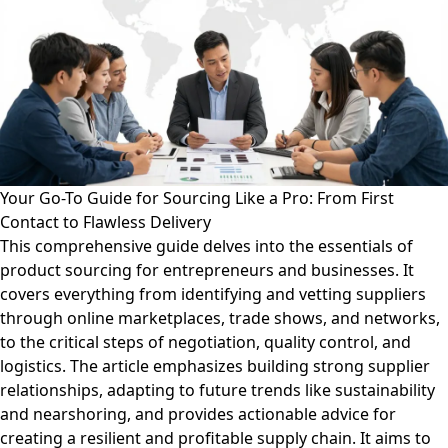
Your Go-To Guide for Sourcing Like a Pro: From First
Contact to Flawless Delivery
This comprehensive guide delves into the essentials of
product sourcing for entrepreneurs and businesses. It
covers everything from identifying and vetting suppliers
through online marketplaces, trade shows, and networks,
to the critical steps of negotiation, quality control, and
logistics. The article emphasizes building strong supplier
relationships, adapting to future trends like sustainability
and nearshoring, and provides actionable advice for
creating a resilient and profitable supply chain. It aims to