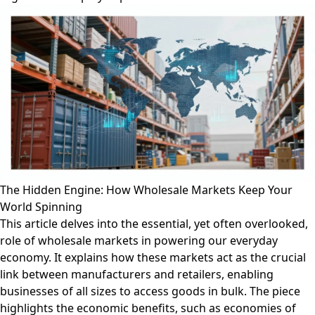
The Hidden Engine: How Wholesale Markets Keep Your
World Spinning
This article delves into the essential, yet often overlooked,
role of wholesale markets in powering our everyday
economy. It explains how these markets act as the crucial
link between manufacturers and retailers, enabling
businesses of all sizes to access goods in bulk. The piece
highlights the economic benefits, such as economies of