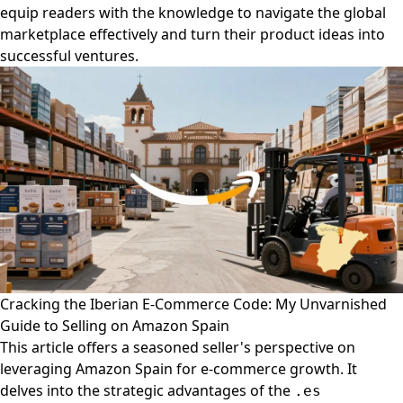
equip readers with the knowledge to navigate the global
marketplace effectively and turn their product ideas into
successful ventures.
Cracking the Iberian E-Commerce Code: My Unvarnished
Guide to Selling on Amazon Spain
This article offers a seasoned seller's perspective on
leveraging Amazon Spain for e-commerce growth. It
delves into the strategic advantages of the
.es