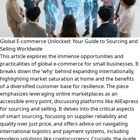
Global E-commerce Unlocked: Your Guide to Sourcing and
Selling Worldwide
This article explores the immense opportunities and
practicalities of global e-commerce for small businesses. It
breaks down the 'why' behind expanding internationally,
highlighting market saturation at home and the benefits
of a diversified customer base for resilience. The piece
emphasizes leveraging online marketplaces as an
accessible entry point, discussing platforms like AliExpress
for sourcing and selling. It delves into the critical aspects
of smart sourcing, focusing on supplier reliability and
quality over just price, and offers advice on navigating
international logistics and payment systems, including
modern solutions like cryptocurrency. Crucially, the guide