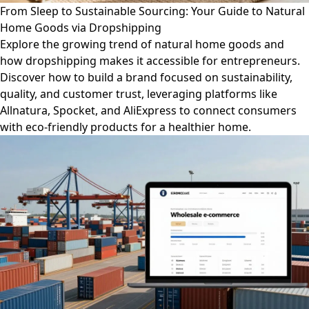
From Sleep to Sustainable Sourcing: Your Guide to Natural
Home Goods via Dropshipping
Explore the growing trend of natural home goods and
how dropshipping makes it accessible for entrepreneurs.
Discover how to build a brand focused on sustainability,
quality, and customer trust, leveraging platforms like
Allnatura, Spocket, and AliExpress to connect consumers
with eco-friendly products for a healthier home.