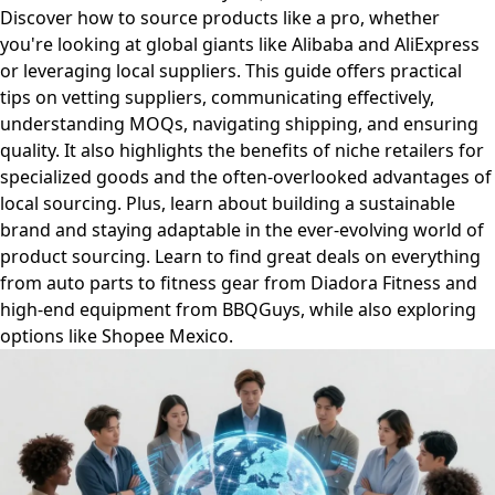
Discover how to source products like a pro, whether
you're looking at global giants like Alibaba and AliExpress
or leveraging local suppliers. This guide offers practical
tips on vetting suppliers, communicating effectively,
understanding MOQs, navigating shipping, and ensuring
quality. It also highlights the benefits of niche retailers for
specialized goods and the often-overlooked advantages of
local sourcing. Plus, learn about building a sustainable
brand and staying adaptable in the ever-evolving world of
product sourcing. Learn to find great deals on everything
from auto parts to fitness gear from Diadora Fitness and
high-end equipment from BBQGuys, while also exploring
options like Shopee Mexico.