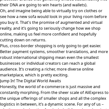
their DNA are going to win hearts (and wallets).
Oh, and imagine being able to virtually try on clothes or
see how a new sofa would look in your living room before
you buy it. That's the promise of augmented and virtual
reality, and it’s going to seriously change how we shop
online, making us feel more confident and hopefully
cutting down on returns.
Plus, cross-border shopping is only going to get easier.
Better payment systems, smoother translations, and more
robust international shipping mean even the smallest
businesses or individual creators can reach a global
audience. It’s creating a richer, more diverse online
marketplace, which is pretty exciting.
Jump In! The Digital World Awaits
Honestly, the world of e-commerce is just massive and
constantly morphing. From the sheer scale of AliExpress to
the unique offerings of smaller shops and all the complex
logistics in between, it’s a dynamic scene. For any of us –