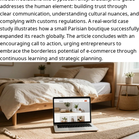
addresses the human element: building trust through
clear communication, understanding cultural nuances, and
complying with customs regulations. A real-world case
study illustrates how a small Parisian boutique successfully
expanded its reach globally. The article concludes with an
encouraging call to action, urging entrepreneurs to
embrace the borderless potential of e-commerce through
continuous learning and strategic planning.