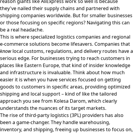
reason giants like AliExpress work so well is because
they've nailed their supply chains and partnered with
shipping companies worldwide. But for smaller businesses
or those focusing on specific regions? Navigating this can
be a real headache.
This is where specialized logistics companies and regional
e-commerce solutions become lifesavers. Companies that
know
local customs, regulations, and delivery routes have a
serious edge. For businesses trying to reach customers in
places like Eastern Europe, that kind of insider knowledge
and infrastructure is invaluable. Think about how much
easier it is when you have services focused on getting
goods to customers in specific areas, providing optimized
shipping and local support – kind of like the tailored
approach you see from
Kolesa Darom
, which clearly
understands the nuances of its target markets.
The rise of third-party logistics (3PL) providers has also
been a game-changer. They handle warehousing,
inventory, and shipping, freeing up businesses to focus on,