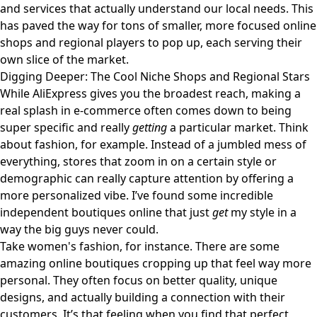
and services that actually understand our local needs. This
has paved the way for tons of smaller, more focused online
shops and regional players to pop up, each serving their
own slice of the market.
Digging Deeper: The Cool Niche Shops and Regional Stars
While AliExpress gives you the broadest reach, making a
real splash in e-commerce often comes down to being
super specific and really
getting
a particular market. Think
about fashion, for example. Instead of a jumbled mess of
everything, stores that zoom in on a certain style or
demographic can really capture attention by offering a
more personalized vibe. I’ve found some incredible
independent boutiques online that just
get
my style in a
way the big guys never could.
Take women's fashion, for instance. There are some
amazing online boutiques cropping up that feel way more
personal. They often focus on better quality, unique
designs, and actually building a connection with their
customers. It’s that feeling when you find that perfect