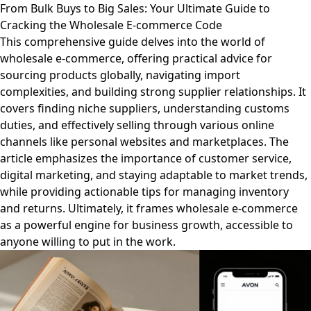
From Bulk Buys to Big Sales: Your Ultimate Guide to
Cracking the Wholesale E-commerce Code
This comprehensive guide delves into the world of
wholesale e-commerce, offering practical advice for
sourcing products globally, navigating import
complexities, and building strong supplier relationships. It
covers finding niche suppliers, understanding customs
duties, and effectively selling through various online
channels like personal websites and marketplaces. The
article emphasizes the importance of customer service,
digital marketing, and staying adaptable to market trends,
while providing actionable tips for managing inventory
and returns. Ultimately, it frames wholesale e-commerce
as a powerful engine for business growth, accessible to
anyone willing to put in the work.