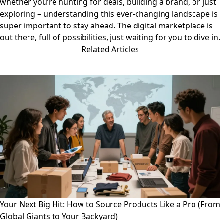
whether you’re hunting for deals, building a brand, or just
exploring – understanding this ever-changing landscape is
super important to stay ahead. The digital marketplace is
out there, full of possibilities, just waiting for you to dive in.
Related Articles
Your Next Big Hit: How to Source Products Like a Pro (From
Global Giants to Your Backyard)