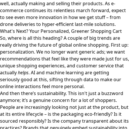
well, actually making and selling their products. As e-
commerce continues its relentless march forward, expect
to see even more innovation in how we get stuff – from
drone deliveries to hyper-efficient last-mile solutions.
What's Next? Your Personalized, Greener Shopping Cart
So, where is all this heading? A couple of big trends are
really driving the future of global online shopping. First up:
personalization. We no longer want generic ads; we want
recommendations that feel like they were made just for us,
unique shopping experiences, and customer service that
actually
helps
. AI and machine learning are getting
seriously good at this, sifting through data to make our
online interactions feel more personal.
And then there’s sustainability. This isn't just a buzzword
anymore; it’s a genuine concern for a lot of shoppers.
People are increasingly looking not just at the product, but
at its entire lifecycle – is the packaging eco-friendly? Is it
sourced responsibly? Is the company transparent about its
practices? Brands that genuinely embed sustainability into