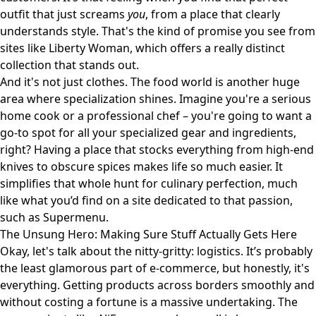
outfit that just screams
you
, from a place that clearly
understands style. That's the kind of promise you see from
sites like
Liberty Woman
, which offers a really distinct
collection that stands out.
And it's not just clothes. The food world is another huge
area where specialization shines. Imagine you're a serious
home cook or a professional chef – you're going to want a
go-to spot for all your specialized gear and ingredients,
right? Having a place that stocks everything from high-end
knives to obscure spices makes life so much easier. It
simplifies that whole hunt for culinary perfection, much
like what you’d find on a site dedicated to that passion,
such as
Supermenu
.
The Unsung Hero: Making Sure Stuff Actually Gets Here
Okay, let's talk about the nitty-gritty: logistics. It’s probably
the least glamorous part of e-commerce, but honestly, it's
everything. Getting products across borders smoothly and
without costing a fortune is a massive undertaking. The