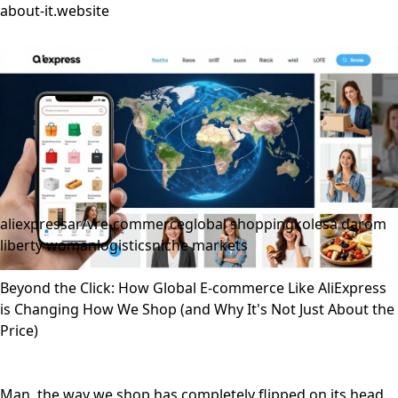
about-it.website
aliexpress
ar/vr
e-commerce
global shopping
kolesa darom
liberty woman
logistics
niche markets
Beyond the Click: How Global E-commerce Like AliExpress
is Changing How We Shop (and Why It's Not Just About the
Price)
Man, the way we shop has completely flipped on its head,