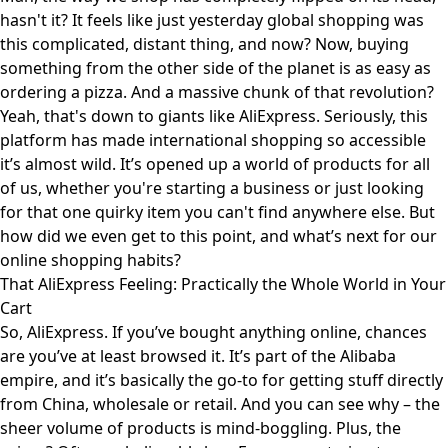
hasn't it? It feels like just yesterday global shopping was
this complicated, distant thing, and now? Now, buying
something from the other side of the planet is as easy as
ordering a pizza. And a massive chunk of that revolution?
Yeah, that's down to giants like AliExpress. Seriously, this
platform has made international shopping so accessible
it’s almost wild. It’s opened up a world of products for all
of us, whether you're starting a business or just looking
for that one quirky item you can't find anywhere else. But
how did we even get to this point, and what’s next for our
online shopping habits?
That AliExpress Feeling: Practically the Whole World in Your
Cart
So, AliExpress. If you’ve bought anything online, chances
are you’ve at least browsed it. It’s part of the Alibaba
empire, and it’s basically the go-to for getting stuff directly
from China, wholesale or retail. And you can see why – the
sheer volume of products is mind-boggling. Plus, the