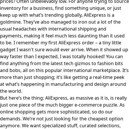
prices? Often unbelievably low. For anyone trying to source
inventory for a business, find something unique, or just
keep up with what’s trending globally, AliExpress is a
goldmine. They’ve also managed to iron out a lot of the
usual headaches with international shipping and
payments, making it feel much less daunting than it used
to be. I remember my first AliExpress order – a tiny little
gadget I wasn't sure would ever arrive. When it showed up
way faster than I expected, I was totally hooked! You can
find anything from the latest tech gizmos to fashion bits
and bobs, all on
this popular international marketplace
. It’s
more than just shopping; it’s like getting a real-time peek
at what’s happening in manufacturing and design around
the world.
But here’s the thing: AliExpress, as massive as it is, is really
just one piece of the much bigger e-commerce puzzle. As
online shopping gets more sophisticated, so do our
demands. We’re not just looking for the cheapest option
anymore. We want specialized stuff, curated selections,