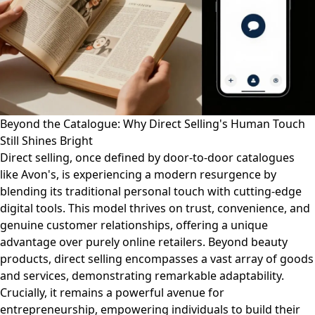
Beyond the Catalogue: Why Direct Selling's Human Touch
Still Shines Bright
Direct selling, once defined by door-to-door catalogues
like Avon's, is experiencing a modern resurgence by
blending its traditional personal touch with cutting-edge
digital tools. This model thrives on trust, convenience, and
genuine customer relationships, offering a unique
advantage over purely online retailers. Beyond beauty
products, direct selling encompasses a vast array of goods
and services, demonstrating remarkable adaptability.
Crucially, it remains a powerful avenue for
entrepreneurship, empowering individuals to build their