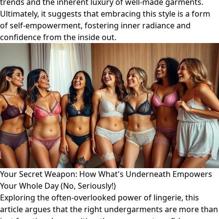
trends and the inherent luxury of well-made garments.
Ultimately, it suggests that embracing this style is a form
of self-empowerment, fostering inner radiance and
confidence from the inside out.
Your Secret Weapon: How What's Underneath Empowers
Your Whole Day (No, Seriously!)
Exploring the often-overlooked power of lingerie, this
article argues that the right undergarments are more than