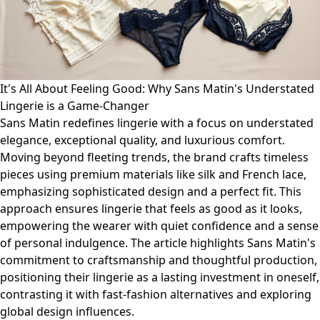
It's All About Feeling Good: Why Sans Matin's Understated
Lingerie is a Game-Changer
Sans Matin redefines lingerie with a focus on understated
elegance, exceptional quality, and luxurious comfort.
Moving beyond fleeting trends, the brand crafts timeless
pieces using premium materials like silk and French lace,
emphasizing sophisticated design and a perfect fit. This
approach ensures lingerie that feels as good as it looks,
empowering the wearer with quiet confidence and a sense
of personal indulgence. The article highlights Sans Matin's
commitment to craftsmanship and thoughtful production,
positioning their lingerie as a lasting investment in oneself,
contrasting it with fast-fashion alternatives and exploring
global design influences.