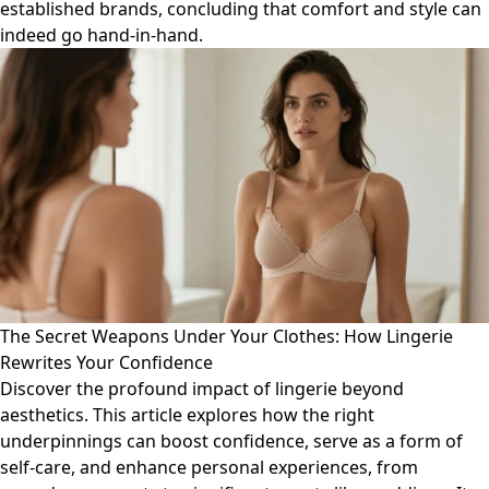
established brands, concluding that comfort and style can
indeed go hand-in-hand.
The Secret Weapons Under Your Clothes: How Lingerie
Rewrites Your Confidence
Discover the profound impact of lingerie beyond
aesthetics. This article explores how the right
underpinnings can boost confidence, serve as a form of
self-care, and enhance personal experiences, from