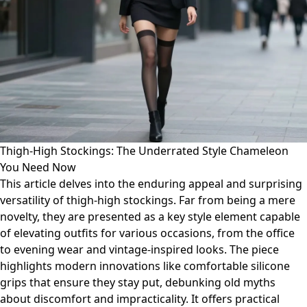
Thigh-High Stockings: The Underrated Style Chameleon
You Need Now
This article delves into the enduring appeal and surprising
versatility of thigh-high stockings. Far from being a mere
novelty, they are presented as a key style element capable
of elevating outfits for various occasions, from the office
to evening wear and vintage-inspired looks. The piece
highlights modern innovations like comfortable silicone
grips that ensure they stay put, debunking old myths
about discomfort and impracticality. It offers practical