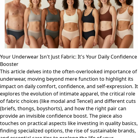
Your Underwear Isn't Just Fabric: It's Your Daily Confidence
Booster
This article delves into the often-overlooked importance of
underwear, moving beyond mere function to highlight its
impact on daily comfort, confidence, and self-expression. It
explores the evolution of intimate apparel, the critical role
of fabric choices (like modal and Tencel) and different cuts
(briefs, thongs, boyshorts), and how the right pair can
provide an invisible confidence boost. The piece also
touches on practical aspects like investing in quality basics,
finding specialized options, the rise of sustainable brands,