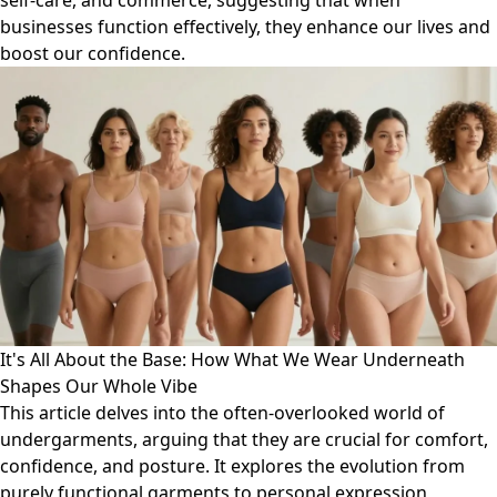
self-care, and commerce, suggesting that when
businesses function effectively, they enhance our lives and
boost our confidence.
It's All About the Base: How What We Wear Underneath
Shapes Our Whole Vibe
This article delves into the often-overlooked world of
undergarments, arguing that they are crucial for comfort,
confidence, and posture. It explores the evolution from
purely functional garments to personal expression,