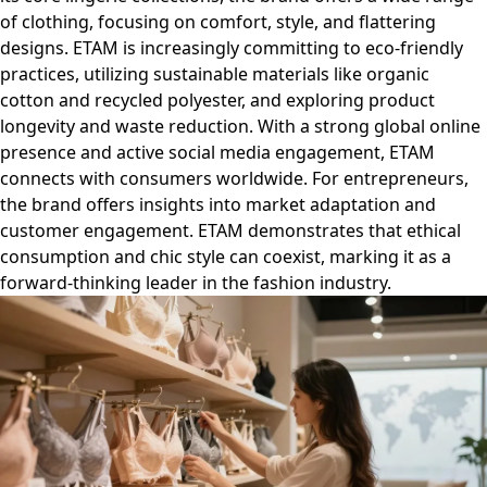
of clothing, focusing on comfort, style, and flattering
designs. ETAM is increasingly committing to eco-friendly
practices, utilizing sustainable materials like organic
cotton and recycled polyester, and exploring product
longevity and waste reduction. With a strong global online
presence and active social media engagement, ETAM
connects with consumers worldwide. For entrepreneurs,
the brand offers insights into market adaptation and
customer engagement. ETAM demonstrates that ethical
consumption and chic style can coexist, marking it as a
forward-thinking leader in the fashion industry.