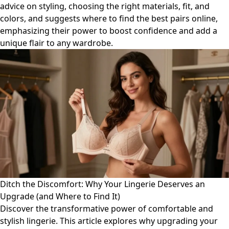
advice on styling, choosing the right materials, fit, and
colors, and suggests where to find the best pairs online,
emphasizing their power to boost confidence and add a
unique flair to any wardrobe.
Ditch the Discomfort: Why Your Lingerie Deserves an
Upgrade (and Where to Find It)
Discover the transformative power of comfortable and
stylish lingerie. This article explores why upgrading your