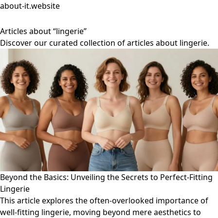
about-it.website
Articles about “lingerie”
Discover our curated collection of articles about lingerie.
Beyond the Basics: Unveiling the Secrets to Perfect-Fitting
Lingerie
This article explores the often-overlooked importance of
well-fitting lingerie, moving beyond mere aesthetics to