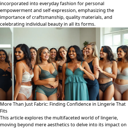
incorporated into everyday fashion for personal
empowerment and self-expression, emphasizing the
importance of craftsmanship, quality materials, and
celebrating individual beauty in all its forms.
More Than Just Fabric: Finding Confidence in Lingerie That
Fits
This article explores the multifaceted world of lingerie,
moving beyond mere aesthetics to delve into its impact on