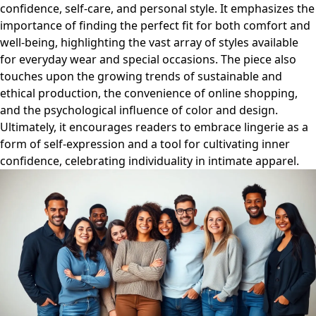
confidence, self-care, and personal style. It emphasizes the
importance of finding the perfect fit for both comfort and
well-being, highlighting the vast array of styles available
for everyday wear and special occasions. The piece also
touches upon the growing trends of sustainable and
ethical production, the convenience of online shopping,
and the psychological influence of color and design.
Ultimately, it encourages readers to embrace lingerie as a
form of self-expression and a tool for cultivating inner
confidence, celebrating individuality in intimate apparel.