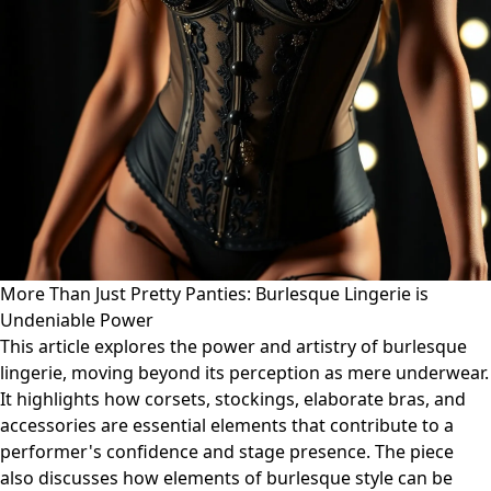
More Than Just Pretty Panties: Burlesque Lingerie is
Undeniable Power
This article explores the power and artistry of burlesque
lingerie, moving beyond its perception as mere underwear.
It highlights how corsets, stockings, elaborate bras, and
accessories are essential elements that contribute to a
performer's confidence and stage presence. The piece
also discusses how elements of burlesque style can be