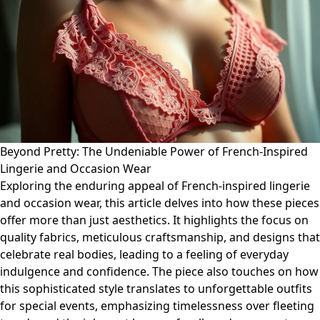
Beyond Pretty: The Undeniable Power of French-Inspired
Lingerie and Occasion Wear
Exploring the enduring appeal of French-inspired lingerie
and occasion wear, this article delves into how these pieces
offer more than just aesthetics. It highlights the focus on
quality fabrics, meticulous craftsmanship, and designs that
celebrate real bodies, leading to a feeling of everyday
indulgence and confidence. The piece also touches on how
this sophisticated style translates to unforgettable outfits
for special events, emphasizing timelessness over fleeting