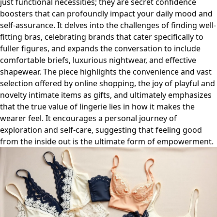
just functional necessities; they are secret confidence
boosters that can profoundly impact your daily mood and
self-assurance. It delves into the challenges of finding well-
fitting bras, celebrating brands that cater specifically to
fuller figures, and expands the conversation to include
comfortable briefs, luxurious nightwear, and effective
shapewear. The piece highlights the convenience and vast
selection offered by online shopping, the joy of playful and
novelty intimate items as gifts, and ultimately emphasizes
that the true value of lingerie lies in how it makes the
wearer feel. It encourages a personal journey of
exploration and self-care, suggesting that feeling good
from the inside out is the ultimate form of empowerment.