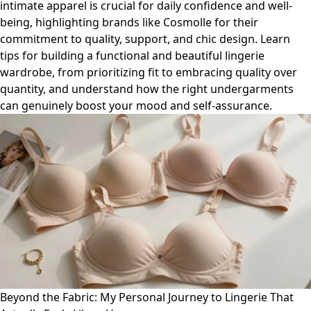
intimate apparel is crucial for daily confidence and well-
being, highlighting brands like Cosmolle for their
commitment to quality, support, and chic design. Learn
tips for building a functional and beautiful lingerie
wardrobe, from prioritizing fit to embracing quality over
quantity, and understand how the right undergarments
can genuinely boost your mood and self-assurance.
Beyond the Fabric: My Personal Journey to Lingerie That