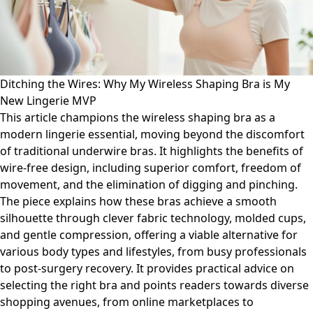
Ditching the Wires: Why My Wireless Shaping Bra is My
New Lingerie MVP
This article champions the wireless shaping bra as a
modern lingerie essential, moving beyond the discomfort
of traditional underwire bras. It highlights the benefits of
wire-free design, including superior comfort, freedom of
movement, and the elimination of digging and pinching.
The piece explains how these bras achieve a smooth
silhouette through clever fabric technology, molded cups,
and gentle compression, offering a viable alternative for
various body types and lifestyles, from busy professionals
to post-surgery recovery. It provides practical advice on
selecting the right bra and points readers towards diverse
shopping avenues, from online marketplaces to