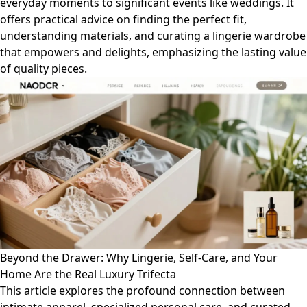
everyday moments to significant events like weddings. It
offers practical advice on finding the perfect fit,
understanding materials, and curating a lingerie wardrobe
that empowers and delights, emphasizing the lasting value
of quality pieces.
Beyond the Drawer: Why Lingerie, Self-Care, and Your
Home Are the Real Luxury Trifecta
This article explores the profound connection between