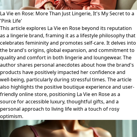
La Vie en Rose: More Than Just Lingerie, It's My Secret to a
'Pink Life'
This article explores La Vie en Rose beyond its reputation
as a lingerie brand, framing it as a lifestyle philosophy that
celebrates femininity and promotes self-care. It delves into
the brand's origins, global expansion, and commitment to
quality and comfort in both lingerie and loungewear. The
author shares personal anecdotes about how the brand's
products have positively impacted her confidence and
well-being, particularly during stressful times. The article
also highlights the positive boutique experience and user-
friendly online store, positioning La Vie en Rose as a
source for accessible luxury, thoughtful gifts, and a
personal approach to living life with a touch of rosy
optimism.