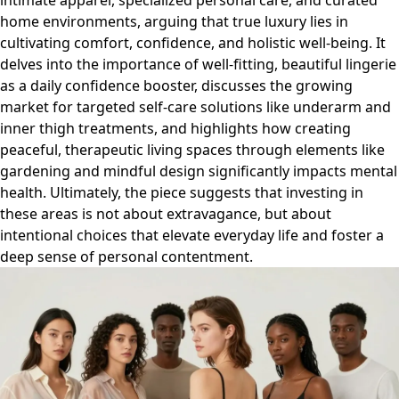
intimate apparel, specialized personal care, and curated
home environments, arguing that true luxury lies in
cultivating comfort, confidence, and holistic well-being. It
delves into the importance of well-fitting, beautiful lingerie
as a daily confidence booster, discusses the growing
market for targeted self-care solutions like underarm and
inner thigh treatments, and highlights how creating
peaceful, therapeutic living spaces through elements like
gardening and mindful design significantly impacts mental
health. Ultimately, the piece suggests that investing in
these areas is not about extravagance, but about
intentional choices that elevate everyday life and foster a
deep sense of personal contentment.