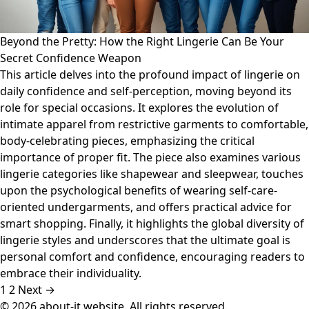
Beyond the Pretty: How the Right Lingerie Can Be Your
Secret Confidence Weapon
This article delves into the profound impact of lingerie on
daily confidence and self-perception, moving beyond its
role for special occasions. It explores the evolution of
intimate apparel from restrictive garments to comfortable,
body-celebrating pieces, emphasizing the critical
importance of proper fit. The piece also examines various
lingerie categories like shapewear and sleepwear, touches
upon the psychological benefits of wearing self-care-
oriented undergarments, and offers practical advice for
smart shopping. Finally, it highlights the global diversity of
lingerie styles and underscores that the ultimate goal is
personal comfort and confidence, encouraging readers to
embrace their individuality.
1
2
Next →
© 2026 about-it.website. All rights reserved.