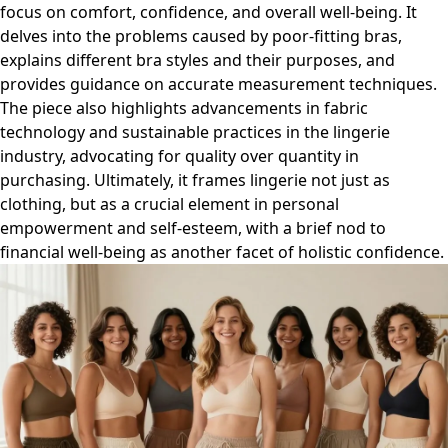
focus on comfort, confidence, and overall well-being. It
delves into the problems caused by poor-fitting bras,
explains different bra styles and their purposes, and
provides guidance on accurate measurement techniques.
The piece also highlights advancements in fabric
technology and sustainable practices in the lingerie
industry, advocating for quality over quantity in
purchasing. Ultimately, it frames lingerie not just as
clothing, but as a crucial element in personal
empowerment and self-esteem, with a brief nod to
financial well-being as another facet of holistic confidence.