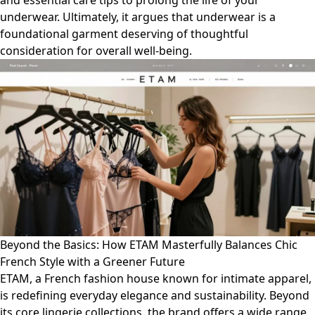
and essential care tips to prolong the life of your
underwear. Ultimately, it argues that underwear is a
foundational garment deserving of thoughtful
consideration for overall well-being.
Beyond the Basics: How ETAM Masterfully Balances Chic
French Style with a Greener Future
ETAM, a French fashion house known for intimate apparel,
is redefining everyday elegance and sustainability. Beyond
its core lingerie collections, the brand offers a wide range