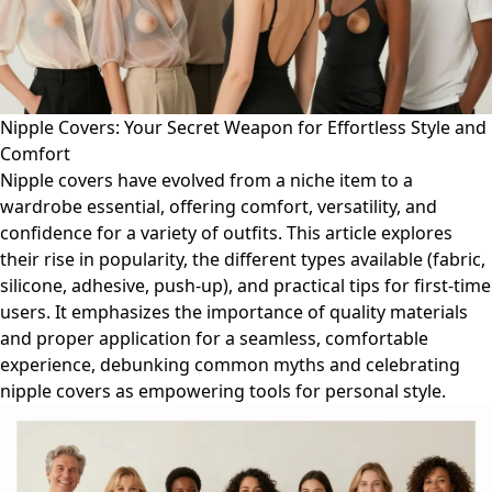
Nipple Covers: Your Secret Weapon for Effortless Style and
Comfort
Nipple covers have evolved from a niche item to a
wardrobe essential, offering comfort, versatility, and
confidence for a variety of outfits. This article explores
their rise in popularity, the different types available (fabric,
silicone, adhesive, push-up), and practical tips for first-time
users. It emphasizes the importance of quality materials
and proper application for a seamless, comfortable
experience, debunking common myths and celebrating
nipple covers as empowering tools for personal style.