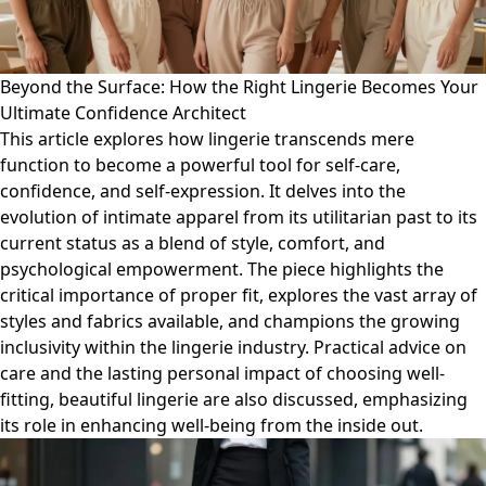
Beyond the Surface: How the Right Lingerie Becomes Your
Ultimate Confidence Architect
This article explores how lingerie transcends mere
function to become a powerful tool for self-care,
confidence, and self-expression. It delves into the
evolution of intimate apparel from its utilitarian past to its
current status as a blend of style, comfort, and
psychological empowerment. The piece highlights the
critical importance of proper fit, explores the vast array of
styles and fabrics available, and champions the growing
inclusivity within the lingerie industry. Practical advice on
care and the lasting personal impact of choosing well-
fitting, beautiful lingerie are also discussed, emphasizing
its role in enhancing well-being from the inside out.