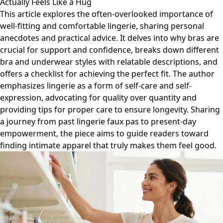
Actually Feels Like a Hug
This article explores the often-overlooked importance of
well-fitting and comfortable lingerie, sharing personal
anecdotes and practical advice. It delves into why bras are
crucial for support and confidence, breaks down different
bra and underwear styles with relatable descriptions, and
offers a checklist for achieving the perfect fit. The author
emphasizes lingerie as a form of self-care and self-
expression, advocating for quality over quantity and
providing tips for proper care to ensure longevity. Sharing
a journey from past lingerie faux pas to present-day
empowerment, the piece aims to guide readers toward
finding intimate apparel that truly makes them feel good.