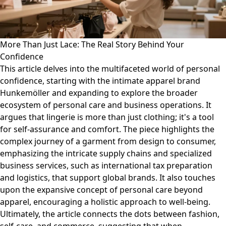
More Than Just Lace: The Real Story Behind Your
Confidence
This article delves into the multifaceted world of personal
confidence, starting with the intimate apparel brand
Hunkemöller and expanding to explore the broader
ecosystem of personal care and business operations. It
argues that lingerie is more than just clothing; it's a tool
for self-assurance and comfort. The piece highlights the
complex journey of a garment from design to consumer,
emphasizing the intricate supply chains and specialized
business services, such as international tax preparation
and logistics, that support global brands. It also touches
upon the expansive concept of personal care beyond
apparel, encouraging a holistic approach to well-being.
Ultimately, the article connects the dots between fashion,