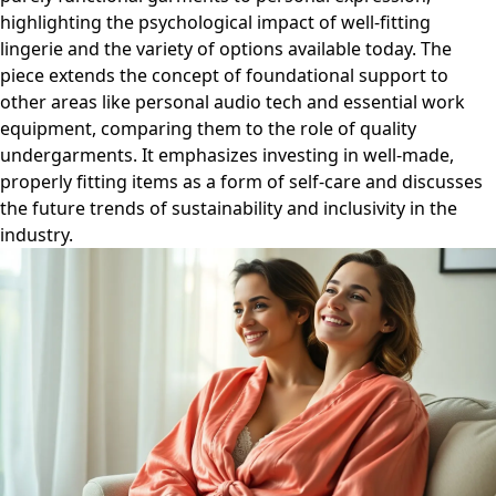
highlighting the psychological impact of well-fitting
lingerie and the variety of options available today. The
piece extends the concept of foundational support to
other areas like personal audio tech and essential work
equipment, comparing them to the role of quality
undergarments. It emphasizes investing in well-made,
properly fitting items as a form of self-care and discusses
the future trends of sustainability and inclusivity in the
industry.