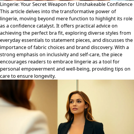
Lingerie: Your Secret Weapon for Unshakeable Confidence
This article delves into the transformative power of
lingerie, moving beyond mere function to highlight its role
as a confidence catalyst. It offers practical advice on
achieving the perfect bra fit, exploring diverse styles from
everyday essentials to statement pieces, and discusses the
importance of fabric choices and brand discovery. With a
strong emphasis on inclusivity and self-care, the piece
encourages readers to embrace lingerie as a tool for
personal empowerment and well-being, providing tips on
care to ensure longevity.