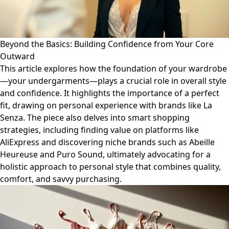
Beyond the Basics: Building Confidence from Your Core
Outward
This article explores how the foundation of your wardrobe
—your undergarments—plays a crucial role in overall style
and confidence. It highlights the importance of a perfect
fit, drawing on personal experience with brands like La
Senza. The piece also delves into smart shopping
strategies, including finding value on platforms like
AliExpress and discovering niche brands such as Abeille
Heureuse and Puro Sound, ultimately advocating for a
holistic approach to personal style that combines quality,
comfort, and savvy purchasing.