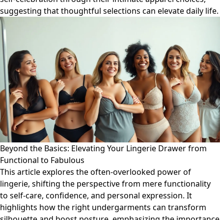
suggesting that thoughtful selections can elevate daily life.
Beyond the Basics: Elevating Your Lingerie Drawer from
Functional to Fabulous
This article explores the often-overlooked power of
lingerie, shifting the perspective from mere functionality
to self-care, confidence, and personal expression. It
highlights how the right undergarments can transform
silhouette and boost posture, emphasizing the importance