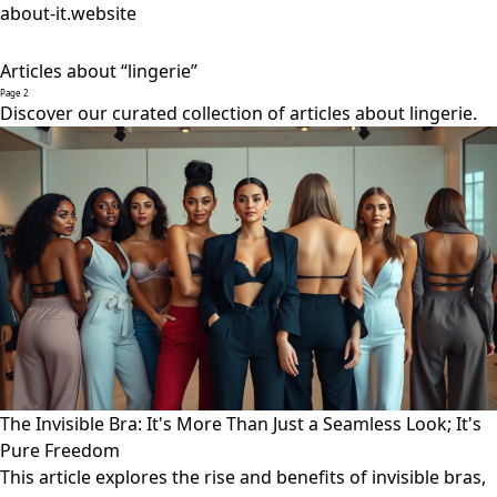
about-it.website
Articles about “lingerie”
Page 2
Discover our curated collection of articles about lingerie.
The Invisible Bra: It's More Than Just a Seamless Look; It's
Pure Freedom
This article explores the rise and benefits of invisible bras,