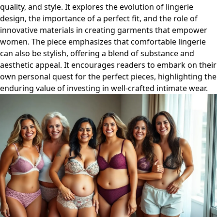
quality, and style. It explores the evolution of lingerie
design, the importance of a perfect fit, and the role of
innovative materials in creating garments that empower
women. The piece emphasizes that comfortable lingerie
can also be stylish, offering a blend of substance and
aesthetic appeal. It encourages readers to embark on their
own personal quest for the perfect pieces, highlighting the
enduring value of investing in well-crafted intimate wear.