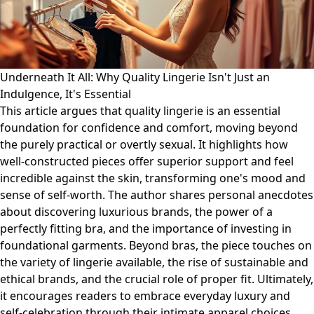
Underneath It All: Why Quality Lingerie Isn't Just an
Indulgence, It's Essential
This article argues that quality lingerie is an essential
foundation for confidence and comfort, moving beyond
the purely practical or overtly sexual. It highlights how
well-constructed pieces offer superior support and feel
incredible against the skin, transforming one's mood and
sense of self-worth. The author shares personal anecdotes
about discovering luxurious brands, the power of a
perfectly fitting bra, and the importance of investing in
foundational garments. Beyond bras, the piece touches on
the variety of lingerie available, the rise of sustainable and
ethical brands, and the crucial role of proper fit. Ultimately,
it encourages readers to embrace everyday luxury and
self-celebration through their intimate apparel choices,