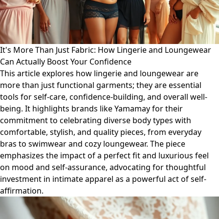
It's More Than Just Fabric: How Lingerie and Loungewear
Can Actually Boost Your Confidence
This article explores how lingerie and loungewear are
more than just functional garments; they are essential
tools for self-care, confidence-building, and overall well-
being. It highlights brands like Yamamay for their
commitment to celebrating diverse body types with
comfortable, stylish, and quality pieces, from everyday
bras to swimwear and cozy loungewear. The piece
emphasizes the impact of a perfect fit and luxurious feel
on mood and self-assurance, advocating for thoughtful
investment in intimate apparel as a powerful act of self-
affirmation.