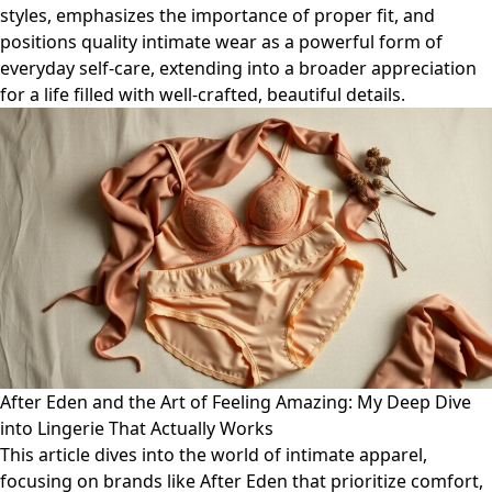
styles, emphasizes the importance of proper fit, and
positions quality intimate wear as a powerful form of
everyday self-care, extending into a broader appreciation
for a life filled with well-crafted, beautiful details.
After Eden and the Art of Feeling Amazing: My Deep Dive
into Lingerie That Actually Works
This article dives into the world of intimate apparel,
focusing on brands like After Eden that prioritize comfort,