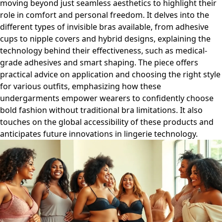
moving beyond just seamless aesthetics to highlight their
role in comfort and personal freedom. It delves into the
different types of invisible bras available, from adhesive
cups to nipple covers and hybrid designs, explaining the
technology behind their effectiveness, such as medical-
grade adhesives and smart shaping. The piece offers
practical advice on application and choosing the right style
for various outfits, emphasizing how these
undergarments empower wearers to confidently choose
bold fashion without traditional bra limitations. It also
touches on the global accessibility of these products and
anticipates future innovations in lingerie technology.