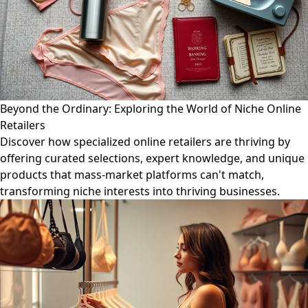
Beyond the Ordinary: Exploring the World of Niche Online
Retailers
Discover how specialized online retailers are thriving by
offering curated selections, expert knowledge, and unique
products that mass-market platforms can't match,
transforming niche interests into thriving businesses.