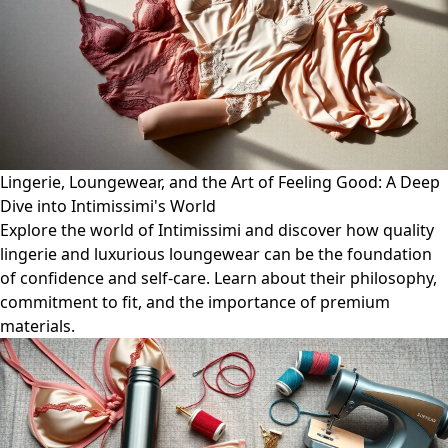
Lingerie, Loungewear, and the Art of Feeling Good: A Deep
Dive into Intimissimi's World
Explore the world of Intimissimi and discover how quality
lingerie and luxurious loungewear can be the foundation
of confidence and self-care. Learn about their philosophy,
commitment to fit, and the importance of premium
materials.