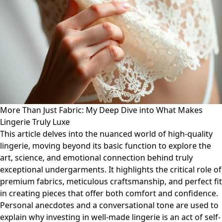
More Than Just Fabric: My Deep Dive into What Makes
Lingerie Truly Luxe
This article delves into the nuanced world of high-quality
lingerie, moving beyond its basic function to explore the
art, science, and emotional connection behind truly
exceptional undergarments. It highlights the critical role of
premium fabrics, meticulous craftsmanship, and perfect fit
in creating pieces that offer both comfort and confidence.
Personal anecdotes and a conversational tone are used to
explain why investing in well-made lingerie is an act of self-