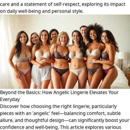
care and a statement of self-respect, exploring its impact
on daily well-being and personal style.
Beyond the Basics: How Angelic Lingerie Elevates Your
Everyday
Discover how choosing the right lingerie, particularly
pieces with an 'angelic' feel—balancing comfort, subtle
allure, and thoughtful design—can significantly boost your
confidence and well-being. This article explores various