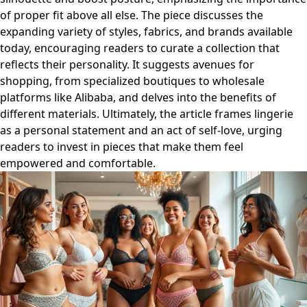
of proper fit above all else. The piece discusses the
expanding variety of styles, fabrics, and brands available
today, encouraging readers to curate a collection that
reflects their personality. It suggests avenues for
shopping, from specialized boutiques to wholesale
platforms like Alibaba, and delves into the benefits of
different materials. Ultimately, the article frames lingerie
as a personal statement and an act of self-love, urging
readers to invest in pieces that make them feel
empowered and comfortable.