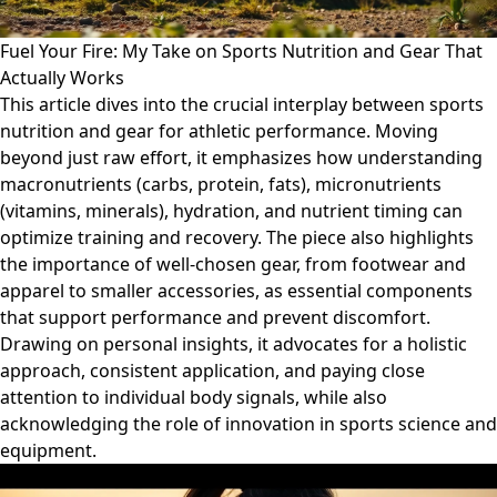
Fuel Your Fire: My Take on Sports Nutrition and Gear That
Actually Works
This article dives into the crucial interplay between sports
nutrition and gear for athletic performance. Moving
beyond just raw effort, it emphasizes how understanding
macronutrients (carbs, protein, fats), micronutrients
(vitamins, minerals), hydration, and nutrient timing can
optimize training and recovery. The piece also highlights
the importance of well-chosen gear, from footwear and
apparel to smaller accessories, as essential components
that support performance and prevent discomfort.
Drawing on personal insights, it advocates for a holistic
approach, consistent application, and paying close
attention to individual body signals, while also
acknowledging the role of innovation in sports science and
equipment.