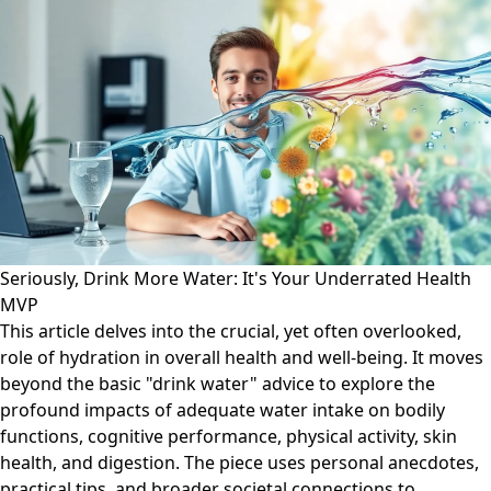
Seriously, Drink More Water: It's Your Underrated Health
MVP
This article delves into the crucial, yet often overlooked,
role of hydration in overall health and well-being. It moves
beyond the basic "drink water" advice to explore the
profound impacts of adequate water intake on bodily
functions, cognitive performance, physical activity, skin
health, and digestion. The piece uses personal anecdotes,
practical tips, and broader societal connections to