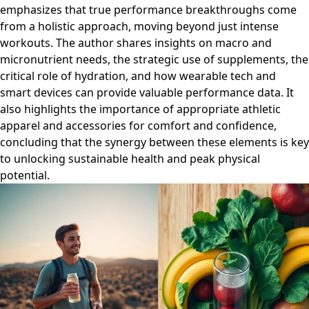
emphasizes that true performance breakthroughs come
from a holistic approach, moving beyond just intense
workouts. The author shares insights on macro and
micronutrient needs, the strategic use of supplements, the
critical role of hydration, and how wearable tech and
smart devices can provide valuable performance data. It
also highlights the importance of appropriate athletic
apparel and accessories for comfort and confidence,
concluding that the synergy between these elements is key
to unlocking sustainable health and peak physical
potential.