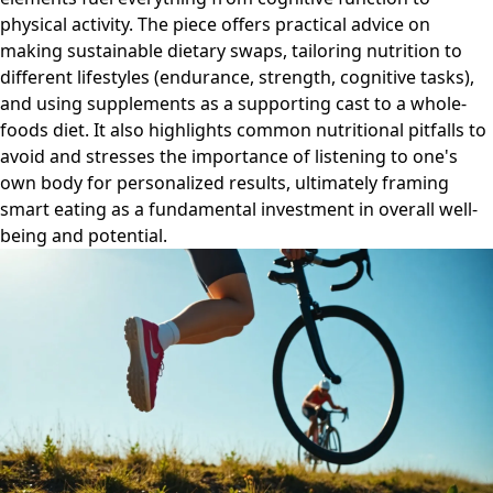
physical activity. The piece offers practical advice on
making sustainable dietary swaps, tailoring nutrition to
different lifestyles (endurance, strength, cognitive tasks),
and using supplements as a supporting cast to a whole-
foods diet. It also highlights common nutritional pitfalls to
avoid and stresses the importance of listening to one's
own body for personalized results, ultimately framing
smart eating as a fundamental investment in overall well-
being and potential.