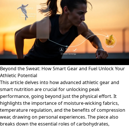
Beyond the Sweat: How Smart Gear and Fuel Unlock Your
Athletic Potential
This article delves into how advanced athletic gear and
smart nutrition are crucial for unlocking peak
performance, going beyond just the physical effort. It
highlights the importance of moisture-wicking fabrics,
temperature regulation, and the benefits of compression
wear, drawing on personal experiences. The piece also
breaks down the essential roles of carbohydrates,