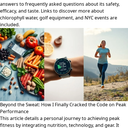
answers to frequently asked questions about its safety,
efficacy, and taste. Links to discover more about
chlorophyll water, golf equipment, and NYC events are
included.
Beyond the Sweat: How I Finally Cracked the Code on Peak
Performance
This article details a personal journey to achieving peak
fitness by integrating nutrition, technology, and gear. It