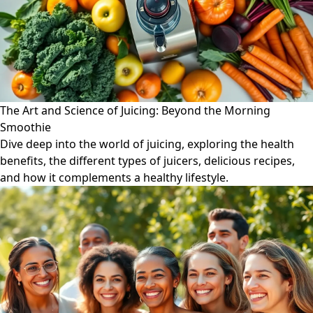
The Art and Science of Juicing: Beyond the Morning
Smoothie
Dive deep into the world of juicing, exploring the health
benefits, the different types of juicers, delicious recipes,
and how it complements a healthy lifestyle.