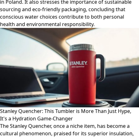
in Poland. It also stresses the importance of sustainable
sourcing and eco-friendly packaging, concluding that
conscious water choices contribute to both personal
health and environmental responsibility.
Stanley Quencher: This Tumbler is More Than Just Hype,
It's a Hydration Game-Changer
The Stanley Quencher, once a niche item, has become a
cultural phenomenon, praised for its superior insulation,