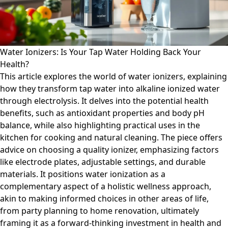
Water Ionizers: Is Your Tap Water Holding Back Your
Health?
This article explores the world of water ionizers, explaining
how they transform tap water into alkaline ionized water
through electrolysis. It delves into the potential health
benefits, such as antioxidant properties and body pH
balance, while also highlighting practical uses in the
kitchen for cooking and natural cleaning. The piece offers
advice on choosing a quality ionizer, emphasizing factors
like electrode plates, adjustable settings, and durable
materials. It positions water ionization as a
complementary aspect of a holistic wellness approach,
akin to making informed choices in other areas of life,
from party planning to home renovation, ultimately
framing it as a forward-thinking investment in health and