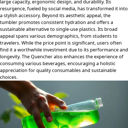
large capacity, ergonomic design, and durability. Its
resurgence, fueled by social media, has transformed it into
a stylish accessory. Beyond its aesthetic appeal, the
tumbler promotes consistent hydration and offers a
sustainable alternative to single-use plastics. Its broad
appeal spans various demographics, from students to
travelers. While the price point is significant, users often
find it a worthwhile investment due to its performance and
longevity. The Quencher also enhances the experience of
consuming various beverages, encouraging a holistic
appreciation for quality consumables and sustainable
choices.