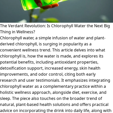
The Verdant Revolution: Is Chlorophyll Water the Next Big
Thing in Wellness?
Chlorophyll water, a simple infusion of water and plant-
derived chlorophyll, is surging in popularity as a
convenient wellness trend. This article delves into what
chlorophyll is, how the water is made, and explores its
potential benefits, including antioxidant properties,
detoxification support, increased energy, skin health
improvements, and odor control, citing both early
research and user testimonials. It emphasizes integrating
chlorophyll water as a complementary practice within a
holistic wellness approach, alongside diet, exercise, and
sleep. The piece also touches on the broader trend of
natural, plant-based health solutions and offers practical
advice on incorporating the drink into daily life, along with