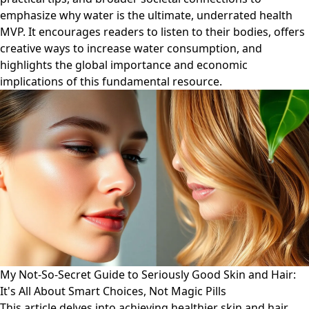
emphasize why water is the ultimate, underrated health
MVP. It encourages readers to listen to their bodies, offers
creative ways to increase water consumption, and
highlights the global importance and economic
implications of this fundamental resource.
My Not-So-Secret Guide to Seriously Good Skin and Hair:
It's All About Smart Choices, Not Magic Pills
This article delves into achieving healthier skin and hair