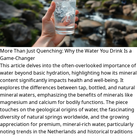
More Than Just Quenching: Why the Water You Drink Is a
Game-Changer
This article delves into the often-overlooked importance of
water beyond basic hydration, highlighting how its mineral
content significantly impacts health and well-being. It
explores the differences between tap, bottled, and natural
mineral waters, emphasizing the benefits of minerals like
magnesium and calcium for bodily functions. The piece
touches on the geological origins of water, the fascinating
diversity of natural springs worldwide, and the growing
appreciation for premium, mineral-rich water, particularly
noting trends in the Netherlands and historical traditions