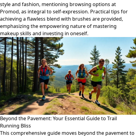
style and fashion, mentioning browsing options at
Promod, as integral to self-expression. Practical tips for
achieving a flawless blend with brushes are provided,
emphasizing the empowering nature of mastering
makeup skills and investing in oneself.
Beyond the Pavement: Your Essential Guide to Trail
Running Bliss
This comprehensive guide moves beyond the pavement to