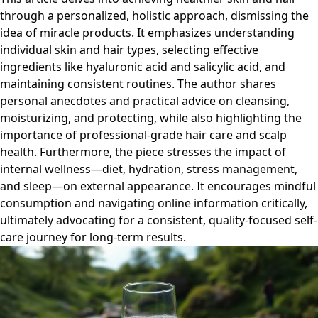
through a personalized, holistic approach, dismissing the
idea of miracle products. It emphasizes understanding
individual skin and hair types, selecting effective
ingredients like hyaluronic acid and salicylic acid, and
maintaining consistent routines. The author shares
personal anecdotes and practical advice on cleansing,
moisturizing, and protecting, while also highlighting the
importance of professional-grade hair care and scalp
health. Furthermore, the piece stresses the impact of
internal wellness—diet, hydration, stress management,
and sleep—on external appearance. It encourages mindful
consumption and navigating online information critically,
ultimately advocating for a consistent, quality-focused self-
care journey for long-term results.