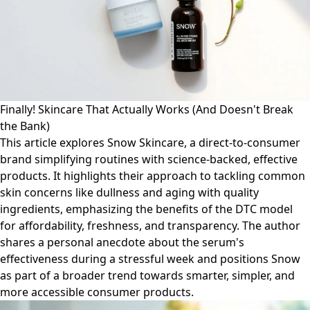
Finally! Skincare That Actually Works (And Doesn't Break
the Bank)
This article explores Snow Skincare, a direct-to-consumer
brand simplifying routines with science-backed, effective
products. It highlights their approach to tackling common
skin concerns like dullness and aging with quality
ingredients, emphasizing the benefits of the DTC model
for affordability, freshness, and transparency. The author
shares a personal anecdote about the serum's
effectiveness during a stressful week and positions Snow
as part of a broader trend towards smarter, simpler, and
more accessible consumer products.