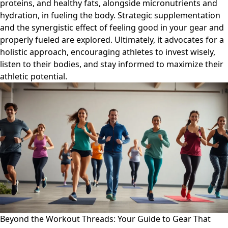
proteins, and healthy fats, alongside micronutrients and
hydration, in fueling the body. Strategic supplementation
and the synergistic effect of feeling good in your gear and
properly fueled are explored. Ultimately, it advocates for a
holistic approach, encouraging athletes to invest wisely,
listen to their bodies, and stay informed to maximize their
athletic potential.
Beyond the Workout Threads: Your Guide to Gear That