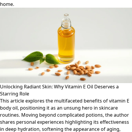
home.
Unlocking Radiant Skin: Why Vitamin E Oil Deserves a
Starring Role
This article explores the multifaceted benefits of vitamin E
body oil, positioning it as an unsung hero in skincare
routines. Moving beyond complicated potions, the author
shares personal experiences highlighting its effectiveness
in deep hydration, softening the appearance of aging,