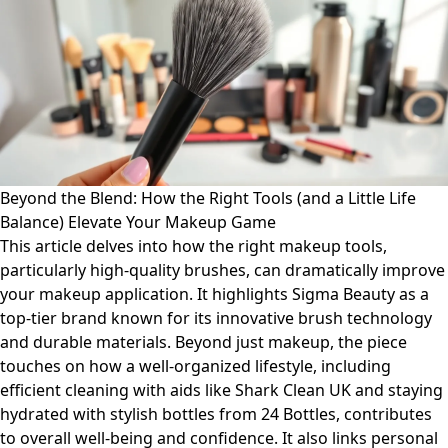
Beyond the Blend: How the Right Tools (and a Little Life
Balance) Elevate Your Makeup Game
This article delves into how the right makeup tools,
particularly high-quality brushes, can dramatically improve
your makeup application. It highlights Sigma Beauty as a
top-tier brand known for its innovative brush technology
and durable materials. Beyond just makeup, the piece
touches on how a well-organized lifestyle, including
efficient cleaning with aids like Shark Clean UK and staying
hydrated with stylish bottles from 24 Bottles, contributes
to overall well-being and confidence. It also links personal