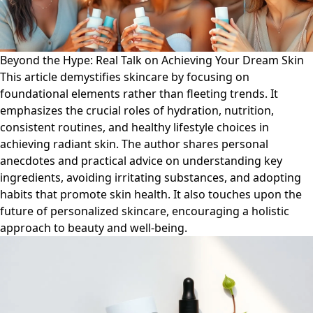
Beyond the Hype: Real Talk on Achieving Your Dream Skin
This article demystifies skincare by focusing on
foundational elements rather than fleeting trends. It
emphasizes the crucial roles of hydration, nutrition,
consistent routines, and healthy lifestyle choices in
achieving radiant skin. The author shares personal
anecdotes and practical advice on understanding key
ingredients, avoiding irritating substances, and adopting
habits that promote skin health. It also touches upon the
future of personalized skincare, encouraging a holistic
approach to beauty and well-being.