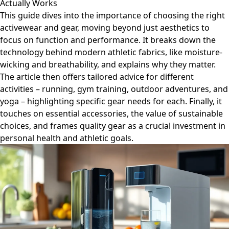
Actually Works
This guide dives into the importance of choosing the right
activewear and gear, moving beyond just aesthetics to
focus on function and performance. It breaks down the
technology behind modern athletic fabrics, like moisture-
wicking and breathability, and explains why they matter.
The article then offers tailored advice for different
activities – running, gym training, outdoor adventures, and
yoga – highlighting specific gear needs for each. Finally, it
touches on essential accessories, the value of sustainable
choices, and frames quality gear as a crucial investment in
personal health and athletic goals.