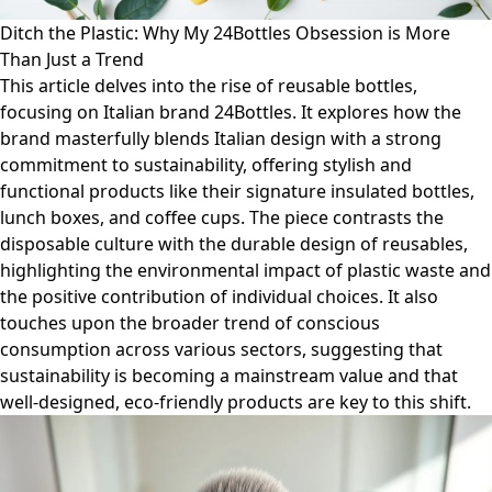
Ditch the Plastic: Why My 24Bottles Obsession is More
Than Just a Trend
This article delves into the rise of reusable bottles,
focusing on Italian brand 24Bottles. It explores how the
brand masterfully blends Italian design with a strong
commitment to sustainability, offering stylish and
functional products like their signature insulated bottles,
lunch boxes, and coffee cups. The piece contrasts the
disposable culture with the durable design of reusables,
highlighting the environmental impact of plastic waste and
the positive contribution of individual choices. It also
touches upon the broader trend of conscious
consumption across various sectors, suggesting that
sustainability is becoming a mainstream value and that
well-designed, eco-friendly products are key to this shift.