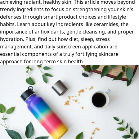
achieving radiant, healthy skin. This article moves beyond
trendy ingredients to focus on strengthening your skin's
defenses through smart product choices and lifestyle
habits. Learn about key ingredients like ceramides, the
importance of antioxidants, gentle cleansing, and proper
hydration. Plus, find out how diet, sleep, stress
management, and daily sunscreen application are
essential components of a truly fortifying skincare
approach for long-term skin health.