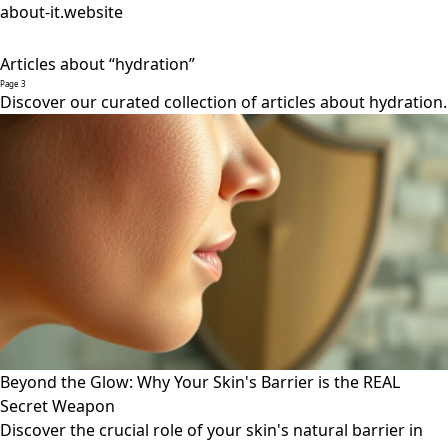
about-it.website
Articles about “hydration”
Page 3
Discover our curated collection of articles about hydration.
Beyond the Glow: Why Your Skin's Barrier is the REAL
Secret Weapon
Discover the crucial role of your skin's natural barrier in