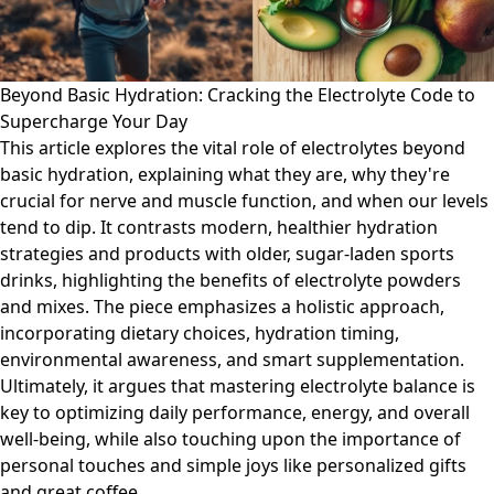
Beyond Basic Hydration: Cracking the Electrolyte Code to
Supercharge Your Day
This article explores the vital role of electrolytes beyond
basic hydration, explaining what they are, why they're
crucial for nerve and muscle function, and when our levels
tend to dip. It contrasts modern, healthier hydration
strategies and products with older, sugar-laden sports
drinks, highlighting the benefits of electrolyte powders
and mixes. The piece emphasizes a holistic approach,
incorporating dietary choices, hydration timing,
environmental awareness, and smart supplementation.
Ultimately, it argues that mastering electrolyte balance is
key to optimizing daily performance, energy, and overall
well-being, while also touching upon the importance of
personal touches and simple joys like personalized gifts
and great coffee.