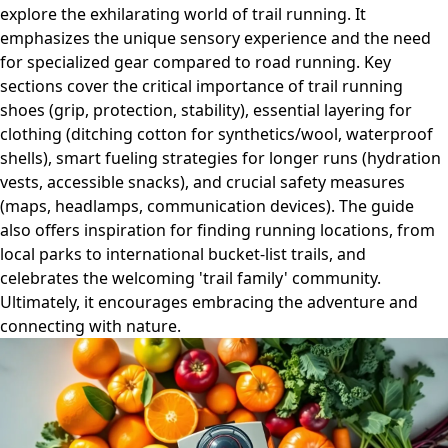
explore the exhilarating world of trail running. It
emphasizes the unique sensory experience and the need
for specialized gear compared to road running. Key
sections cover the critical importance of trail running
shoes (grip, protection, stability), essential layering for
clothing (ditching cotton for synthetics/wool, waterproof
shells), smart fueling strategies for longer runs (hydration
vests, accessible snacks), and crucial safety measures
(maps, headlamps, communication devices). The guide
also offers inspiration for finding running locations, from
local parks to international bucket-list trails, and
celebrates the welcoming 'trail family' community.
Ultimately, it encourages embracing the adventure and
connecting with nature.