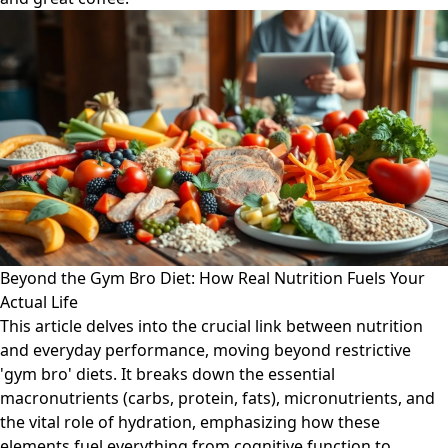
Beyond the Gym Bro Diet: How Real Nutrition Fuels Your
Actual Life
This article delves into the crucial link between nutrition
and everyday performance, moving beyond restrictive
'gym bro' diets. It breaks down the essential
macronutrients (carbs, protein, fats), micronutrients, and
the vital role of hydration, emphasizing how these
elements fuel everything from cognitive function to