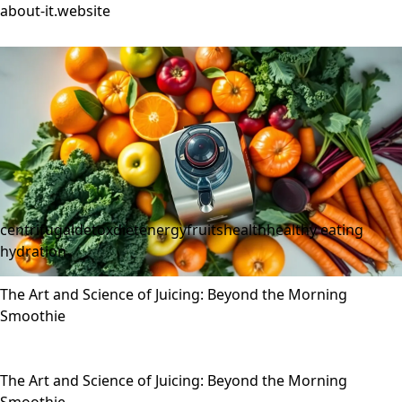
about-it.website
centrifugal
detox
diet
energy
fruits
health
healthy eating
hydration
The Art and Science of Juicing: Beyond the Morning
Smoothie
The Art and Science of Juicing: Beyond the Morning