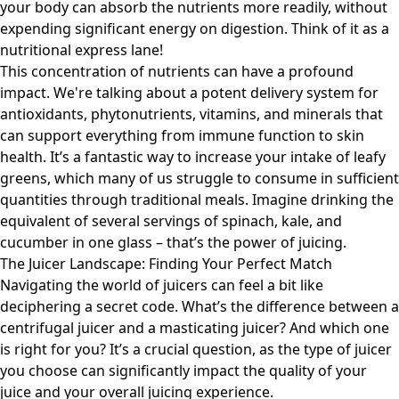
your body can absorb the nutrients more readily, without
expending significant energy on digestion. Think of it as a
nutritional express lane!
This concentration of nutrients can have a profound
impact. We're talking about a potent delivery system for
antioxidants, phytonutrients, vitamins, and minerals that
can support everything from immune function to skin
health. It’s a fantastic way to increase your intake of leafy
greens, which many of us struggle to consume in sufficient
quantities through traditional meals. Imagine drinking the
equivalent of several servings of spinach, kale, and
cucumber in one glass – that’s the power of juicing.
The Juicer Landscape: Finding Your Perfect Match
Navigating the world of juicers can feel a bit like
deciphering a secret code. What’s the difference between a
centrifugal juicer and a masticating juicer? And which one
is right for you? It’s a crucial question, as the type of juicer
you choose can significantly impact the quality of your
juice and your overall juicing experience.