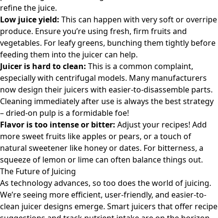
refine the juice.
Low juice yield:
This can happen with very soft or overripe
produce. Ensure you’re using fresh, firm fruits and
vegetables. For leafy greens, bunching them tightly before
feeding them into the juicer can help.
Juicer is hard to clean:
This is a common complaint,
especially with centrifugal models. Many manufacturers
now design their juicers with easier-to-disassemble parts.
Cleaning immediately after use is always the best strategy
– dried-on pulp is a formidable foe!
Flavor is too intense or bitter:
Adjust your recipes! Add
more sweet fruits like apples or pears, or a touch of
natural sweetener like honey or dates. For bitterness, a
squeeze of lemon or lime can often balance things out.
The Future of Juicing
As technology advances, so too does the world of juicing.
We’re seeing more efficient, user-friendly, and easier-to-
clean juicer designs emerge. Smart juicers that offer recipe