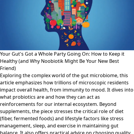
Your Gut's Got a Whole Party Going On: How to Keep it
Healthy (and Why Noobiotik Might Be Your New Best
Friend)
Exploring the complex world of the gut microbiome, this
article emphasizes how trillions of microscopic residents
impact overall health, from immunity to mood. It dives into
what probiotics are and how they can act as
reinforcements for our internal ecosystem. Beyond
supplements, the piece stresses the critical role of diet
(fiber, fermented foods) and lifestyle factors like stress
management, sleep, and exercise in maintaining gut
balance. It also offers practical advice on choosing quality