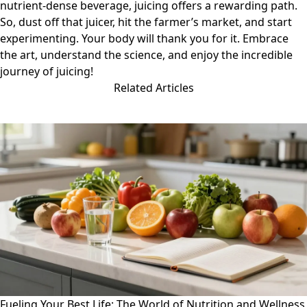
nutrient-dense beverage, juicing offers a rewarding path.
So, dust off that juicer, hit the farmer’s market, and start
experimenting. Your body will thank you for it. Embrace
the art, understand the science, and enjoy the incredible
journey of juicing!
Related Articles
Fueling Your Best Life: The World of Nutrition and Wellness