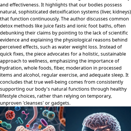
and effectiveness. It highlights that our bodies possess
natural, sophisticated detoxification systems (liver, kidneys)
that function continuously. The author discusses common
detox methods like juice fasts and ionic foot baths, often
debunking their claims by pointing to the lack of scientific
evidence and explaining the physiological reasons behind
perceived effects, such as water weight loss. Instead of
quick fixes, the piece advocates for a holistic, sustainable
approach to wellness, emphasizing the importance of
hydration, whole foods, fiber, moderation in processed
items and alcohol, regular exercise, and adequate sleep. It
concludes that true well-being comes from consistently
supporting our body's natural functions through healthy
lifestyle choices, rather than relying on temporary,
unproven 'cleanses' or gadgets.