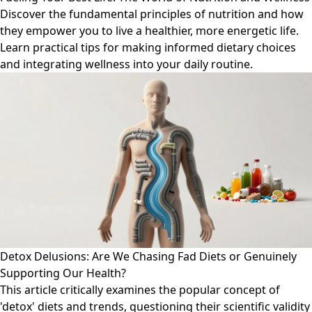
Discover the fundamental principles of nutrition and how
they empower you to live a healthier, more energetic life.
Learn practical tips for making informed dietary choices
and integrating wellness into your daily routine.
Detox Delusions: Are We Chasing Fad Diets or Genuinely
Supporting Our Health?
This article critically examines the popular concept of
'detox' diets and trends, questioning their scientific validity