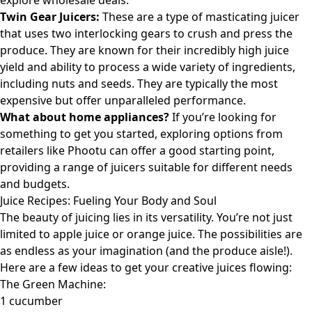
explore wholesale deals
.
Twin Gear Juicers:
These are a type of masticating juicer
that uses two interlocking gears to crush and press the
produce. They are known for their incredibly high juice
yield and ability to process a wide variety of ingredients,
including nuts and seeds. They are typically the most
expensive but offer unparalleled performance.
What about home appliances?
If you’re looking for
something to get you started, exploring options from
retailers like
Phootu
can offer a good starting point,
providing a range of juicers suitable for different needs
and budgets.
Juice Recipes: Fueling Your Body and Soul
The beauty of juicing lies in its versatility. You’re not just
limited to apple juice or orange juice. The possibilities are
as endless as your imagination (and the produce aisle!).
Here are a few ideas to get your creative juices flowing:
The Green Machine:
1 cucumber