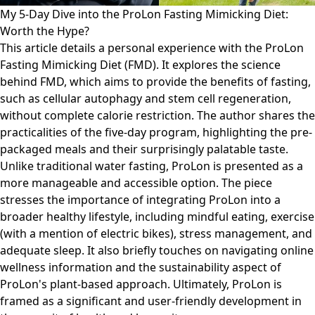
My 5-Day Dive into the ProLon Fasting Mimicking Diet:
Worth the Hype?
This article details a personal experience with the ProLon
Fasting Mimicking Diet (FMD). It explores the science
behind FMD, which aims to provide the benefits of fasting,
such as cellular autophagy and stem cell regeneration,
without complete calorie restriction. The author shares the
practicalities of the five-day program, highlighting the pre-
packaged meals and their surprisingly palatable taste.
Unlike traditional water fasting, ProLon is presented as a
more manageable and accessible option. The piece
stresses the importance of integrating ProLon into a
broader healthy lifestyle, including mindful eating, exercise
(with a mention of electric bikes), stress management, and
adequate sleep. It also briefly touches on navigating online
wellness information and the sustainability aspect of
ProLon's plant-based approach. Ultimately, ProLon is
framed as a significant and user-friendly development in