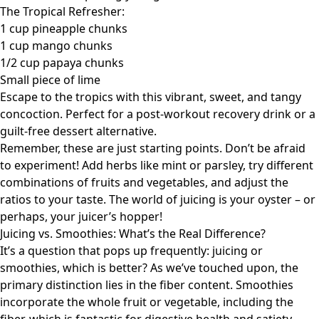
The Tropical Refresher:
1 cup pineapple chunks
1 cup mango chunks
1/2 cup papaya chunks
Small piece of lime
Escape to the tropics with this vibrant, sweet, and tangy
concoction. Perfect for a post-workout recovery drink or a
guilt-free dessert alternative.
Remember, these are just starting points. Don’t be afraid
to experiment! Add herbs like mint or parsley, try different
combinations of fruits and vegetables, and adjust the
ratios to your taste. The world of juicing is your oyster – or
perhaps, your juicer’s hopper!
Juicing vs. Smoothies: What’s the Real Difference?
It’s a question that pops up frequently: juicing or
smoothies, which is better? As we’ve touched upon, the
primary distinction lies in the fiber content. Smoothies
incorporate the whole fruit or vegetable, including the