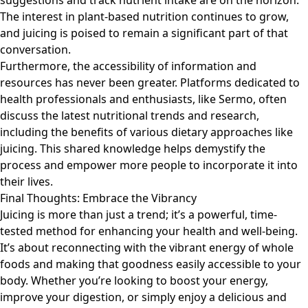
suggestions and track nutrient intake are on the horizon.
The interest in plant-based nutrition continues to grow,
and juicing is poised to remain a significant part of that
conversation.
Furthermore, the accessibility of information and
resources has never been greater. Platforms dedicated to
health professionals and enthusiasts, like
Sermo
, often
discuss the latest nutritional trends and research,
including the benefits of various dietary approaches like
juicing. This shared knowledge helps demystify the
process and empower more people to incorporate it into
their lives.
Final Thoughts: Embrace the Vibrancy
Juicing is more than just a trend; it’s a powerful, time-
tested method for enhancing your health and well-being.
It’s about reconnecting with the vibrant energy of whole
foods and making that goodness easily accessible to your
body. Whether you’re looking to boost your energy,
improve your digestion, or simply enjoy a delicious and