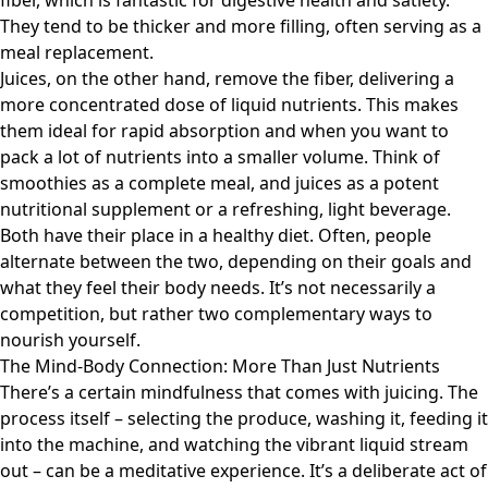
fiber, which is fantastic for digestive health and satiety.
They tend to be thicker and more filling, often serving as a
meal replacement.
Juices, on the other hand, remove the fiber, delivering a
more concentrated dose of liquid nutrients. This makes
them ideal for rapid absorption and when you want to
pack a lot of nutrients into a smaller volume. Think of
smoothies as a complete meal, and juices as a potent
nutritional supplement or a refreshing, light beverage.
Both have their place in a healthy diet. Often, people
alternate between the two, depending on their goals and
what they feel their body needs. It’s not necessarily a
competition, but rather two complementary ways to
nourish yourself.
The Mind-Body Connection: More Than Just Nutrients
There’s a certain mindfulness that comes with juicing. The
process itself – selecting the produce, washing it, feeding it
into the machine, and watching the vibrant liquid stream
out – can be a meditative experience. It’s a deliberate act of