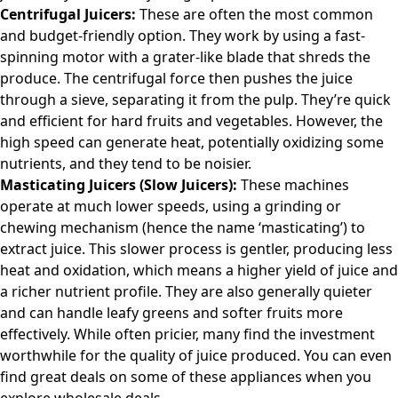
Centrifugal Juicers:
These are often the most common
and budget-friendly option. They work by using a fast-
spinning motor with a grater-like blade that shreds the
produce. The centrifugal force then pushes the juice
through a sieve, separating it from the pulp. They’re quick
and efficient for hard fruits and vegetables. However, the
high speed can generate heat, potentially oxidizing some
nutrients, and they tend to be noisier.
Masticating Juicers (Slow Juicers):
These machines
operate at much lower speeds, using a grinding or
chewing mechanism (hence the name ‘masticating’) to
extract juice. This slower process is gentler, producing less
heat and oxidation, which means a higher yield of juice and
a richer nutrient profile. They are also generally quieter
and can handle leafy greens and softer fruits more
effectively. While often pricier, many find the investment
worthwhile for the quality of juice produced. You can even
find great deals on some of these appliances when you