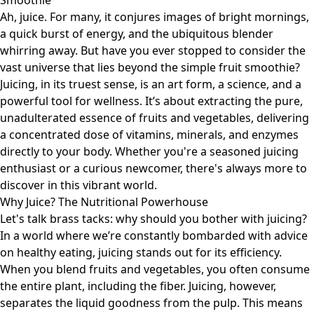
Smoothie
Ah, juice. For many, it conjures images of bright mornings,
a quick burst of energy, and the ubiquitous blender
whirring away. But have you ever stopped to consider the
vast universe that lies beyond the simple fruit smoothie?
Juicing, in its truest sense, is an art form, a science, and a
powerful tool for wellness. It’s about extracting the pure,
unadulterated essence of fruits and vegetables, delivering
a concentrated dose of vitamins, minerals, and enzymes
directly to your body. Whether you're a seasoned juicing
enthusiast or a curious newcomer, there's always more to
discover in this vibrant world.
Why Juice? The Nutritional Powerhouse
Let's talk brass tacks: why should you bother with juicing?
In a world where we’re constantly bombarded with advice
on healthy eating, juicing stands out for its efficiency.
When you blend fruits and vegetables, you often consume
the entire plant, including the fiber. Juicing, however,
separates the liquid goodness from the pulp. This means