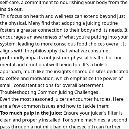
self-care, a commitment to nourishing your body from the
inside out.
This focus on health and wellness can extend beyond just
the physical. Many find that adopting a juicing routine
fosters a greater connection to their body and its needs. It
encourages an awareness of what you’re putting into your
system, leading to more conscious food choices overall. It
aligns with the philosophy that what we consume
profoundly impacts not just our physical health, but our
mental and emotional well-being too. It's a holistic
approach, much like the insights shared on sites dedicated
to
coffee and motivation
, which emphasize the power of
small, consistent actions for overall betterment.
Troubleshooting Common Juicing Challenges
Even the most seasoned juicers encounter hurdles. Here
are a few common issues and how to tackle them:
Too much pulp in the juice:
Ensure your juicer’s filter is
clean and properly installed. For some machines, a second
pass through a nut milk bag or cheesecloth can further