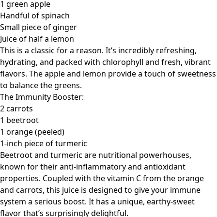
1 green apple
Handful of spinach
Small piece of ginger
Juice of half a lemon
This is a classic for a reason. It’s incredibly refreshing,
hydrating, and packed with chlorophyll and fresh, vibrant
flavors. The apple and lemon provide a touch of sweetness
to balance the greens.
The Immunity Booster:
2 carrots
1 beetroot
1 orange (peeled)
1-inch piece of turmeric
Beetroot and turmeric are nutritional powerhouses,
known for their anti-inflammatory and antioxidant
properties. Coupled with the vitamin C from the orange
and carrots, this juice is designed to give your immune
system a serious boost. It has a unique, earthy-sweet
flavor that’s surprisingly delightful.