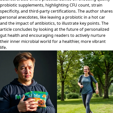
probiotic supplements, highlighting CFU count, strain
specificity, and third-party certifications. The author shares
personal anecdotes, like leaving a probiotic in a hot car
and the impact of antibiotics, to illustrate key points. The
article concludes by looking at the future of personalized
gut health and encouraging readers to actively nurture
their inner microbial world for a healthier, more vibrant
life.