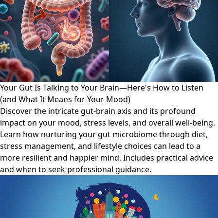
Your Gut Is Talking to Your Brain—Here's How to Listen
(and What It Means for Your Mood)
Discover the intricate gut-brain axis and its profound
impact on your mood, stress levels, and overall well-being.
Learn how nurturing your gut microbiome through diet,
stress management, and lifestyle choices can lead to a
more resilient and happier mind. Includes practical advice
and when to seek professional guidance.