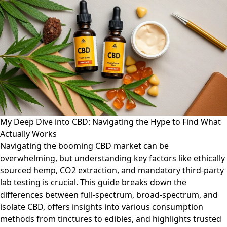
My Deep Dive into CBD: Navigating the Hype to Find What
Actually Works
Navigating the booming CBD market can be
overwhelming, but understanding key factors like ethically
sourced hemp, CO2 extraction, and mandatory third-party
lab testing is crucial. This guide breaks down the
differences between full-spectrum, broad-spectrum, and
isolate CBD, offers insights into various consumption
methods from tinctures to edibles, and highlights trusted