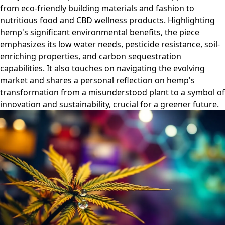
from eco-friendly building materials and fashion to
nutritious food and CBD wellness products. Highlighting
hemp's significant environmental benefits, the piece
emphasizes its low water needs, pesticide resistance, soil-
enriching properties, and carbon sequestration
capabilities. It also touches on navigating the evolving
market and shares a personal reflection on hemp's
transformation from a misunderstood plant to a symbol of
innovation and sustainability, crucial for a greener future.