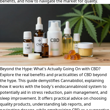
benefits, and how to navigate the market for quality.
Beyond the Hype: What's Actually Going On with CBD?
Explore the real benefits and practicalities of CBD beyond
the hype. This guide demystifies Cannabidiol, explaining
how it works with the body's endocannabinoid system to
potentially aid in stress reduction, pain management, and
sleep improvement. It offers practical advice on choosing
quality products, understanding lab reports, and