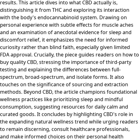
results. This article dives into what CBD actually is,
distinguishing it from THC and exploring its interaction
with the body's endocannabinoid system. Drawing on
personal experience with subtle effects for muscle aches
and an examination of anecdotal evidence for sleep and
discomfort relief, it emphasizes the need for informed
curiosity rather than blind faith, especially given limited
FDA approval. Crucially, the piece guides readers on how to
buy quality CBD, stressing the importance of third-party
testing and explaining the differences between full-
spectrum, broad-spectrum, and isolate forms. It also
touches on the significance of sourcing and extraction
methods. Beyond CBD, the article champions foundational
wellness practices like prioritizing sleep and mindful
consumption, suggesting resources for daily calm and
curated goods. It concludes by highlighting CBD's role in
the expanding natural wellness trend while urging readers
to remain discerning, consult healthcare professionals,
and make informed choices on their personal health