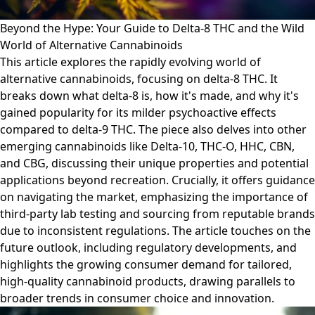
Beyond the Hype: Your Guide to Delta-8 THC and the Wild
World of Alternative Cannabinoids
This article explores the rapidly evolving world of
alternative cannabinoids, focusing on delta-8 THC. It
breaks down what delta-8 is, how it's made, and why it's
gained popularity for its milder psychoactive effects
compared to delta-9 THC. The piece also delves into other
emerging cannabinoids like Delta-10, THC-O, HHC, CBN,
and CBG, discussing their unique properties and potential
applications beyond recreation. Crucially, it offers guidance
on navigating the market, emphasizing the importance of
third-party lab testing and sourcing from reputable brands
due to inconsistent regulations. The article touches on the
future outlook, including regulatory developments, and
highlights the growing consumer demand for tailored,
high-quality cannabinoid products, drawing parallels to
broader trends in consumer choice and innovation.