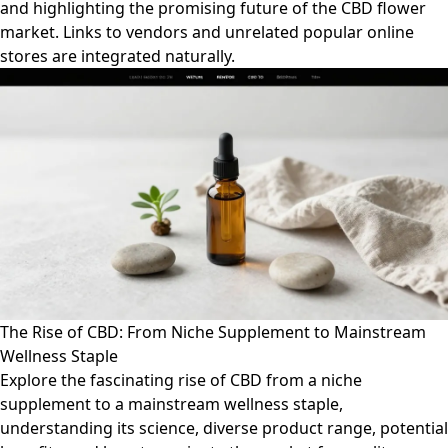
and highlighting the promising future of the CBD flower
market. Links to vendors and unrelated popular online
stores are integrated naturally.
The Rise of CBD: From Niche Supplement to Mainstream
Wellness Staple
Explore the fascinating rise of CBD from a niche
supplement to a mainstream wellness staple,
understanding its science, diverse product range, potential