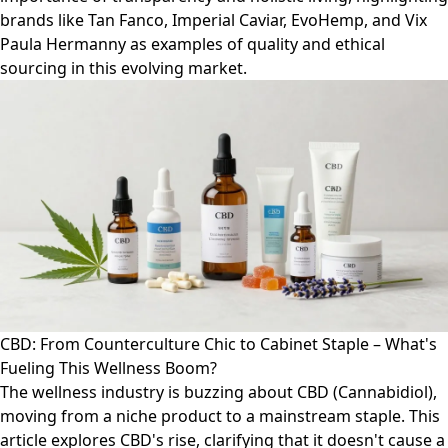
brands like Tan Fanco, Imperial Caviar, EvoHemp, and Vix
Paula Hermanny as examples of quality and ethical
sourcing in this evolving market.
CBD: From Counterculture Chic to Cabinet Staple – What's
Fueling This Wellness Boom?
The wellness industry is buzzing about CBD (Cannabidiol),
moving from a niche product to a mainstream staple. This
article explores CBD's rise, clarifying that it doesn't cause a