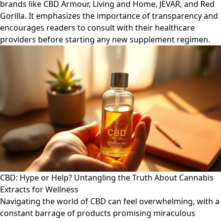
brands like CBD Armour, Living and Home, JEVAR, and Red
Gorilla. It emphasizes the importance of transparency and
encourages readers to consult with their healthcare
providers before starting any new supplement regimen.
CBD: Hype or Help? Untangling the Truth About Cannabis
Extracts for Wellness
Navigating the world of CBD can feel overwhelming, with a
constant barrage of products promising miraculous