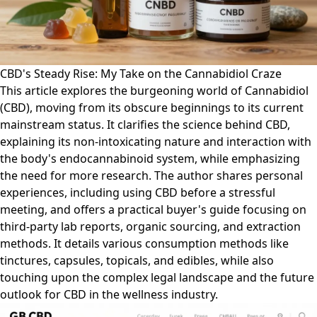
CBD's Steady Rise: My Take on the Cannabidiol Craze
This article explores the burgeoning world of Cannabidiol
(CBD), moving from its obscure beginnings to its current
mainstream status. It clarifies the science behind CBD,
explaining its non-intoxicating nature and interaction with
the body's endocannabinoid system, while emphasizing
the need for more research. The author shares personal
experiences, including using CBD before a stressful
meeting, and offers a practical buyer's guide focusing on
third-party lab reports, organic sourcing, and extraction
methods. It details various consumption methods like
tinctures, capsules, topicals, and edibles, while also
touching upon the complex legal landscape and the future
outlook for CBD in the wellness industry.