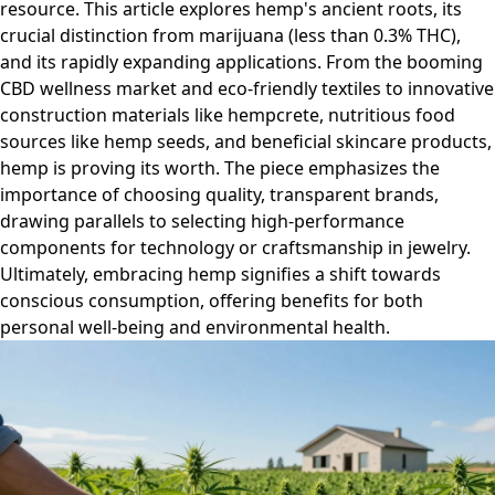
resource. This article explores hemp's ancient roots, its
crucial distinction from marijuana (less than 0.3% THC),
and its rapidly expanding applications. From the booming
CBD wellness market and eco-friendly textiles to innovative
construction materials like hempcrete, nutritious food
sources like hemp seeds, and beneficial skincare products,
hemp is proving its worth. The piece emphasizes the
importance of choosing quality, transparent brands,
drawing parallels to selecting high-performance
components for technology or craftsmanship in jewelry.
Ultimately, embracing hemp signifies a shift towards
conscious consumption, offering benefits for both
personal well-being and environmental health.