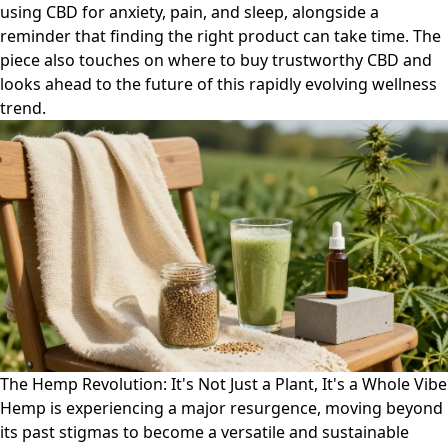
using CBD for anxiety, pain, and sleep, alongside a
reminder that finding the right product can take time. The
piece also touches on where to buy trustworthy CBD and
looks ahead to the future of this rapidly evolving wellness
trend.
The Hemp Revolution: It's Not Just a Plant, It's a Whole Vibe
Hemp is experiencing a major resurgence, moving beyond
its past stigmas to become a versatile and sustainable