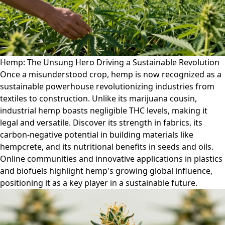
Hemp: The Unsung Hero Driving a Sustainable Revolution
Once a misunderstood crop, hemp is now recognized as a
sustainable powerhouse revolutionizing industries from
textiles to construction. Unlike its marijuana cousin,
industrial hemp boasts negligible THC levels, making it
legal and versatile. Discover its strength in fabrics, its
carbon-negative potential in building materials like
hempcrete, and its nutritional benefits in seeds and oils.
Online communities and innovative applications in plastics
and biofuels highlight hemp's growing global influence,
positioning it as a key player in a sustainable future.