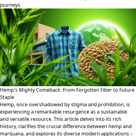
journeys.
Hemp's Mighty Comeback: From Forgotten Fiber to Future
Staple
Hemp, once overshadowed by stigma and prohibition, is
experiencing a remarkable resurgence as a sustainable
and versatile resource. This article delves into its rich
history, clarifies the crucial difference between hemp and
marijuana, and explores its diverse modern applications –