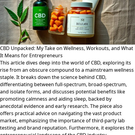
CBD Unpacked: My Take on Wellness, Workouts, and What
It Means for Entrepreneurs
This article dives deep into the world of CBD, exploring its
rise from an obscure compound to a mainstream wellness
staple. It breaks down the science behind CBD,
differentiating between full-spectrum, broad-spectrum,
and isolate forms, and discusses potential benefits like
promoting calmness and aiding sleep, backed by
anecdotal evidence and early research. The piece also
offers practical advice on navigating the vast product
market, emphasizing the importance of third-party lab
testing and brand reputation. Furthermore, it explores the