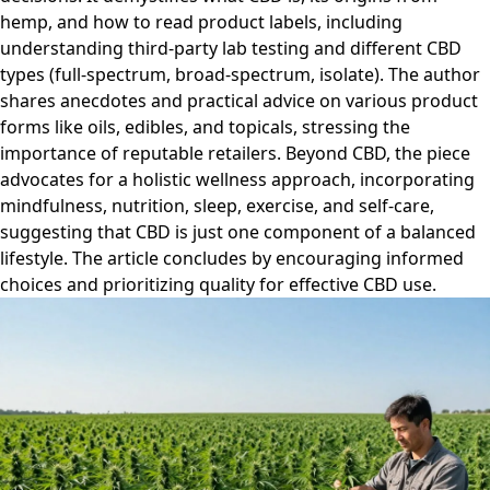
hemp, and how to read product labels, including
understanding third-party lab testing and different CBD
types (full-spectrum, broad-spectrum, isolate). The author
shares anecdotes and practical advice on various product
forms like oils, edibles, and topicals, stressing the
importance of reputable retailers. Beyond CBD, the piece
advocates for a holistic wellness approach, incorporating
mindfulness, nutrition, sleep, exercise, and self-care,
suggesting that CBD is just one component of a balanced
lifestyle. The article concludes by encouraging informed
choices and prioritizing quality for effective CBD use.