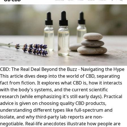
CBD: The Real Deal Beyond the Buzz - Navigating the Hype
This article dives deep into the world of CBD, separating
fact from fiction. It explores what CBD is, how it interacts
with the body's systems, and the current scientific
research (while emphasizing it's still early days). Practical
advice is given on choosing quality CBD products,
understanding different types like full-spectrum and
isolate, and why third-party lab reports are non-
negotiable. Real-life anecdotes illustrate how people are