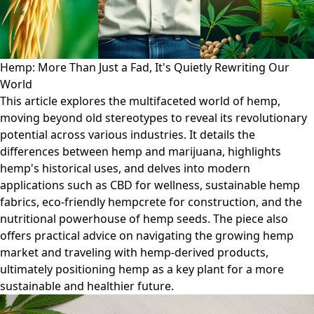
Hemp: More Than Just a Fad, It's Quietly Rewriting Our
World
This article explores the multifaceted world of hemp,
moving beyond old stereotypes to reveal its revolutionary
potential across various industries. It details the
differences between hemp and marijuana, highlights
hemp's historical uses, and delves into modern
applications such as CBD for wellness, sustainable hemp
fabrics, eco-friendly hempcrete for construction, and the
nutritional powerhouse of hemp seeds. The piece also
offers practical advice on navigating the growing hemp
market and traveling with hemp-derived products,
ultimately positioning hemp as a key plant for a more
sustainable and healthier future.