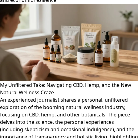
and economic resilience.
My Unfiltered Take: Navigating CBD, Hemp, and the New
Natural Wellness Craze
An experienced journalist shares a personal, unfiltered
exploration of the booming natural wellness industry,
focusing on CBD, hemp, and other botanicals. The piece
delves into the science, the personal experiences
(including skepticism and occasional indulgence), and the
importance of transparency and holistic living, highlighting