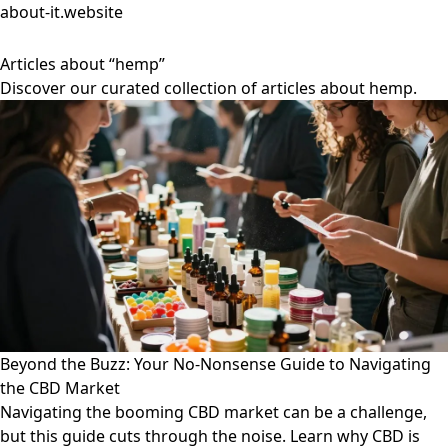
about-it.website
Articles about “hemp”
Discover our curated collection of articles about hemp.
Beyond the Buzz: Your No-Nonsense Guide to Navigating
the CBD Market
Navigating the booming CBD market can be a challenge,
but this guide cuts through the noise. Learn why CBD is