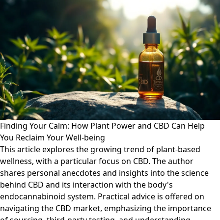
Finding Your Calm: How Plant Power and CBD Can Help
You Reclaim Your Well-being
This article explores the growing trend of plant-based
wellness, with a particular focus on CBD. The author
shares personal anecdotes and insights into the science
behind CBD and its interaction with the body's
endocannabinoid system. Practical advice is offered on
navigating the CBD market, emphasizing the importance