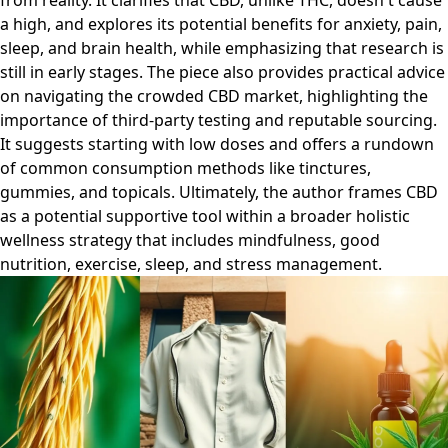
from reality. It clarifies that CBD, unlike THC, doesn't cause
a high, and explores its potential benefits for anxiety, pain,
sleep, and brain health, while emphasizing that research is
still in early stages. The piece also provides practical advice
on navigating the crowded CBD market, highlighting the
importance of third-party testing and reputable sourcing.
It suggests starting with low doses and offers a rundown
of common consumption methods like tinctures,
gummies, and topicals. Ultimately, the author frames CBD
as a potential supportive tool within a broader holistic
wellness strategy that includes mindfulness, good
nutrition, exercise, sleep, and stress management.