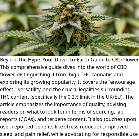
Beyond the Hype: Your Down-to-Earth Guide to CBD Flower
This comprehensive guide dives into the world of CBD
flower, distinguishing it from high-THC cannabis and
exploring its growing popularity. It covers the "entourage
effect," versatility, and the crucial legalities surrounding
THC content (specifically the 0.2% limit in the UK/EU). The
article emphasizes the importance of quality, advising
readers on what to look for in terms of sourcing, lab
reports (COAs), and terpene content. It also touches upon
user-reported benefits like stress reduction, improved
sleep, and pain relief, while advocating for responsible use