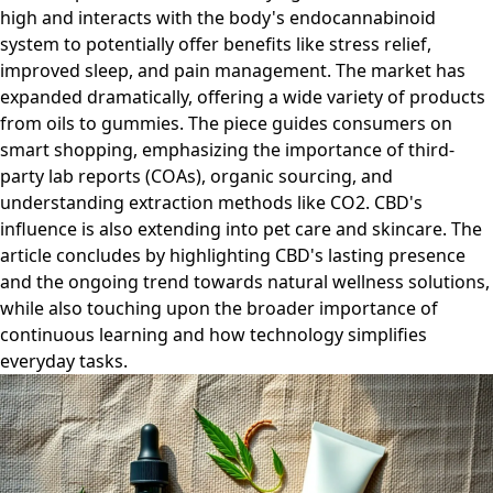
high and interacts with the body's endocannabinoid
system to potentially offer benefits like stress relief,
improved sleep, and pain management. The market has
expanded dramatically, offering a wide variety of products
from oils to gummies. The piece guides consumers on
smart shopping, emphasizing the importance of third-
party lab reports (COAs), organic sourcing, and
understanding extraction methods like CO2. CBD's
influence is also extending into pet care and skincare. The
article concludes by highlighting CBD's lasting presence
and the ongoing trend towards natural wellness solutions,
while also touching upon the broader importance of
continuous learning and how technology simplifies
everyday tasks.