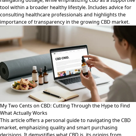
navigating dosage, while emphasizing CBD as a supportive
tool within a broader healthy lifestyle. Includes advice for
consulting healthcare professionals and highlights the
importance of transparency in the growing CBD market.
My Two Cents on CBD: Cutting Through the Hype to Find
What Actually Works
This article offers a personal guide to navigating the CBD
market, emphasizing quality and smart purchasing
decisions. It demystifies what CBD is, its origins from