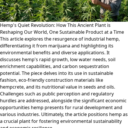
Hemp's Quiet Revolution: How This Ancient Plant is
Reshaping Our World, One Sustainable Product at a Time
This article explores the resurgence of industrial hemp,
differentiating it from marijuana and highlighting its
environmental benefits and diverse applications. It
discusses hemp's rapid growth, low water needs, soil
enrichment capabilities, and carbon sequestration
potential. The piece delves into its use in sustainable
fashion, eco-friendly construction materials like
hempcrete, and its nutritional value in seeds and oils.
Challenges such as public perception and regulatory
hurdles are addressed, alongside the significant economic
opportunities hemp presents for rural development and
various industries. Ultimately, the article positions hemp as
a crucial plant for fostering environmental sustainability