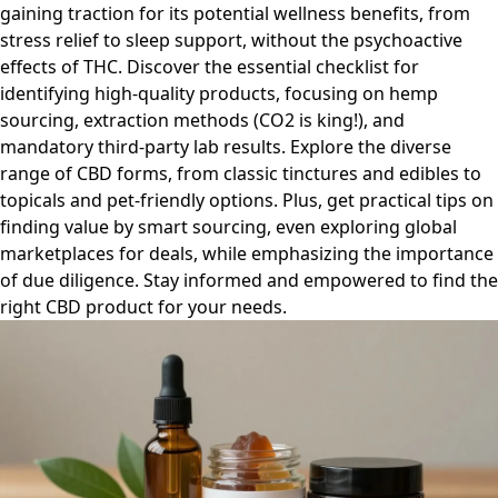
gaining traction for its potential wellness benefits, from
stress relief to sleep support, without the psychoactive
effects of THC. Discover the essential checklist for
identifying high-quality products, focusing on hemp
sourcing, extraction methods (CO2 is king!), and
mandatory third-party lab results. Explore the diverse
range of CBD forms, from classic tinctures and edibles to
topicals and pet-friendly options. Plus, get practical tips on
finding value by smart sourcing, even exploring global
marketplaces for deals, while emphasizing the importance
of due diligence. Stay informed and empowered to find the
right CBD product for your needs.