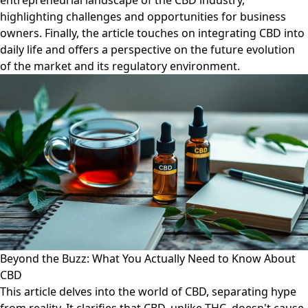
entrepreneurial landscape of the CBD industry,
highlighting challenges and opportunities for business
owners. Finally, the article touches on integrating CBD into
daily life and offers a perspective on the future evolution
of the market and its regulatory environment.
Beyond the Buzz: What You Actually Need to Know About
CBD
This article delves into the world of CBD, separating hype