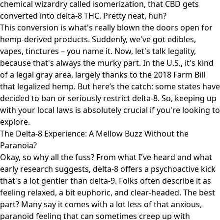
chemical wizardry called isomerization, that CBD gets
converted into delta-8 THC. Pretty neat, huh?
This conversion is what's really blown the doors open for
hemp-derived products. Suddenly, we've got edibles,
vapes, tinctures – you name it. Now, let's talk legality,
because that's always the murky part. In the U.S., it's kind
of a legal gray area, largely thanks to the 2018 Farm Bill
that legalized hemp. But here’s the catch: some states have
decided to ban or seriously restrict delta-8. So, keeping up
with your local laws is absolutely crucial if you're looking to
explore.
The Delta-8 Experience: A Mellow Buzz Without the
Paranoia?
Okay, so why all the fuss? From what I've heard and what
early research suggests, delta-8 offers a psychoactive kick
that's a lot gentler than delta-9. Folks often describe it as
feeling relaxed, a bit euphoric, and clear-headed. The best
part? Many say it comes with a lot less of that anxious,
paranoid feeling that can sometimes creep up with