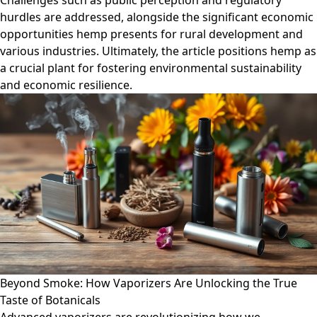
Challenges such as public perception and regulatory
hurdles are addressed, alongside the significant economic
opportunities hemp presents for rural development and
various industries. Ultimately, the article positions hemp as
a crucial plant for fostering environmental sustainability
and economic resilience.
Beyond Smoke: How Vaporizers Are Unlocking the True
Taste of Botanicals