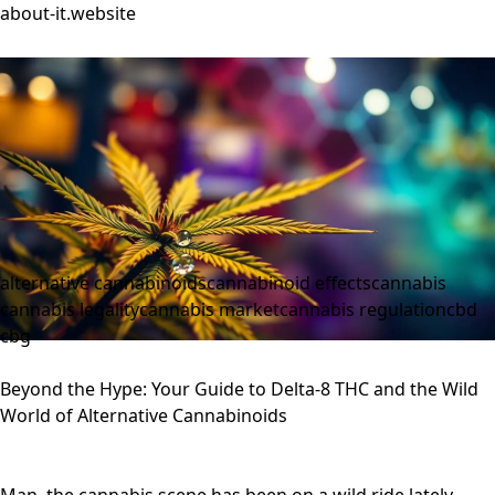
about-it.website
alternative cannabinoids
cannabinoid effects
cannabis
cannabis legality
cannabis market
cannabis regulation
cbd
cbg
Beyond the Hype: Your Guide to Delta-8 THC and the Wild
World of Alternative Cannabinoids