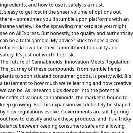
ingredients, and how to use it safely is a must.
It’s easy to get lost in the sheer volume of options out
there – sometimes you'll stumble upon platforms with an
insane variety, like the sprawling marketplace you might
see on
AliExpress
. But honestly, the quality and authenticity
can be a total gamble. My advice? Stick to specialized
retailers known for their commitment to quality and
safety. It’s just not worth the risk.
The Future of Cannabinoids: Innovation Meets Regulation
The journey of these compounds, from humble hemp
plants to sophisticated consumer goods, is pretty wild. It's
a testament to how much we're learning and how creative
we can be. As research digs deeper into the potential
benefits of various cannabinoids, the market is bound to
keep growing. But this expansion will definitely be shaped
by how regulations evolve. Governments are still figuring
out how to classify and tax these products, and it’s a tricky
balance between keeping consumers safe and allowing