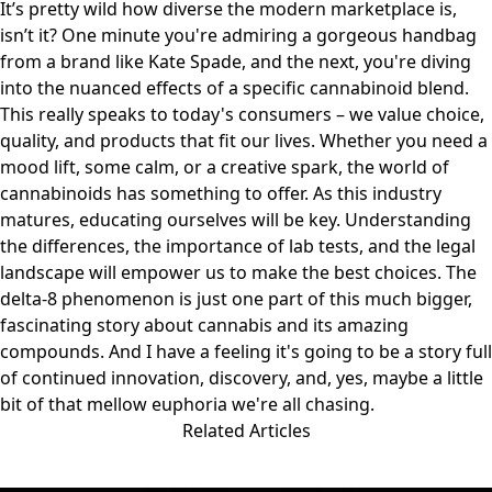
It’s pretty wild how diverse the modern marketplace is,
isn’t it? One minute you're admiring a gorgeous handbag
from a brand like
Kate Spade
, and the next, you're diving
into the nuanced effects of a specific cannabinoid blend.
This really speaks to today's consumers – we value choice,
quality, and products that fit our lives. Whether you need a
mood lift, some calm, or a creative spark, the world of
cannabinoids has something to offer. As this industry
matures, educating ourselves will be key. Understanding
the differences, the importance of lab tests, and the legal
landscape will empower us to make the best choices. The
delta-8 phenomenon is just one part of this much bigger,
fascinating story about cannabis and its amazing
compounds. And I have a feeling it's going to be a story full
of continued innovation, discovery, and, yes, maybe a little
bit of that mellow euphoria we're all chasing.
Related Articles