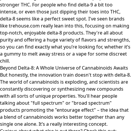
stronger THC. For people who find delta-9 a bit too
intense, or even those just dipping their toes into THC,
delta-8 seems like a perfect sweet spot. I've seen brands
like
trehouse.com
really lean into this, focusing on making
top-notch, enjoyable delta-8 products. They're all about
purity and offering a huge variety of flavors and strengths,
so you can find exactly what you’re looking for, whether it’s
a gummy to melt away stress or a vape for some discreet
chill.
Beyond Delta-8: A Whole Universe of Cannabinoids Awaits
But honestly, the innovation train doesn't stop with delta-8.
The world of cannabinoids is exploding, and scientists are
constantly discovering or synthesizing new compounds
with all sorts of unique properties. You'll hear people
talking about "full spectrum" or "broad spectrum"
products promoting the "entourage effect" – the idea that
a blend of cannabinoids works better together than any
single one alone. It’s a really interesting concept.