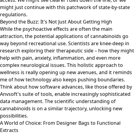
access. We might see clearer rules down the line, or we
might just continue with this patchwork of state-by-state
regulations.
Beyond the Buzz: It's Not Just About Getting High
While the psychoactive effects are often the main
attraction, the potential applications of cannabinoids go
way beyond recreational use. Scientists are knee-deep in
research exploring their therapeutic side – how they might
help with pain, anxiety, inflammation, and even more
complex neurological issues. This holistic approach to
wellness is really opening up new avenues, and it reminds
me of how technology also keeps pushing boundaries.
Think about how software advances, like those offered by
Anvsoft's suite of tools
, enable increasingly sophisticated
data management. The scientific understanding of
cannabinoids is on a similar trajectory, unlocking new
possibilities.
A World of Choice: From Designer Bags to Functional
Extracts