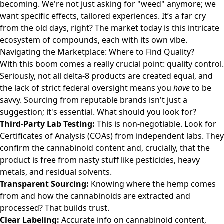
becoming. We're not just asking for "weed" anymore; we
want specific effects, tailored experiences. It’s a far cry
from the old days, right? The market today is this intricate
ecosystem of compounds, each with its own vibe.
Navigating the Marketplace: Where to Find Quality?
With this boom comes a really crucial point: quality control.
Seriously, not all delta-8 products are created equal, and
the lack of strict federal oversight means you
have
to be
savvy. Sourcing from reputable brands isn't just a
suggestion; it's essential. What should you look for?
Third-Party Lab Testing:
This is non-negotiable. Look for
Certificates of Analysis (COAs) from independent labs. They
confirm the cannabinoid content and, crucially, that the
product is free from nasty stuff like pesticides, heavy
metals, and residual solvents.
Transparent Sourcing:
Knowing where the hemp comes
from and how the cannabinoids are extracted and
processed? That builds trust.
Clear Labeling:
Accurate info on cannabinoid content,