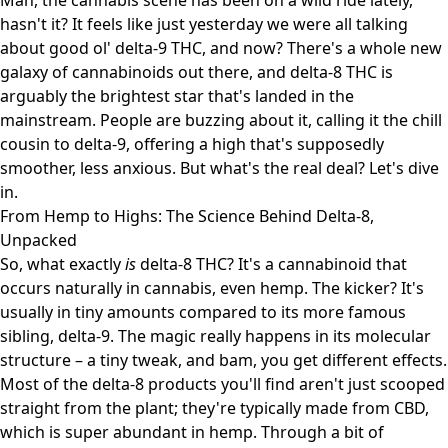
Man, the cannabis scene has been on a wild ride lately,
hasn't it? It feels like just yesterday we were all talking
about good ol' delta-9 THC, and now? There's a whole new
galaxy of cannabinoids out there, and delta-8 THC is
arguably the brightest star that's landed in the
mainstream. People are buzzing about it, calling it the chill
cousin to delta-9, offering a high that's supposedly
smoother, less anxious. But what's the real deal? Let's dive
in.
From Hemp to Highs: The Science Behind Delta-8,
Unpacked
So, what exactly
is
delta-8 THC? It's a cannabinoid that
occurs naturally in cannabis, even hemp. The kicker? It's
usually in tiny amounts compared to its more famous
sibling, delta-9. The magic really happens in its molecular
structure – a tiny tweak, and bam, you get different effects.
Most of the delta-8 products you'll find aren't just scooped
straight from the plant; they're typically made from CBD,
which is super abundant in hemp. Through a bit of