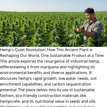
Hemp's Quiet Revolution: How This Ancient Plant is
Reshaping Our World, One Sustainable Product at a Time
This article explores the resurgence of industrial hemp,
differentiating it from marijuana and highlighting its
environmental benefits and diverse applications. It
discusses hemp's rapid growth, low water needs, soil
enrichment capabilities, and carbon sequestration
potential. The piece delves into its use in sustainable
fashion, eco-friendly construction materials like
hempcrete, and its nutritional value in seeds and oils.