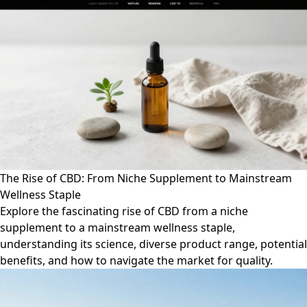
The Rise of CBD: From Niche Supplement to Mainstream
Wellness Staple
Explore the fascinating rise of CBD from a niche
supplement to a mainstream wellness staple,
understanding its science, diverse product range, potential
benefits, and how to navigate the market for quality.