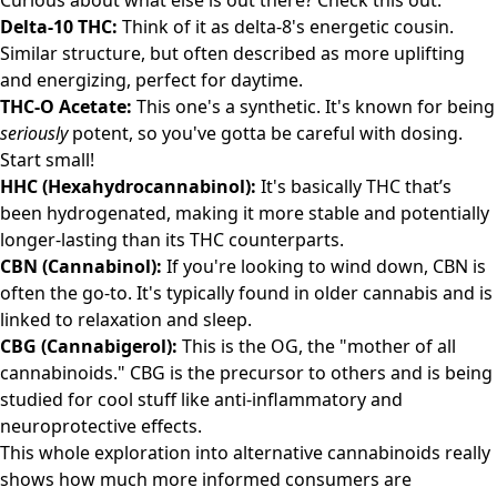
Curious about what else is out there? Check this out:
Delta-10 THC:
Think of it as delta-8's energetic cousin.
Similar structure, but often described as more uplifting
and energizing, perfect for daytime.
THC-O Acetate:
This one's a synthetic. It's known for being
seriously
potent, so you've gotta be careful with dosing.
Start small!
HHC (Hexahydrocannabinol):
It's basically THC that’s
been hydrogenated, making it more stable and potentially
longer-lasting than its THC counterparts.
CBN (Cannabinol):
If you're looking to wind down, CBN is
often the go-to. It's typically found in older cannabis and is
linked to relaxation and sleep.
CBG (Cannabigerol):
This is the OG, the "mother of all
cannabinoids." CBG is the precursor to others and is being
studied for cool stuff like anti-inflammatory and
neuroprotective effects.
This whole exploration into alternative cannabinoids really
shows how much more informed consumers are