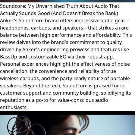
Soundcore: My Unvarnished Truth About Audio That
Actually Sounds Good (And Doesn't Break the Bank)
Anker's Soundcore brand offers impressive audio gear –
headphones, earbuds, and speakers – that strikes a rare
balance between high performance and affordability. This
review delves into the brand's commitment to quality,
driven by Anker's engineering prowess and features like
BassUp and customizable EQ via their robust app.
Personal experiences highlight the effectiveness of noise
cancellation, the convenience and reliability of true
wireless earbuds, and the party-ready nature of portable
speakers. Beyond the tech, Soundcore is praised for its
customer support and community building, solidifying its
reputation as a go-to for value-conscious audio
enthusiasts.