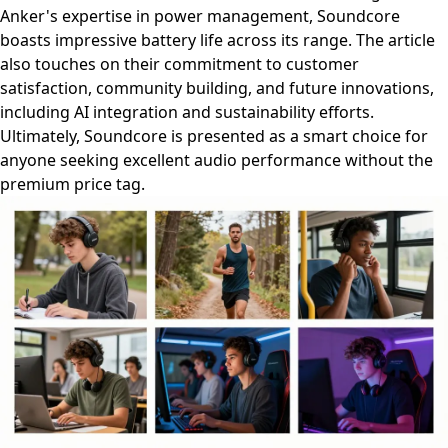
Anker's expertise in power management, Soundcore
boasts impressive battery life across its range. The article
also touches on their commitment to customer
satisfaction, community building, and future innovations,
including AI integration and sustainability efforts.
Ultimately, Soundcore is presented as a smart choice for
anyone seeking excellent audio performance without the
premium price tag.