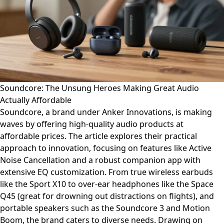
Soundcore: The Unsung Heroes Making Great Audio
Actually Affordable
Soundcore, a brand under Anker Innovations, is making
waves by offering high-quality audio products at
affordable prices. The article explores their practical
approach to innovation, focusing on features like Active
Noise Cancellation and a robust companion app with
extensive EQ customization. From true wireless earbuds
like the Sport X10 to over-ear headphones like the Space
Q45 (great for drowning out distractions on flights), and
portable speakers such as the Soundcore 3 and Motion
Boom, the brand caters to diverse needs. Drawing on