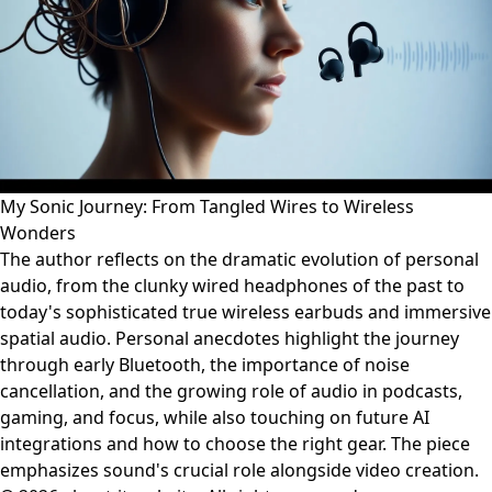
My Sonic Journey: From Tangled Wires to Wireless
Wonders
The author reflects on the dramatic evolution of personal
audio, from the clunky wired headphones of the past to
today's sophisticated true wireless earbuds and immersive
spatial audio. Personal anecdotes highlight the journey
through early Bluetooth, the importance of noise
cancellation, and the growing role of audio in podcasts,
gaming, and focus, while also touching on future AI
integrations and how to choose the right gear. The piece
emphasizes sound's crucial role alongside video creation.