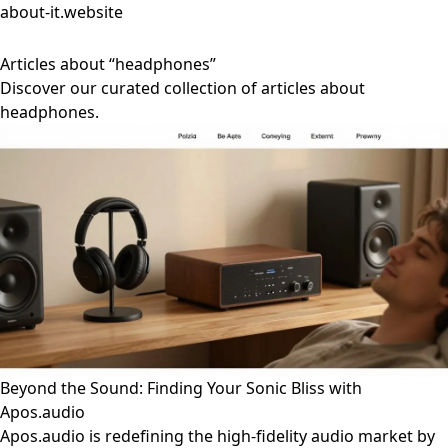
about-it.website
Articles about “headphones”
Discover our curated collection of articles about
headphones.
Beyond the Sound: Finding Your Sonic Bliss with
Apos.audio
Apos.audio is redefining the high-fidelity audio market by