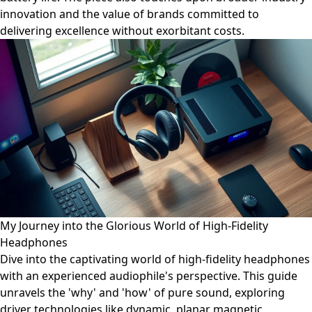
innovation and the value of brands committed to
delivering excellence without exorbitant costs.
My Journey into the Glorious World of High-Fidelity
Headphones
Dive into the captivating world of high-fidelity headphones
with an experienced audiophile's perspective. This guide
unravels the 'why' and 'how' of pure sound, exploring
driver technologies like dynamic, planar magnetic,