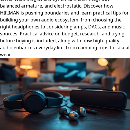
balanced armature, and electrostatic. Discover how
HIFIMAN is pushing boundaries and learn practical tips for
building your own audio ecosystem, from choosing the
right headphones to considering amps, DACs, and music
sources. Practical advice on budget, research, and trying
before buying is included, along with how high-quality
audio enhances everyday life, from camping trips to casual
wear.