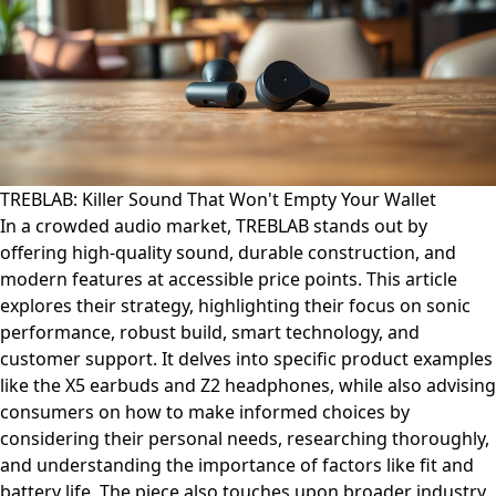
TREBLAB: Killer Sound That Won't Empty Your Wallet
In a crowded audio market, TREBLAB stands out by
offering high-quality sound, durable construction, and
modern features at accessible price points. This article
explores their strategy, highlighting their focus on sonic
performance, robust build, smart technology, and
customer support. It delves into specific product examples
like the X5 earbuds and Z2 headphones, while also advising
consumers on how to make informed choices by
considering their personal needs, researching thoroughly,
and understanding the importance of factors like fit and
battery life. The piece also touches upon broader industry