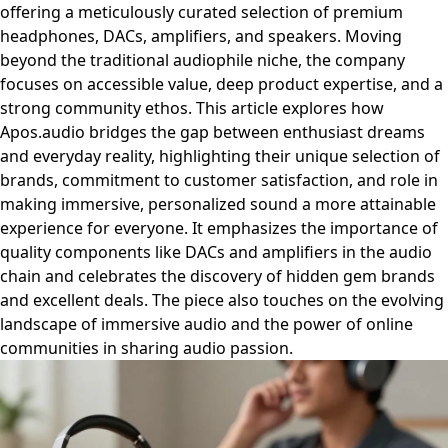
offering a meticulously curated selection of premium
headphones, DACs, amplifiers, and speakers. Moving
beyond the traditional audiophile niche, the company
focuses on accessible value, deep product expertise, and a
strong community ethos. This article explores how
Apos.audio bridges the gap between enthusiast dreams
and everyday reality, highlighting their unique selection of
brands, commitment to customer satisfaction, and role in
making immersive, personalized sound a more attainable
experience for everyone. It emphasizes the importance of
quality components like DACs and amplifiers in the audio
chain and celebrates the discovery of hidden gem brands
and excellent deals. The piece also touches on the evolving
landscape of immersive audio and the power of online
communities in sharing audio passion.