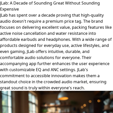
JLab: A Decade of Sounding Great Without Sounding
Expensive
JLab has spent over a decade proving that high-quality
audio doesn't require a premium price tag. The brand
focuses on delivering excellent value, packing features like
active noise cancellation and water resistance into
affordable earbuds and headphones. With a wide range of
products designed for everyday use, active lifestyles, and
even gaming, JLab offers intuitive, durable, and
comfortable audio solutions for everyone. Their
accompanying app further enhances the user experience
with customizable EQ and ANC settings. JLab's
commitment to accessible innovation makes them a
standout choice in the crowded audio market, ensuring
great sound is truly within everyone's reach.