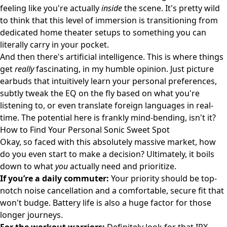
feeling like you're actually
inside
the scene. It's pretty wild
to think that this level of immersion is transitioning from
dedicated home theater setups to something you can
literally carry in your pocket.
And then there's artificial intelligence. This is where things
get
really
fascinating, in my humble opinion. Just picture
earbuds that intuitively learn your personal preferences,
subtly tweak the EQ on the fly based on what you're
listening to, or even translate foreign languages in real-
time. The potential here is frankly mind-bending, isn't it?
How to Find Your Personal Sonic Sweet Spot
Okay, so faced with this absolutely massive market, how
do you even start to make a decision? Ultimately, it boils
down to what
you
actually need and prioritize.
If you’re a daily commuter:
Your priority should be top-
notch noise cancellation and a comfortable, secure fit that
won't budge. Battery life is also a huge factor for those
longer journeys.