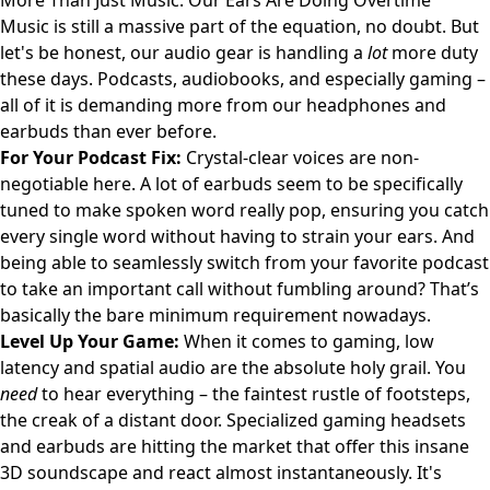
More Than Just Music: Our Ears Are Doing Overtime
Music is still a massive part of the equation, no doubt. But
let's be honest, our audio gear is handling a
lot
more duty
these days. Podcasts, audiobooks, and especially gaming –
all of it is demanding more from our headphones and
earbuds than ever before.
For Your Podcast Fix:
Crystal-clear voices are non-
negotiable here. A lot of earbuds seem to be specifically
tuned to make spoken word really pop, ensuring you catch
every single word without having to strain your ears. And
being able to seamlessly switch from your favorite podcast
to take an important call without fumbling around? That’s
basically the bare minimum requirement nowadays.
Level Up Your Game:
When it comes to gaming, low
latency and spatial audio are the absolute holy grail. You
need
to hear everything – the faintest rustle of footsteps,
the creak of a distant door. Specialized gaming headsets
and earbuds are hitting the market that offer this insane
3D soundscape and react almost instantaneously. It's