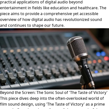
practical applications of digital audio beyond
entertainment in fields like education and healthcare. The
piece aims to provide a comprehensive yet accessible
overview of how digital audio has revolutionized sound
and continues to shape our future.
Beyond the Screen: The Sonic Soul of 'The Taste of Victory'
This piece dives deep into the often-overlooked world of
film sound design, using 'The Taste of Victory' as a prime