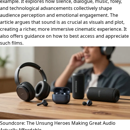
example. It explores how silence, dialogue, music, foley,
and technological advancements collectively shape
audience perception and emotional engagement. The
article argues that sound is as crucial as visuals and plot,
creating a richer, more immersive cinematic experience. It
also offers guidance on how to best access and appreciate
such films.
Soundcore: The Unsung Heroes Making Great Audio