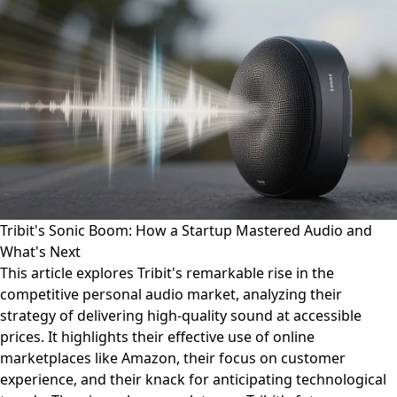
Tribit's Sonic Boom: How a Startup Mastered Audio and
What's Next
This article explores Tribit's remarkable rise in the
competitive personal audio market, analyzing their
strategy of delivering high-quality sound at accessible
prices. It highlights their effective use of online
marketplaces like Amazon, their focus on customer
experience, and their knack for anticipating technological