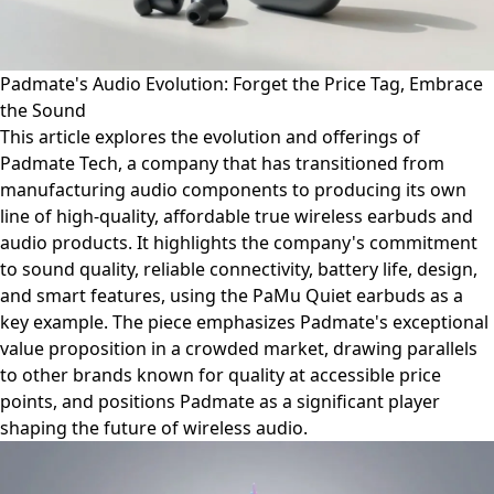
Padmate's Audio Evolution: Forget the Price Tag, Embrace
the Sound
This article explores the evolution and offerings of
Padmate Tech, a company that has transitioned from
manufacturing audio components to producing its own
line of high-quality, affordable true wireless earbuds and
audio products. It highlights the company's commitment
to sound quality, reliable connectivity, battery life, design,
and smart features, using the PaMu Quiet earbuds as a
key example. The piece emphasizes Padmate's exceptional
value proposition in a crowded market, drawing parallels
to other brands known for quality at accessible price
points, and positions Padmate as a significant player
shaping the future of wireless audio.