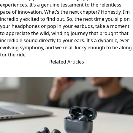
experiences. It’s a genuine testament to the relentless
pace of innovation. What’s the next chapter? Honestly, I’m
incredibly excited to find out. So, the next time you slip on
your headphones or pop in your earbuds, take a moment
to appreciate the wild, winding journey that brought that
incredible sound directly to your ears. It’s a dynamic, ever-
evolving symphony, and we’re all lucky enough to be along
for the ride.
Related Articles