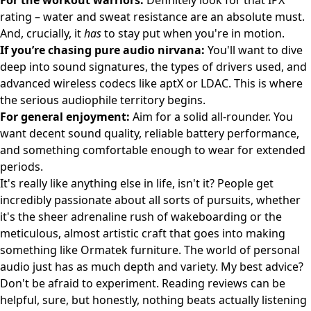
For the workout warriors:
Definitely look for that IPX
rating – water and sweat resistance are an absolute must.
And, crucially, it
has
to stay put when you're in motion.
If you’re chasing pure audio nirvana:
You'll want to dive
deep into sound signatures, the types of drivers used, and
advanced wireless codecs like aptX or LDAC. This is where
the serious audiophile territory begins.
For general enjoyment:
Aim for a solid all-rounder. You
want decent sound quality, reliable battery performance,
and something comfortable enough to wear for extended
periods.
It's really like anything else in life, isn't it? People get
incredibly passionate about all sorts of pursuits, whether
it's the sheer adrenaline rush of
wakeboarding
or the
meticulous, almost artistic craft that goes into making
something like
Ormatek
furniture. The world of personal
audio just has as much depth and variety. My best advice?
Don't be afraid to experiment. Reading reviews can be
helpful, sure, but honestly, nothing beats actually listening