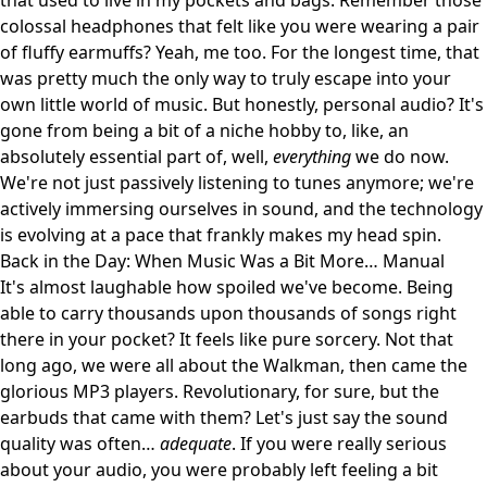
that used to live in my pockets and bags. Remember those
colossal headphones that felt like you were wearing a pair
of fluffy earmuffs? Yeah, me too. For the longest time, that
was pretty much the only way to truly escape into your
own little world of music. But honestly, personal audio? It's
gone from being a bit of a niche hobby to, like, an
absolutely essential part of, well,
everything
we do now.
We're not just passively listening to tunes anymore; we're
actively immersing ourselves in sound, and the technology
is evolving at a pace that frankly makes my head spin.
Back in the Day: When Music Was a Bit More… Manual
It's almost laughable how spoiled we've become. Being
able to carry thousands upon thousands of songs right
there in your pocket? It feels like pure sorcery. Not that
long ago, we were all about the Walkman, then came the
glorious MP3 players. Revolutionary, for sure, but the
earbuds that came with them? Let's just say the sound
quality was often…
adequate
. If you were really serious
about your audio, you were probably left feeling a bit