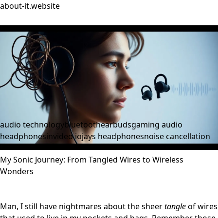
about-it.website
audio technology
bluetooth
earbuds
gaming audio
headphones
invideo.io
jays headphones
noise cancellation
My Sonic Journey: From Tangled Wires to Wireless
Wonders
Man, I still have nightmares about the sheer
tangle
of wires