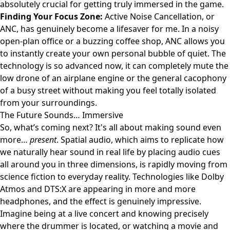
absolutely crucial for getting truly immersed in the game.
Finding Your Focus Zone:
Active Noise Cancellation, or
ANC, has genuinely become a lifesaver for me. In a noisy
open-plan office or a buzzing coffee shop, ANC allows you
to instantly create your own personal bubble of quiet. The
technology is so advanced now, it can completely mute the
low drone of an airplane engine or the general cacophony
of a busy street without making you feel totally isolated
from your surroundings.
The Future Sounds… Immersive
So, what’s coming next? It's all about making sound even
more…
present
. Spatial audio, which aims to replicate how
we naturally hear sound in real life by placing audio cues
all around you in three dimensions, is rapidly moving from
science fiction to everyday reality. Technologies like Dolby
Atmos and DTS:X are appearing in more and more
headphones, and the effect is genuinely impressive.
Imagine being at a live concert and knowing precisely
where the drummer is located, or watching a movie and