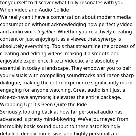
for yourself to discover what truly resonates with you.
When Video and Audio Collide
We really can't have a conversation about modern media
consumption without acknowledging how perfectly video
and audio work
together
. Whether you're actively creating
content or just enjoying it as a viewer, that synergy is
absolutely everything. Tools that streamline the process of
creating and editing videos, making it a smooth and
enjoyable experience, like
InVideo.io
, are absolutely
essential in today's landscape. They empower you to pair
your visuals with compelling soundtracks and razor-sharp
dialogue, making the entire experience significantly more
engaging for anyone watching. Great audio isn't just a
nice-to-have anymore; it elevates the entire package.
Wrapping Up: It's Been Quite the Ride
Seriously, looking back at how far personal audio has
advanced is pretty mind-blowing. We’ve journeyed from
incredibly basic sound output to these astonishingly
detailed, deeply immersive, and highly personalized