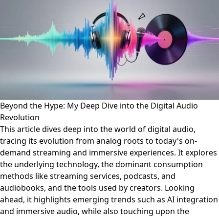
Beyond the Hype: My Deep Dive into the Digital Audio
Revolution
This article dives deep into the world of digital audio,
tracing its evolution from analog roots to today's on-
demand streaming and immersive experiences. It explores
the underlying technology, the dominant consumption
methods like streaming services, podcasts, and
audiobooks, and the tools used by creators. Looking
ahead, it highlights emerging trends such as AI integration
and immersive audio, while also touching upon the