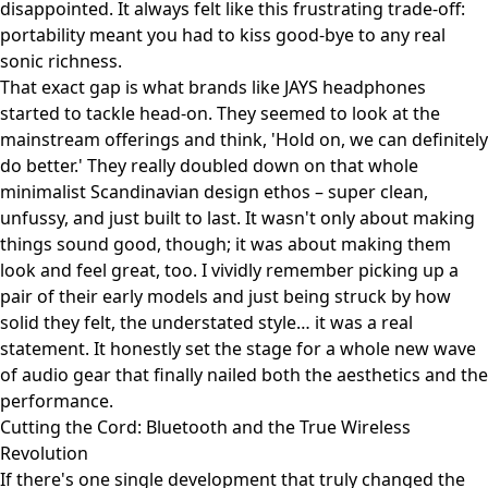
disappointed. It always felt like this frustrating trade-off:
portability meant you had to kiss good-bye to any real
sonic richness.
That exact gap is what brands like
JAYS headphones
started to tackle head-on. They seemed to look at the
mainstream offerings and think, 'Hold on, we can definitely
do better.' They really doubled down on that whole
minimalist Scandinavian design ethos – super clean,
unfussy, and just built to last. It wasn't only about making
things sound good, though; it was about making them
look and feel great, too. I vividly remember picking up a
pair of their early models and just being struck by how
solid they felt, the understated style… it was a real
statement. It honestly set the stage for a whole new wave
of audio gear that finally nailed both the aesthetics and the
performance.
Cutting the Cord: Bluetooth and the True Wireless
Revolution
If there's one single development that truly changed the