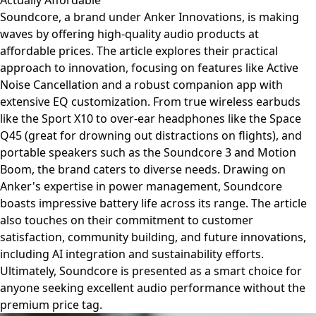
Actually Affordable
Soundcore, a brand under Anker Innovations, is making
waves by offering high-quality audio products at
affordable prices. The article explores their practical
approach to innovation, focusing on features like Active
Noise Cancellation and a robust companion app with
extensive EQ customization. From true wireless earbuds
like the Sport X10 to over-ear headphones like the Space
Q45 (great for drowning out distractions on flights), and
portable speakers such as the Soundcore 3 and Motion
Boom, the brand caters to diverse needs. Drawing on
Anker's expertise in power management, Soundcore
boasts impressive battery life across its range. The article
also touches on their commitment to customer
satisfaction, community building, and future innovations,
including AI integration and sustainability efforts.
Ultimately, Soundcore is presented as a smart choice for
anyone seeking excellent audio performance without the
premium price tag.