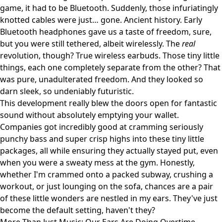
game, it had to be Bluetooth. Suddenly, those infuriatingly
knotted cables were just… gone. Ancient history. Early
Bluetooth headphones gave us a taste of freedom, sure,
but you were still tethered, albeit wirelessly. The
real
revolution, though? True wireless earbuds. Those tiny little
things, each one completely separate from the other? That
was pure, unadulterated freedom. And they looked so
darn sleek, so undeniably futuristic.
This development really blew the doors open for fantastic
sound without absolutely emptying your wallet.
Companies got incredibly good at cramming seriously
punchy bass and super crisp highs into these tiny little
packages, all while ensuring they actually stayed put, even
when you were a sweaty mess at the gym. Honestly,
whether I'm crammed onto a packed subway, crushing a
workout, or just lounging on the sofa, chances are a pair
of these little wonders are nestled in my ears. They've just
become the default setting, haven't they?