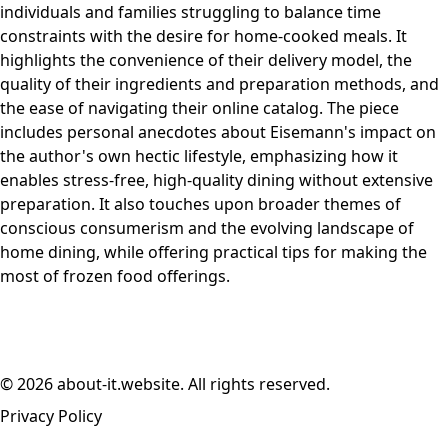
individuals and families struggling to balance time
constraints with the desire for home-cooked meals. It
highlights the convenience of their delivery model, the
quality of their ingredients and preparation methods, and
the ease of navigating their online catalog. The piece
includes personal anecdotes about Eisemann's impact on
the author's own hectic lifestyle, emphasizing how it
enables stress-free, high-quality dining without extensive
preparation. It also touches upon broader themes of
conscious consumerism and the evolving landscape of
home dining, while offering practical tips for making the
most of frozen food offerings.
© 2026 about-it.website. All rights reserved.
Privacy Policy