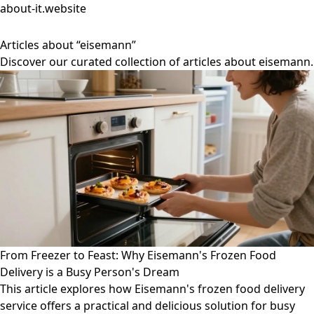
about-it.website
Articles about “eisemann”
Discover our curated collection of articles about eisemann.
From Freezer to Feast: Why Eisemann's Frozen Food
Delivery is a Busy Person's Dream
This article explores how Eisemann's frozen food delivery
service offers a practical and delicious solution for busy