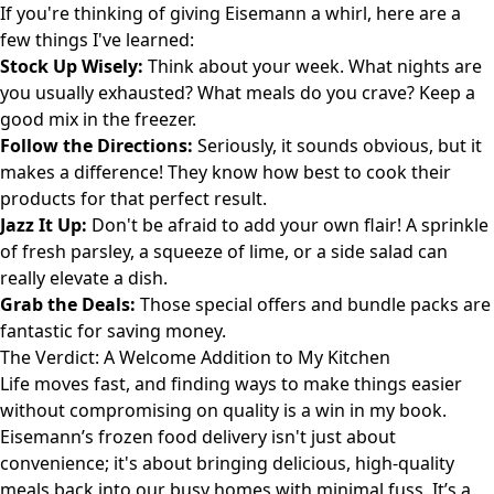
If you're thinking of giving Eisemann a whirl, here are a
few things I've learned:
Stock Up Wisely:
Think about your week. What nights are
you usually exhausted? What meals do you crave? Keep a
good mix in the freezer.
Follow the Directions:
Seriously, it sounds obvious, but it
makes a difference! They know how best to cook their
products for that perfect result.
Jazz It Up:
Don't be afraid to add your own flair! A sprinkle
of fresh parsley, a squeeze of lime, or a side salad can
really elevate a dish.
Grab the Deals:
Those special offers and bundle packs are
fantastic for saving money.
The Verdict: A Welcome Addition to My Kitchen
Life moves fast, and finding ways to make things easier
without compromising on quality is a win in my book.
Eisemann’s frozen food delivery isn't just about
convenience; it's about bringing delicious, high-quality
meals back into our busy homes with minimal fuss. It’s a