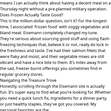
means I can actually think about having a decent meal on a
Thursday night without a pre-planned military operation.
Does Frozen Actually Taste Good?
This is the million-dollar question, isn't it? For the longest
time, I associated 'frozen food' with soggy vegetables and
bland meat. Eisemann completely changed my tune.
They're serious about sourcing good stuff and using flash-
freezing techniques that, believe it or not, really do lock in
the freshness and taste. I've had their salmon fillets that
were flaky and moist, and their vegetable mixes are still
vibrant and have a nice bite to them. It’s miles away from
the sad, freezer-burnt offerings you sometimes find in
regular grocery stores.
Navigating the Treasure Trove
Honestly, scrolling through the Eisemann site is actually
fun. It’s super easy to find what you’re looking for. Whether
you need a quick lunch fix, ingredients for a dinner party,
or just healthy staples, they've got you covered. My
personal favorites are the: