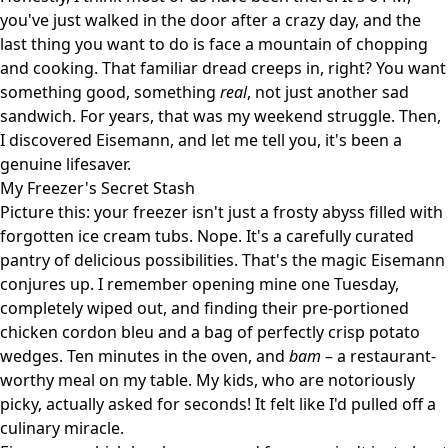
you've just walked in the door after a crazy day, and the
last thing you want to do is face a mountain of chopping
and cooking. That familiar dread creeps in, right? You want
something good, something
real
, not just another sad
sandwich. For years, that was my weekend struggle. Then,
I discovered Eisemann, and let me tell you, it's been a
genuine lifesaver.
My Freezer's Secret Stash
Picture this: your freezer isn't just a frosty abyss filled with
forgotten ice cream tubs. Nope. It's a carefully curated
pantry of delicious possibilities. That's the magic Eisemann
conjures up. I remember opening mine one Tuesday,
completely wiped out, and finding their pre-portioned
chicken cordon bleu and a bag of perfectly crisp potato
wedges. Ten minutes in the oven, and
bam
– a restaurant-
worthy meal on my table. My kids, who are notoriously
picky, actually asked for seconds! It felt like I'd pulled off a
culinary miracle.