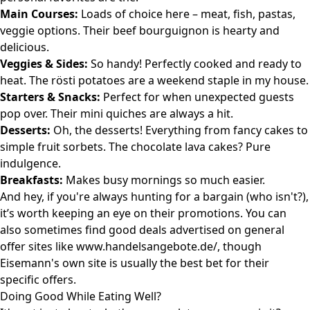
Main Courses:
Loads of choice here – meat, fish, pastas,
veggie options. Their beef bourguignon is hearty and
delicious.
Veggies & Sides:
So handy! Perfectly cooked and ready to
heat. The rösti potatoes are a weekend staple in my house.
Starters & Snacks:
Perfect for when unexpected guests
pop over. Their mini quiches are always a hit.
Desserts:
Oh, the desserts! Everything from fancy cakes to
simple fruit sorbets. The chocolate lava cakes? Pure
indulgence.
Breakfasts:
Makes busy mornings so much easier.
And hey, if you're always hunting for a bargain (who isn't?),
it’s worth keeping an eye on their promotions. You can
also sometimes find good deals advertised on general
offer sites like
www.handelsangebote.de/
, though
Eisemann's own site is usually the best bet for their
specific offers.
Doing Good While Eating Well?