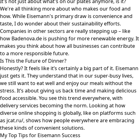
It's not just about what's on our plates anymore, is it?
We're all thinking more about who makes our food and
how. While Eisemann's primary draw is convenience and
taste, I do wonder about their sustainability efforts.
Companies in other sectors are really stepping up – like
how
Badenova.de
is pushing for more renewable energy. It
makes you think about how all businesses can contribute
to a more responsible future.
Is This the Future of Dinner?
Honestly? It feels like it’s certainly a big part of it. Eisemann
just gets it. They understand that in our super-busy lives,
we still want to eat well and enjoy our meals without the
stress. It’s about giving us back time and making delicious
food accessible. You see this trend everywhere, with
delivery services becoming the norm. Looking at how
diverse online shopping is globally, like on platforms such
as
jcat.ru/
, shows how people everywhere are embracing
these kinds of convenient solutions.
My Top Tips for Eisemann Success