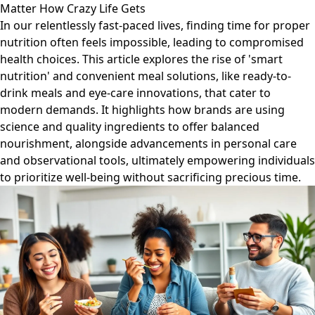
Matter How Crazy Life Gets
In our relentlessly fast-paced lives, finding time for proper
nutrition often feels impossible, leading to compromised
health choices. This article explores the rise of 'smart
nutrition' and convenient meal solutions, like ready-to-
drink meals and eye-care innovations, that cater to
modern demands. It highlights how brands are using
science and quality ingredients to offer balanced
nourishment, alongside advancements in personal care
and observational tools, ultimately empowering individuals
to prioritize well-being without sacrificing precious time.