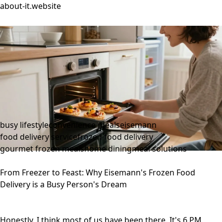
about-it.website
busy lifestyle
convenience meals
eisemann
food delivery service
frozen food delivery
gourmet frozen meals
home dining
meal solutions
From Freezer to Feast: Why Eisemann's Frozen Food
Delivery is a Busy Person's Dream
Honestly, I think most of us have been there. It's 6 PM,