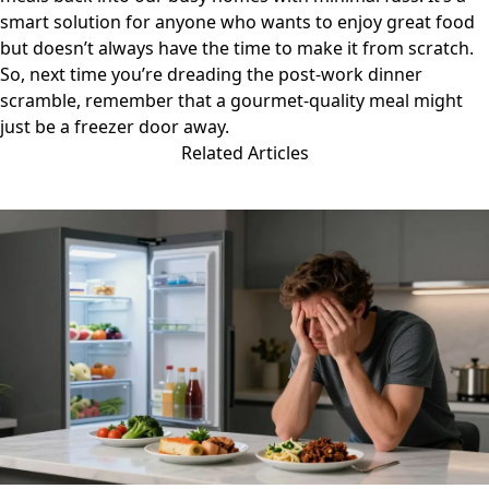
smart solution for anyone who wants to enjoy great food
but doesn’t always have the time to make it from scratch.
So, next time you’re dreading the post-work dinner
scramble, remember that a gourmet-quality meal might
just be a freezer door away.
Related Articles