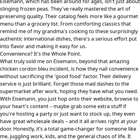
Eisemann, which has been around for ages, isn't just about
slinging frozen peas. They've really mastered the art of
preserving quality. Their catalog feels more like a gourmet
menu than a grocery list. From comforting classics that
remind me of my grandma's cooking to these surprisingly
authentic international dishes, there's a serious effort put
into flavor and making it easy for us.
Convenience? It's the Whole Point.
What truly sold me on Eisemann, beyond that amazing
chicken cordon bleu incident, is how they nail convenience
without sacrificing the 'good food' factor. Their delivery
service is just brilliant. Forget those mad dashes to the
supermarket after work, hoping they have what you need.
With Eisemann, you just hop onto their website, browse to
your heart's content – maybe grab some extra stuff if
you're hosting a party or just want to stock up, they even
have
great wholesale deals
– and it all arrives right at your
door. Honestly, it’s a total game-changer for someone like
me, juggling work, kids, and the general chaos of life. It