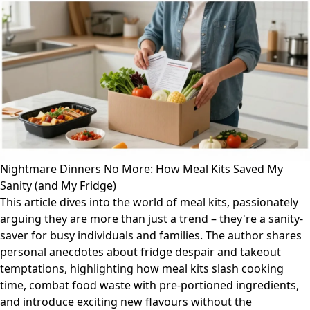
Nightmare Dinners No More: How Meal Kits Saved My
Sanity (and My Fridge)
This article dives into the world of meal kits, passionately
arguing they are more than just a trend – they're a sanity-
saver for busy individuals and families. The author shares
personal anecdotes about fridge despair and takeout
temptations, highlighting how meal kits slash cooking
time, combat food waste with pre-portioned ingredients,
and introduce exciting new flavours without the