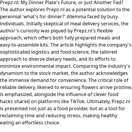
Prepz.nl: My Dinner Plate's Future, or Just Another Fad?
The author explores Prepz.nl as a potential solution to the
perennial 'what's for dinner?' dilemma faced by busy
individuals. Initially skeptical of meal delivery services, the
author's curiosity was piqued by Prepz.nl's flexible
approach, which offers both fully prepared meals and
easy-to-assemble kits. The article highlights the company's
sophisticated logistics and food science, the tailored
approach to diverse dietary needs, and its efforts to
minimize environmental impact. Comparing the industry's
dynamism to the stock market, the author acknowledges
the immense demand for convenience. The critical role of
reliable delivery, likened to ensuring flowers arrive pristine,
is emphasized, alongside the influence of clever food
hacks shared on platforms like TikTok. Ultimately, Prepz.nl
is presented not just as a food provider, but as a tool for
reclaiming time and reducing stress, making healthy
eating an effortless choice.