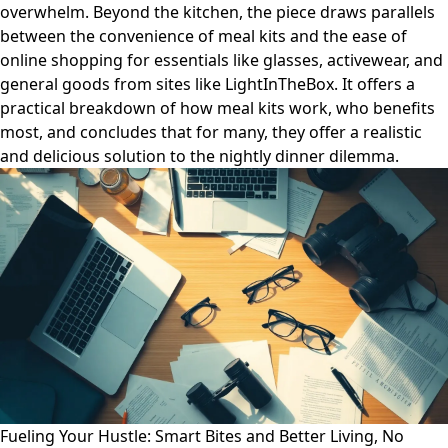
overwhelm. Beyond the kitchen, the piece draws parallels
between the convenience of meal kits and the ease of
online shopping for essentials like glasses, activewear, and
general goods from sites like LightInTheBox. It offers a
practical breakdown of how meal kits work, who benefits
most, and concludes that for many, they offer a realistic
and delicious solution to the nightly dinner dilemma.
Fueling Your Hustle: Smart Bites and Better Living, No