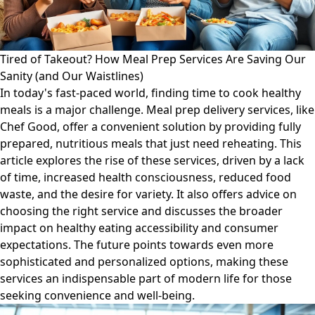
Tired of Takeout? How Meal Prep Services Are Saving Our
Sanity (and Our Waistlines)
In today's fast-paced world, finding time to cook healthy
meals is a major challenge. Meal prep delivery services, like
Chef Good, offer a convenient solution by providing fully
prepared, nutritious meals that just need reheating. This
article explores the rise of these services, driven by a lack
of time, increased health consciousness, reduced food
waste, and the desire for variety. It also offers advice on
choosing the right service and discusses the broader
impact on healthy eating accessibility and consumer
expectations. The future points towards even more
sophisticated and personalized options, making these
services an indispensable part of modern life for those
seeking convenience and well-being.