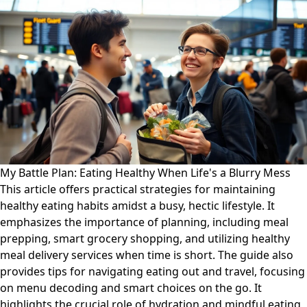
My Battle Plan: Eating Healthy When Life's a Blurry Mess
This article offers practical strategies for maintaining
healthy eating habits amidst a busy, hectic lifestyle. It
emphasizes the importance of planning, including meal
prepping, smart grocery shopping, and utilizing healthy
meal delivery services when time is short. The guide also
provides tips for navigating eating out and travel, focusing
on menu decoding and smart choices on the go. It
highlights the crucial role of hydration and mindful eating,