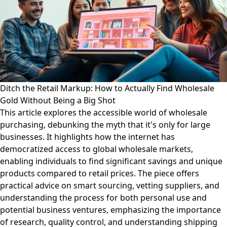
Ditch the Retail Markup: How to Actually Find Wholesale
Gold Without Being a Big Shot
This article explores the accessible world of wholesale
purchasing, debunking the myth that it's only for large
businesses. It highlights how the internet has
democratized access to global wholesale markets,
enabling individuals to find significant savings and unique
products compared to retail prices. The piece offers
practical advice on smart sourcing, vetting suppliers, and
understanding the process for both personal use and
potential business ventures, emphasizing the importance
of research, quality control, and understanding shipping