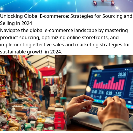
Unlocking Global E-commerce: Strategies for Sourcing and
Selling in 2024
Navigate the global e-commerce landscape by mastering
product sourcing, optimizing online storefronts, and
implementing effective sales and marketing strategies for
sustainable growth in 2024.