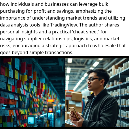
how individuals and businesses can leverage bulk
purchasing for profit and savings, emphasizing the
importance of understanding market trends and utilizing
data analysis tools like TradingView. The author shares
personal insights and a practical 'cheat sheet' for
navigating supplier relationships, logistics, and market
risks, encouraging a strategic approach to wholesale that
goes beyond simple transactions.