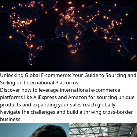
Unlocking Global E-commerce: Your Guide to Sourcing and
Selling on International Platforms
Discover how to leverage international e-commerce
platforms like AliExpress and Amazon for sourcing unique
products and expanding your sales reach globally.
Navigate the challenges and build a thriving cross-border
business.