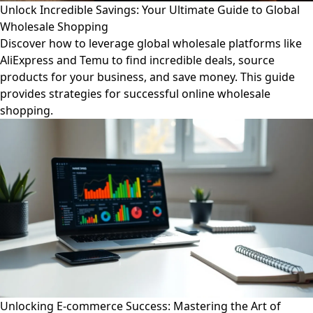
Unlock Incredible Savings: Your Ultimate Guide to Global
Wholesale Shopping
Discover how to leverage global wholesale platforms like
AliExpress and Temu to find incredible deals, source
products for your business, and save money. This guide
provides strategies for successful online wholesale
shopping.
Unlocking E-commerce Success: Mastering the Art of