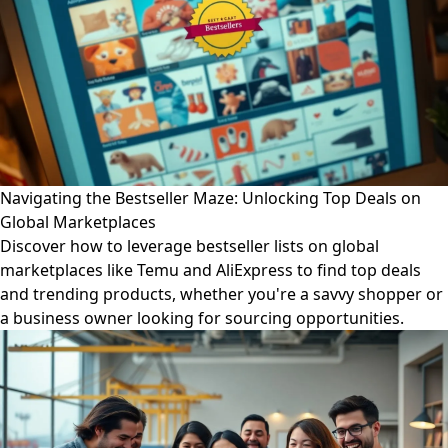
Navigating the Bestseller Maze: Unlocking Top Deals on
Global Marketplaces
Discover how to leverage bestseller lists on global
marketplaces like Temu and AliExpress to find top deals
and trending products, whether you're a savvy shopper or
a business owner looking for sourcing opportunities.