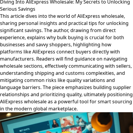
Diving Into AliExpress Wholesale: My Secrets to Unlocking
Serious Savings
This article dives into the world of AliExpress wholesale,
sharing personal insights and practical tips for unlocking
significant savings. The author, drawing from direct
experience, explains why bulk buying is crucial for both
businesses and savvy shoppers, highlighting how
platforms like AliExpress connect buyers directly with
manufacturers. Readers will find guidance on navigating
wholesale sections, effectively communicating with sellers,
understanding shipping and customs complexities, and
mitigating common risks like quality variations and
language barriers. The piece emphasizes building supplier
relationships and prioritizing quality, ultimately positioning
AliExpress wholesale as a powerful tool for smart sourcing
in the modern global marketplace.