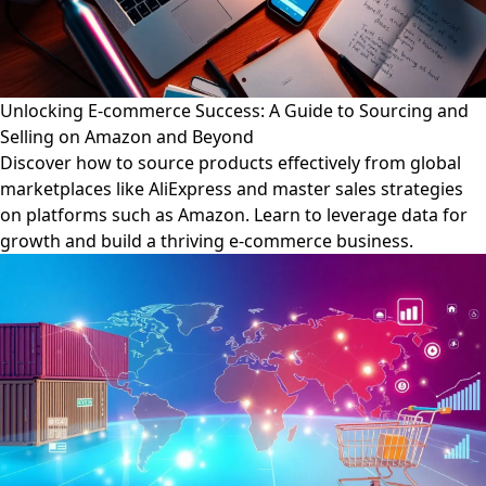
Unlocking E-commerce Success: A Guide to Sourcing and
Selling on Amazon and Beyond
Discover how to source products effectively from global
marketplaces like AliExpress and master sales strategies
on platforms such as Amazon. Learn to leverage data for
growth and build a thriving e-commerce business.