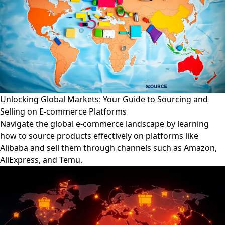
Unlocking Global Markets: Your Guide to Sourcing and
Selling on E-commerce Platforms
Navigate the global e-commerce landscape by learning
how to source products effectively on platforms like
Alibaba and sell them through channels such as Amazon,
AliExpress, and Temu.