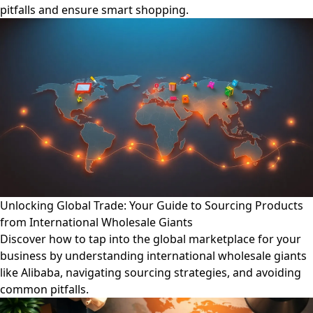
pitfalls and ensure smart shopping.
Unlocking Global Trade: Your Guide to Sourcing Products
from International Wholesale Giants
Discover how to tap into the global marketplace for your
business by understanding international wholesale giants
like Alibaba, navigating sourcing strategies, and avoiding
common pitfalls.