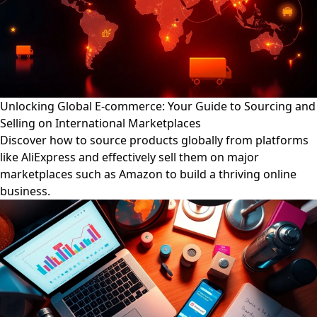
Unlocking Global E-commerce: Your Guide to Sourcing and
Selling on International Marketplaces
Discover how to source products globally from platforms
like AliExpress and effectively sell them on major
marketplaces such as Amazon to build a thriving online
business.