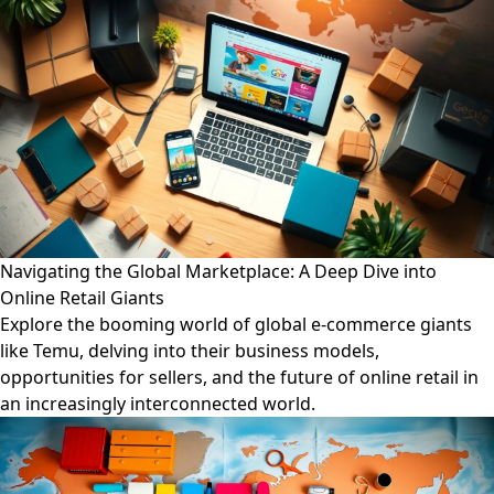
Navigating the Global Marketplace: A Deep Dive into
Online Retail Giants
Explore the booming world of global e-commerce giants
like Temu, delving into their business models,
opportunities for sellers, and the future of online retail in
an increasingly interconnected world.