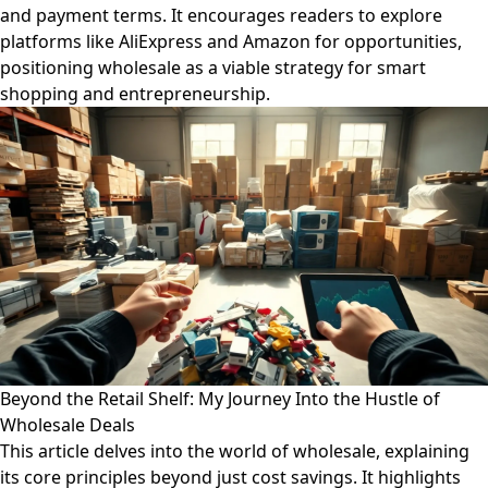
and payment terms. It encourages readers to explore
platforms like AliExpress and Amazon for opportunities,
positioning wholesale as a viable strategy for smart
shopping and entrepreneurship.
Beyond the Retail Shelf: My Journey Into the Hustle of
Wholesale Deals
This article delves into the world of wholesale, explaining
its core principles beyond just cost savings. It highlights