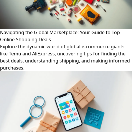
Navigating the Global Marketplace: Your Guide to Top
Online Shopping Deals
Explore the dynamic world of global e-commerce giants
like Temu and AliExpress, uncovering tips for finding the
best deals, understanding shipping, and making informed
purchases.