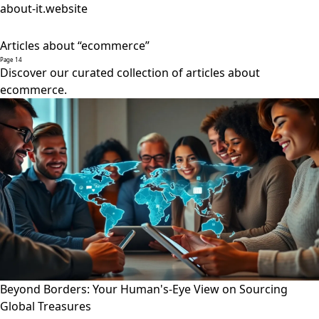
about-it.website
Articles about “ecommerce”
Page 14
Discover our curated collection of articles about
ecommerce.
Beyond Borders: Your Human's-Eye View on Sourcing
Global Treasures