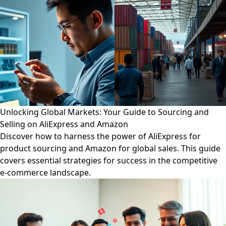
Unlocking Global Markets: Your Guide to Sourcing and
Selling on AliExpress and Amazon
Discover how to harness the power of AliExpress for
product sourcing and Amazon for global sales. This guide
covers essential strategies for success in the competitive
e-commerce landscape.