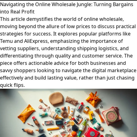
Navigating the Online Wholesale Jungle: Turning Bargains
into Real Profit
This article demystifies the world of online wholesale,
moving beyond the allure of low prices to discuss practical
strategies for success. It explores popular platforms like
Temu and AliExpress, emphasizing the importance of
vetting suppliers, understanding shipping logistics, and
differentiating through quality and customer service. The
piece offers actionable advice for both businesses and
savvy shoppers looking to navigate the digital marketplace
effectively and build lasting value, rather than just chasing
quick flips.