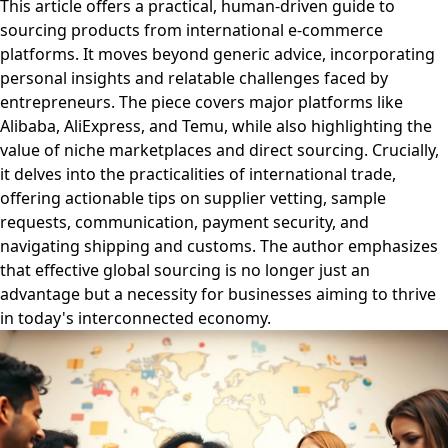
This article offers a practical, human-driven guide to
sourcing products from international e-commerce
platforms. It moves beyond generic advice, incorporating
personal insights and relatable challenges faced by
entrepreneurs. The piece covers major platforms like
Alibaba, AliExpress, and Temu, while also highlighting the
value of niche marketplaces and direct sourcing. Crucially,
it delves into the practicalities of international trade,
offering actionable tips on supplier vetting, sample
requests, communication, payment security, and
navigating shipping and customs. The author emphasizes
that effective global sourcing is no longer just an
advantage but a necessity for businesses aiming to thrive
in today's interconnected economy.