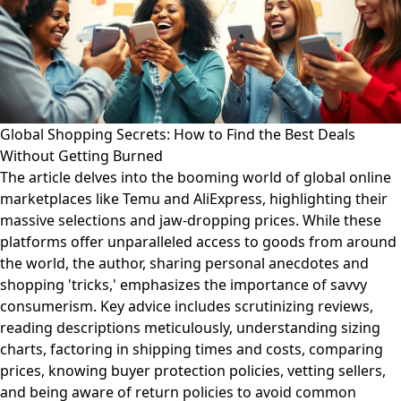
Global Shopping Secrets: How to Find the Best Deals
Without Getting Burned
The article delves into the booming world of global online
marketplaces like Temu and AliExpress, highlighting their
massive selections and jaw-dropping prices. While these
platforms offer unparalleled access to goods from around
the world, the author, sharing personal anecdotes and
shopping 'tricks,' emphasizes the importance of savvy
consumerism. Key advice includes scrutinizing reviews,
reading descriptions meticulously, understanding sizing
charts, factoring in shipping times and costs, comparing
prices, knowing buyer protection policies, vetting sellers,
and being aware of return policies to avoid common