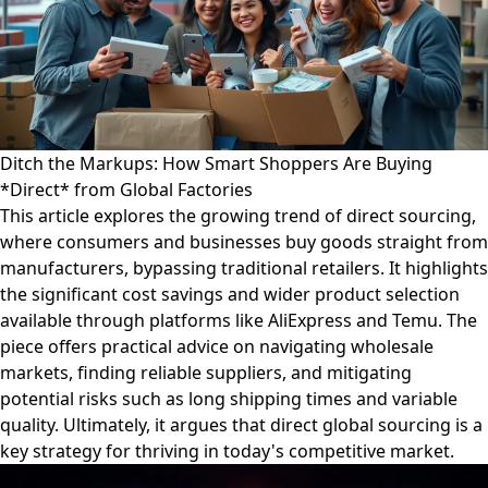
Ditch the Markups: How Smart Shoppers Are Buying
*Direct* from Global Factories
This article explores the growing trend of direct sourcing,
where consumers and businesses buy goods straight from
manufacturers, bypassing traditional retailers. It highlights
the significant cost savings and wider product selection
available through platforms like AliExpress and Temu. The
piece offers practical advice on navigating wholesale
markets, finding reliable suppliers, and mitigating
potential risks such as long shipping times and variable
quality. Ultimately, it argues that direct global sourcing is a
key strategy for thriving in today's competitive market.