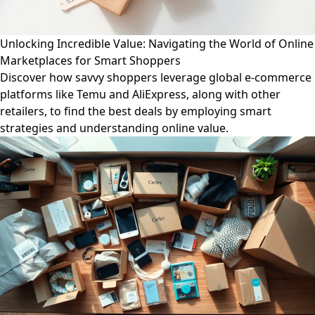
Unlocking Incredible Value: Navigating the World of Online
Marketplaces for Smart Shoppers
Discover how savvy shoppers leverage global e-commerce
platforms like Temu and AliExpress, along with other
retailers, to find the best deals by employing smart
strategies and understanding online value.