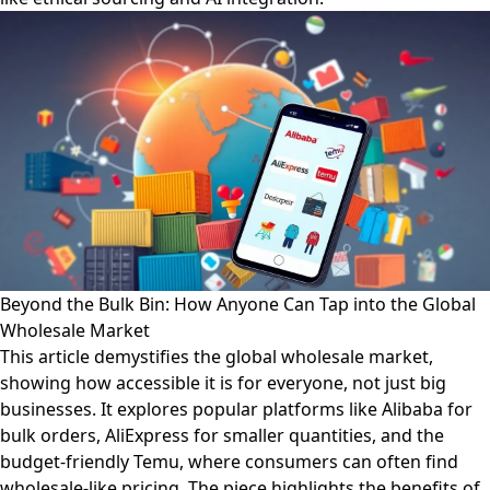
Beyond the Bulk Bin: How Anyone Can Tap into the Global
Wholesale Market
This article demystifies the global wholesale market,
showing how accessible it is for everyone, not just big
businesses. It explores popular platforms like Alibaba for
bulk orders, AliExpress for smaller quantities, and the
budget-friendly Temu, where consumers can often find
wholesale-like pricing. The piece highlights the benefits of