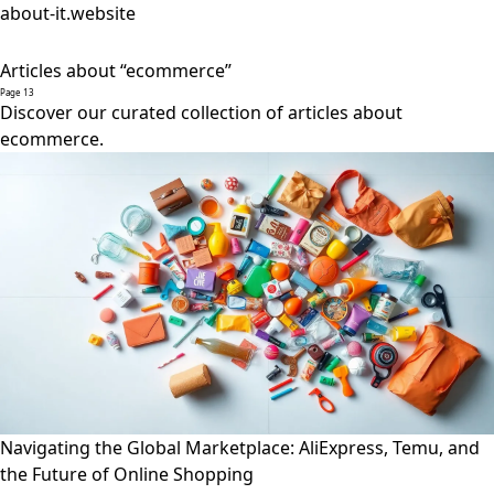
about-it.website
Articles about “ecommerce”
Page 13
Discover our curated collection of articles about
ecommerce.
Navigating the Global Marketplace: AliExpress, Temu, and
the Future of Online Shopping