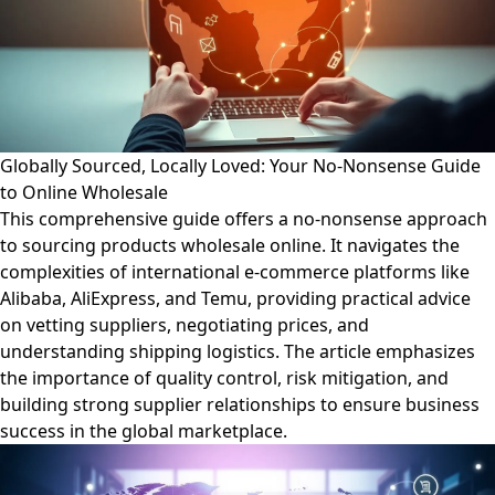
Globally Sourced, Locally Loved: Your No-Nonsense Guide
to Online Wholesale
This comprehensive guide offers a no-nonsense approach
to sourcing products wholesale online. It navigates the
complexities of international e-commerce platforms like
Alibaba, AliExpress, and Temu, providing practical advice
on vetting suppliers, negotiating prices, and
understanding shipping logistics. The article emphasizes
the importance of quality control, risk mitigation, and
building strong supplier relationships to ensure business
success in the global marketplace.