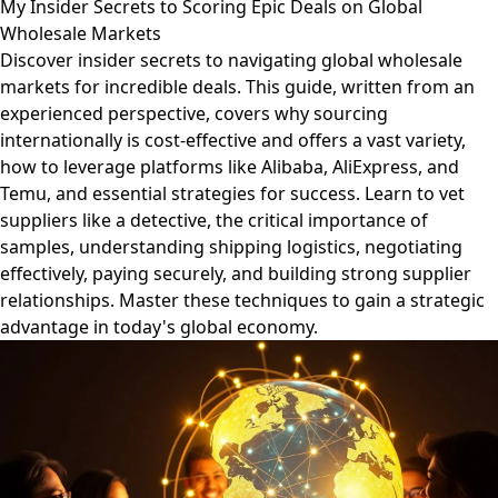
My Insider Secrets to Scoring Epic Deals on Global
Wholesale Markets
Discover insider secrets to navigating global wholesale
markets for incredible deals. This guide, written from an
experienced perspective, covers why sourcing
internationally is cost-effective and offers a vast variety,
how to leverage platforms like Alibaba, AliExpress, and
Temu, and essential strategies for success. Learn to vet
suppliers like a detective, the critical importance of
samples, understanding shipping logistics, negotiating
effectively, paying securely, and building strong supplier
relationships. Master these techniques to gain a strategic
advantage in today's global economy.