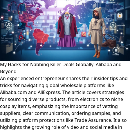
My Hacks for Nabbing Killer Deals Globally: Alibaba and
Beyond
An experienced entrepreneur shares their insider tips and
tricks for navigating global wholesale platforms like
Alibaba.com and AliExpress. The article covers strategies
for sourcing diverse products, from electronics to niche
cosplay items, emphasizing the importance of vetting
suppliers, clear communication, ordering samples, and
utilizing platform protections like Trade Assurance. It also
highlights the growing role of video and social media in