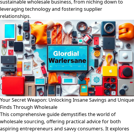
sustainable wholesale business, from niching down to
leveraging technology and fostering supplier
relationships.
Your Secret Weapon: Unlocking Insane Savings and Unique
Finds Through Wholesale
This comprehensive guide demystifies the world of
wholesale sourcing, offering practical advice for both
aspiring entrepreneurs and savvy consumers. It explores