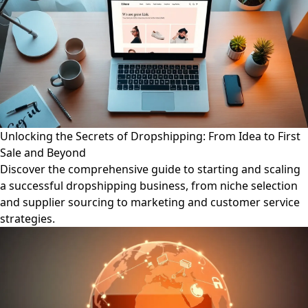
Unlocking the Secrets of Dropshipping: From Idea to First
Sale and Beyond
Discover the comprehensive guide to starting and scaling
a successful dropshipping business, from niche selection
and supplier sourcing to marketing and customer service
strategies.