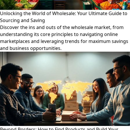
Unlocking the World of Wholesale: Your Ultimate Guide to
Sourcing and Saving
Discover the ins and outs of the wholesale market, from
understanding its core principles to navigating online
marketplaces and leveraging trends for maximum savings
and business opportunities.
Beyond Borders: How to Find Products and Build Your