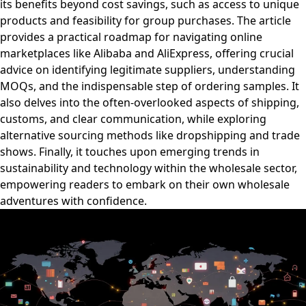
its benefits beyond cost savings, such as access to unique
products and feasibility for group purchases. The article
provides a practical roadmap for navigating online
marketplaces like Alibaba and AliExpress, offering crucial
advice on identifying legitimate suppliers, understanding
MOQs, and the indispensable step of ordering samples. It
also delves into the often-overlooked aspects of shipping,
customs, and clear communication, while exploring
alternative sourcing methods like dropshipping and trade
shows. Finally, it touches upon emerging trends in
sustainability and technology within the wholesale sector,
empowering readers to embark on their own wholesale
adventures with confidence.