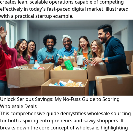
creates lean, scalable operations capable of competing
effectively in today's fast-paced digital market, illustrated
with a practical startup example.
Unlock Serious Savings: My No-Fuss Guide to Scoring
Wholesale Deals
This comprehensive guide demystifies wholesale sourcing
for both aspiring entrepreneurs and savvy shoppers. It
breaks down the core concept of wholesale, highlighting