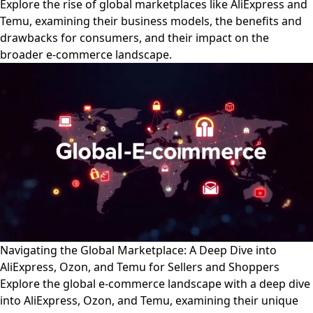
Explore the rise of global marketplaces like AliExpress and
Temu, examining their business models, the benefits and
drawbacks for consumers, and their impact on the
broader e-commerce landscape.
Navigating the Global Marketplace: A Deep Dive into
AliExpress, Ozon, and Temu for Sellers and Shoppers
Explore the global e-commerce landscape with a deep dive
into AliExpress, Ozon, and Temu, examining their unique