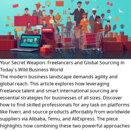
Your Secret Weapon: Freelancers and Global Sourcing in
Today's Wild Business World
The modern business landscape demands agility and
global reach. This article explores how leveraging
freelance talent and smart international sourcing are
essential strategies for businesses of all sizes. Discover
how to find skilled professionals for any task on platforms
like Fiverr, and source products affordably from worldwide
suppliers via Alibaba, Temu, and AliExpress. The piece
highlights how combining these two powerful approaches