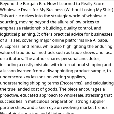
Beyond the Bargain Bin: How I Learned to Really Score
Wholesale Deals for My Business (Without Losing My Shirt)
This article delves into the strategic world of wholesale
sourcing, moving beyond the allure of low prices to
emphasize relationship building, quality control, and
logistical planning. It offers practical advice for businesses
of all sizes, covering major online platforms like Alibaba,
AliExpress, and Temu, while also highlighting the enduring
value of traditional methods such as trade shows and local
distributors. The author shares personal anecdotes,
including a costly mistake with international shipping and
a lesson learned from a disappointing product sample, to
underscore key lessons on vetting suppliers,
understanding shipping terms (Incoterms), and calculating
the true landed cost of goods. The piece encourages a
proactive, educated approach to wholesale, stressing that
success lies in meticulous preparation, strong supplier
partnerships, and a keen eye on evolving market trends
like ethical sourcing and AI integration.