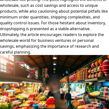
wholesale, such as cost savings and access to unique
products, while also cautioning about potential pitfalls like
minimum order quantities, shipping complexities, and
quality control issues. For those hesitant about inventory,
dropshipping is presented as a viable alternative.
Ultimately, the article encourages readers to explore the
wholesale world for business ventures or personal
savings, emphasizing the importance of research and
careful planning.