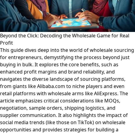
Beyond the Click: Decoding the Wholesale Game for Real
Profit
This guide dives deep into the world of wholesale sourcing
for entrepreneurs, demystifying the process beyond just
buying in bulk. It explores the core benefits, such as
enhanced profit margins and brand reliability, and
navigates the diverse landscape of sourcing platforms,
from giants like Alibaba.com to niche players and even
retail platforms with wholesale arms like AliExpress. The
article emphasizes critical considerations like MOQs,
negotiation, sample orders, shipping logistics, and
supplier communication. It also highlights the impact of
social media trends (like those on TikTok) on wholesale
opportunities and provides strategies for building a