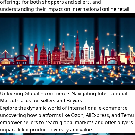
offerings for both shoppers and sellers, and
understanding their impact on international online retail.
Unlocking Global E-commerce: Navigating International
Marketplaces for Sellers and Buyers
Explore the dynamic world of international e-commerce,
uncovering how platforms like Ozon, AliExpress, and Temu
empower sellers to reach global markets and offer buyers
unparalleled product diversity and value.