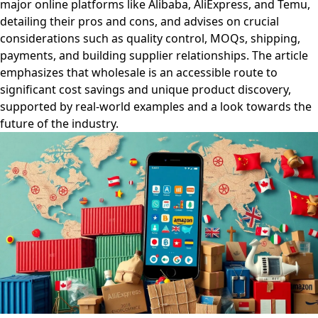
major online platforms like Alibaba, AliExpress, and Temu,
detailing their pros and cons, and advises on crucial
considerations such as quality control, MOQs, shipping,
payments, and building supplier relationships. The article
emphasizes that wholesale is an accessible route to
significant cost savings and unique product discovery,
supported by real-world examples and a look towards the
future of the industry.