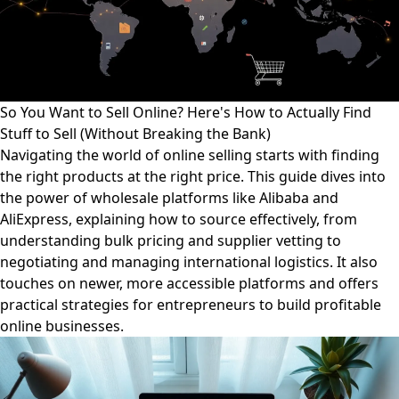
So You Want to Sell Online? Here's How to Actually Find
Stuff to Sell (Without Breaking the Bank)
Navigating the world of online selling starts with finding
the right products at the right price. This guide dives into
the power of wholesale platforms like Alibaba and
AliExpress, explaining how to source effectively, from
understanding bulk pricing and supplier vetting to
negotiating and managing international logistics. It also
touches on newer, more accessible platforms and offers
practical strategies for entrepreneurs to build profitable
online businesses.