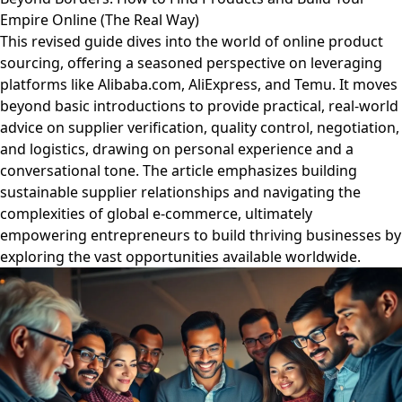
Empire Online (The Real Way)
This revised guide dives into the world of online product
sourcing, offering a seasoned perspective on leveraging
platforms like Alibaba.com, AliExpress, and Temu. It moves
beyond basic introductions to provide practical, real-world
advice on supplier verification, quality control, negotiation,
and logistics, drawing on personal experience and a
conversational tone. The article emphasizes building
sustainable supplier relationships and navigating the
complexities of global e-commerce, ultimately
empowering entrepreneurs to build thriving businesses by
exploring the vast opportunities available worldwide.