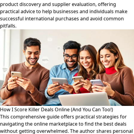
product discovery and supplier evaluation, offering
practical advice to help businesses and individuals make
successful international purchases and avoid common
pitfalls.
How I Score Killer Deals Online (And You Can Too!)
This comprehensive guide offers practical strategies for
navigating the online marketplace to find the best deals
without getting overwhelmed. The author shares personal