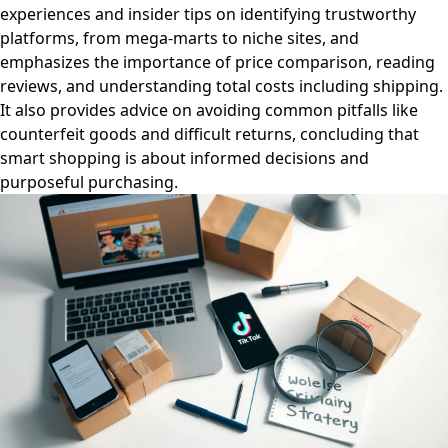
experiences and insider tips on identifying trustworthy
platforms, from mega-marts to niche sites, and
emphasizes the importance of price comparison, reading
reviews, and understanding total costs including shipping.
It also provides advice on avoiding common pitfalls like
counterfeit goods and difficult returns, concluding that
smart shopping is about informed decisions and
purposeful purchasing.