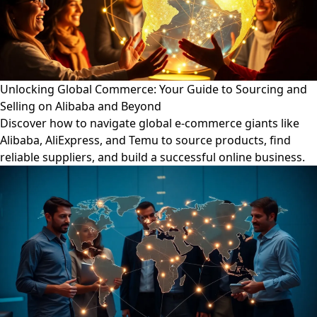
Unlocking Global Commerce: Your Guide to Sourcing and
Selling on Alibaba and Beyond
Discover how to navigate global e-commerce giants like
Alibaba, AliExpress, and Temu to source products, find
reliable suppliers, and build a successful online business.