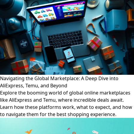
Navigating the Global Marketplace: A Deep Dive into
AliExpress, Temu, and Beyond
Explore the booming world of global online marketplaces
like AliExpress and Temu, where incredible deals await.
Learn how these platforms work, what to expect, and how
to navigate them for the best shopping experience.