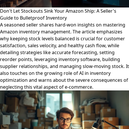
Don't Let Stockouts Sink Your Amazon Ship: A Seller's
Guide to Bulletproof Inventory
A seasoned seller shares hard-won insights on mastering
Amazon inventory management. The article emphasizes
why keeping stock levels balanced is crucial for customer
satisfaction, sales velocity, and healthy cash flow, while
detailing strategies like accurate forecasting, setting
reorder points, leveraging inventory software, building
supplier relationships, and managing slow-moving stock. It
also touches on the growing role of AI in inventory
optimization and warns about the severe consequences of
neglecting this vital aspect of e-commerce.