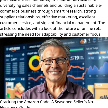
diversifying sales channels and building a sustainable e-
commerce business through smart research, strong
supplier relationships, effective marketing, excellent
customer service, and vigilant financial management. The
article concludes with a look at the future of online retail,
stressing the need for adaptability and customer focus.
Cracking the Amazon Code: A Seasoned Seller's No-
Nonsense Guide