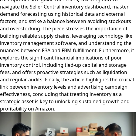
navigate the Seller Central inventory dashboard, master
demand forecasting using historical data and external
factors, and strike a balance between avoiding stockouts
and overstocking. The piece stresses the importance of
building reliable supply chains, leveraging technology like
inventory management software, and understanding the
nuances between FBA and FBM fulfillment. Furthermore, it
explores the significant financial implications of poor
inventory control, including tied-up capital and storage
fees, and offers proactive strategies such as liquidation
and regular audits. Finally, the article highlights the crucial
link between inventory levels and advertising campaign
effectiveness, concluding that treating inventory as a
strategic asset is key to unlocking sustained growth and
profitability on Amazon.