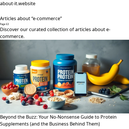
about-it.website
Articles about “e-commerce”
Page 63
Discover our curated collection of articles about e-
commerce.
Beyond the Buzz: Your No-Nonsense Guide to Protein
Supplements (and the Business Behind Them)