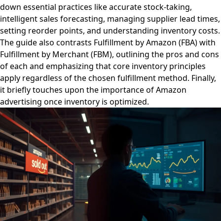
down essential practices like accurate stock-taking,
intelligent sales forecasting, managing supplier lead times,
setting reorder points, and understanding inventory costs.
The guide also contrasts Fulfillment by Amazon (FBA) with
Fulfillment by Merchant (FBM), outlining the pros and cons
of each and emphasizing that core inventory principles
apply regardless of the chosen fulfillment method. Finally,
it briefly touches upon the importance of Amazon
advertising once inventory is optimized.