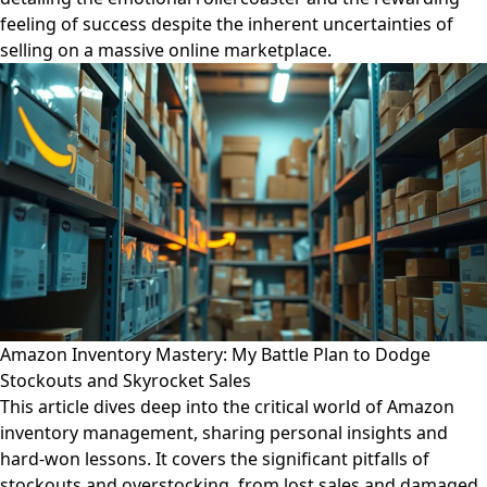
feeling of success despite the inherent uncertainties of
selling on a massive online marketplace.
Amazon Inventory Mastery: My Battle Plan to Dodge
Stockouts and Skyrocket Sales
This article dives deep into the critical world of Amazon
inventory management, sharing personal insights and
hard-won lessons. It covers the significant pitfalls of
stockouts and overstocking, from lost sales and damaged