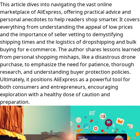
This article dives into navigating the vast online
marketplace of AliExpress, offering practical advice and
personal anecdotes to help readers shop smarter. It covers
everything from understanding the appeal of low prices
and the importance of seller vetting to demystifying
shipping times and the logistics of dropshipping and bulk
buying for e-commerce. The author shares lessons learned
from personal shopping mishaps, like a disastrous drone
purchase, to emphasize the need for patience, thorough
research, and understanding buyer protection policies.
Ultimately, it positions AliExpress as a powerful tool for
both consumers and entrepreneurs, encouraging
exploration with a healthy dose of caution and
preparation.