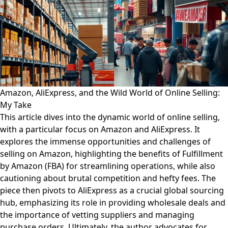
Amazon, AliExpress, and the Wild World of Online Selling:
My Take
This article dives into the dynamic world of online selling,
with a particular focus on Amazon and AliExpress. It
explores the immense opportunities and challenges of
selling on Amazon, highlighting the benefits of Fulfillment
by Amazon (FBA) for streamlining operations, while also
cautioning about brutal competition and hefty fees. The
piece then pivots to AliExpress as a crucial global sourcing
hub, emphasizing its role in providing wholesale deals and
the importance of vetting suppliers and managing
purchase orders. Ultimately, the author advocates for