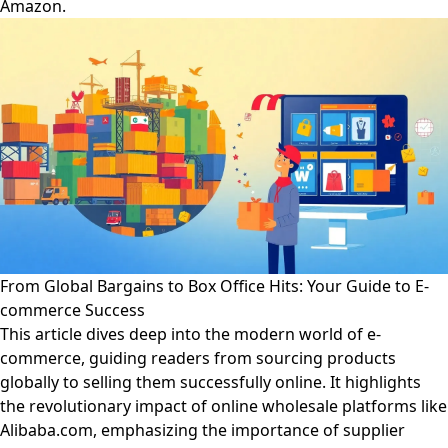
Amazon.
From Global Bargains to Box Office Hits: Your Guide to E-
commerce Success
This article dives deep into the modern world of e-
commerce, guiding readers from sourcing products
globally to selling them successfully online. It highlights
the revolutionary impact of online wholesale platforms like
Alibaba.com, emphasizing the importance of supplier