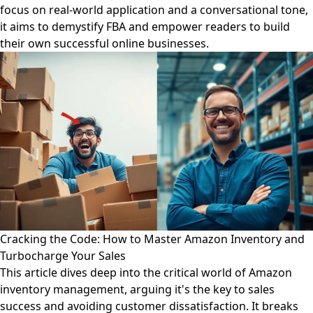
focus on real-world application and a conversational tone,
it aims to demystify FBA and empower readers to build
their own successful online businesses.
Cracking the Code: How to Master Amazon Inventory and
Turbocharge Your Sales
This article dives deep into the critical world of Amazon
inventory management, arguing it's the key to sales
success and avoiding customer dissatisfaction. It breaks