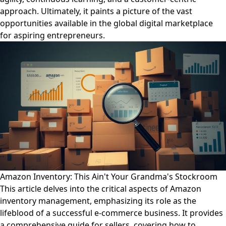
approach. Ultimately, it paints a picture of the vast
opportunities available in the global digital marketplace
for aspiring entrepreneurs.
Amazon Inventory: This Ain't Your Grandma's Stockroom
This article delves into the critical aspects of Amazon
inventory management, emphasizing its role as the
lifeblood of a successful e-commerce business. It provides
a comprehensive guide for sellers, covering how to