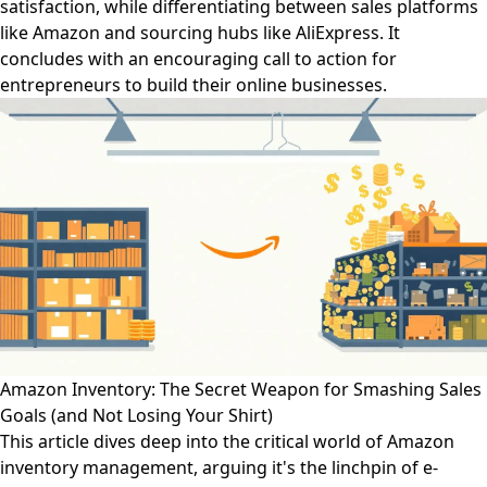
satisfaction, while differentiating between sales platforms
like Amazon and sourcing hubs like AliExpress. It
concludes with an encouraging call to action for
entrepreneurs to build their online businesses.
Amazon Inventory: The Secret Weapon for Smashing Sales
Goals (and Not Losing Your Shirt)
This article dives deep into the critical world of Amazon
inventory management, arguing it's the linchpin of e-