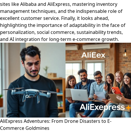
sites like Alibaba and AliExpress, mastering inventory
management techniques, and the indispensable role of
excellent customer service. Finally, it looks ahead,
highlighting the importance of adaptability in the face of
personalization, social commerce, sustainability trends,
and AI integration for long-term e-commerce growth.
AliExpress Adventures: From Drone Disasters to E-
Commerce Goldmines