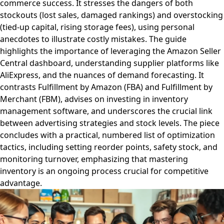
commerce success. It stresses the dangers of both
stockouts (lost sales, damaged rankings) and overstocking
(tied-up capital, rising storage fees), using personal
anecdotes to illustrate costly mistakes. The guide
highlights the importance of leveraging the Amazon Seller
Central dashboard, understanding supplier platforms like
AliExpress, and the nuances of demand forecasting. It
contrasts Fulfillment by Amazon (FBA) and Fulfillment by
Merchant (FBM), advises on investing in inventory
management software, and underscores the crucial link
between advertising strategies and stock levels. The piece
concludes with a practical, numbered list of optimization
tactics, including setting reorder points, safety stock, and
monitoring turnover, emphasizing that mastering
inventory is an ongoing process crucial for competitive
advantage.