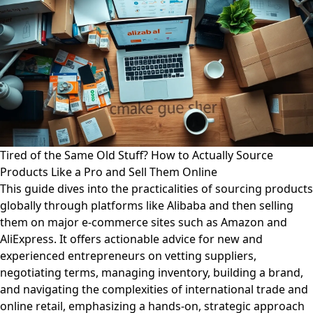
Tired of the Same Old Stuff? How to Actually Source
Products Like a Pro and Sell Them Online
This guide dives into the practicalities of sourcing products
globally through platforms like Alibaba and then selling
them on major e-commerce sites such as Amazon and
AliExpress. It offers actionable advice for new and
experienced entrepreneurs on vetting suppliers,
negotiating terms, managing inventory, building a brand,
and navigating the complexities of international trade and
online retail, emphasizing a hands-on, strategic approach