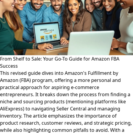
From Shelf to Sale: Your Go-To Guide for Amazon FBA
Success
This revised guide dives into Amazon's Fulfillment by
Amazon (FBA) program, offering a more personal and
practical approach for aspiring e-commerce
entrepreneurs. It breaks down the process from finding a
niche and sourcing products (mentioning platforms like
AliExpress) to navigating Seller Central and managing
inventory. The article emphasizes the importance of
product research, customer reviews, and strategic pricing,
while also highlighting common pitfalls to avoid. With a