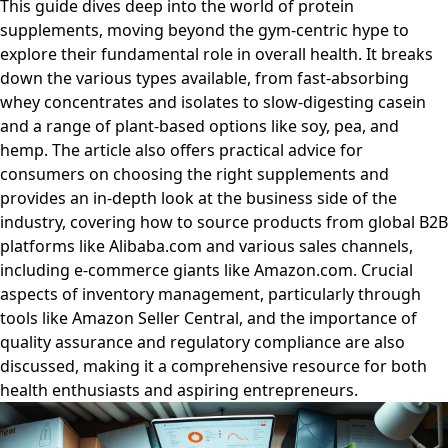
This guide dives deep into the world of protein
supplements, moving beyond the gym-centric hype to
explore their fundamental role in overall health. It breaks
down the various types available, from fast-absorbing
whey concentrates and isolates to slow-digesting casein
and a range of plant-based options like soy, pea, and
hemp. The article also offers practical advice for
consumers on choosing the right supplements and
provides an in-depth look at the business side of the
industry, covering how to source products from global B2B
platforms like Alibaba.com and various sales channels,
including e-commerce giants like Amazon.com. Crucial
aspects of inventory management, particularly through
tools like Amazon Seller Central, and the importance of
quality assurance and regulatory compliance are also
discussed, making it a comprehensive resource for both
health enthusiasts and aspiring entrepreneurs.