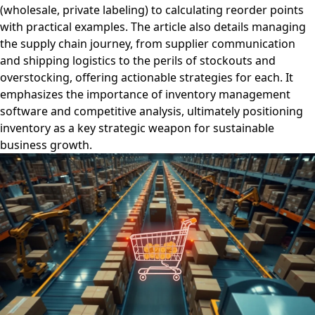
(wholesale, private labeling) to calculating reorder points
with practical examples. The article also details managing
the supply chain journey, from supplier communication
and shipping logistics to the perils of stockouts and
overstocking, offering actionable strategies for each. It
emphasizes the importance of inventory management
software and competitive analysis, ultimately positioning
inventory as a key strategic weapon for sustainable
business growth.