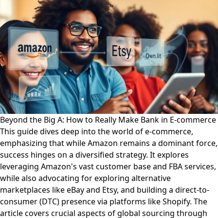
Beyond the Big A: How to Really Make Bank in E-commerce
This guide dives deep into the world of e-commerce,
emphasizing that while Amazon remains a dominant force,
success hinges on a diversified strategy. It explores
leveraging Amazon's vast customer base and FBA services,
while also advocating for exploring alternative
marketplaces like eBay and Etsy, and building a direct-to-
consumer (DTC) presence via platforms like Shopify. The
article covers crucial aspects of global sourcing through