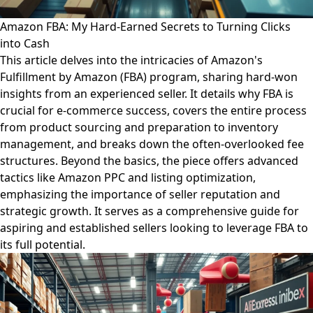
Amazon FBA: My Hard-Earned Secrets to Turning Clicks
into Cash
This article delves into the intricacies of Amazon's
Fulfillment by Amazon (FBA) program, sharing hard-won
insights from an experienced seller. It details why FBA is
crucial for e-commerce success, covers the entire process
from product sourcing and preparation to inventory
management, and breaks down the often-overlooked fee
structures. Beyond the basics, the piece offers advanced
tactics like Amazon PPC and listing optimization,
emphasizing the importance of seller reputation and
strategic growth. It serves as a comprehensive guide for
aspiring and established sellers looking to leverage FBA to
its full potential.