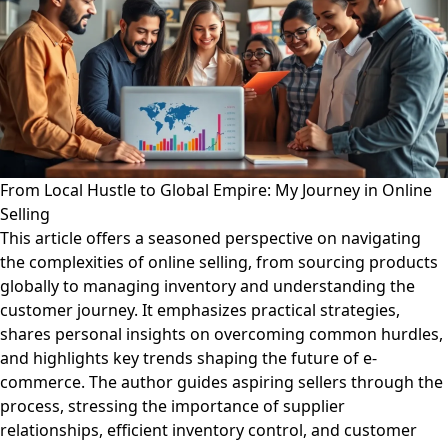
From Local Hustle to Global Empire: My Journey in Online
Selling
This article offers a seasoned perspective on navigating
the complexities of online selling, from sourcing products
globally to managing inventory and understanding the
customer journey. It emphasizes practical strategies,
shares personal insights on overcoming common hurdles,
and highlights key trends shaping the future of e-
commerce. The author guides aspiring sellers through the
process, stressing the importance of supplier
relationships, efficient inventory control, and customer