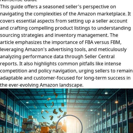
This guide offers a seasoned seller's perspective on
navigating the complexities of the Amazon marketplace. It
covers essential aspects from setting up a seller account
and crafting compelling product listings to understanding
sourcing strategies and inventory management. The
article emphasizes the importance of FBA versus FBM,
leveraging Amazon's advertising tools, and meticulously
analyzing performance data through Seller Central
reports. It also highlights common pitfalls like intense
competition and policy navigation, urging sellers to remain
adaptable and customer-focused for long-term success in
the ever-evolving Amazon landscape.