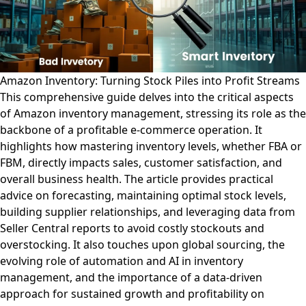
Amazon Inventory: Turning Stock Piles into Profit Streams
This comprehensive guide delves into the critical aspects
of Amazon inventory management, stressing its role as the
backbone of a profitable e-commerce operation. It
highlights how mastering inventory levels, whether FBA or
FBM, directly impacts sales, customer satisfaction, and
overall business health. The article provides practical
advice on forecasting, maintaining optimal stock levels,
building supplier relationships, and leveraging data from
Seller Central reports to avoid costly stockouts and
overstocking. It also touches upon global sourcing, the
evolving role of automation and AI in inventory
management, and the importance of a data-driven
approach for sustained growth and profitability on