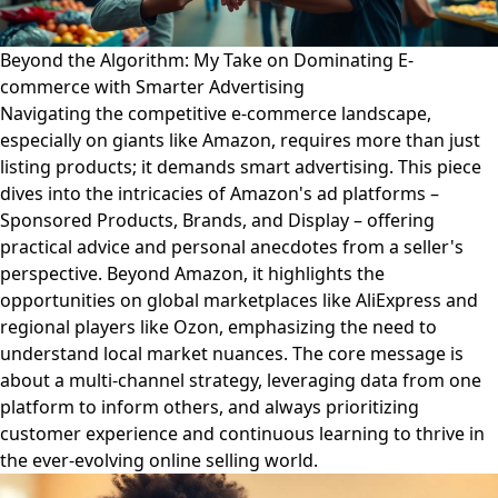
Beyond the Algorithm: My Take on Dominating E-
commerce with Smarter Advertising
Navigating the competitive e-commerce landscape,
especially on giants like Amazon, requires more than just
listing products; it demands smart advertising. This piece
dives into the intricacies of Amazon's ad platforms –
Sponsored Products, Brands, and Display – offering
practical advice and personal anecdotes from a seller's
perspective. Beyond Amazon, it highlights the
opportunities on global marketplaces like AliExpress and
regional players like Ozon, emphasizing the need to
understand local market nuances. The core message is
about a multi-channel strategy, leveraging data from one
platform to inform others, and always prioritizing
customer experience and continuous learning to thrive in
the ever-evolving online selling world.