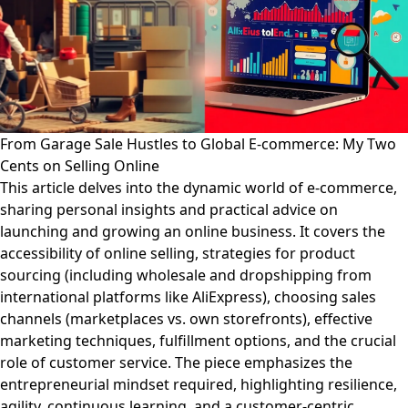
From Garage Sale Hustles to Global E-commerce: My Two
Cents on Selling Online
This article delves into the dynamic world of e-commerce,
sharing personal insights and practical advice on
launching and growing an online business. It covers the
accessibility of online selling, strategies for product
sourcing (including wholesale and dropshipping from
international platforms like AliExpress), choosing sales
channels (marketplaces vs. own storefronts), effective
marketing techniques, fulfillment options, and the crucial
role of customer service. The piece emphasizes the
entrepreneurial mindset required, highlighting resilience,
agility, continuous learning, and a customer-centric