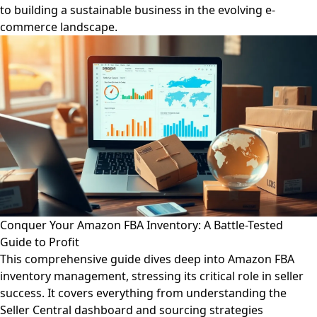
to building a sustainable business in the evolving e-
commerce landscape.
Conquer Your Amazon FBA Inventory: A Battle-Tested
Guide to Profit
This comprehensive guide dives deep into Amazon FBA
inventory management, stressing its critical role in seller
success. It covers everything from understanding the
Seller Central dashboard and sourcing strategies