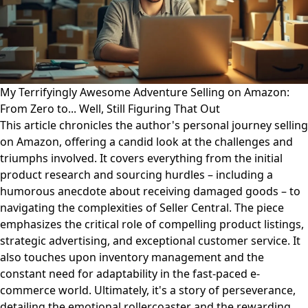
My Terrifyingly Awesome Adventure Selling on Amazon:
From Zero to... Well, Still Figuring That Out
This article chronicles the author's personal journey selling
on Amazon, offering a candid look at the challenges and
triumphs involved. It covers everything from the initial
product research and sourcing hurdles – including a
humorous anecdote about receiving damaged goods – to
navigating the complexities of Seller Central. The piece
emphasizes the critical role of compelling product listings,
strategic advertising, and exceptional customer service. It
also touches upon inventory management and the
constant need for adaptability in the fast-paced e-
commerce world. Ultimately, it's a story of perseverance,
detailing the emotional rollercoaster and the rewarding