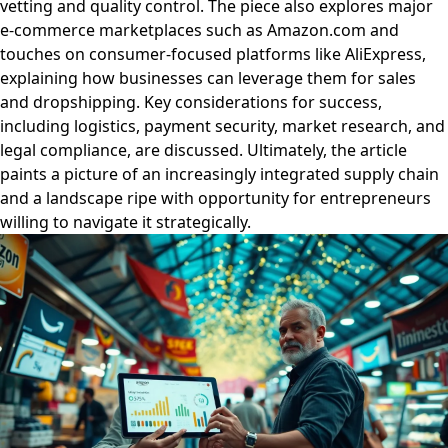
vetting and quality control. The piece also explores major
e-commerce marketplaces such as Amazon.com and
touches on consumer-focused platforms like AliExpress,
explaining how businesses can leverage them for sales
and dropshipping. Key considerations for success,
including logistics, payment security, market research, and
legal compliance, are discussed. Ultimately, the article
paints a picture of an increasingly integrated supply chain
and a landscape ripe with opportunity for entrepreneurs
willing to navigate it strategically.