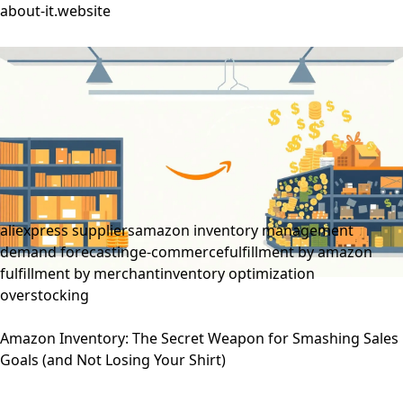
about-it.website
aliexpress suppliers
amazon inventory management
demand forecasting
e-commerce
fulfillment by amazon
fulfillment by merchant
inventory optimization
overstocking
Amazon Inventory: The Secret Weapon for Smashing Sales
Goals (and Not Losing Your Shirt)