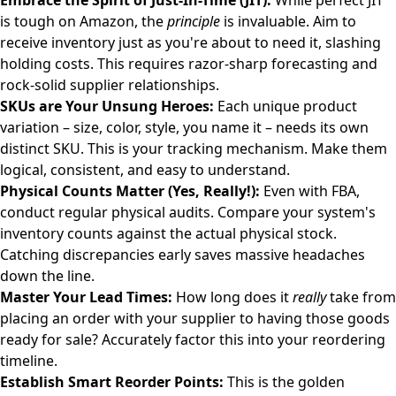
Embrace the Spirit of Just-In-Time (JIT):
While perfect JIT
is tough on Amazon, the
principle
is invaluable. Aim to
receive inventory just as you're about to need it, slashing
holding costs. This requires razor-sharp forecasting and
rock-solid supplier relationships.
SKUs are Your Unsung Heroes:
Each unique product
variation – size, color, style, you name it – needs its own
distinct SKU. This is your tracking mechanism. Make them
logical, consistent, and easy to understand.
Physical Counts Matter (Yes, Really!):
Even with FBA,
conduct regular physical audits. Compare your system's
inventory counts against the actual physical stock.
Catching discrepancies early saves massive headaches
down the line.
Master Your Lead Times:
How long does it
really
take from
placing an order with your supplier to having those goods
ready for sale? Accurately factor this into your reordering
timeline.
Establish Smart Reorder Points:
This is the golden