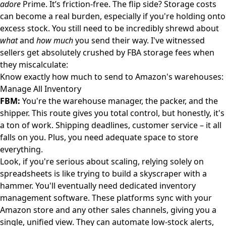
adore
Prime. It’s friction-free. The flip side? Storage costs
can become a real burden, especially if you're holding onto
excess stock. You still need to be incredibly shrewd about
what
and
how much
you send their way. I've witnessed
sellers get absolutely crushed by FBA storage fees when
they miscalculate:
Know exactly how much to send to Amazon's warehouses:
Manage All Inventory
FBM:
You're the warehouse manager, the packer, and the
shipper. This route gives you total control, but honestly, it's
a ton of work. Shipping deadlines, customer service – it all
falls on you. Plus, you need adequate space to store
everything.
Look, if you're serious about scaling, relying solely on
spreadsheets is like trying to build a skyscraper with a
hammer. You'll eventually need dedicated inventory
management software. These platforms sync with your
Amazon store and any other sales channels, giving you a
single, unified view. They can automate low-stock alerts,