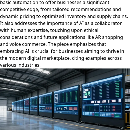
basic automation to offer businesses a significant
competitive edge, from tailored recommendations and
dynamic pricing to optimized inventory and supply chains.
It also addresses the importance of AI as a collaborator
with human expertise, touching upon ethical
considerations and future applications like AR shopping
and voice commerce. The piece emphasizes that
embracing AI is crucial for businesses aiming to thrive in
the modern digital marketplace, citing examples across
various industries.