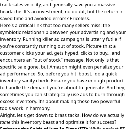
track sales velocity, and generally save you a massive
headache. It's an investment, no doubt, but the return in
saved time and avoided errors? Priceless.
Here’s a critical link that too many sellers miss: the
symbiotic relationship between your advertising and your
inventory. Running killer ad campaigns is utterly futile if
you're constantly running out of stock. Picture this: a
customer clicks your ad, gets hyped, clicks to buy... and
encounters an "out of stock" message. Not only is that
specific sale gone, but Amazon might even penalize your
ad performance. So, before you hit 'boost,' do a quick
inventory sanity check. Ensure you have enough product
to handle the demand you're about to generate. And hey,
sometimes you can strategically use ads to burn through
excess inventory. It’s about making these two powerful
tools work in harmony.
Alright, let's get down to brass tacks. How do we actually
tame
this inventory beast and optimize it for success?