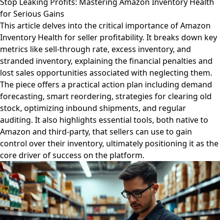
Stop Leaking Profits: Mastering Amazon Inventory Health
for Serious Gains
This article delves into the critical importance of Amazon
Inventory Health for seller profitability. It breaks down key
metrics like sell-through rate, excess inventory, and
stranded inventory, explaining the financial penalties and
lost sales opportunities associated with neglecting them.
The piece offers a practical action plan including demand
forecasting, smart reordering, strategies for clearing old
stock, optimizing inbound shipments, and regular
auditing. It also highlights essential tools, both native to
Amazon and third-party, that sellers can use to gain
control over their inventory, ultimately positioning it as the
core driver of success on the platform.