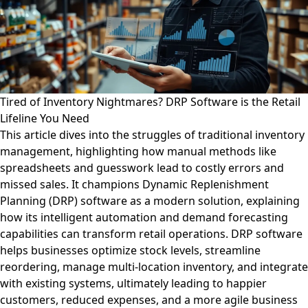
Tired of Inventory Nightmares? DRP Software is the Retail
Lifeline You Need
This article dives into the struggles of traditional inventory
management, highlighting how manual methods like
spreadsheets and guesswork lead to costly errors and
missed sales. It champions Dynamic Replenishment
Planning (DRP) software as a modern solution, explaining
how its intelligent automation and demand forecasting
capabilities can transform retail operations. DRP software
helps businesses optimize stock levels, streamline
reordering, manage multi-location inventory, and integrate
with existing systems, ultimately leading to happier
customers, reduced expenses, and a more agile business