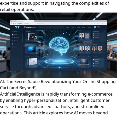
expertise and support in navigating the complexities of
retail operations.
AI: The Secret Sauce Revolutionizing Your Online Shopping
Cart (and Beyond!)
Artificial Intelligence is rapidly transforming e-commerce
by enabling hyper-personalization, intelligent customer
service through advanced chatbots, and streamlined
operations. This article explores how AI moves beyond