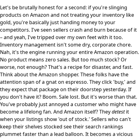
Let's be brutally honest for a second: if you're slinging
products on Amazon and not treating your inventory like
gold, you're basically just handing money to your
competitors. I've seen sellers crash and burn because of it
– and yeah, I've tripped over my own feet with it too.
Inventory management isn't some dry, corporate chore.
Nah, it's the engine running your entire Amazon operation.
No product means zero sales. But too much stock? Or
worse, not enough? That's a recipe for disaster, and fast.
Think about the Amazon shopper. These folks have the
attention span of a gnat on espresso. They click 'buy,' and
they expect that package on their doorstep yesterday. If
you don't have it? Boom. Sale lost. But it's worse than that.
You've probably just annoyed a customer who might have
become a lifelong fan. And Amazon itself? They
detest
it
when your listings show 'out of stock.' Sellers who can't
keep their shelves stocked see their search rankings
plummet faster than a lead balloon. It becomes a vicious