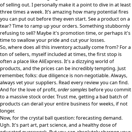
of selling out. I personally make it a point to dive in at least
three times a week. It’s amazing how many potential fires
you can put out before they even start. See a product on a
tear? Time to ramp up your orders. Something stubbornly
refusing to sell? Maybe it's promotion time, or perhaps it's
time to swallow your pride and cut your losses.
So, where does all this inventory actually come from? For a
ton of sellers, myself included at times, the first stop is
often a place like
AliExpress
. It's a dizzying world of
products, and the prices can be incredibly tempting. Just
remember, folks: due diligence is non-negotiable. Always,
always vet your suppliers. Read every review you can find.
And for the love of profit,
order samples
before you commit
to a massive stock order. Trust me, getting a bad batch of
products can derail your entire business for weeks, if not
longer.
Now, for the crystal ball question: forecasting demand.
Ugh. It's part art, part science, and a healthy dose of