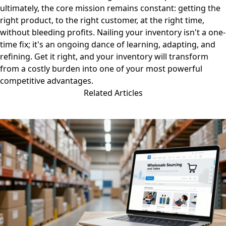
ultimately, the core mission remains constant: getting the
right product, to the right customer, at the right time,
without bleeding profits. Nailing your inventory isn't a one-
time fix; it's an ongoing dance of learning, adapting, and
refining. Get it right, and your inventory will transform
from a costly burden into one of your most powerful
competitive advantages.
Related Articles