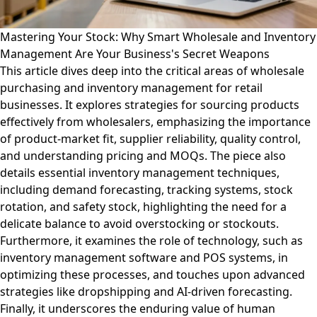
Mastering Your Stock: Why Smart Wholesale and Inventory
Management Are Your Business's Secret Weapons
This article dives deep into the critical areas of wholesale
purchasing and inventory management for retail
businesses. It explores strategies for sourcing products
effectively from wholesalers, emphasizing the importance
of product-market fit, supplier reliability, quality control,
and understanding pricing and MOQs. The piece also
details essential inventory management techniques,
including demand forecasting, tracking systems, stock
rotation, and safety stock, highlighting the need for a
delicate balance to avoid overstocking or stockouts.
Furthermore, it examines the role of technology, such as
inventory management software and POS systems, in
optimizing these processes, and touches upon advanced
strategies like dropshipping and AI-driven forecasting.
Finally, it underscores the enduring value of human