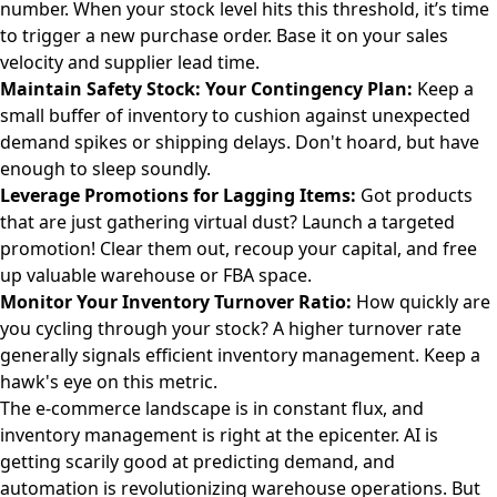
number. When your stock level hits this threshold, it’s time
to trigger a new purchase order. Base it on your sales
velocity and supplier lead time.
Maintain Safety Stock: Your Contingency Plan:
Keep a
small buffer of inventory to cushion against unexpected
demand spikes or shipping delays. Don't hoard, but have
enough to sleep soundly.
Leverage Promotions for Lagging Items:
Got products
that are just gathering virtual dust? Launch a targeted
promotion! Clear them out, recoup your capital, and free
up valuable warehouse or FBA space.
Monitor Your Inventory Turnover Ratio:
How quickly are
you cycling through your stock? A higher turnover rate
generally signals efficient inventory management. Keep a
hawk's eye on this metric.
The e-commerce landscape is in constant flux, and
inventory management is right at the epicenter. AI is
getting scarily good at predicting demand, and
automation is revolutionizing warehouse operations. But