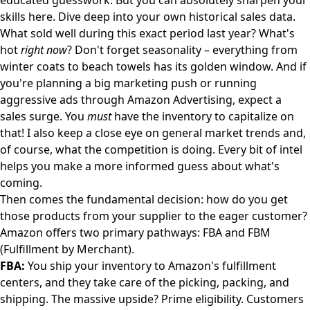
educated guesswork. But you can absolutely sharpen your
skills here. Dive deep into your own historical sales data.
What sold well during this exact period last year? What's
hot
right now
? Don't forget seasonality – everything from
winter coats to beach towels has its golden window. And if
you're planning a big marketing push or running
aggressive ads through
Amazon Advertising
, expect a
sales surge. You
must
have the inventory to capitalize on
that! I also keep a close eye on general market trends and,
of course, what the competition is doing. Every bit of intel
helps you make a more informed guess about what's
coming.
Then comes the fundamental decision: how do you get
those products from your supplier to the eager customer?
Amazon offers two primary pathways: FBA and FBM
(Fulfillment by Merchant).
FBA:
You ship your inventory to Amazon's fulfillment
centers, and they take care of the picking, packing, and
shipping. The massive upside? Prime eligibility. Customers