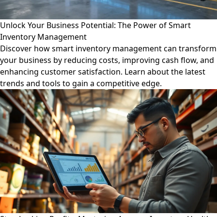
Unlock Your Business Potential: The Power of Smart
Inventory Management
Discover how smart inventory management can transform
your business by reducing costs, improving cash flow, and
enhancing customer satisfaction. Learn about the latest
trends and tools to gain a competitive edge.