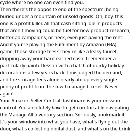
cycle where no one can even find you.
Then there's the opposite end of the spectrum: being
buried under a mountain of unsold goods. Oh, boy, this
one is a profit killer. All that cash sitting idle in products
that aren't moving could be fuel for new product research,
better ad campaigns, or heck, even just paying the rent.
And if you're playing the
Fulfillment by Amazon (FBA)
game, those storage fees? They're like a leaky faucet,
dripping away your hard-earned cash. I remember a
particularly painful lesson with a batch of quirky holiday
decorations a few years back. I misjudged the demand,
and the storage fees alone nearly ate up every single
penny of profit from the few I managed to sell. Never
again!
Your Amazon Seller Central dashboard is your mission
control. You absolutely
have
to get comfortable navigating
the
Manage All Inventory
section. Seriously, bookmark it.
It's your window into what you have, what's flying out the
door, what's collecting digital dust, and what's on the brink