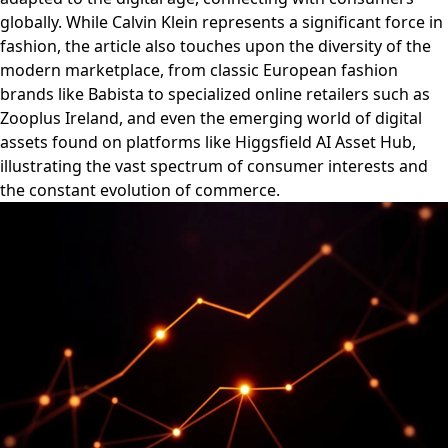
globally. While Calvin Klein represents a significant force in
fashion, the article also touches upon the diversity of the
modern marketplace, from classic European fashion
brands like Babista to specialized online retailers such as
Zooplus Ireland, and even the emerging world of digital
assets found on platforms like Higgsfield AI Asset Hub,
illustrating the vast spectrum of consumer interests and
the constant evolution of commerce.