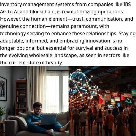
inventory management systems from companies like IBS
AG to AI and blockchain, is revolutionizing operations.
However, the human element—trust, communication, and
genuine connection—remains paramount, with
technology serving to enhance these relationships. Staying
adaptable, informed, and embracing innovation is no
longer optional but essential for survival and success in
the evolving wholesale landscape, as seen in sectors like
the current state of beauty.