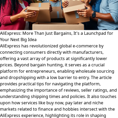
AliExpress: More Than Just Bargains, It's a Launchpad for
Your Next Big Idea
AliExpress has revolutionized global e-commerce by
connecting consumers directly with manufacturers,
offering a vast array of products at significantly lower
prices. Beyond bargain hunting, it serves as a crucial
platform for entrepreneurs, enabling wholesale sourcing
and dropshipping with a low barrier to entry. The article
provides practical tips for navigating the platform,
emphasizing the importance of reviews, seller ratings, and
understanding shipping times and policies. It also touches
upon how services like buy now, pay later and niche
markets related to finance and hobbies intersect with the
AliExpress experience, highlighting its role in shaping