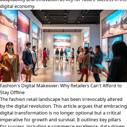
digital economy.
Fashion's Digital Makeover: Why Retailers Can't Afford to
Stay Offline
The fashion retail landscape has been irrevocably altered
by the digital revolution. This article argues that embracing
digital transformation is no longer optional but a critical
imperative for growth and survival. It outlines key pillars
for success, including e-commerce excellence, data-driven