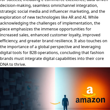
decision-making, seamless omnichannel integration,
strategic social media and influencer marketing, and the
exploration of new technologies like AR and AI. While
acknowledging the challenges of implementation, the
piece emphasizes the immense opportunities for
increased sales, enhanced customer loyalty, improved
efficiency, and greater brand resilience. It also touches on
the importance of a global perspective and leveraging
digital tools for B2B operations, concluding that fashion
brands must integrate digital capabilities into their core
DNA to thrive.