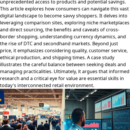
unprecedented access to products and potential savings.
This article explores how consumers can navigate this vast
digital landscape to become savvy shoppers. It delves into
leveraging comparison sites, exploring niche marketplaces
and direct sourcing, the benefits and caveats of cross-
border shopping, understanding currency dynamics, and
the rise of DTC and secondhand markets. Beyond just
price, it emphasizes considering quality, customer service,
ethical production, and shipping times. A case study
illustrates the careful balance between seeking deals and
managing practicalities. Ultimately, it argues that informed
research and a critical eye for value are essential skills in
today's interconnected retail environment.