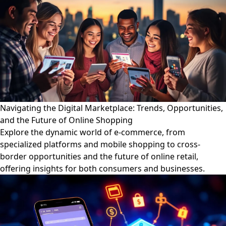
Navigating the Digital Marketplace: Trends, Opportunities,
and the Future of Online Shopping
Explore the dynamic world of e-commerce, from
specialized platforms and mobile shopping to cross-
border opportunities and the future of online retail,
offering insights for both consumers and businesses.