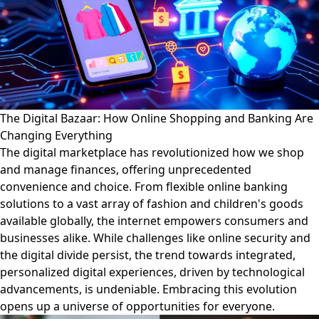
The Digital Bazaar: How Online Shopping and Banking Are
Changing Everything
The digital marketplace has revolutionized how we shop
and manage finances, offering unprecedented
convenience and choice. From flexible online banking
solutions to a vast array of fashion and children's goods
available globally, the internet empowers consumers and
businesses alike. While challenges like online security and
the digital divide persist, the trend towards integrated,
personalized digital experiences, driven by technological
advancements, is undeniable. Embracing this evolution
opens up a universe of opportunities for everyone.