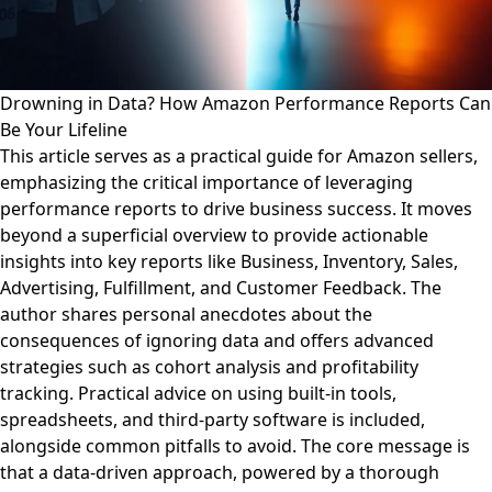
Drowning in Data? How Amazon Performance Reports Can
Be Your Lifeline
This article serves as a practical guide for Amazon sellers,
emphasizing the critical importance of leveraging
performance reports to drive business success. It moves
beyond a superficial overview to provide actionable
insights into key reports like Business, Inventory, Sales,
Advertising, Fulfillment, and Customer Feedback. The
author shares personal anecdotes about the
consequences of ignoring data and offers advanced
strategies such as cohort analysis and profitability
tracking. Practical advice on using built-in tools,
spreadsheets, and third-party software is included,
alongside common pitfalls to avoid. The core message is
that a data-driven approach, powered by a thorough