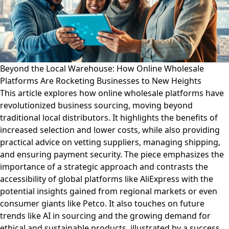
Beyond the Local Warehouse: How Online Wholesale
Platforms Are Rocketing Businesses to New Heights
This article explores how online wholesale platforms have
revolutionized business sourcing, moving beyond
traditional local distributors. It highlights the benefits of
increased selection and lower costs, while also providing
practical advice on vetting suppliers, managing shipping,
and ensuring payment security. The piece emphasizes the
importance of a strategic approach and contrasts the
accessibility of global platforms like AliExpress with the
potential insights gained from regional markets or even
consumer giants like Petco. It also touches on future
trends like AI in sourcing and the growing demand for
ethical and sustainable products, illustrated by a success