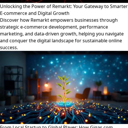
Unlocking the Power of Remarkt: Your Gateway to Smarter
E-commerce and Digital Growth
Discover how Remarkt empowers businesses through
strategic e-commerce development, performance
marketing, and data-driven growth, helping you navigate
and conquer the digital landscape for sustainable online
success.
From Local Startup to Global Player: How Gigas.com