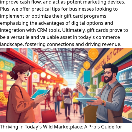
improve cash flow, and act as potent marketing devices.
Plus, we offer practical tips for businesses looking to
implement or optimize their gift card programs,
emphasizing the advantages of digital options and
integration with CRM tools. Ultimately, gift cards prove to
be a versatile and valuable asset in today's commerce
landscape, fostering connections and driving revenue.
Thriving in Today's Wild Marketplace: A Pro's Guide for