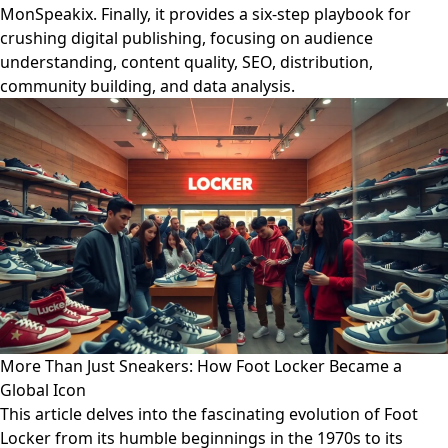
MonSpeakix. Finally, it provides a six-step playbook for
crushing digital publishing, focusing on audience
understanding, content quality, SEO, distribution,
community building, and data analysis.
More Than Just Sneakers: How Foot Locker Became a
Global Icon
This article delves into the fascinating evolution of Foot
Locker from its humble beginnings in the 1970s to its