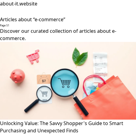
about-it.website
Articles about “e-commerce”
Page 51
Discover our curated collection of articles about e-
commerce.
Unlocking Value: The Savvy Shopper's Guide to Smart
Purchasing and Unexpected Finds