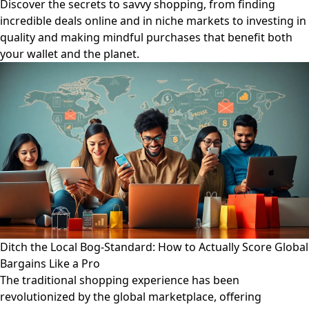
Discover the secrets to savvy shopping, from finding
incredible deals online and in niche markets to investing in
quality and making mindful purchases that benefit both
your wallet and the planet.
Ditch the Local Bog-Standard: How to Actually Score Global
Bargains Like a Pro
The traditional shopping experience has been
revolutionized by the global marketplace, offering