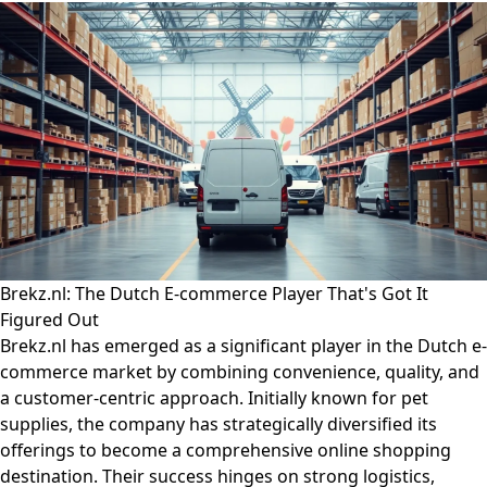
Brekz.nl: The Dutch E-commerce Player That's Got It
Figured Out
Brekz.nl has emerged as a significant player in the Dutch e-
commerce market by combining convenience, quality, and
a customer-centric approach. Initially known for pet
supplies, the company has strategically diversified its
offerings to become a comprehensive online shopping
destination. Their success hinges on strong logistics,