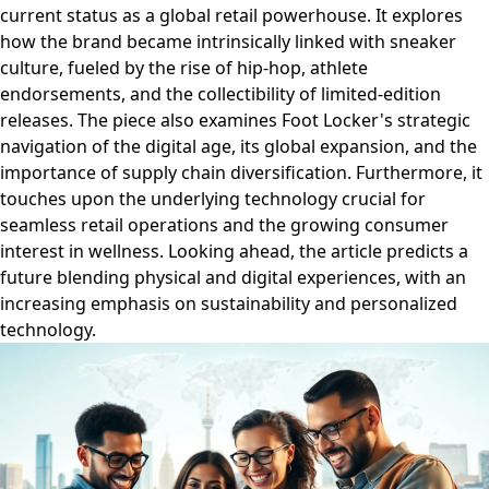
current status as a global retail powerhouse. It explores
how the brand became intrinsically linked with sneaker
culture, fueled by the rise of hip-hop, athlete
endorsements, and the collectibility of limited-edition
releases. The piece also examines Foot Locker's strategic
navigation of the digital age, its global expansion, and the
importance of supply chain diversification. Furthermore, it
touches upon the underlying technology crucial for
seamless retail operations and the growing consumer
interest in wellness. Looking ahead, the article predicts a
future blending physical and digital experiences, with an
increasing emphasis on sustainability and personalized
technology.