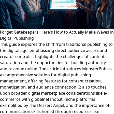
Forget Gatekeepers: Here's How to Actually Make Waves in
Digital Publishing
This guide explores the shift from traditional publishing to
the digital age, emphasizing direct audience access and
creator control. It highlights the challenges of content
saturation and the opportunities for building authority
and revenue online. The article introduces MonsterPub as
a comprehensive solution for digital publishing
management, offering features for content creation,
monetization, and audience connection. It also touches
upon broader digital marketplace considerations like e-
commerce with globalnetshop.it, niche platforms
exemplified by The Dessert Angel, and the importance of
communication skills honed through resources like