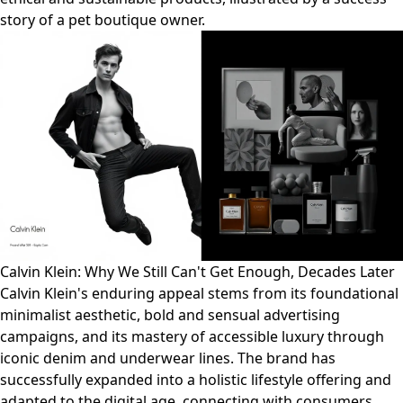
story of a pet boutique owner.
Calvin Klein: Why We Still Can't Get Enough, Decades Later
Calvin Klein's enduring appeal stems from its foundational
minimalist aesthetic, bold and sensual advertising
campaigns, and its mastery of accessible luxury through
iconic denim and underwear lines. The brand has
successfully expanded into a holistic lifestyle offering and
adapted to the digital age, connecting with consumers