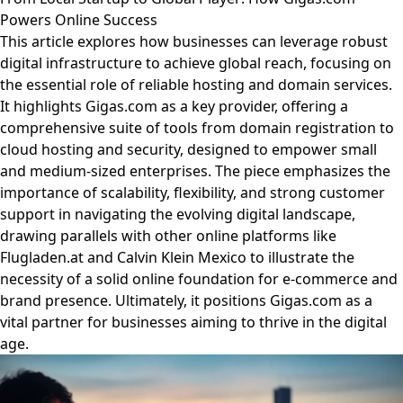
Powers Online Success
This article explores how businesses can leverage robust
digital infrastructure to achieve global reach, focusing on
the essential role of reliable hosting and domain services.
It highlights Gigas.com as a key provider, offering a
comprehensive suite of tools from domain registration to
cloud hosting and security, designed to empower small
and medium-sized enterprises. The piece emphasizes the
importance of scalability, flexibility, and strong customer
support in navigating the evolving digital landscape,
drawing parallels with other online platforms like
Flugladen.at and Calvin Klein Mexico to illustrate the
necessity of a solid online foundation for e-commerce and
brand presence. Ultimately, it positions Gigas.com as a
vital partner for businesses aiming to thrive in the digital
age.