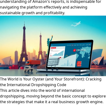
understanding of Amazon's reports, is indispensable for
navigating the platform effectively and achieving
sustainable growth and profitability.
The World is Your Oyster (and Your Storefront): Cracking
the International Dropshipping Code
This article dives into the world of international
dropshipping, moving beyond the basic concept to explore
the strategies that make it a real business growth engine.