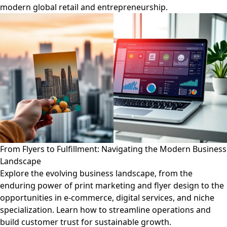
modern global retail and entrepreneurship.
From Flyers to Fulfillment: Navigating the Modern Business
Landscape
Explore the evolving business landscape, from the
enduring power of print marketing and flyer design to the
opportunities in e-commerce, digital services, and niche
specialization. Learn how to streamline operations and
build customer trust for sustainable growth.