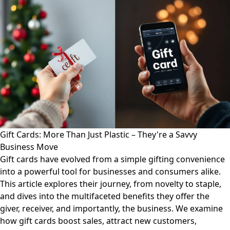
Gift Cards: More Than Just Plastic – They're a Savvy
Business Move
Gift cards have evolved from a simple gifting convenience
into a powerful tool for businesses and consumers alike.
This article explores their journey, from novelty to staple,
and dives into the multifaceted benefits they offer the
giver, receiver, and importantly, the business. We examine
how gift cards boost sales, attract new customers,