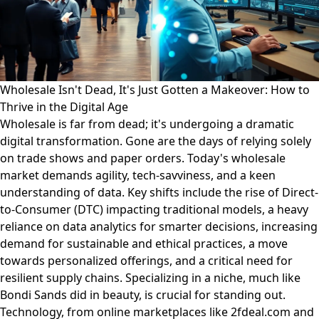
Wholesale Isn't Dead, It's Just Gotten a Makeover: How to
Thrive in the Digital Age
Wholesale is far from dead; it's undergoing a dramatic
digital transformation. Gone are the days of relying solely
on trade shows and paper orders. Today's wholesale
market demands agility, tech-savviness, and a keen
understanding of data. Key shifts include the rise of Direct-
to-Consumer (DTC) impacting traditional models, a heavy
reliance on data analytics for smarter decisions, increasing
demand for sustainable and ethical practices, a move
towards personalized offerings, and a critical need for
resilient supply chains. Specializing in a niche, much like
Bondi Sands did in beauty, is crucial for standing out.
Technology, from online marketplaces like 2fdeal.com and