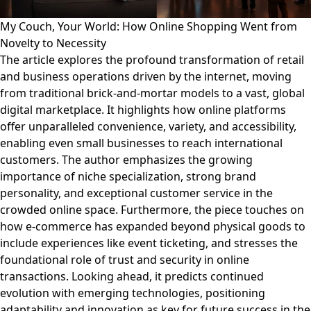
My Couch, Your World: How Online Shopping Went from
Novelty to Necessity
The article explores the profound transformation of retail
and business operations driven by the internet, moving
from traditional brick-and-mortar models to a vast, global
digital marketplace. It highlights how online platforms
offer unparalleled convenience, variety, and accessibility,
enabling even small businesses to reach international
customers. The author emphasizes the growing
importance of niche specialization, strong brand
personality, and exceptional customer service in the
crowded online space. Furthermore, the piece touches on
how e-commerce has expanded beyond physical goods to
include experiences like event ticketing, and stresses the
foundational role of trust and security in online
transactions. Looking ahead, it predicts continued
evolution with emerging technologies, positioning
adaptability and innovation as key for future success in the