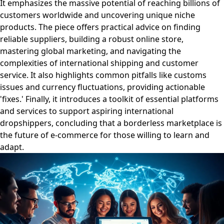
It emphasizes the massive potential of reaching billions of
customers worldwide and uncovering unique niche
products. The piece offers practical advice on finding
reliable suppliers, building a robust online store,
mastering global marketing, and navigating the
complexities of international shipping and customer
service. It also highlights common pitfalls like customs
issues and currency fluctuations, providing actionable
'fixes.' Finally, it introduces a toolkit of essential platforms
and services to support aspiring international
dropshippers, concluding that a borderless marketplace is
the future of e-commerce for those willing to learn and
adapt.