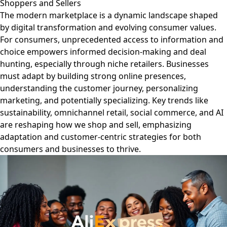
Shoppers and Sellers
The modern marketplace is a dynamic landscape shaped
by digital transformation and evolving consumer values.
For consumers, unprecedented access to information and
choice empowers informed decision-making and deal
hunting, especially through niche retailers. Businesses
must adapt by building strong online presences,
understanding the customer journey, personalizing
marketing, and potentially specializing. Key trends like
sustainability, omnichannel retail, social commerce, and AI
are reshaping how we shop and sell, emphasizing
adaptation and customer-centric strategies for both
consumers and businesses to thrive.