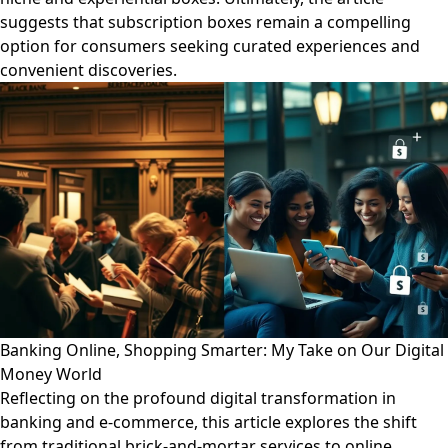
suggests that subscription boxes remain a compelling
option for consumers seeking curated experiences and
convenient discoveries.
Banking Online, Shopping Smarter: My Take on Our Digital
Money World
Reflecting on the profound digital transformation in
banking and e-commerce, this article explores the shift
from traditional brick-and-mortar services to online