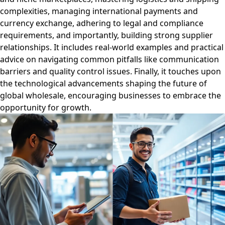
complexities, managing international payments and
currency exchange, adhering to legal and compliance
requirements, and importantly, building strong supplier
relationships. It includes real-world examples and practical
advice on navigating common pitfalls like communication
barriers and quality control issues. Finally, it touches upon
the technological advancements shaping the future of
global wholesale, encouraging businesses to embrace the
opportunity for growth.