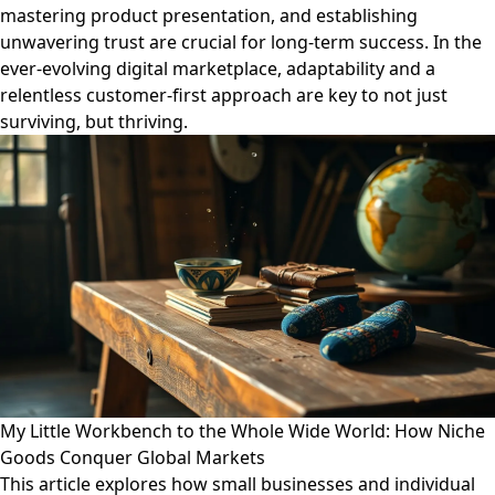
mastering product presentation, and establishing
unwavering trust are crucial for long-term success. In the
ever-evolving digital marketplace, adaptability and a
relentless customer-first approach are key to not just
surviving, but thriving.
My Little Workbench to the Whole Wide World: How Niche
Goods Conquer Global Markets
This article explores how small businesses and individual