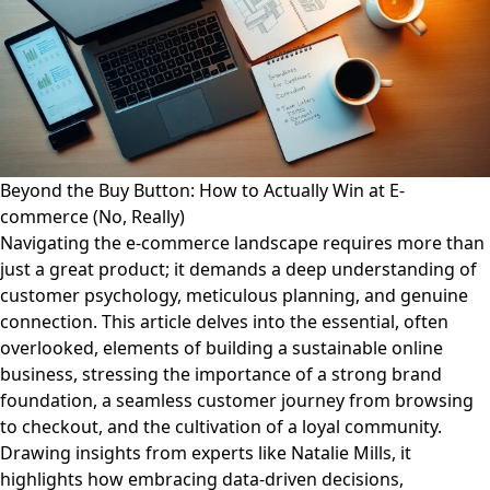
Beyond the Buy Button: How to Actually Win at E-
commerce (No, Really)
Navigating the e-commerce landscape requires more than
just a great product; it demands a deep understanding of
customer psychology, meticulous planning, and genuine
connection. This article delves into the essential, often
overlooked, elements of building a sustainable online
business, stressing the importance of a strong brand
foundation, a seamless customer journey from browsing
to checkout, and the cultivation of a loyal community.
Drawing insights from experts like Natalie Mills, it
highlights how embracing data-driven decisions,