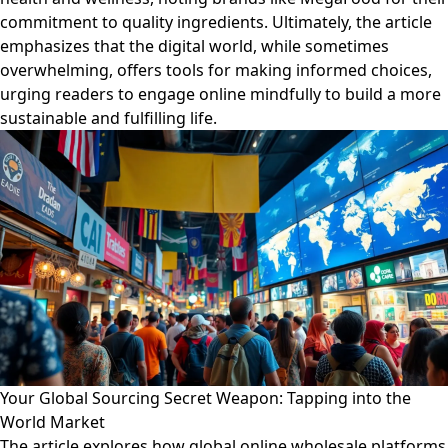
commitment to quality ingredients. Ultimately, the article
emphasizes that the digital world, while sometimes
overwhelming, offers tools for making informed choices,
urging readers to engage online mindfully to build a more
sustainable and fulfilling life.
Your Global Sourcing Secret Weapon: Tapping into the
World Market
The article explores how global online wholesale platforms