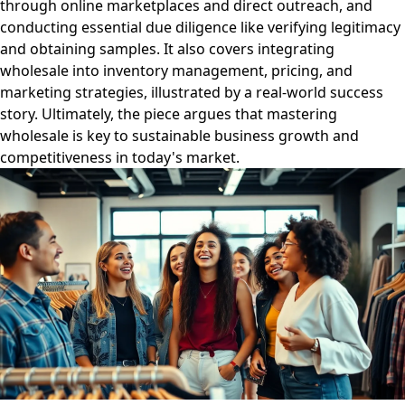
through online marketplaces and direct outreach, and
conducting essential due diligence like verifying legitimacy
and obtaining samples. It also covers integrating
wholesale into inventory management, pricing, and
marketing strategies, illustrated by a real-world success
story. Ultimately, the piece argues that mastering
wholesale is key to sustainable business growth and
competitiveness in today's market.