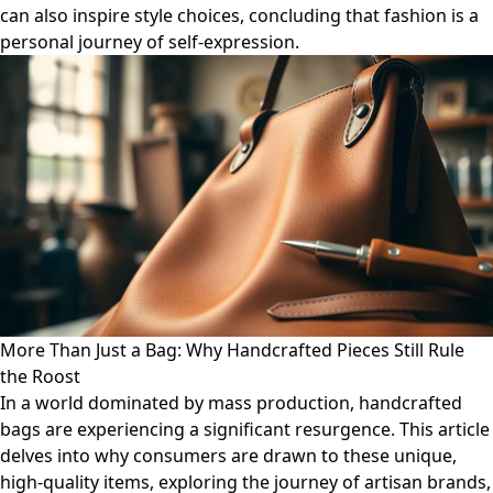
can also inspire style choices, concluding that fashion is a
personal journey of self-expression.
More Than Just a Bag: Why Handcrafted Pieces Still Rule
the Roost
In a world dominated by mass production, handcrafted
bags are experiencing a significant resurgence. This article
delves into why consumers are drawn to these unique,
high-quality items, exploring the journey of artisan brands,