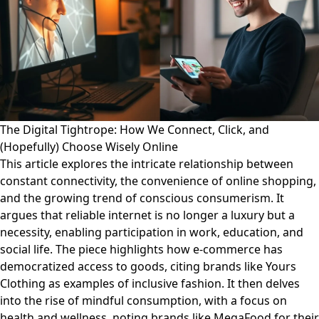
The Digital Tightrope: How We Connect, Click, and
(Hopefully) Choose Wisely Online
This article explores the intricate relationship between
constant connectivity, the convenience of online shopping,
and the growing trend of conscious consumerism. It
argues that reliable internet is no longer a luxury but a
necessity, enabling participation in work, education, and
social life. The piece highlights how e-commerce has
democratized access to goods, citing brands like Yours
Clothing as examples of inclusive fashion. It then delves
into the rise of mindful consumption, with a focus on
health and wellness, noting brands like MegaFood for their