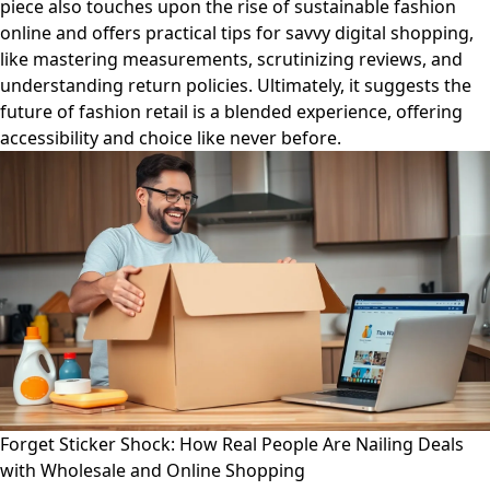
piece also touches upon the rise of sustainable fashion
online and offers practical tips for savvy digital shopping,
like mastering measurements, scrutinizing reviews, and
understanding return policies. Ultimately, it suggests the
future of fashion retail is a blended experience, offering
accessibility and choice like never before.
Forget Sticker Shock: How Real People Are Nailing Deals
with Wholesale and Online Shopping