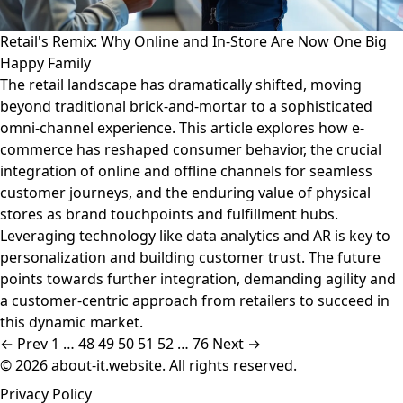
Retail's Remix: Why Online and In-Store Are Now One Big
Happy Family
The retail landscape has dramatically shifted, moving
beyond traditional brick-and-mortar to a sophisticated
omni-channel experience. This article explores how e-
commerce has reshaped consumer behavior, the crucial
integration of online and offline channels for seamless
customer journeys, and the enduring value of physical
stores as brand touchpoints and fulfillment hubs.
Leveraging technology like data analytics and AR is key to
personalization and building customer trust. The future
points towards further integration, demanding agility and
a customer-centric approach from retailers to succeed in
this dynamic market.
← Prev
1
…
48
49
50
51
52
…
76
Next →
© 2026 about-it.website. All rights reserved.
Privacy Policy