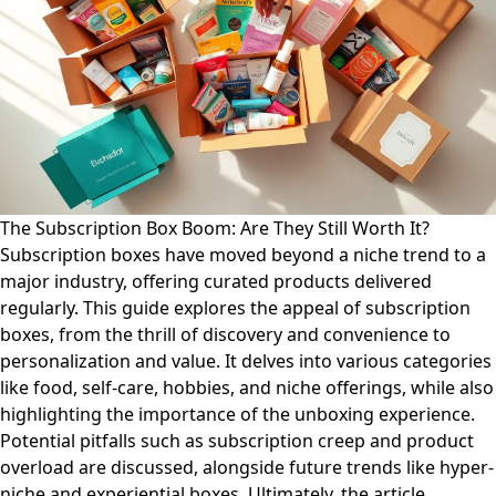
The Subscription Box Boom: Are They Still Worth It?
Subscription boxes have moved beyond a niche trend to a
major industry, offering curated products delivered
regularly. This guide explores the appeal of subscription
boxes, from the thrill of discovery and convenience to
personalization and value. It delves into various categories
like food, self-care, hobbies, and niche offerings, while also
highlighting the importance of the unboxing experience.
Potential pitfalls such as subscription creep and product
overload are discussed, alongside future trends like hyper-
niche and experiential boxes. Ultimately, the article