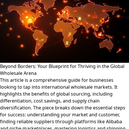
Beyond Borders: Your Blueprint for Thriving in the Global
Wholesale Arena
This article is a comprehensive guide for businesses
looking to tap into international wholesale markets. It
highlights the benefits of global sourcing, including
differentiation, cost savings, and supply chain
diversification. The piece breaks down the essential steps
for success: understanding your market and customer,
finding reliable suppliers through platforms like Alibaba
and niche marketplaces, mastering logistics and shipping