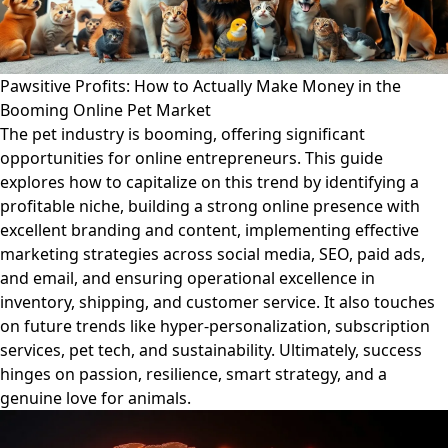
Pawsitive Profits: How to Actually Make Money in the
Booming Online Pet Market
The pet industry is booming, offering significant
opportunities for online entrepreneurs. This guide
explores how to capitalize on this trend by identifying a
profitable niche, building a strong online presence with
excellent branding and content, implementing effective
marketing strategies across social media, SEO, paid ads,
and email, and ensuring operational excellence in
inventory, shipping, and customer service. It also touches
on future trends like hyper-personalization, subscription
services, pet tech, and sustainability. Ultimately, success
hinges on passion, resilience, smart strategy, and a
genuine love for animals.