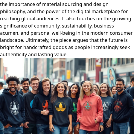
the importance of material sourcing and design
philosophy, and the power of the digital marketplace for
reaching global audiences. It also touches on the growing
significance of community, sustainability, business
acumen, and personal well-being in the modern consumer
landscape. Ultimately, the piece argues that the future is
bright for handcrafted goods as people increasingly seek
authenticity and lasting value.