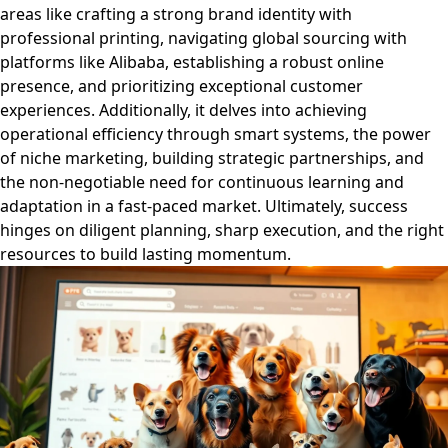
areas like crafting a strong brand identity with
professional printing, navigating global sourcing with
platforms like Alibaba, establishing a robust online
presence, and prioritizing exceptional customer
experiences. Additionally, it delves into achieving
operational efficiency through smart systems, the power
of niche marketing, building strategic partnerships, and
the non-negotiable need for continuous learning and
adaptation in a fast-paced market. Ultimately, success
hinges on diligent planning, sharp execution, and the right
resources to build lasting momentum.