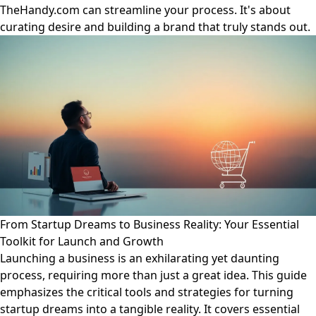
TheHandy.com can streamline your process. It's about
curating desire and building a brand that truly stands out.
From Startup Dreams to Business Reality: Your Essential
Toolkit for Launch and Growth
Launching a business is an exhilarating yet daunting
process, requiring more than just a great idea. This guide
emphasizes the critical tools and strategies for turning
startup dreams into a tangible reality. It covers essential