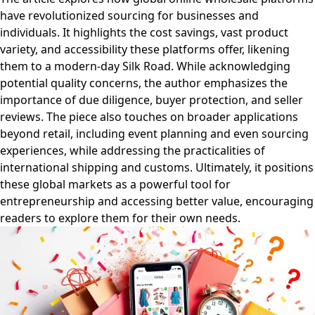
have revolutionized sourcing for businesses and
individuals. It highlights the cost savings, vast product
variety, and accessibility these platforms offer, likening
them to a modern-day Silk Road. While acknowledging
potential quality concerns, the author emphasizes the
importance of due diligence, buyer protection, and seller
reviews. The piece also touches on broader applications
beyond retail, including event planning and even sourcing
experiences, while addressing the practicalities of
international shipping and customs. Ultimately, it positions
these global markets as a powerful tool for
entrepreneurship and accessing better value, encouraging
readers to explore them for their own needs.