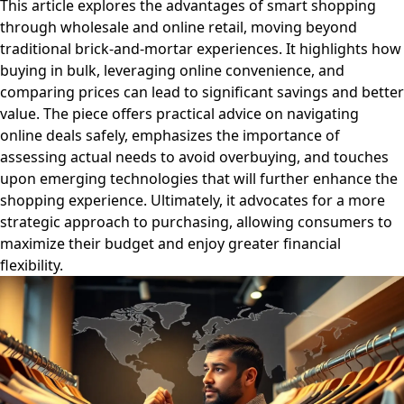
This article explores the advantages of smart shopping
through wholesale and online retail, moving beyond
traditional brick-and-mortar experiences. It highlights how
buying in bulk, leveraging online convenience, and
comparing prices can lead to significant savings and better
value. The piece offers practical advice on navigating
online deals safely, emphasizes the importance of
assessing actual needs to avoid overbuying, and touches
upon emerging technologies that will further enhance the
shopping experience. Ultimately, it advocates for a more
strategic approach to purchasing, allowing consumers to
maximize their budget and enjoy greater financial
flexibility.