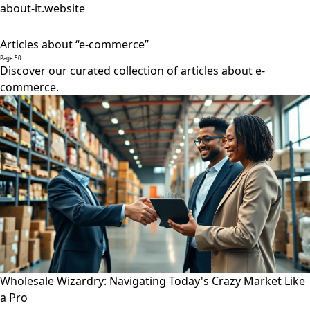
about-it.website
Articles about “e-commerce”
Page 50
Discover our curated collection of articles about e-
commerce.
Wholesale Wizardry: Navigating Today's Crazy Market Like
a Pro