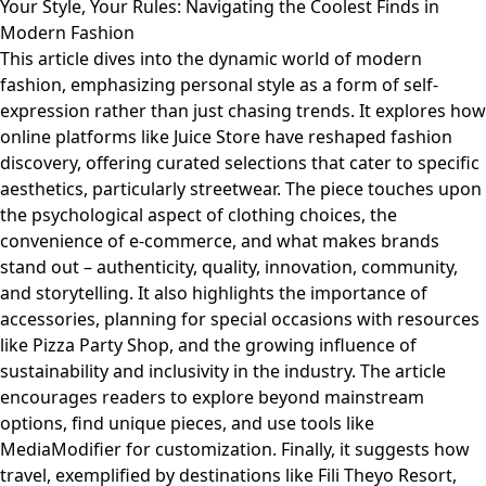
Your Style, Your Rules: Navigating the Coolest Finds in
Modern Fashion
This article dives into the dynamic world of modern
fashion, emphasizing personal style as a form of self-
expression rather than just chasing trends. It explores how
online platforms like Juice Store have reshaped fashion
discovery, offering curated selections that cater to specific
aesthetics, particularly streetwear. The piece touches upon
the psychological aspect of clothing choices, the
convenience of e-commerce, and what makes brands
stand out – authenticity, quality, innovation, community,
and storytelling. It also highlights the importance of
accessories, planning for special occasions with resources
like Pizza Party Shop, and the growing influence of
sustainability and inclusivity in the industry. The article
encourages readers to explore beyond mainstream
options, find unique pieces, and use tools like
MediaModifier for customization. Finally, it suggests how
travel, exemplified by destinations like Fili Theyo Resort,