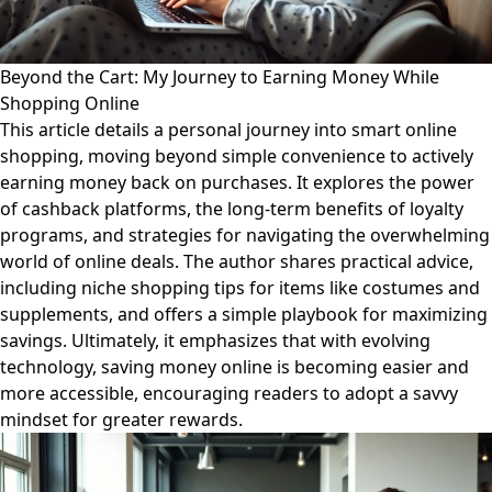
Beyond the Cart: My Journey to Earning Money While
Shopping Online
This article details a personal journey into smart online
shopping, moving beyond simple convenience to actively
earning money back on purchases. It explores the power
of cashback platforms, the long-term benefits of loyalty
programs, and strategies for navigating the overwhelming
world of online deals. The author shares practical advice,
including niche shopping tips for items like costumes and
supplements, and offers a simple playbook for maximizing
savings. Ultimately, it emphasizes that with evolving
technology, saving money online is becoming easier and
more accessible, encouraging readers to adopt a savvy
mindset for greater rewards.