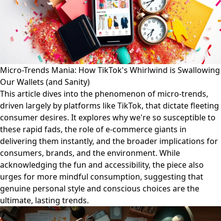
Micro-Trends Mania: How TikTok's Whirlwind is Swallowing
Our Wallets (and Sanity)
This article dives into the phenomenon of micro-trends,
driven largely by platforms like TikTok, that dictate fleeting
consumer desires. It explores why we're so susceptible to
these rapid fads, the role of e-commerce giants in
delivering them instantly, and the broader implications for
consumers, brands, and the environment. While
acknowledging the fun and accessibility, the piece also
urges for more mindful consumption, suggesting that
genuine personal style and conscious choices are the
ultimate, lasting trends.