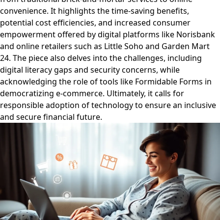
convenience. It highlights the time-saving benefits,
potential cost efficiencies, and increased consumer
empowerment offered by digital platforms like Norisbank
and online retailers such as Little Soho and Garden Mart
24. The piece also delves into the challenges, including
digital literacy gaps and security concerns, while
acknowledging the role of tools like Formidable Forms in
democratizing e-commerce. Ultimately, it calls for
responsible adoption of technology to ensure an inclusive
and secure financial future.