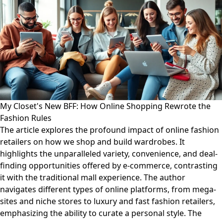
My Closet's New BFF: How Online Shopping Rewrote the
Fashion Rules
The article explores the profound impact of online fashion
retailers on how we shop and build wardrobes. It
highlights the unparalleled variety, convenience, and deal-
finding opportunities offered by e-commerce, contrasting
it with the traditional mall experience. The author
navigates different types of online platforms, from mega-
sites and niche stores to luxury and fast fashion retailers,
emphasizing the ability to curate a personal style. The