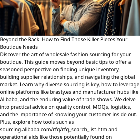
Beyond the Rack: How to Find Those Killer Pieces Your
Boutique Needs
Discover the art of wholesale fashion sourcing for your
boutique. This guide moves beyond basic tips to offer a
seasoned perspective on finding unique inventory,
building supplier relationships, and navigating the global
market. Learn why diverse sourcing is key, how to leverage
online platforms like brasty.es and manufacturer hubs like
Alibaba, and the enduring value of trade shows. We delve
into practical advice on quality control, MOQs, logistics,
and the importance of knowing your customer inside out.
Plus, explore how tools such as
sourcing.alibaba.com/rfq/rfq_search_list.htm and
operational aids like those potentially found on