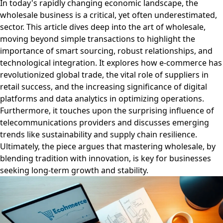
In today's rapidly changing economic landscape, the
wholesale business is a critical, yet often underestimated,
sector. This article dives deep into the art of wholesale,
moving beyond simple transactions to highlight the
importance of smart sourcing, robust relationships, and
technological integration. It explores how e-commerce has
revolutionized global trade, the vital role of suppliers in
retail success, and the increasing significance of digital
platforms and data analytics in optimizing operations.
Furthermore, it touches upon the surprising influence of
telecommunications providers and discusses emerging
trends like sustainability and supply chain resilience.
Ultimately, the piece argues that mastering wholesale, by
blending tradition with innovation, is key for businesses
seeking long-term growth and stability.