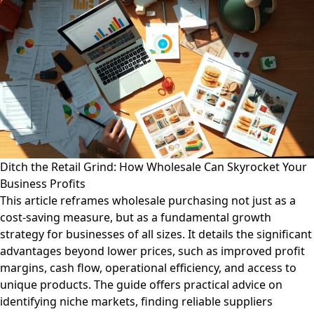
Ditch the Retail Grind: How Wholesale Can Skyrocket Your
Business Profits
This article reframes wholesale purchasing not just as a
cost-saving measure, but as a fundamental growth
strategy for businesses of all sizes. It details the significant
advantages beyond lower prices, such as improved profit
margins, cash flow, operational efficiency, and access to
unique products. The guide offers practical advice on
identifying niche markets, finding reliable suppliers