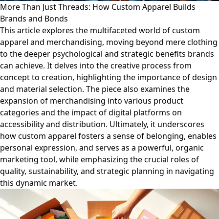
More Than Just Threads: How Custom Apparel Builds
Brands and Bonds
This article explores the multifaceted world of custom
apparel and merchandising, moving beyond mere clothing
to the deeper psychological and strategic benefits brands
can achieve. It delves into the creative process from
concept to creation, highlighting the importance of design
and material selection. The piece also examines the
expansion of merchandising into various product
categories and the impact of digital platforms on
accessibility and distribution. Ultimately, it underscores
how custom apparel fosters a sense of belonging, enables
personal expression, and serves as a powerful, organic
marketing tool, while emphasizing the crucial roles of
quality, sustainability, and strategic planning in navigating
this dynamic market.