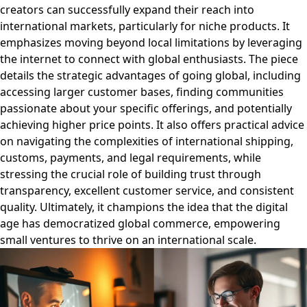
creators can successfully expand their reach into
international markets, particularly for niche products. It
emphasizes moving beyond local limitations by leveraging
the internet to connect with global enthusiasts. The piece
details the strategic advantages of going global, including
accessing larger customer bases, finding communities
passionate about your specific offerings, and potentially
achieving higher price points. It also offers practical advice
on navigating the complexities of international shipping,
customs, payments, and legal requirements, while
stressing the crucial role of building trust through
transparency, excellent customer service, and consistent
quality. Ultimately, it champions the idea that the digital
age has democratized global commerce, empowering
small ventures to thrive on an international scale.